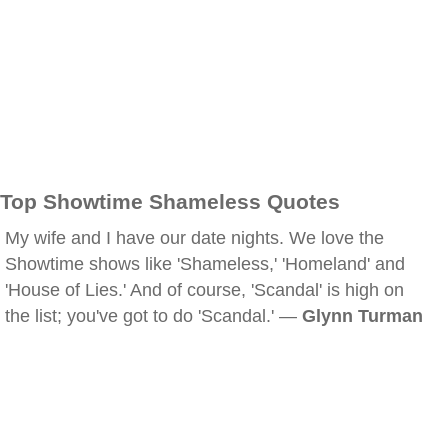
Top Showtime Shameless Quotes
My wife and I have our date nights. We love the
Showtime shows like 'Shameless,' 'Homeland' and
'House of Lies.' And of course, 'Scandal' is high on
the list; you've got to do 'Scandal.' —
Glynn Turman