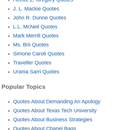
J. L. Mackie Quotes
John R. Dunne Quotes
L.L. McNeil Quotes
Mark Merrill Quotes
Ms. Brii Quotes
Simone Caroti Quotes
Traveller Quotes
Urania Sarri Quotes
Popular Topics
Quotes About Demanding An Apology
Quotes About Texas Tech University
Quotes About Business Strategies
Quotes About Chanel Bags