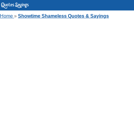
Home
»
Showtime Shameless Quotes & Sayings