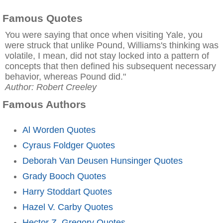
Famous Quotes
You were saying that once when visiting Yale, you
were struck that unlike Pound, Williams's thinking was
volatile, I mean, did not stay locked into a pattern of
concepts that then defined his subsequent necessary
behavior, whereas Pound did."
Author: Robert Creeley
Famous Authors
Al Worden Quotes
Cyraus Foldger Quotes
Deborah Van Deusen Hunsinger Quotes
Grady Booch Quotes
Harry Stoddart Quotes
Hazel V. Carby Quotes
Hector Z. Gregory Quotes