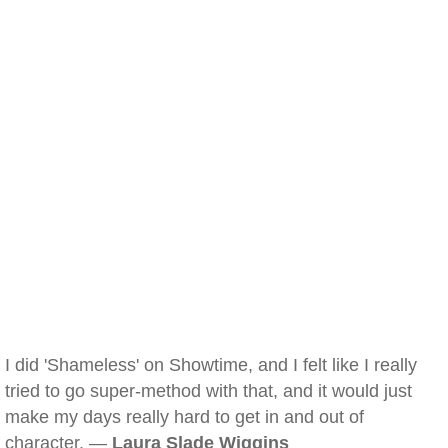
I did 'Shameless' on Showtime, and I felt like I really
tried to go super-method with that, and it would just
make my days really hard to get in and out of
character. —
Laura Slade Wiggins