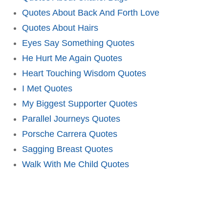
Quotes About Back And Forth Love
Quotes About Hairs
Eyes Say Something Quotes
He Hurt Me Again Quotes
Heart Touching Wisdom Quotes
I Met Quotes
My Biggest Supporter Quotes
Parallel Journeys Quotes
Porsche Carrera Quotes
Sagging Breast Quotes
Walk With Me Child Quotes