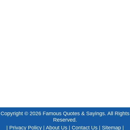
Copyright © 2026
Famous Quotes & Sayings
. All Rights
Reserved.
|
Privacy Policy
|
About Us
|
Contact Us
|
Sitemap
|