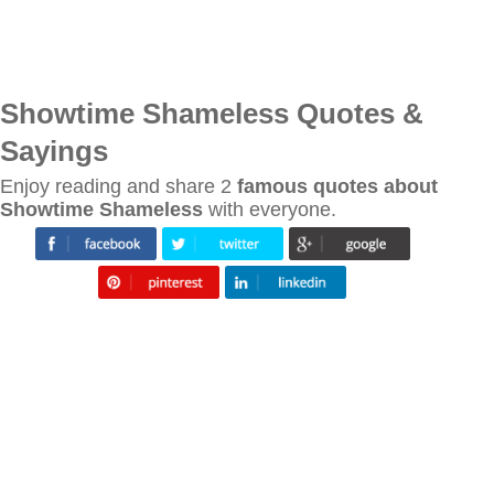
Showtime Shameless Quotes &
Sayings
Enjoy reading and share 2
famous quotes about
Showtime Shameless
with everyone.