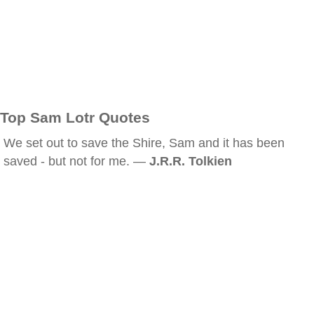
Top Sam Lotr Quotes
We set out to save the Shire, Sam and it has been
saved - but not for me. —
J.R.R. Tolkien