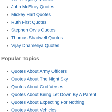
John McElroy Quotes
Mickey Hart Quotes
Ruth First Quotes
Stephen Orvis Quotes
Thomas Shadwell Quotes
Vijay Dhameliya Quotes
Popular Topics
Quotes About Army Officers
Quotes About The Night Sky
Quotes About God Verses
Quotes About Being Let Down By A Parent
Quotes About Expecting For Nothing
Quotes About Vehicles