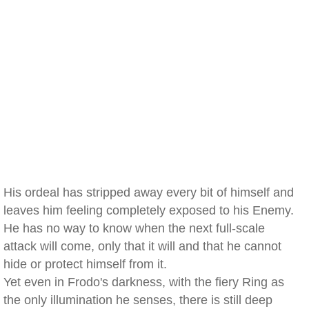
His ordeal has stripped away every bit of himself and
leaves him feeling completely exposed to his Enemy.
He has no way to know when the next full-scale
attack will come, only that it will and that he cannot
hide or protect himself from it.
Yet even in Frodo's darkness, with the fiery Ring as
the only illumination he senses, there is still deep