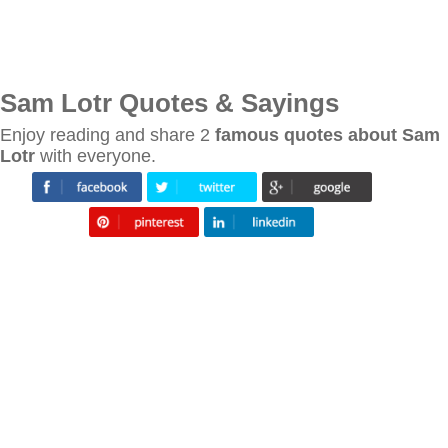
Sam Lotr Quotes & Sayings
Enjoy reading and share 2
famous quotes about Sam
Lotr
with everyone.