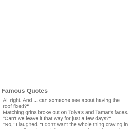
Famous Quotes
All right. And ... can someone see about having the
roof fixed?"
Matching grins broke out on Tolya's and Tamar's faces.
"Can't we leave it that way for just a few days?"
"No," I laughed. "I don't want the whole thing craving in