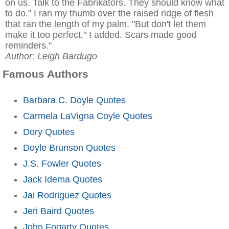
on us. Talk to the Fabrikators. They should know what
to do." I ran my thumb over the raised ridge of flesh
that ran the length of my palm. "But don't let them
make it too perfect," I added. Scars made good
reminders."
Author: Leigh Bardugo
Famous Authors
Barbara C. Doyle Quotes
Carmela LaVigna Coyle Quotes
Dory Quotes
Doyle Brunson Quotes
J.S. Fowler Quotes
Jack Idema Quotes
Jai Rodriguez Quotes
Jeri Baird Quotes
John Fogarty Quotes