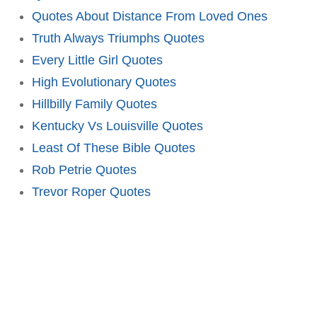
Quotes About Distance From Loved Ones
Truth Always Triumphs Quotes
Every Little Girl Quotes
High Evolutionary Quotes
Hillbilly Family Quotes
Kentucky Vs Louisville Quotes
Least Of These Bible Quotes
Rob Petrie Quotes
Trevor Roper Quotes