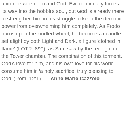
union between him and God. Evil continually forces
its way into the hobbit's soul, but God is already there
to strengthen him in his struggle to keep the demonic
power from overwhelming him completely. As Frodo
burns upon the kindled wheel, he becomes a candle
set alight by both Light and Dark, a figure 'clothed in
flame' (LOTR, 890), as Sam saw by the red light in
the Tower chamber. The combination of this torment,
God's love for him, and his own love for his world
consume him in 'a holy sacrifice, truly pleasing to
God' (Rom. 12:1). —
Anne Marie Gazzolo