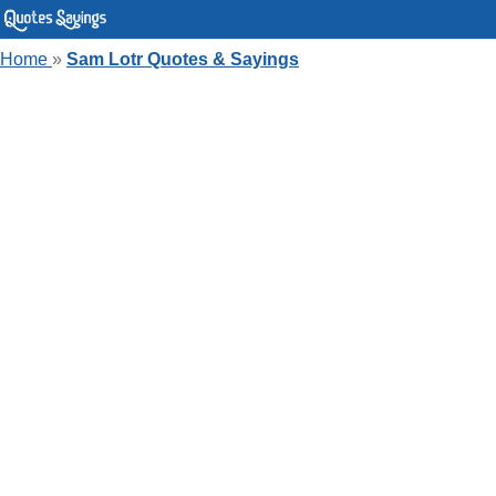
Home
»
Sam Lotr Quotes & Sayings