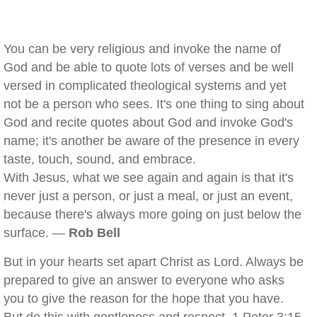
You can be very religious and invoke the name of
God and be able to quote lots of verses and be well
versed in complicated theological systems and yet
not be a person who sees. It's one thing to sing about
God and recite quotes about God and invoke God's
name; it's another be aware of the presence in every
taste, touch, sound, and embrace.
With Jesus, what we see again and again is that it's
never just a person, or just a meal, or just an event,
because there's always more going on just below the
surface. —
Rob Bell
But in your hearts set apart Christ as Lord. Always be
prepared to give an answer to everyone who asks
you to give the reason for the hope that you have.