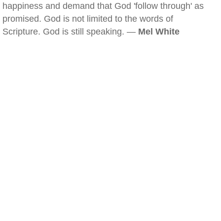
happiness and demand that God 'follow through' as
promised. God is not limited to the words of
Scripture. God is still speaking. —
Mel White