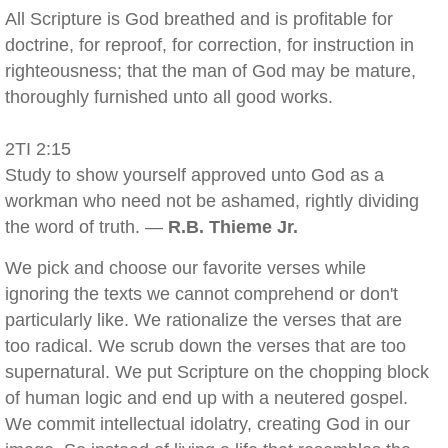
All Scripture is God breathed and is profitable for
doctrine, for reproof, for correction, for instruction in
righteousness; that the man of God may be mature,
thoroughly furnished unto all good works.
2TI 2:15
Study to show yourself approved unto God as a
workman who need not be ashamed, rightly dividing
the word of truth. —
R.B. Thieme Jr.
We pick and choose our favorite verses while
ignoring the texts we cannot comprehend or don't
particularly like. We rationalize the verses that are
too radical. We scrub down the verses that are too
supernatural. We put Scripture on the chopping block
of human logic and end up with a neutered gospel.
We commit intellectual idolatry, creating God in our