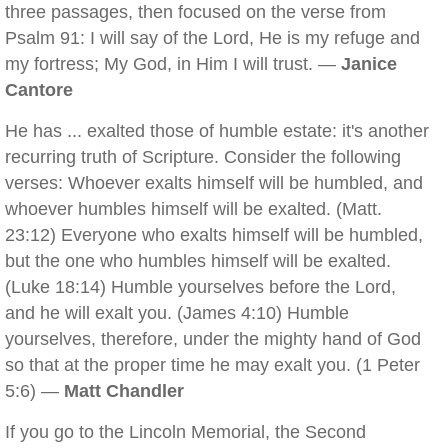
three passages, then focused on the verse from
Psalm 91: I will say of the Lord, He is my refuge and
my fortress; My God, in Him I will trust. —
Janice
Cantore
He has ... exalted those of humble estate: it's another
recurring truth of Scripture. Consider the following
verses: Whoever exalts himself will be humbled, and
whoever humbles himself will be exalted. (Matt.
23:12) Everyone who exalts himself will be humbled,
but the one who humbles himself will be exalted.
(Luke 18:14) Humble yourselves before the Lord,
and he will exalt you. (James 4:10) Humble
yourselves, therefore, under the mighty hand of God
so that at the proper time he may exalt you. (1 Peter
5:6) —
Matt Chandler
If you go to the Lincoln Memorial, the Second