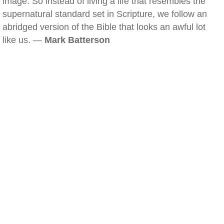
image. So instead of living a life that resembles the
supernatural standard set in Scripture, we follow an
abridged version of the Bible that looks an awful lot
like us. —
Mark Batterson