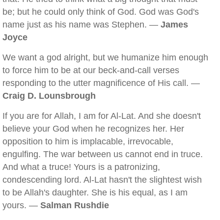
be; but he could only think of God. God was God's
name just as his name was Stephen. —
James
Joyce
We want a god alright, but we humanize him enough
to force him to be at our beck-and-call verses
responding to the utter magnificence of His call. —
Craig D. Lounsbrough
If you are for Allah, I am for Al-Lat. And she doesn't
believe your God when he recognizes her. Her
opposition to him is implacable, irrevocable,
engulfing. The war between us cannot end in truce.
And what a truce! Yours is a patronizing,
condescending lord. Al-Lat hasn't the slightest wish
to be Allah's daughter. She is his equal, as I am
yours. —
Salman Rushdie