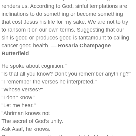
renders us. According to God, sinful temptations are
inclinations to do something or become something
that cost Jesus his life for my sake. We are not to try
to ransom it on our own terms. Suggesting that our
sin is good or produces good is tantamount to calling
cancer good health. —
Rosaria Champagne
Butterfield
He spoke about cognition."
"Is that all you know? Don't you remember anything?"
"I remember the verses he interpreted."
"Whose verses?"
"I don't know."
"Let me hear."
"Ahriman knows not
The secret of God's unity.
Ask Asaf, he knows.