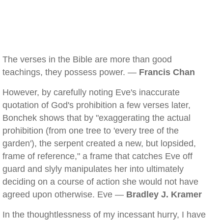
The verses in the Bible are more than good
teachings, they possess power. —
Francis Chan
However, by carefully noting Eve's inaccurate
quotation of God's prohibition a few verses later,
Bonchek shows that by "exaggerating the actual
prohibition (from one tree to 'every tree of the
garden'), the serpent created a new, but lopsided,
frame of reference," a frame that catches Eve off
guard and slyly manipulates her into ultimately
deciding on a course of action she would not have
agreed upon otherwise. Eve —
Bradley J. Kramer
In the thoughtlessness of my incessant hurry, I have