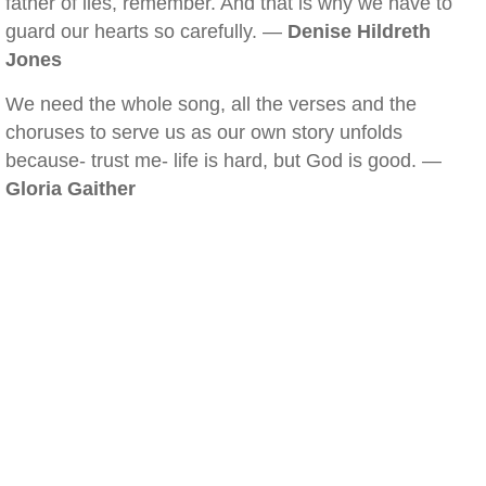
father of lies, remember. And that is why we have to
guard our hearts so carefully. —
Denise Hildreth
Jones
We need the whole song, all the verses and the
choruses to serve us as our own story unfolds
because- trust me- life is hard, but God is good. —
Gloria Gaither