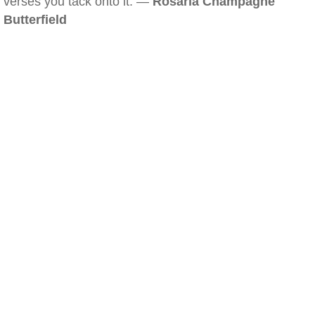
verses you tack onto it. —
Rosaria Champagne
Butterfield