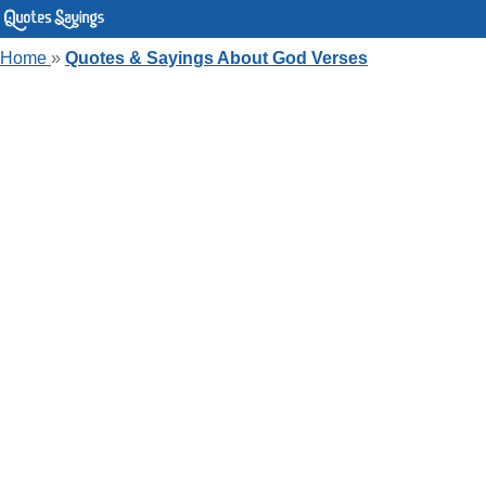
Home
»
Quotes & Sayings About God Verses