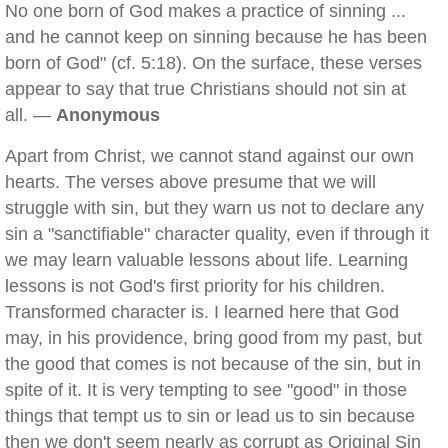
No one born of God makes a practice of sinning ...
and he cannot keep on sinning because he has been
born of God" (cf. 5:18). On the surface, these verses
appear to say that true Christians should not sin at
all. —
Anonymous
Apart from Christ, we cannot stand against our own
hearts. The verses above presume that we will
struggle with sin, but they warn us not to declare any
sin a "sanctifiable" character quality, even if through it
we may learn valuable lessons about life. Learning
lessons is not God's first priority for his children.
Transformed character is. I learned here that God
may, in his providence, bring good from my past, but
the good that comes is not because of the sin, but in
spite of it. It is very tempting to see "good" in those
things that tempt us to sin or lead us to sin because
then we don't seem nearly as corrupt as Original Sin