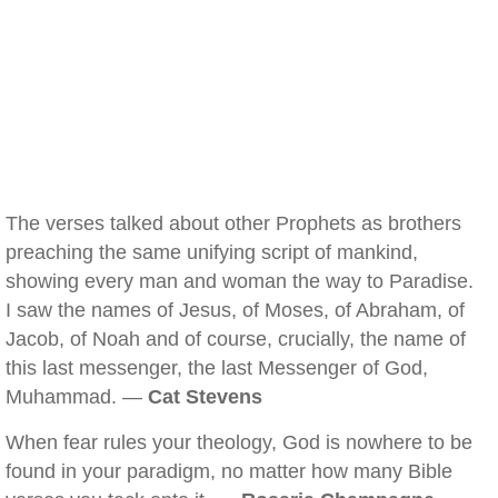
The verses talked about other Prophets as brothers
preaching the same unifying script of mankind,
showing every man and woman the way to Paradise.
I saw the names of Jesus, of Moses, of Abraham, of
Jacob, of Noah and of course, crucially, the name of
this last messenger, the last Messenger of God,
Muhammad. —
Cat Stevens
When fear rules your theology, God is nowhere to be
found in your paradigm, no matter how many Bible