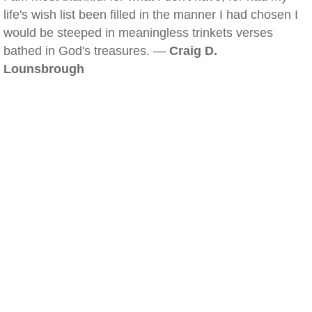
life's wish list been filled in the manner I had chosen I
would be steeped in meaningless trinkets verses
bathed in God's treasures. —
Craig D.
Lounsbrough