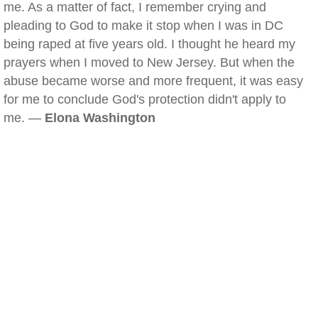
me. As a matter of fact, I remember crying and
pleading to God to make it stop when I was in DC
being raped at five years old. I thought he heard my
prayers when I moved to New Jersey. But when the
abuse became worse and more frequent, it was easy
for me to conclude God's protection didn't apply to
me. —
Elona Washington