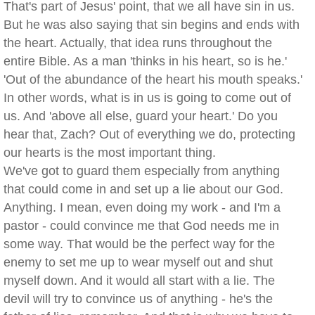
That's part of Jesus' point, that we all have sin in us.
But he was also saying that sin begins and ends with
the heart. Actually, that idea runs throughout the
entire Bible. As a man 'thinks in his heart, so is he.'
'Out of the abundance of the heart his mouth speaks.'
In other words, what is in us is going to come out of
us. And 'above all else, guard your heart.' Do you
hear that, Zach? Out of everything we do, protecting
our hearts is the most important thing.
We've got to guard them especially from anything
that could come in and set up a lie about our God.
Anything. I mean, even doing my work - and I'm a
pastor - could convince me that God needs me in
some way. That would be the perfect way for the
enemy to set me up to wear myself out and shut
myself down. And it would all start with a lie. The
devil will try to convince us of anything - he's the