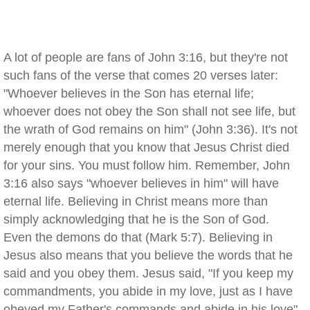
A lot of people are fans of John 3:16, but they're not
such fans of the verse that comes 20 verses later:
"Whoever believes in the Son has eternal life;
whoever does not obey the Son shall not see life, but
the wrath of God remains on him" (John 3:36). It's not
merely enough that you know that Jesus Christ died
for your sins. You must follow him. Remember, John
3:16 also says "whoever believes in him" will have
eternal life. Believing in Christ means more than
simply acknowledging that he is the Son of God.
Even the demons do that (Mark 5:7). Believing in
Jesus also means that you believe the words that he
said and you obey them. Jesus said, "If you keep my
commandments, you abide in my love, just as I have
obeyed my Father's commands and abide in his love"