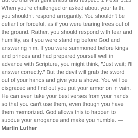
But do this with gentleness and respect. 1 Peter 3:15
When you're challenged or asked about your faith,
you shouldn't respond arrogantly. You shouldn't be
defiant or forceful, as if you were tearing trees out of
the ground. Rather, you should respond with fear and
humility, as if you were standing before God and
answering him. If you were summoned before kings
and princes and had prepared yourself well in
advance with Scripture, you might think, "Just wait; I'll
answer correctly." But the devil will grab the sword
out of your hands and give you a shove. You will be
disgraced and find out you put your armor on in vain.
He can even take your best verses from your hands
so that you can't use them, even though you have
them memorized. God allows this to happen to
subdue your arrogance and make you humble. —
Martin Luther