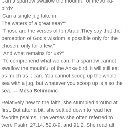
Can a sparrow swallow the mouthful of the Anka-
bird?
'Can a single jug take in
The waters of a great sea?'"
"Those are the verses of Ibn Arabi.They say that the
perception of God's wisdom is possible only for the
chosen, only for a few."
"And what remains for us?"
"To comprehend what we can. If a sparrow cannot
swallow the mouthful of the Anka-bird, it will still eat
as much as it can. You cannot scoop up the whole
sea with a jug, but whatever you scoop up is also the
sea. —
Mesa Selimovic
Relatively new to the faith, she stumbled around at
first. But after a bit, she settled down to read her
favorite psalms. The verses she often referred to
were Psalm 27:14, 52:8-9, and 91:2. She read all