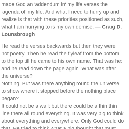
made God an 'addendum in' my life verses the
'agenda of' my life. And what I need to hurry up and
realize is that with these priorities positioned as such,
what I am hurrying to is my own demise. —
Craig D.
Lounsbrough
He read the verses backwards but then they were
not poetry. Then he read the flyleaf from the bottom
to the top till he came to his own name. That was he:
and he read down the page again. What was after
the universe?
Nothing. But was there anything round the universe
to show where it stopped before the nothing place
began?
It could not be a wall; but there could be a thin thin
line there all round everything. It was very big to think
about everything and everywhere. Only God could do
that. He tried to think what a big thought that must