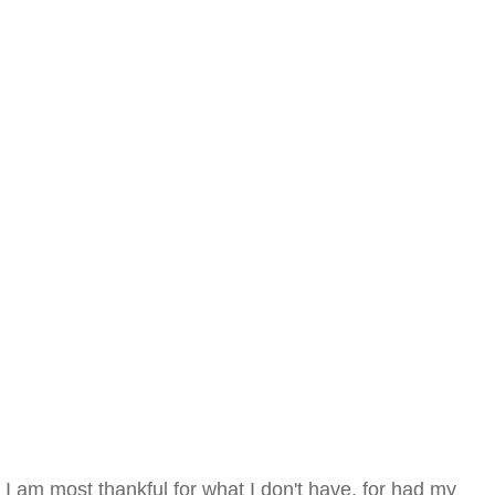
I am most thankful for what I don't have, for had my