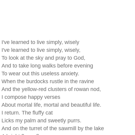
I've learned to live simply, wisely
I've learned to live simply, wisely,
To look at the sky and pray to God,
And to take long walks before evening
To wear out this useless anxiety.
When the burdocks rustle in the ravine
And the yellow-red clusters of rowan nod,
I compose happy verses
About mortal life, mortal and beautiful life.
I return. The fluffy cat
Licks my palm and sweetly purrs.
And on the turret of the sawmill by the lake