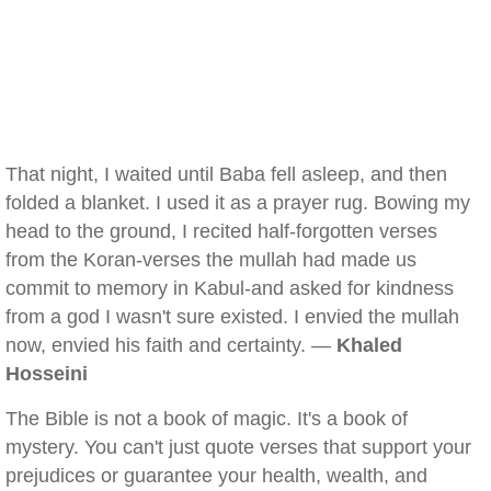
That night, I waited until Baba fell asleep, and then
folded a blanket. I used it as a prayer rug. Bowing my
head to the ground, I recited half-forgotten verses
from the Koran-verses the mullah had made us
commit to memory in Kabul-and asked for kindness
from a god I wasn't sure existed. I envied the mullah
now, envied his faith and certainty. —
Khaled
Hosseini
The Bible is not a book of magic. It's a book of
mystery. You can't just quote verses that support your
prejudices or guarantee your health, wealth, and