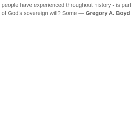
people have experienced throughout history - is part
of God's sovereign will? Some —
Gregory A. Boyd