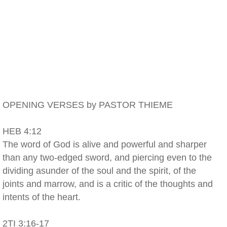
OPENING VERSES by PASTOR THIEME
HEB 4:12
The word of God is alive and powerful and sharper
than any two-edged sword, and piercing even to the
dividing asunder of the soul and the spirit, of the
joints and marrow, and is a critic of the thoughts and
intents of the heart.
2TI 3:16-17