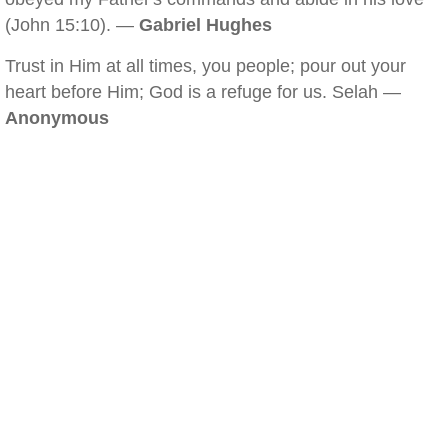
(John 15:10). —
Gabriel Hughes
Trust in Him at all times, you people; pour out your
heart before Him; God is a refuge for us. Selah —
Anonymous