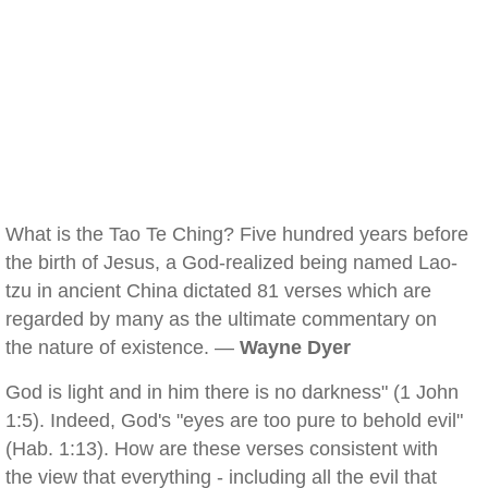
What is the Tao Te Ching? Five hundred years before
the birth of Jesus, a God-realized being named Lao-
tzu in ancient China dictated 81 verses which are
regarded by many as the ultimate commentary on
the nature of existence. —
Wayne Dyer
God is light and in him there is no darkness" (1 John
1:5). Indeed, God's "eyes are too pure to behold evil"
(Hab. 1:13). How are these verses consistent with
the view that everything - including all the evil that