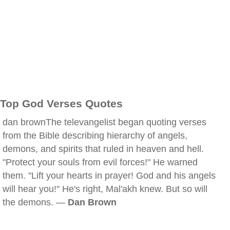
Top God Verses Quotes
dan brownThe televangelist began quoting verses
from the Bible describing hierarchy of angels,
demons, and spirits that ruled in heaven and hell.
"Protect your souls from evil forces!" He warned
them. "Lift your hearts in prayer! God and his angels
will hear you!" He's right, Mal'akh knew. But so will
the demons. —
Dan Brown