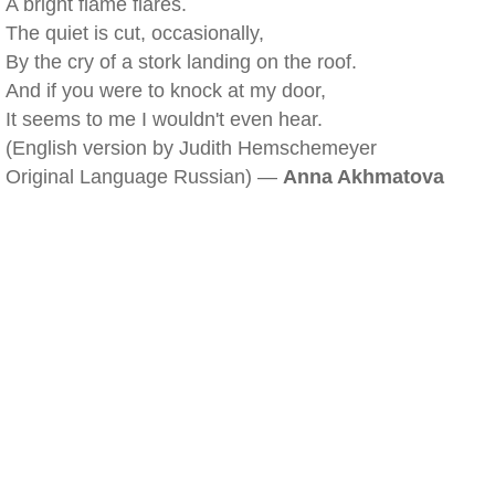
A bright flame flares.
The quiet is cut, occasionally,
By the cry of a stork landing on the roof.
And if you were to knock at my door,
It seems to me I wouldn't even hear.
(English version by Judith Hemschemeyer
Original Language Russian) —
Anna Akhmatova