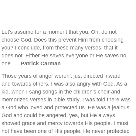
Let's assume for a moment that you, Oh, do not
choose God. Does this prevent Him from choosing
you? I conclude, from these many verses, that it
does not. Either He saves everyone or He saves no
one. —
Patrick Carman
Those years of anger weren't just directed inward
and towards others, I was also angry with God. As a
kid, when I sang songs in the children's choir and
memorized verses in bible study, I was told there was
a God who loved and protected us. He was a jealous
God and could be angered, yes, but He always
showed grace and mercy towards His people. I must
not have been one of His people. He never protected