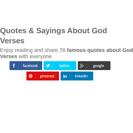
Quotes & Sayings About God
Verses
Enjoy reading and share 78
famous quotes about God
Verses
with everyone.