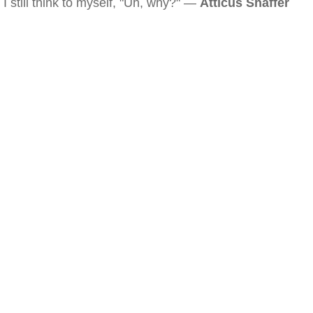
I still think to myself, "Uh, why?" —
Atticus Shaffer