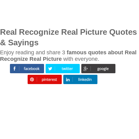
Real Recognize Real Picture Quotes
& Sayings
Enjoy reading and share 3
famous quotes about Real
Recognize Real Picture
with everyone.