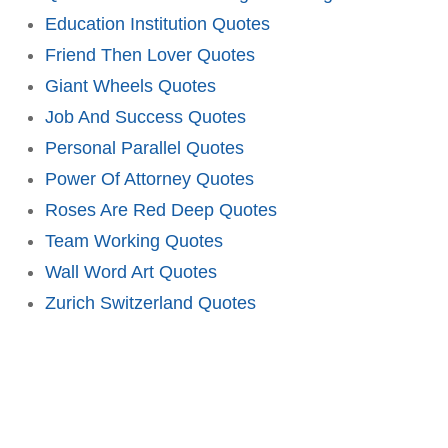
Education Institution Quotes
Friend Then Lover Quotes
Giant Wheels Quotes
Job And Success Quotes
Personal Parallel Quotes
Power Of Attorney Quotes
Roses Are Red Deep Quotes
Team Working Quotes
Wall Word Art Quotes
Zurich Switzerland Quotes