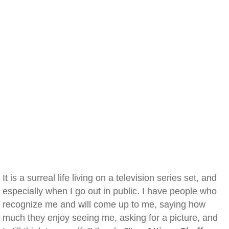
It is a surreal life living on a television series set, and
especially when I go out in public. I have people who
recognize me and will come up to me, saying how
much they enjoy seeing me, asking for a picture, and