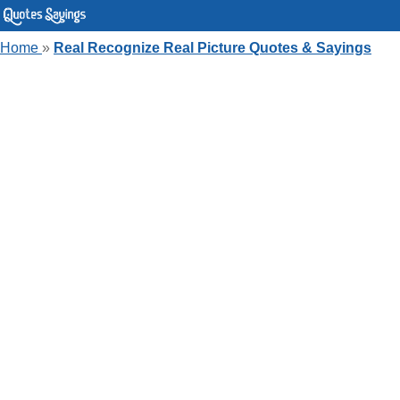
Home
»
Real Recognize Real Picture Quotes & Sayings