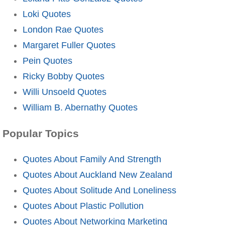
Loki Quotes
London Rae Quotes
Margaret Fuller Quotes
Pein Quotes
Ricky Bobby Quotes
Willi Unsoeld Quotes
William B. Abernathy Quotes
Popular Topics
Quotes About Family And Strength
Quotes About Auckland New Zealand
Quotes About Solitude And Loneliness
Quotes About Plastic Pollution
Quotes About Networking Marketing