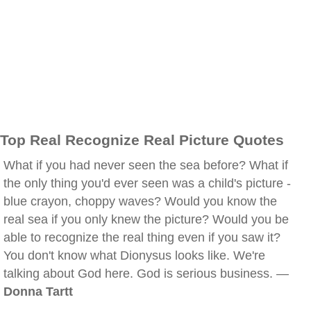
Top Real Recognize Real Picture Quotes
What if you had never seen the sea before? What if
the only thing you'd ever seen was a child's picture -
blue crayon, choppy waves? Would you know the
real sea if you only knew the picture? Would you be
able to recognize the real thing even if you saw it?
You don't know what Dionysus looks like. We're
talking about God here. God is serious business. —
Donna Tartt