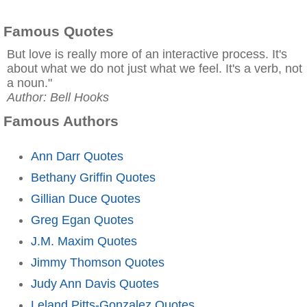
Famous Quotes
But love is really more of an interactive process. It's
about what we do not just what we feel. It's a verb, not
a noun."
Author: Bell Hooks
Famous Authors
Ann Darr Quotes
Bethany Griffin Quotes
Gillian Duce Quotes
Greg Egan Quotes
J.M. Maxim Quotes
Jimmy Thomson Quotes
Judy Ann Davis Quotes
Leland Pitts-Gonzalez Quotes