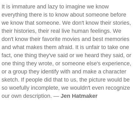
It is immature and lazy to imagine we know
everything there is to know about someone before
we know that someone. We don't know their stories,
their histories, their real live human feelings. We
don't know their favorite movies and best memories
and what makes them afraid. It is unfair to take one
fact, one thing they've said or we heard they said, or
one thing they wrote, or someone else's experience,
or a group they identify with and make a character
sketch. If people did that to us, the picture would be
so woefully incomplete, we wouldn't even recognize
our own description. —
Jen Hatmaker