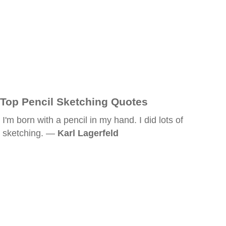
Top Pencil Sketching Quotes
I'm born with a pencil in my hand. I did lots of
sketching. —
Karl Lagerfeld