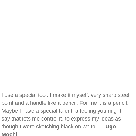
I use a special tool. I make it myself; very sharp steel
point and a handle like a pencil. For me it is a pencil.
Maybe I have a special talent, a feeling you might
say that lets me control it, to express my ideas as
though I were sketching black on white. —
Ugo
Mochi