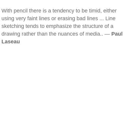
With pencil there is a tendency to be timid, either
using very faint lines or erasing bad lines ... Line
sketching tends to emphasize the structure of a
drawing rather than the nuances of media.. —
Paul
Laseau