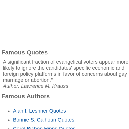
Famous Quotes
A significant fraction of evangelical voters appear more
likely to ignore the candidates' specific economic and
foreign policy platforms in favor of concerns about gay
marriage or abortion."
Author: Lawrence M. Krauss
Famous Authors
Alan I. Leshner Quotes
Bonnie S. Calhoun Quotes
Carol Bishop Hipps Quotes