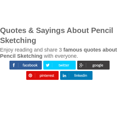
Quotes & Sayings About Pencil
Sketching
Enjoy reading and share 3
famous quotes about
Pencil Sketching
with everyone.