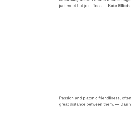
just meet but join. Tess —
Kate Elliott
Passion and platonic friendliness, often
great distance between them. —
Darin