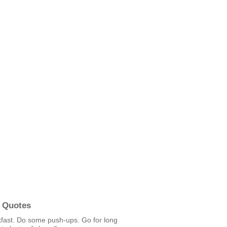
 Quotes
kfast. Do some push-ups. Go for long