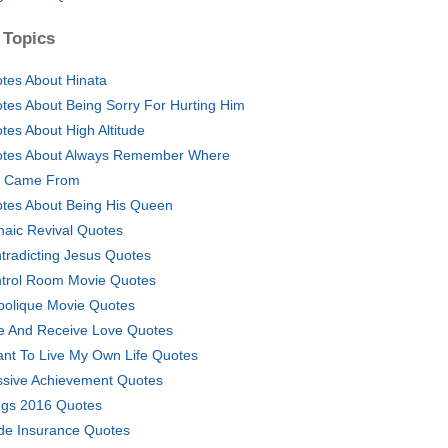
 Topics
tes About Hinata
tes About Being Sorry For Hurting Him
tes About High Altitude
tes About Always Remember Where
 Came From
tes About Being His Queen
haic Revival Quotes
tradicting Jesus Quotes
trol Room Movie Quotes
bolique Movie Quotes
e And Receive Love Quotes
ant To Live My Own Life Quotes
sive Achievement Quotes
gs 2016 Quotes
de Insurance Quotes