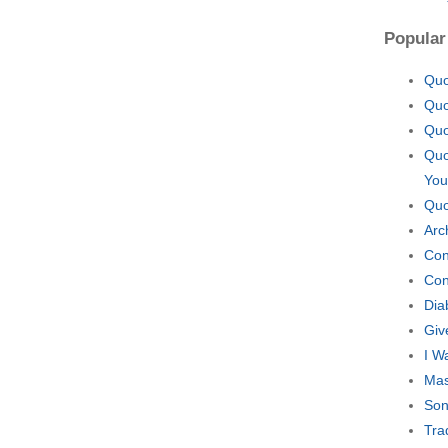
Popular
Quo
Quo
Quo
Quo
You
Quo
Arc
Con
Con
Dia
Giv
I W
Mas
Son
Tra