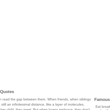
 Quotes
Famous
 read the gap between them. When friends, when siblings
till an infinitesimal distance, like a layer of molecules,
Eat brea
er child, they meet. But when lovers embrace, they don't