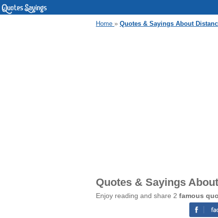
Home
»
Quotes & Sayings About Distanc
Quotes & Sayings About
Enjoy reading and share 2
famous quo