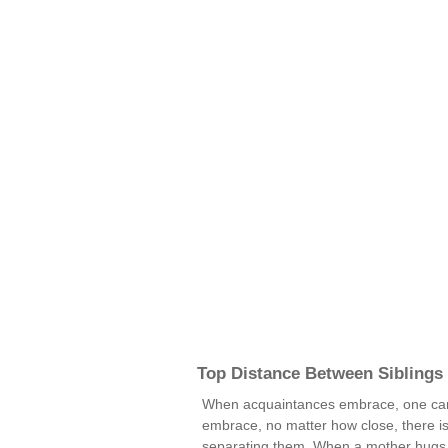
Top Distance Between Siblings
When acquaintances embrace, one can
embrace, no matter how close, there is s
separating them. When a mother hugs h