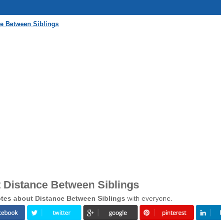
e Between Siblings
 Distance Between Siblings
tes about Distance Between Siblings
with everyone.