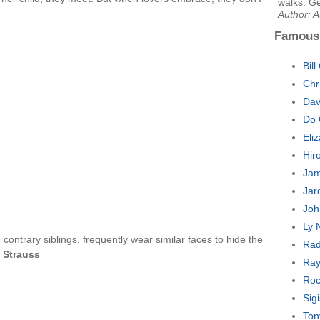
walks. Ge
Author: A
Famous
Bill
Chr
Dav
Do 
Eli
Hir
Jam
Jar
Joh
Ly 
 contrary siblings, frequently wear similar faces to hide the
Rad
 Strauss
Ray
Roc
Sig
Ton