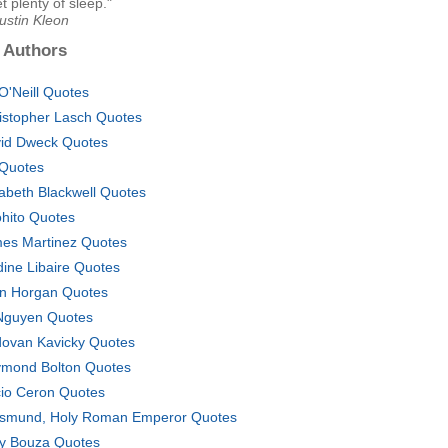
t plenty of sleep."
ustin Kleon
 Authors
 O'Neill Quotes
istopher Lasch Quotes
id Dweck Quotes
Quotes
zabeth Blackwell Quotes
ohito Quotes
es Martinez Quotes
dine Libaire Quotes
n Horgan Quotes
Nguyen Quotes
ovan Kavicky Quotes
mond Bolton Quotes
io Ceron Quotes
ismund, Holy Roman Emperor Quotes
y Bouza Quotes