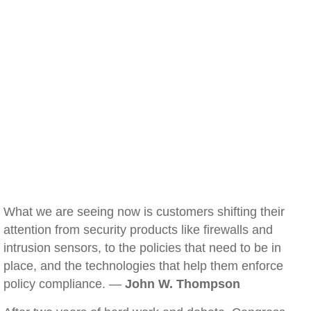
What we are seeing now is customers shifting their
attention from security products like firewalls and
intrusion sensors, to the policies that need to be in
place, and the technologies that help them enforce
policy compliance. —
John W. Thompson