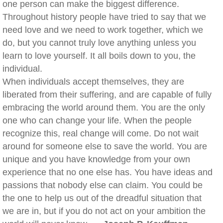
one person can make the biggest difference.
Throughout history people have tried to say that we
need love and we need to work together, which we
do, but you cannot truly love anything unless you
learn to love yourself. It all boils down to you, the
individual.
When individuals accept themselves, they are
liberated from their suffering, and are capable of fully
embracing the world around them. You are the only
one who can change your life. When the people
recognize this, real change will come. Do not wait
around for someone else to save the world. You are
unique and you have knowledge from your own
experience that no one else has. You have ideas and
passions that nobody else can claim. You could be
the one to help us out of the dreadful situation that
we are in, but if you do not act on your ambition the