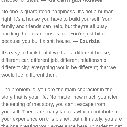
choose for them. —
Kia Carrington-Russell
No one is guaranteed happiness. It's not a human
right. It's a house you have to build yourself. Your
family and friends can help, but they're all busy
building their own houses too. You're just bitter
because you built a shit house. —
Exurb1a
It's easy to think that if we had a different house,
different car, different job, different relationship,
different city, everything would be different; that we
would feel different then.
The problem is, you are the main character in the
story that is your life. No matter how much you alter
the setting of that story, you can't escape from
yourself. There are many factors which contribute to
your experience on this planet, but ultimately, you are
the one creating your experience here. In order to get