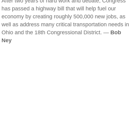
After two years of hard work and debate, Congress
has passed a highway bill that will help fuel our
economy by creating roughly 500,000 new jobs, as
well as address many critical transportation needs in
Ohio and the 18th Congressional District. —
Bob
Ney