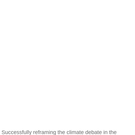
Successfully reframing the climate debate in the