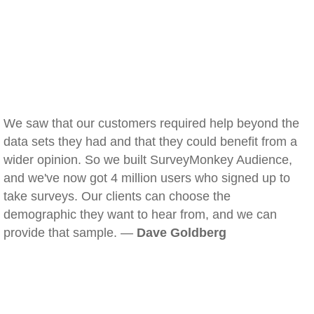
We saw that our customers required help beyond the
data sets they had and that they could benefit from a
wider opinion. So we built SurveyMonkey Audience,
and we've now got 4 million users who signed up to
take surveys. Our clients can choose the
demographic they want to hear from, and we can
provide that sample. —
Dave Goldberg