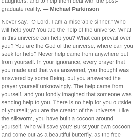
daughters, and to help them deal with the post-
graduate reality. —
Michael Parkinson
Never say, "O Lord, I am a miserable sinner." Who
will help you? You are the help of the universe. What
in this universe can help you? What can prevail over
you? You are the God of the universe; where can you
seek for help? Never help came from anywhere but
from yourself. In your ignorance, every prayer that
you made and that was answered, you thought was
answered by some Being, but you answered the
prayer yourself unknowingly. The help came from
yourself, and you fondly imagined that someone was
sending help to you. There is no help for you outside
of yourself; you are the creator of the universe. Like
the silkworm, you have built a cocoon around
yourself. Who will save you? Burst your own cocoon
and come out as a beautiful butterfly, as the free