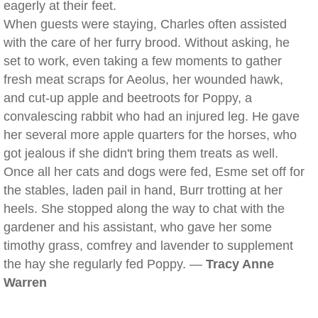
eagerly at their feet.
When guests were staying, Charles often assisted
with the care of her furry brood. Without asking, he
set to work, even taking a few moments to gather
fresh meat scraps for Aeolus, her wounded hawk,
and cut-up apple and beetroots for Poppy, a
convalescing rabbit who had an injured leg. He gave
her several more apple quarters for the horses, who
got jealous if she didn't bring them treats as well.
Once all her cats and dogs were fed, Esme set off for
the stables, laden pail in hand, Burr trotting at her
heels. She stopped along the way to chat with the
gardener and his assistant, who gave her some
timothy grass, comfrey and lavender to supplement
the hay she regularly fed Poppy. —
Tracy Anne
Warren