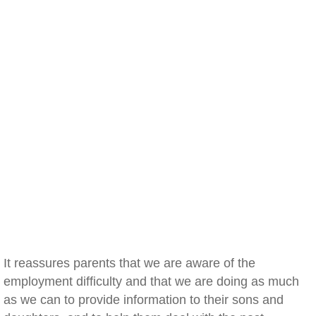
It reassures parents that we are aware of the
employment difficulty and that we are doing as much
as we can to provide information to their sons and