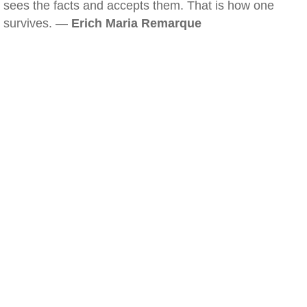
sees the facts and accepts them. That is how one
survives. —
Erich Maria Remarque