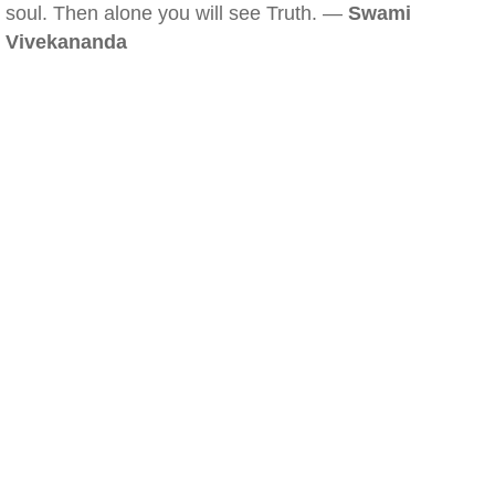
soul. Then alone you will see Truth. —
Swami
Vivekananda