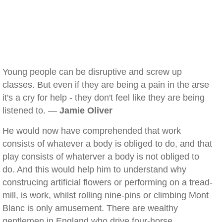
Young people can be disruptive and screw up
classes. But even if they are being a pain in the arse
it's a cry for help - they don't feel like they are being
listened to. —
Jamie Oliver
He would now have comprehended that work
consists of whatever a body is obliged to do, and that
play consists of whaterver a body is not obliged to
do. And this would help him to understand why
construcing artificial flowers or performing on a tread-
mill, is work, whilst rolling nine-pins or climbing Mont
Blanc is only amusement. There are wealthy
gentlemen in England who drive four-horse