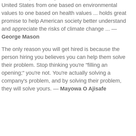
United States from one based on environmental
values to one based on health values ... holds great
promise to help American society better understand
and appreciate the risks of climate change ... —
George Mason
The only reason you will get hired is because the
person hiring you believes you can help them solve
their problem. Stop thinking you're "filling an
opening;" you're not. You're actually solving a
company's problem, and by solving their problem,
they will solve yours. —
Mayowa O Ajisafe