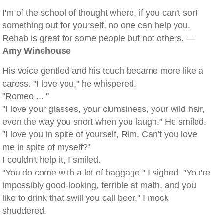
I'm of the school of thought where, if you can't sort
something out for yourself, no one can help you.
Rehab is great for some people but not others. —
Amy Winehouse
His voice gentled and his touch became more like a
caress. "I love you," he whispered.
"Romeo ... "
"I love your glasses, your clumsiness, your wild hair,
even the way you snort when you laugh." He smiled.
"I love you in spite of yourself, Rim. Can't you love
me in spite of myself?"
I couldn't help it, I smiled.
"You do come with a lot of baggage." I sighed. "You're
impossibly good-looking, terrible at math, and you
like to drink that swill you call beer." I mock
shuddered.