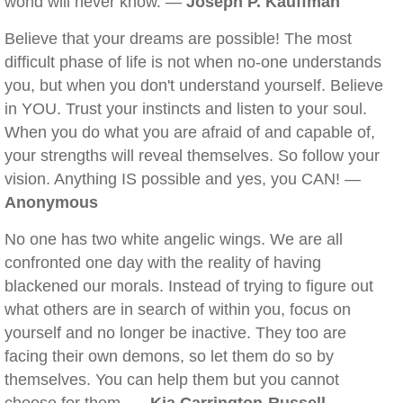
world will never know. —
Joseph P. Kauffman
Believe that your dreams are possible! The most
difficult phase of life is not when no-one understands
you, but when you don't understand yourself. Believe
in YOU. Trust your instincts and listen to your soul.
When you do what you are afraid of and capable of,
your strengths will reveal themselves. So follow your
vision. Anything IS possible and yes, you CAN! —
Anonymous
No one has two white angelic wings. We are all
confronted one day with the reality of having
blackened our morals. Instead of trying to figure out
what others are in search of within you, focus on
yourself and no longer be inactive. They too are
facing their own demons, so let them do so by
themselves. You can help them but you cannot