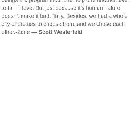
beings are programmed ... to help one another, even
to fall in love. But just because it's human nature
doesn't make it bad, Tally. Besides, we had a whole
city of pretties to choose from, and we chose each
other.-Zane —
Scott Westerfeld