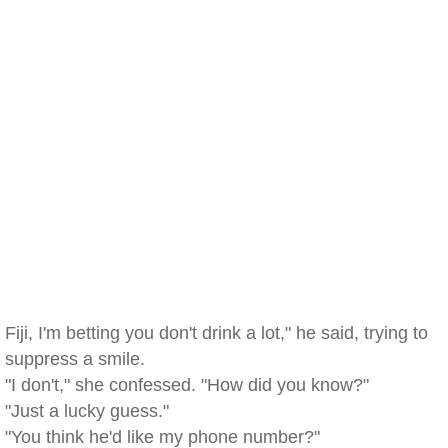
Fiji, I'm betting you don't drink a lot," he said, trying to
suppress a smile.
"I don't," she confessed. "How did you know?"
"Just a lucky guess."
"You think he'd like my phone number?"