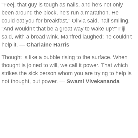
"Feej, that guy is tough as nails, and he's not only
been around the block, he's run a marathon. He
could eat you for breakfast," Olivia said, half smiling.
"And wouldn't that be a great way to wake up?" Fiji
said, with a broad wink. Manfred laughed; he couldn't
help it. —
Charlaine Harris
Thought is like a bubble rising to the surface. When
thought is joined to will, we call it power. That which
strikes the sick person whom you are trying to help is
not thought, but power. —
Swami Vivekananda