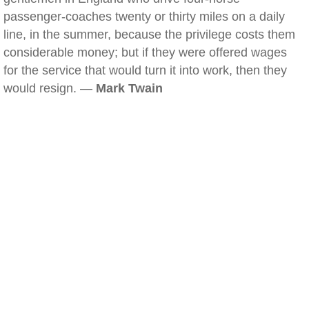
passenger-coaches twenty or thirty miles on a daily
line, in the summer, because the privilege costs them
considerable money; but if they were offered wages
for the service that would turn it into work, then they
would resign. —
Mark Twain