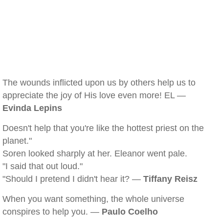
The wounds inflicted upon us by others help us to
appreciate the joy of His love even more! EL —
Evinda Lepins
Doesn't help that you're like the hottest priest on the
planet."
Soren looked sharply at her. Eleanor went pale.
"I said that out loud."
"Should I pretend I didn't hear it? —
Tiffany Reisz
When you want something, the whole universe
conspires to help you. —
Paulo Coelho