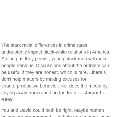
The stark racial differences in crime rates
undoubtedly impact black-white relations in America.
So long as they persist, young black men will make
people nervous. Discussions about the problem can
be useful if they are honest, which is rare. Liberals
don't help matters by making excuses for
counterproductive behavior. Nor does the media by
shying away from reporting the truth. —
Jason L.
Riley
You and David could both be right. Maybe human