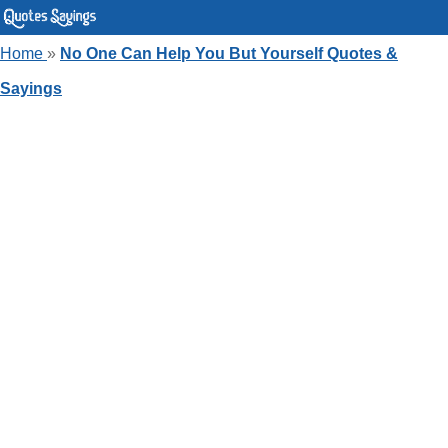
Home
»
No One Can Help You But Yourself Quotes &
Sayings