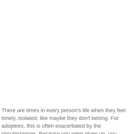
There are times in every person's life when they feel
lonely, isolated, like maybe they don't belong. For
adoptees, this is often exacerbated by the
circumstances. Because you were given up, you