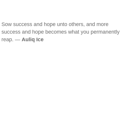
Sow success and hope unto others, and more
success and hope becomes what you permanently
reap. —
Auliq Ice