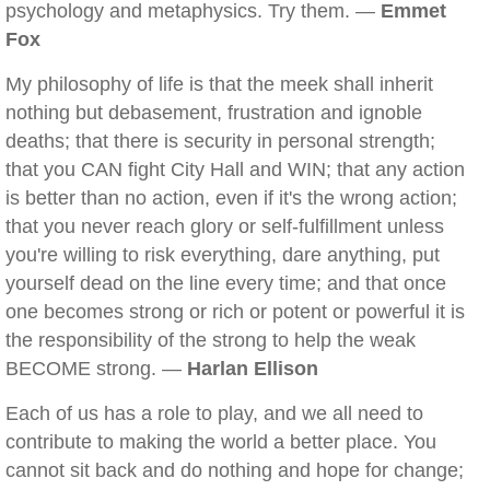
psychology and metaphysics. Try them. —
Emmet
Fox
My philosophy of life is that the meek shall inherit
nothing but debasement, frustration and ignoble
deaths; that there is security in personal strength;
that you CAN fight City Hall and WIN; that any action
is better than no action, even if it's the wrong action;
that you never reach glory or self-fulfillment unless
you're willing to risk everything, dare anything, put
yourself dead on the line every time; and that once
one becomes strong or rich or potent or powerful it is
the responsibility of the strong to help the weak
BECOME strong. —
Harlan Ellison
Each of us has a role to play, and we all need to
contribute to making the world a better place. You
cannot sit back and do nothing and hope for change;