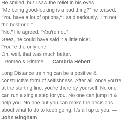
He smiled, but I saw the relief in his eyes.
"Me being good-looking is a bad thing?" he teased.
"You have a lot of options," I said seriously. "I'm not
the best one."
"No." He agreed. "You're not."
Geez, he could have said it a little nicer.
"You're the only one."
Oh, well, that was much better.
- Romeo & Rimmel —
Cambria Hebert
Long Distance training can be a positive &
constructive form of selfishness. After all, once you're
at the starting line, you're there by yourself. No one
can run a single step for you. No one can jump in &
help you. No one but you can make the decisions
about what to do to keep going. It's all up to you. —
John Bingham