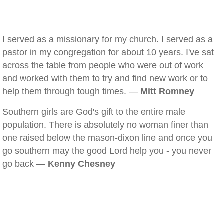
I served as a missionary for my church. I served as a
pastor in my congregation for about 10 years. I've sat
across the table from people who were out of work
and worked with them to try and find new work or to
help them through tough times. —
Mitt Romney
Southern girls are God's gift to the entire male
population. There is absolutely no woman finer than
one raised below the mason-dixon line and once you
go southern may the good Lord help you - you never
go back —
Kenny Chesney