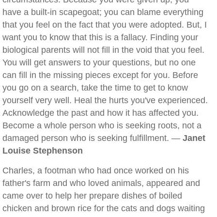
have a built-in scapegoat; you can blame everything
that you feel on the fact that you were adopted. But, I
want you to know that this is a fallacy. Finding your
biological parents will not fill in the void that you feel.
You will get answers to your questions, but no one
can fill in the missing pieces except for you. Before
you go on a search, take the time to get to know
yourself very well. Heal the hurts you've experienced.
Acknowledge the past and how it has affected you.
Become a whole person who is seeking roots, not a
damaged person who is seeking fulfillment. —
Janet
Louise Stephenson
Charles, a footman who had once worked on his
father's farm and who loved animals, appeared and
came over to help her prepare dishes of boiled
chicken and brown rice for the cats and dogs waiting