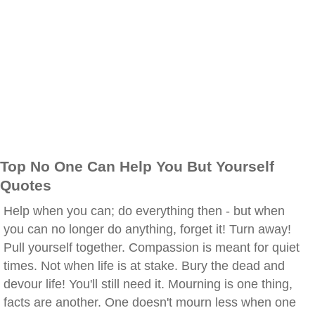
Top No One Can Help You But Yourself
Quotes
Help when you can; do everything then - but when
you can no longer do anything, forget it! Turn away!
Pull yourself together. Compassion is meant for quiet
times. Not when life is at stake. Bury the dead and
devour life! You'll still need it. Mourning is one thing,
facts are another. One doesn't mourn less when one