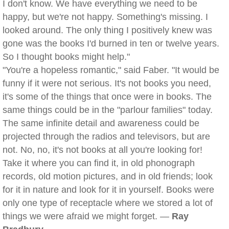
I don't know. We have everything we need to be
happy, but we're not happy. Something's missing. I
looked around. The only thing I positively knew was
gone was the books I'd burned in ten or twelve years.
So I thought books might help."
"You're a hopeless romantic," said Faber. "It would be
funny if it were not serious. It's not books you need,
it's some of the things that once were in books. The
same things could be in the "parlour families" today.
The same infinite detail and awareness could be
projected through the radios and televisors, but are
not. No, no, it's not books at all you're looking for!
Take it where you can find it, in old phonograph
records, old motion pictures, and in old friends; look
for it in nature and look for it in yourself. Books were
only one type of receptacle where we stored a lot of
things we were afraid we might forget. —
Ray