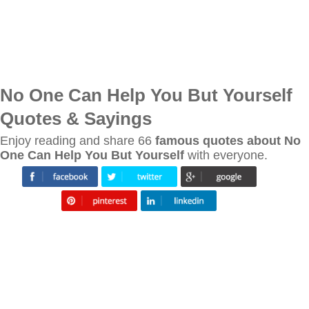
No One Can Help You But Yourself
Quotes & Sayings
Enjoy reading and share 66
famous quotes about No
One Can Help You But Yourself
with everyone.