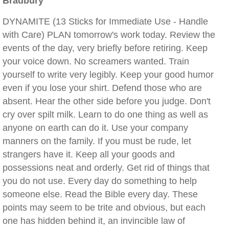
Bradbury
DYNAMITE (13 Sticks for Immediate Use - Handle
with Care) PLAN tomorrow's work today. Review the
events of the day, very briefly before retiring. Keep
your voice down. No screamers wanted. Train
yourself to write very legibly. Keep your good humor
even if you lose your shirt. Defend those who are
absent. Hear the other side before you judge. Don't
cry over spilt milk. Learn to do one thing as well as
anyone on earth can do it. Use your company
manners on the family. If you must be rude, let
strangers have it. Keep all your goods and
possessions neat and orderly. Get rid of things that
you do not use. Every day do something to help
someone else. Read the Bible every day. These
points may seem to be trite and obvious, but each
one has hidden behind it, an invincible law of