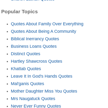
Popular Topics
Quotes About Family Over Everything
Quotes About Being A Community
Biblical Inerrancy Quotes
Business Loans Quotes
Distinct Quotes
Hartley Shawcross Quotes
Khattab Quotes
Leave It In God's Hands Quotes
Mal'ganis Quotes
Mother Daughter Miss You Quotes
Mrs Naugatuck Quotes
Never Ever Funny Quotes