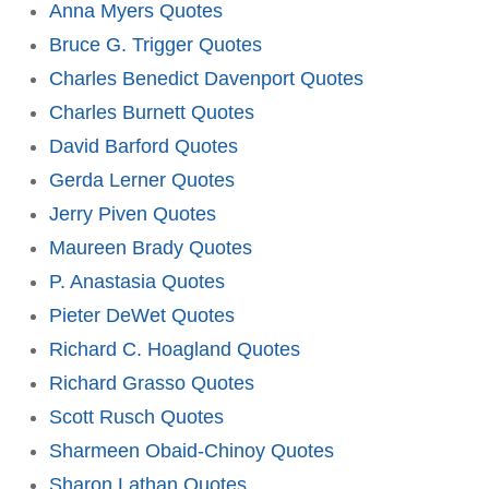
Anna Myers Quotes
Bruce G. Trigger Quotes
Charles Benedict Davenport Quotes
Charles Burnett Quotes
David Barford Quotes
Gerda Lerner Quotes
Jerry Piven Quotes
Maureen Brady Quotes
P. Anastasia Quotes
Pieter DeWet Quotes
Richard C. Hoagland Quotes
Richard Grasso Quotes
Scott Rusch Quotes
Sharmeen Obaid-Chinoy Quotes
Sharon Lathan Quotes