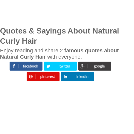
Quotes & Sayings About Natural
Curly Hair
Enjoy reading and share 2
famous quotes about
Natural Curly Hair
with everyone.