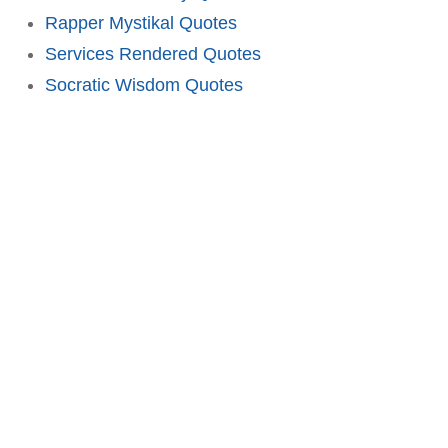
Rapper Mystikal Quotes
Services Rendered Quotes
Socratic Wisdom Quotes