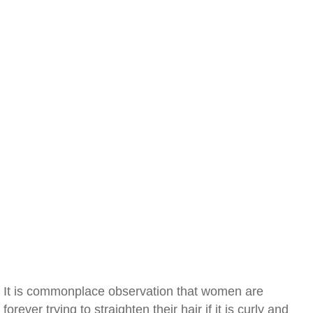
It is commonplace observation that women are
forever trying to straighten their hair if it is curly and