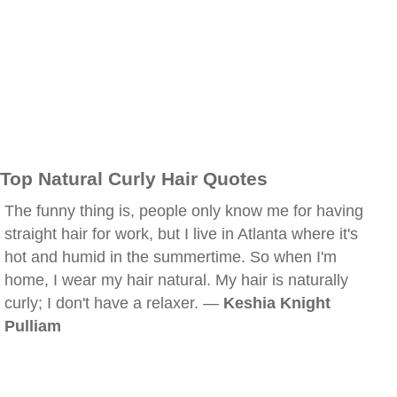
Top Natural Curly Hair Quotes
The funny thing is, people only know me for having
straight hair for work, but I live in Atlanta where it's
hot and humid in the summertime. So when I'm
home, I wear my hair natural. My hair is naturally
curly; I don't have a relaxer. —
Keshia Knight
Pulliam