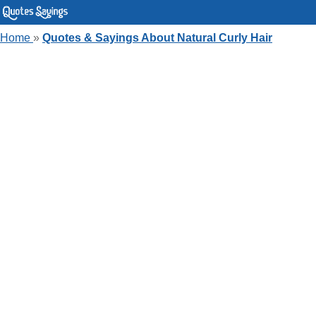
Home
»
Quotes & Sayings About Natural Curly Hair