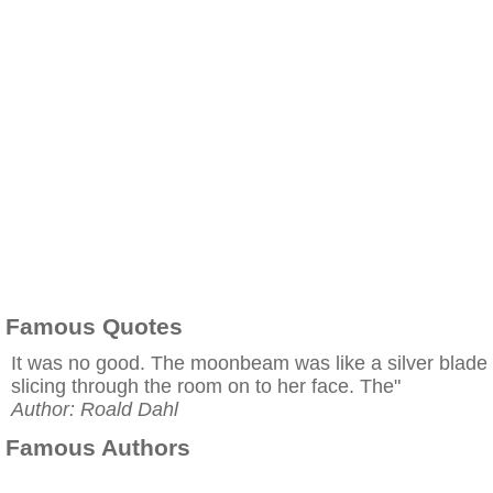
Famous Quotes
It was no good. The moonbeam was like a silver blade
slicing through the room on to her face. The"
Author: Roald Dahl
Famous Authors