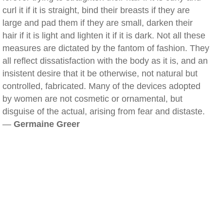
curl it if it is straight, bind their breasts if they are
large and pad them if they are small, darken their
hair if it is light and lighten it if it is dark. Not all these
measures are dictated by the fantom of fashion. They
all reflect dissatisfaction with the body as it is, and an
insistent desire that it be otherwise, not natural but
controlled, fabricated. Many of the devices adopted
by women are not cosmetic or ornamental, but
disguise of the actual, arising from fear and distaste.
—
Germaine Greer