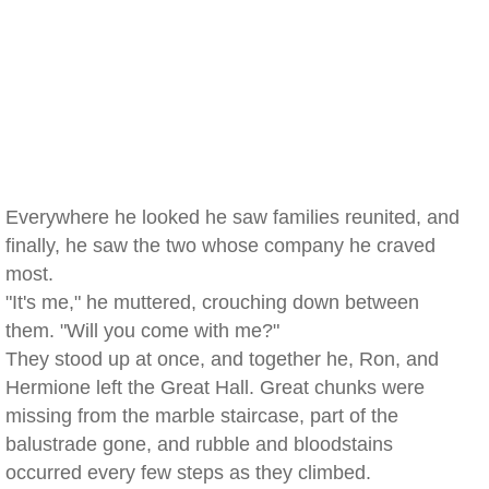
Everywhere he looked he saw families reunited, and
finally, he saw the two whose company he craved
most.
"It's me," he muttered, crouching down between
them. "Will you come with me?"
They stood up at once, and together he, Ron, and
Hermione left the Great Hall. Great chunks were
missing from the marble staircase, part of the
balustrade gone, and rubble and bloodstains
occurred every few steps as they climbed.