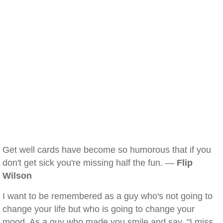
Get well cards have become so humorous that if you
don't get sick you're missing half the fun. —
Flip
Wilson
I want to be remembered as a guy who's not going to
change your life but who is going to change your
mood. As a guy who made you smile and say, "I miss