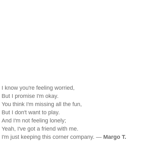
I know you're feeling worried,
But I promise I'm okay.
You think I'm missing all the fun,
But I don't want to play.
And I'm not feeling lonely;
Yeah, I've got a friend with me.
I'm just keeping this corner company. —
Margo T.