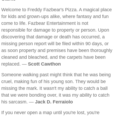
Welcome to Freddy Fazbear's Pizza. A magical place
for kids and grown-ups alike, where fantasy and fun
come to life. Fazbear Entertainment is not
responsible for damage to property or person. Upon
discovering that damage or death has occurred, a
missing person report will be filed within 90 days, or
as soon property and premises have been thoroughly
cleaned and bleached, and the carpets have been
replaced. —
Scott Cawthon
Someone walking past might think that he was being
cruel, making fun of his young son. They would be
missing the mark. It wasn't my ability to catch a ball
that we were bonding over, it was my ability to catch
his sarcasm. —
Jack D. Ferraiolo
If you never open a map until you're lost, you're