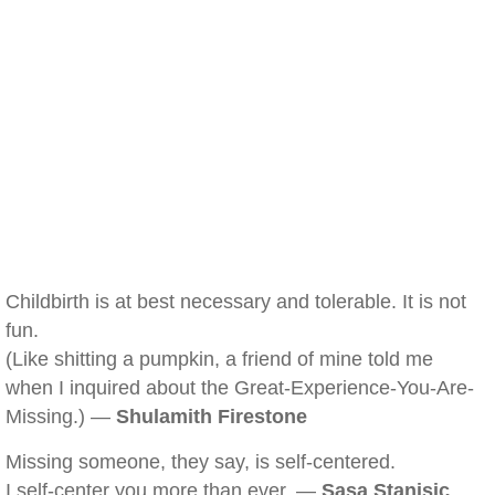
Childbirth is at best necessary and tolerable. It is not
fun.
(Like shitting a pumpkin, a friend of mine told me
when I inquired about the Great-Experience-You-Are-
Missing.) —
Shulamith Firestone
Missing someone, they say, is self-centered.
I self-center you more than ever. —
Sasa Stanisic