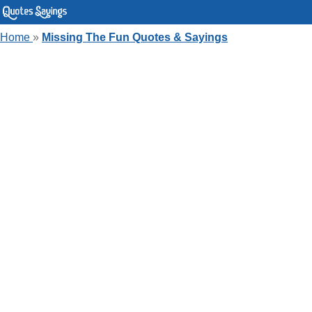
Home
»
Missing The Fun Quotes & Sayings