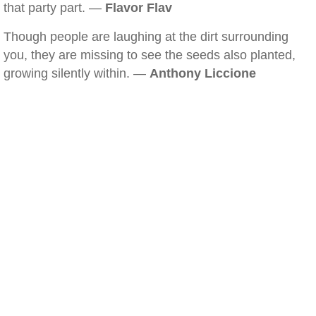
that party part. —
Flavor Flav
Though people are laughing at the dirt surrounding
you, they are missing to see the seeds also planted,
growing silently within. —
Anthony Liccione