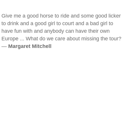
Give me a good horse to ride and some good licker
to drink and a good girl to court and a bad girl to
have fun with and anybody can have their own
Europe ... What do we care about missing the tour?
—
Margaret Mitchell