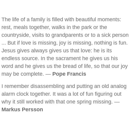
The life of a family is filled with beautiful moments:
rest, meals together, walks in the park or the
countryside, visits to grandparents or to a sick person
... But if love is missing, joy is missing, nothing is fun.
Jesus gives always gives us that love: he is its
endless source. In the sacrament he gives us his
word and he gives us the bread of life, so that our joy
may be complete. —
Pope Francis
I remember disassembling and putting an old analog
alarm clock together. It was a lot of fun figuring out
why it still worked with that one spring missing. —
Markus Persson