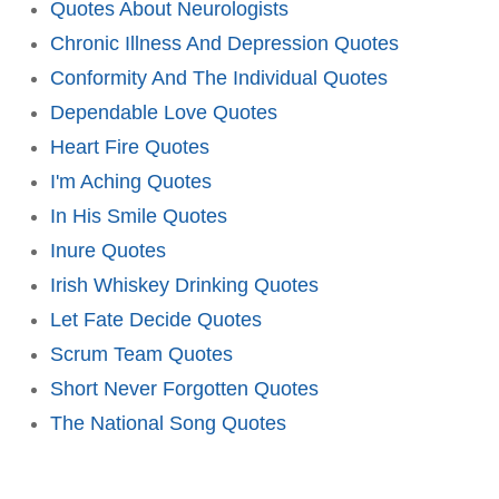
Quotes About Neurologists
Chronic Illness And Depression Quotes
Conformity And The Individual Quotes
Dependable Love Quotes
Heart Fire Quotes
I'm Aching Quotes
In His Smile Quotes
Inure Quotes
Irish Whiskey Drinking Quotes
Let Fate Decide Quotes
Scrum Team Quotes
Short Never Forgotten Quotes
The National Song Quotes