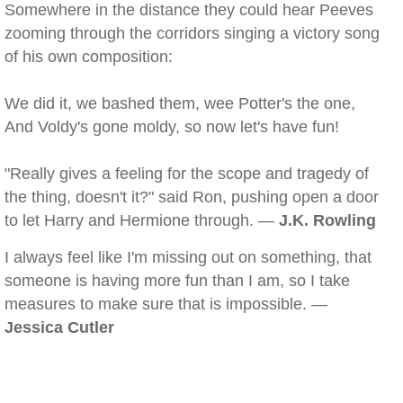
Somewhere in the distance they could hear Peeves
zooming through the corridors singing a victory song
of his own composition:
We did it, we bashed them, wee Potter's the one,
And Voldy's gone moldy, so now let's have fun!
"Really gives a feeling for the scope and tragedy of
the thing, doesn't it?" said Ron, pushing open a door
to let Harry and Hermione through. —
J.K. Rowling
I always feel like I'm missing out on something, that
someone is having more fun than I am, so I take
measures to make sure that is impossible. —
Jessica Cutler