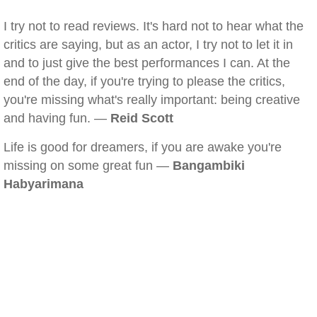
I try not to read reviews. It's hard not to hear what the
critics are saying, but as an actor, I try not to let it in
and to just give the best performances I can. At the
end of the day, if you're trying to please the critics,
you're missing what's really important: being creative
and having fun. —
Reid Scott
Life is good for dreamers, if you are awake you're
missing on some great fun —
Bangambiki
Habyarimana