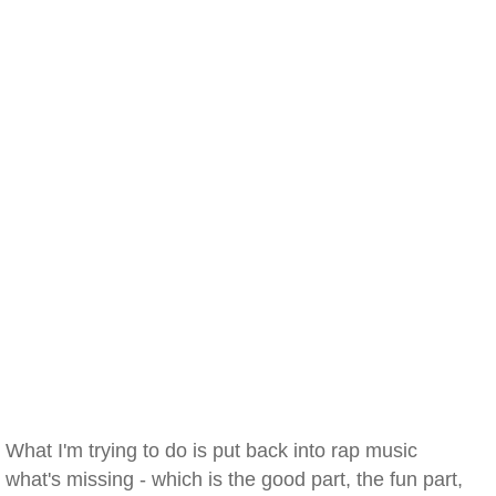
What I'm trying to do is put back into rap music
what's missing - which is the good part, the fun part,