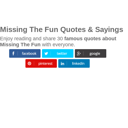
Missing The Fun Quotes & Sayings
Enjoy reading and share 30
famous quotes about
Missing The Fun
with everyone.