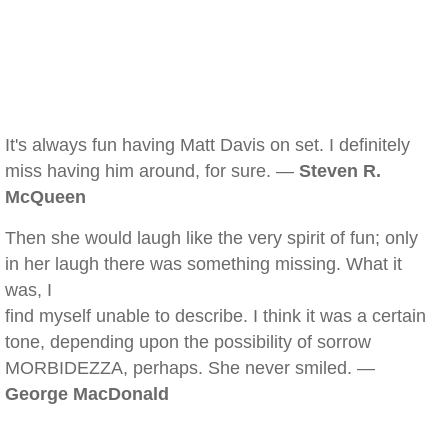
It's always fun having Matt Davis on set. I definitely
miss having him around, for sure. —
Steven R.
McQueen
Then she would laugh like the very spirit of fun; only
in her laugh there was something missing. What it
was, I
find myself unable to describe. I think it was a certain
tone, depending upon the possibility of sorrow
MORBIDEZZA, perhaps. She never smiled. —
George MacDonald