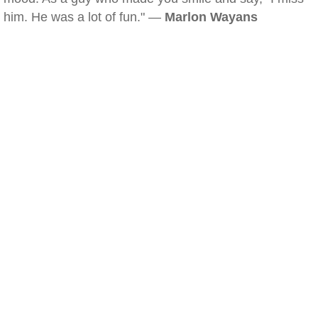
him. He was a lot of fun." —
Marlon Wayans