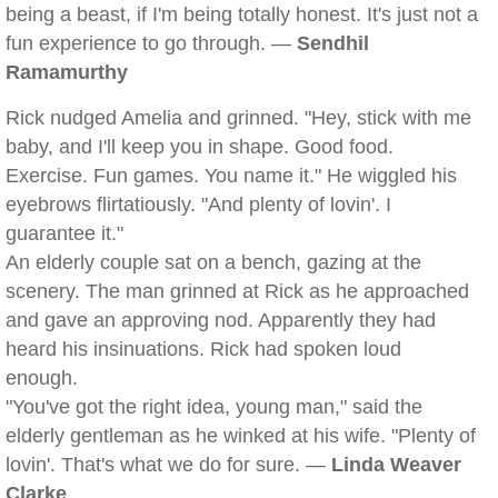
being a beast, if I'm being totally honest. It's just not a
fun experience to go through. —
Sendhil
Ramamurthy
Rick nudged Amelia and grinned. "Hey, stick with me
baby, and I'll keep you in shape. Good food.
Exercise. Fun games. You name it." He wiggled his
eyebrows flirtatiously. "And plenty of lovin'. I
guarantee it."
An elderly couple sat on a bench, gazing at the
scenery. The man grinned at Rick as he approached
and gave an approving nod. Apparently they had
heard his insinuations. Rick had spoken loud
enough.
"You've got the right idea, young man," said the
elderly gentleman as he winked at his wife. "Plenty of
lovin'. That's what we do for sure. —
Linda Weaver
Clarke