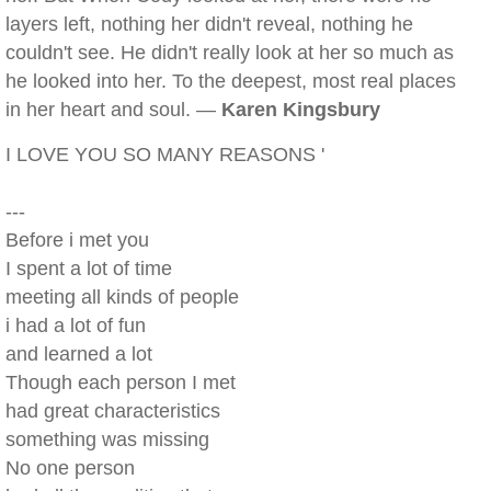
layers left, nothing her didn't reveal, nothing he
couldn't see. He didn't really look at her so much as
he looked into her. To the deepest, most real places
in her heart and soul. —
Karen Kingsbury
I LOVE YOU SO MANY REASONS '
---
Before i met you
I spent a lot of time
meeting all kinds of people
i had a lot of fun
and learned a lot
Though each person I met
had great characteristics
something was missing
No one person