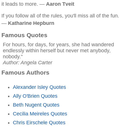
it leads to more. —
Aaron Tveit
If you follow all of the rules, you'll miss all of the fun.
—
Katharine Hepburn
Famous Quotes
For hours, for days, for years, she had wandered
endlessly within herself but never met anybody,
nobody."
Author: Angela Carter
Famous Authors
Alexander Isley Quotes
Ally O'Brien Quotes
Beth Nugent Quotes
Cecilia Meireles Quotes
Chris Eirschele Quotes