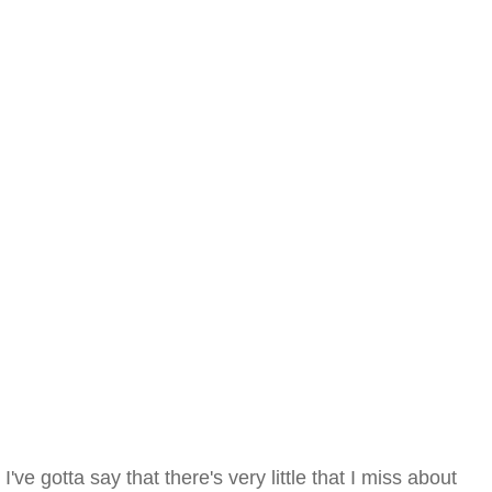
I've gotta say that there's very little that I miss about