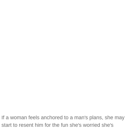
If a woman feels anchored to a man's plans, she may
start to resent him for the fun she's worried she's