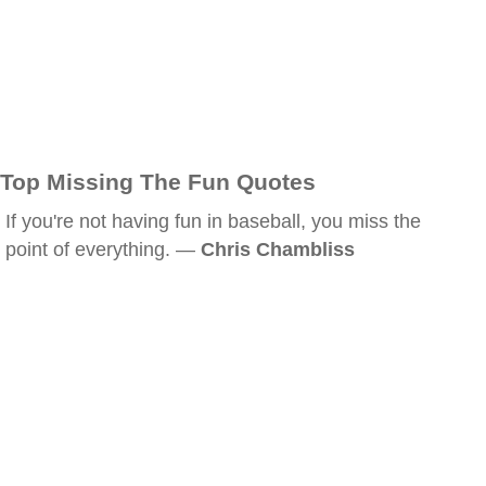
Top Missing The Fun Quotes
If you're not having fun in baseball, you miss the
point of everything. —
Chris Chambliss