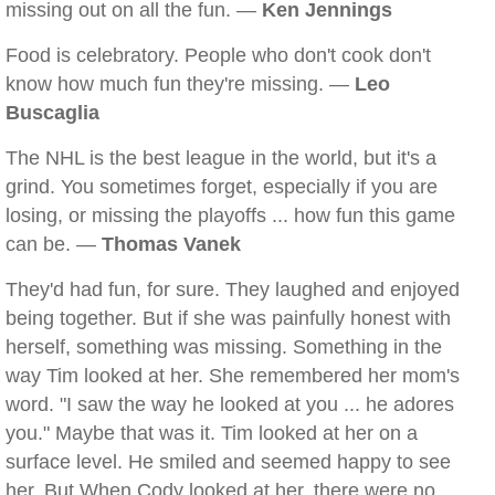
missing out on all the fun. —
Ken Jennings
Food is celebratory. People who don't cook don't
know how much fun they're missing. —
Leo
Buscaglia
The NHL is the best league in the world, but it's a
grind. You sometimes forget, especially if you are
losing, or missing the playoffs ... how fun this game
can be. —
Thomas Vanek
They'd had fun, for sure. They laughed and enjoyed
being together. But if she was painfully honest with
herself, something was missing. Something in the
way Tim looked at her. She remembered her mom's
word. "I saw the way he looked at you ... he adores
you." Maybe that was it. Tim looked at her on a
surface level. He smiled and seemed happy to see
her. But When Cody looked at her, there were no