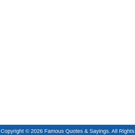
Copyright © 2026
Famous Quotes & Sayings
. All Rights