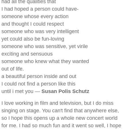
had all the qualities that
I had hoped a person could have-
someone whose every action
and thought I could respect
someone who was very intelligent
yet could also be fun-loving
someone who was sensitive, yet virile
exciting and sensuous
someone who knew what they wanted
out of life.
a beautiful person inside and out
I could not find a person like this
until i met you —
Susan Polis Schutz
I love working in film and television, but I do miss
singing on stage. You can't find that anywhere else,
so I hope this opens up a whole new concert world
for me. I had so much fun and it went so well, I hope