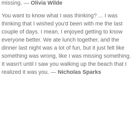
missing. —
Olivia Wilde
You want to know what I was thinking? ... I was
thinking that I wished you'd been with me the last
couple of days. I mean, I enjoyed getting to know
everyone better. We ate lunch together, and the
dinner last night was a lot of fun, but it just felt like
something was wrong, like I was missing something.
It wasn't until I saw you walking up the beach that I
realized it was you. —
Nicholas Sparks