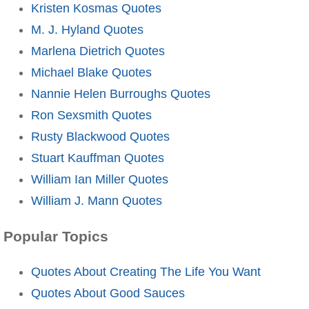
Kristen Kosmas Quotes
M. J. Hyland Quotes
Marlena Dietrich Quotes
Michael Blake Quotes
Nannie Helen Burroughs Quotes
Ron Sexsmith Quotes
Rusty Blackwood Quotes
Stuart Kauffman Quotes
William Ian Miller Quotes
William J. Mann Quotes
Popular Topics
Quotes About Creating The Life You Want
Quotes About Good Sauces