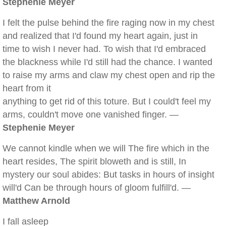
Stephenie Meyer
I felt the pulse behind the fire raging now in my chest
and realized that I'd found my heart again, just in
time to wish I never had. To wish that I'd embraced
the blackness while I'd still had the chance. I wanted
to raise my arms and claw my chest open and rip the
heart from it
anything to get rid of this toture. But I could't feel my
arms, couldn't move one vanished finger. —
Stephenie Meyer
We cannot kindle when we will The fire which in the
heart resides, The spirit bloweth and is still, In
mystery our soul abides: But tasks in hours of insight
will'd Can be through hours of gloom fulfill'd. —
Matthew Arnold
I fall asleep