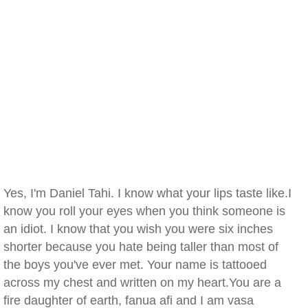
Yes, I'm Daniel Tahi. I know what your lips taste like.I
know you roll your eyes when you think someone is
an idiot. I know that you wish you were six inches
shorter because you hate being taller than most of
the boys you've ever met. Your name is tattooed
across my chest and written on my heart.You are a
fire daughter of earth, fanua afi and I am vasa