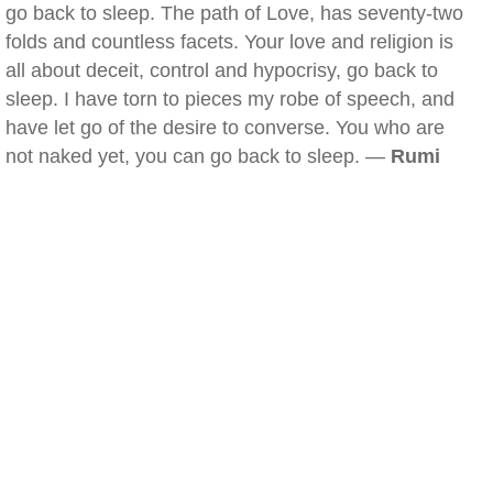
go back to sleep. The path of Love, has seventy-two
folds and countless facets. Your love and religion is
all about deceit, control and hypocrisy, go back to
sleep. I have torn to pieces my robe of speech, and
have let go of the desire to converse. You who are
not naked yet, you can go back to sleep. —
Rumi