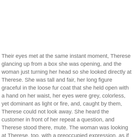
Their eyes met at the same instant moment, Therese
glancing up from a box she was opening, and the
woman just turning her head so she looked directly at
Therese. She was tall and fair, her long figure
graceful in the loose fur coat that she held open with
a hand on her waist, her eyes were grey, colorless,
yet dominant as light or fire, and, caught by them,
Therese could not look away. She heard the
customer in front of her repeat a question, and
Therese stood there, mute. The woman was looking
at Therese, too, with a preoccupied expression, as if