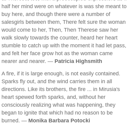
half her mind were on whatever is was she meant to
buy here, and though there were a number of
salesgirls between them, There felt sure the woman
would come to her, Then, Then Therese saw her
walk slowly towards the counter, heard her heart
stumble to catch up with the moment it had let pass,
and felt her face grow hot as the woman came
nearer and nearer. —
Patricia Highsmith
A fire, if it is large enough, is not easily contained.
Sparks fly out, and the wind carries them in all
directions. Like its brothers, the fire ... in Mirusia's
heart spewed forth sparks, and, without her
consciously realizing what was happening, they
began to ignite that which had no reason to be
burned. —
Monika Barbara Potocki