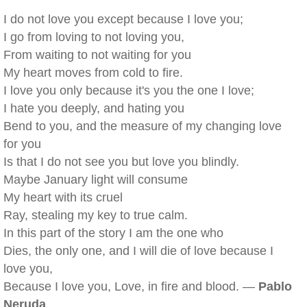
I do not love you except because I love you;
I go from loving to not loving you,
From waiting to not waiting for you
My heart moves from cold to fire.
I love you only because it's you the one I love;
I hate you deeply, and hating you
Bend to you, and the measure of my changing love
for you
Is that I do not see you but love you blindly.
Maybe January light will consume
My heart with its cruel
Ray, stealing my key to true calm.
In this part of the story I am the one who
Dies, the only one, and I will die of love because I
love you,
Because I love you, Love, in fire and blood. —
Pablo
Neruda