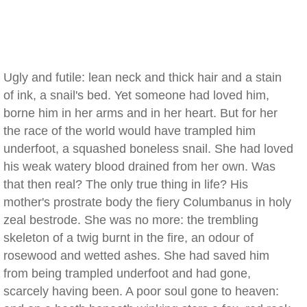
Ugly and futile: lean neck and thick hair and a stain
of ink, a snail's bed. Yet someone had loved him,
borne him in her arms and in her heart. But for her
the race of the world would have trampled him
underfoot, a squashed boneless snail. She had loved
his weak watery blood drained from her own. Was
that then real? The only true thing in life? His
mother's prostrate body the fiery Columbanus in holy
zeal bestrode. She was no more: the trembling
skeleton of a twig burnt in the fire, an odour of
rosewood and wetted ashes. She had saved him
from being trampled underfoot and had gone,
scarcely having been. A poor soul gone to heaven: