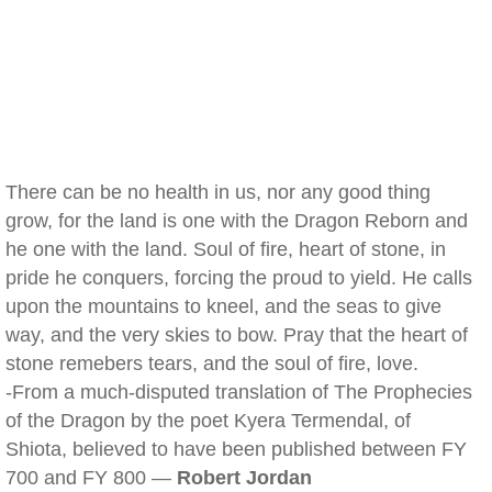
There can be no health in us, nor any good thing
grow, for the land is one with the Dragon Reborn and
he one with the land. Soul of fire, heart of stone, in
pride he conquers, forcing the proud to yield. He calls
upon the mountains to kneel, and the seas to give
way, and the very skies to bow. Pray that the heart of
stone remebers tears, and the soul of fire, love.
-From a much-disputed translation of The Prophecies
of the Dragon by the poet Kyera Termendal, of
Shiota, believed to have been published between FY
700 and FY 800 —
Robert Jordan