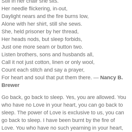
Still in her chair she sits.
Her needle flickering, in-out,
Daylight nears and the fire burns low,
Alone with her shirt, still she sews.
She, held prisoner by her thread,
Her heads nods, but sleep forbids,
Just one more seam or button two.
Listen brothers, sons and husbands all,
Call it not just cotton, linen or only wool,
Count each stitch and say a prayer,
For heart and soul that put them there. —
Nancy B.
Brewer
Go back, go back to sleep. Yes, you are allowed. You
who have no Love in your heart, you can go back to
sleep. The power of Love is exclusive to us, you can
go back to sleep. I have been burnt by the fire of
Love. You who have no such yearning in your heart,