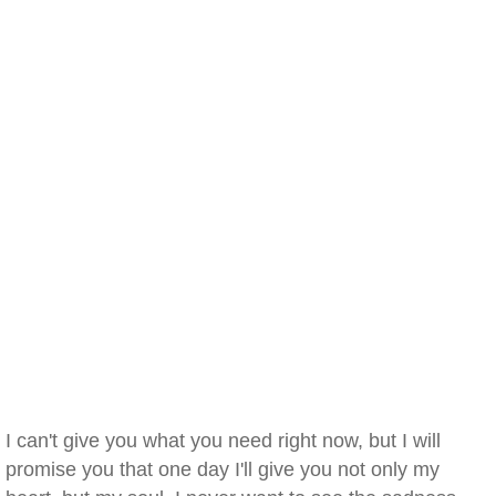
I can't give you what you need right now, but I will
promise you that one day I'll give you not only my