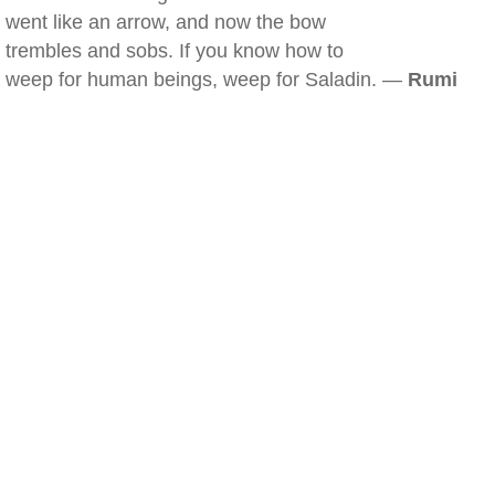
went like an arrow, and now the bow
trembles and sobs. If you know how to
weep for human beings, weep for Saladin. —
Rumi