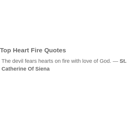
Top Heart Fire Quotes
The devil fears hearts on fire with love of God. —
St.
Catherine Of Siena