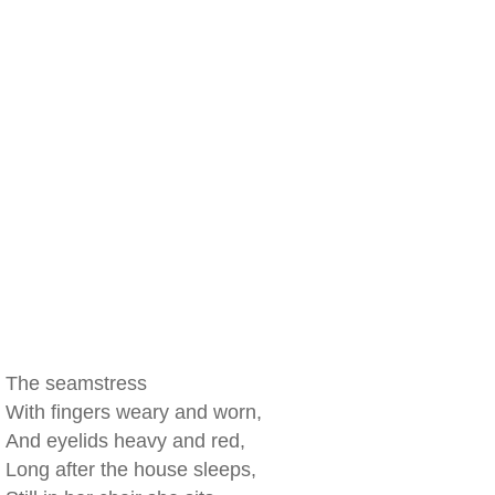
The seamstress
With fingers weary and worn,
And eyelids heavy and red,
Long after the house sleeps,