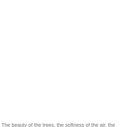
The beauty of the trees, the softness of the air, the