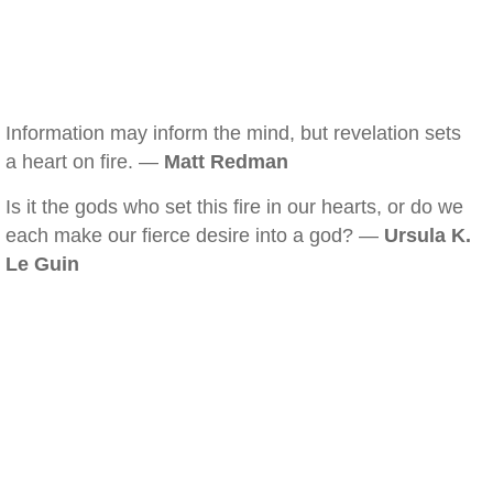
Information may inform the mind, but revelation sets
a heart on fire. —
Matt Redman
Is it the gods who set this fire in our hearts, or do we
each make our fierce desire into a god? —
Ursula K.
Le Guin