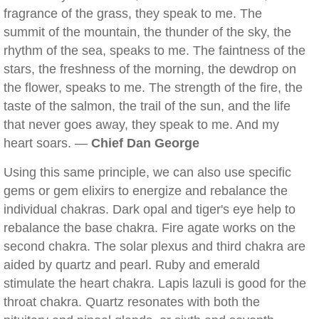
fragrance of the grass, they speak to me. The
summit of the mountain, the thunder of the sky, the
rhythm of the sea, speaks to me. The faintness of the
stars, the freshness of the morning, the dewdrop on
the flower, speaks to me. The strength of the fire, the
taste of the salmon, the trail of the sun, and the life
that never goes away, they speak to me. And my
heart soars. —
Chief Dan George
Using this same principle, we can also use specific
gems or gem elixirs to energize and rebalance the
individual chakras. Dark opal and tiger's eye help to
rebalance the base chakra. Fire agate works on the
second chakra. The solar plexus and third chakra are
aided by quartz and pearl. Ruby and emerald
stimulate the heart chakra. Lapis lazuli is good for the
throat chakra. Quartz resonates with both the