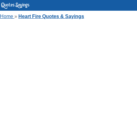
Home
»
Heart Fire Quotes & Sayings