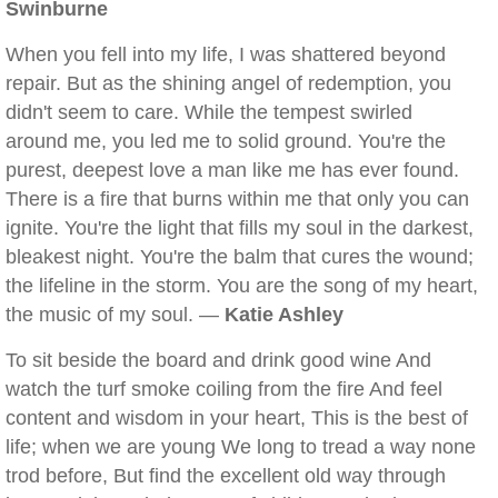
Swinburne
When you fell into my life, I was shattered beyond
repair. But as the shining angel of redemption, you
didn't seem to care. While the tempest swirled
around me, you led me to solid ground. You're the
purest, deepest love a man like me has ever found.
There is a fire that burns within me that only you can
ignite. You're the light that fills my soul in the darkest,
bleakest night. You're the balm that cures the wound;
the lifeline in the storm. You are the song of my heart,
the music of my soul. —
Katie Ashley
To sit beside the board and drink good wine And
watch the turf smoke coiling from the fire And feel
content and wisdom in your heart, This is the best of
life; when we are young We long to tread a way none
trod before, But find the excellent old way through