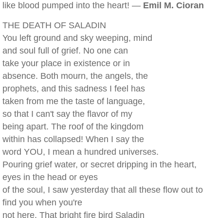
like blood pumped into the heart! —
Emil M. Cioran
THE DEATH OF SALADIN
You left ground and sky weeping, mind
and soul full of grief. No one can
take your place in existence or in
absence. Both mourn, the angels, the
prophets, and this sadness I feel has
taken from me the taste of language,
so that I can't say the flavor of my
being apart. The roof of the kingdom
within has collapsed! When I say the
word YOU, I mean a hundred universes.
Pouring grief water, or secret dripping in the heart,
eyes in the head or eyes
of the soul, I saw yesterday that all these flow out to
find you when you're
not here. That bright fire bird Saladin