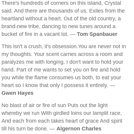
There's hundreds of corners on this island, Crystal
said. And there are thousands of us. Exiles from the
heartland without a heart. Out of the old country, a
brand-new tribe, dancing to new tunes around a
bucket of fire in a vacant lot. —
Tom Spanbauer
This isn't a crush, it's obsession.You are never not in
my thoughts. Your scent carries across a room and
paralyzes me with longing. I don't want to hold your
hand. Part of me wants to set you on fire and hold
you while the flame consumes us both, to eat your
heart so I know that only I possess it entirely. —
Gwen Hayes
No blast of air or fire of sun Puts out the light
whereby we run With girdled loins our lamplit race,
And each from each takes heart of grace And spirit
till his turn be done. —
Algernon Charles