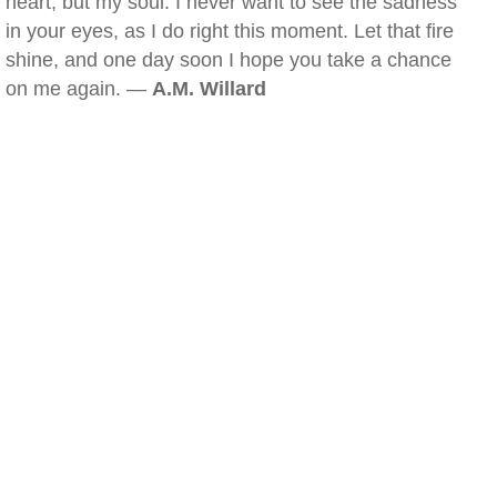
heart, but my soul. I never want to see the sadness
in your eyes, as I do right this moment. Let that fire
shine, and one day soon I hope you take a chance
on me again. —
A.M. Willard