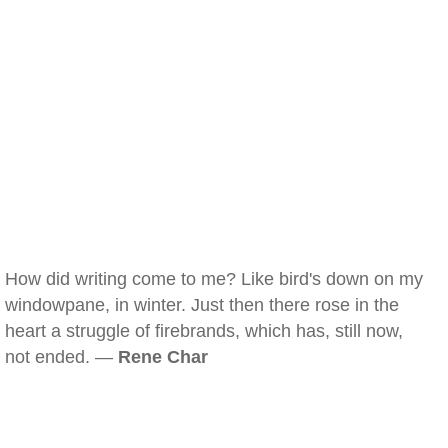
How did writing come to me? Like bird's down on my
windowpane, in winter. Just then there rose in the
heart a struggle of firebrands, which has, still now,
not ended. —
Rene Char