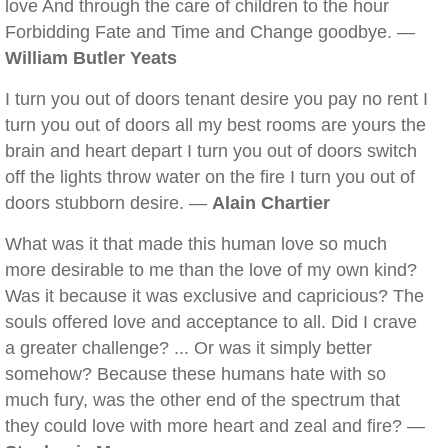
love And through the care of children to the hour
Forbidding Fate and Time and Change goodbye. —
William Butler Yeats
I turn you out of doors tenant desire you pay no rent I
turn you out of doors all my best rooms are yours the
brain and heart depart I turn you out of doors switch
off the lights throw water on the fire I turn you out of
doors stubborn desire. —
Alain Chartier
What was it that made this human love so much
more desirable to me than the love of my own kind?
Was it because it was exclusive and capricious? The
souls offered love and acceptance to all. Did I crave
a greater challenge? ... Or was it simply better
somehow? Because these humans hate with so
much fury, was the other end of the spectrum that
they could love with more heart and zeal and fire? —