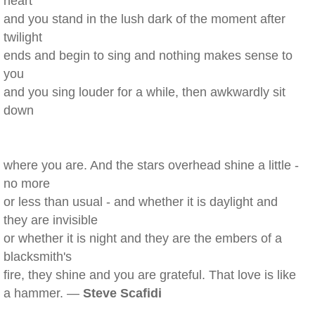
heart
and you stand in the lush dark of the moment after
twilight
ends and begin to sing and nothing makes sense to
you
and you sing louder for a while, then awkwardly sit
down
where you are. And the stars overhead shine a little -
no more
or less than usual - and whether it is daylight and
they are invisible
or whether it is night and they are the embers of a
blacksmith's
fire, they shine and you are grateful. That love is like
a hammer. —
Steve Scafidi