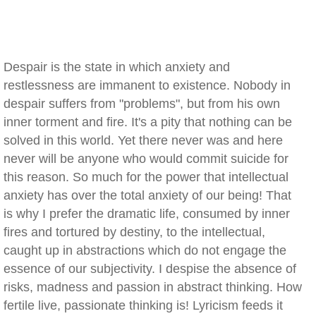
Despair is the state in which anxiety and
restlessness are immanent to existence. Nobody in
despair suffers from "problems", but from his own
inner torment and fire. It's a pity that nothing can be
solved in this world. Yet there never was and here
never will be anyone who would commit suicide for
this reason. So much for the power that intellectual
anxiety has over the total anxiety of our being! That
is why I prefer the dramatic life, consumed by inner
fires and tortured by destiny, to the intellectual,
caught up in abstractions which do not engage the
essence of our subjectivity. I despise the absence of
risks, madness and passion in abstract thinking. How
fertile live, passionate thinking is! Lyricism feeds it