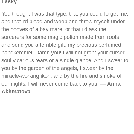
Lasky
You thought I was that type: that you could forget me,
and that I'd plead and weep and throw myself under
the hooves of a bay mare, or that I'd ask the
sorcerers for some magic potion made from roots
and send you a terrible gift: my precious perfumed
handkerchief. Damn you! I will not grant your cursed
soul vicarious tears or a single glance. And I swear to
you by the garden of the angels, I swear by the
miracle-working ikon, and by the fire and smoke of
our nights: I will never come back to you. —
Anna
Akhmatova