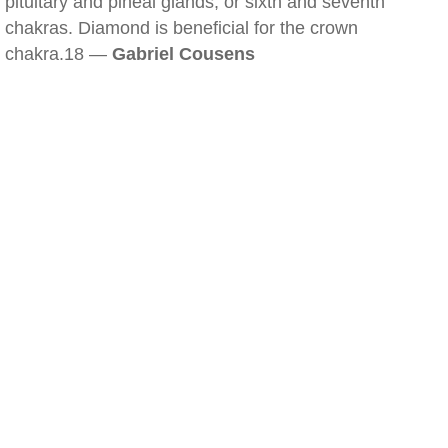
pituitary and pineal glands, or sixth and seventh
chakras. Diamond is beneficial for the crown
chakra.18 —
Gabriel Cousens