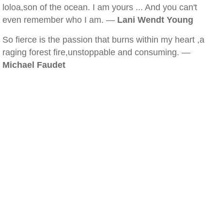
loloa,son of the ocean. I am yours ... And you can't
even remember who I am. —
Lani Wendt Young
So fierce is the passion that burns within my heart ,a
raging forest fire,unstoppable and consuming. —
Michael Faudet