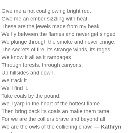
Give me a hot coal glowing bright red,
Give me an ember sizzling with heat,
These are the jewels made from my beak.
We fly between the flames and never get singed
We plunge through the smoke and never cringe.
The secrets of fire, its strange winds, its rages,
We know it all as it rampages
Through forests, through canyons,
Up hillsides and down.
We track it.
We'll find it.
Take coals by the pound.
We'll yarp in the heart of the hottest flame
Then bring back its coals an make them tame.
For we are the colliers brave and beyond all
We are the owls of the colliering chaw! —
Kathryn