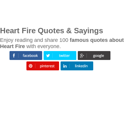
Heart Fire Quotes & Sayings
Enjoy reading and share 100
famous quotes about
Heart Fire
with everyone.