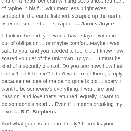
and on a heath beneath winking stars a fox, red reek
of rapine in his fur, with merciless bright eyes
scraped in the earth, listened, scraped up the earth,
listened, scraped and scraped. —
James Joyce
I think in the end, you would have stayed with me,
out of obligation ... or maybe comfort. Maybe I was
safe to you, and you needed to feel that. I know how
scared you get of the unknown. To you ... I must be
kind of a security blanket. Do you see now, how that
doesn't work for me? I don't want to be there, simply
because the idea of me being gone is too ... scary. I
want to be someone's everything. I want fire and
passion, and love that's returned, equally. I want to
be someone's heart ... Even if it means breaking my
own. —
S.C. Stephens
And what good is a dream finally? It breaks your