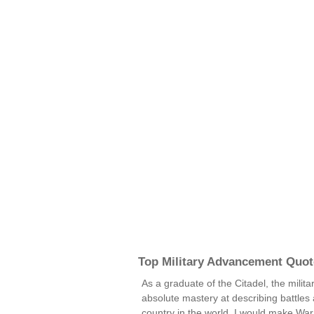
Top Military Advancement Quot
As a graduate of the Citadel, the milit
absolute mastery at describing battles an
country in the world, I would make Wa