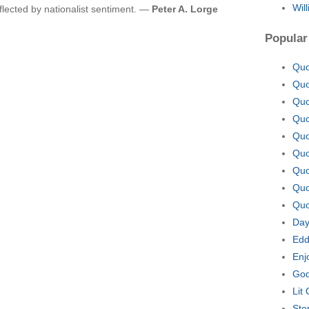
Wil
flected by nationalist sentiment. —
Peter A. Lorge
Popular
Quo
Quo
Quo
Quo
Quo
Quo
Quo
Quo
Quo
Day
Edd
Enj
God
Lit
Sto