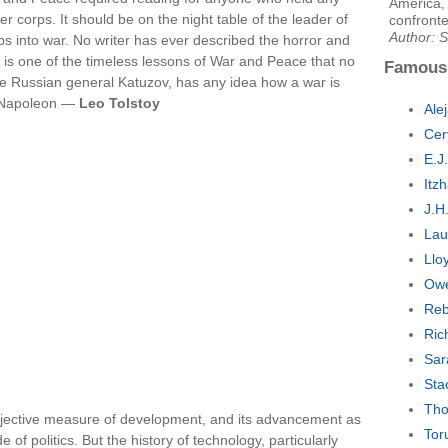
America, 
r corps. It should be on the night table of the leader of
confronte
Author: S
s into war. No writer has ever described the horror and
It is one of the timeless lessons of War and Peace that no
Famous
he Russian general Katuzov, has any idea how a war is
d. Napoleon —
Leo Tolstoy
Ale
Cer
E.J
Itz
J.H
Lau
Llo
Owe
Reb
Ric
Sar
Sta
Tho
bjective measure of development, and its advancement as
Tor
f politics. But the history of technology, particularly