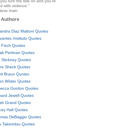
you turn the tele on and you're
d with violence."
teve Irwin
 Authors
jandra Diaz Mattoni Quotes
vantes Instituto Quotes
. Fisch Quotes
hak Perlman Quotes
. Stickney Quotes
re Sheck Quotes
yd Braun Quotes
n Wister Quotes
ecca Gordon Quotes
hard Jewell Quotes
ah Grand Quotes
cey Hall Quotes
mas DeBaggio Quotes
u Takemitsu Quotes