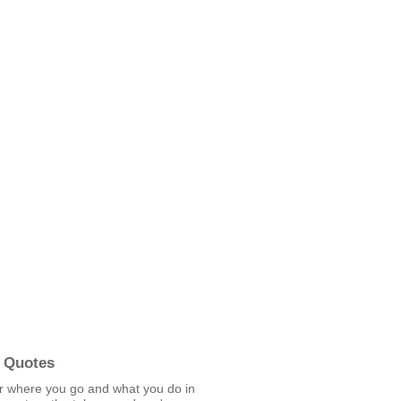
 Quotes
r where you go and what you do in