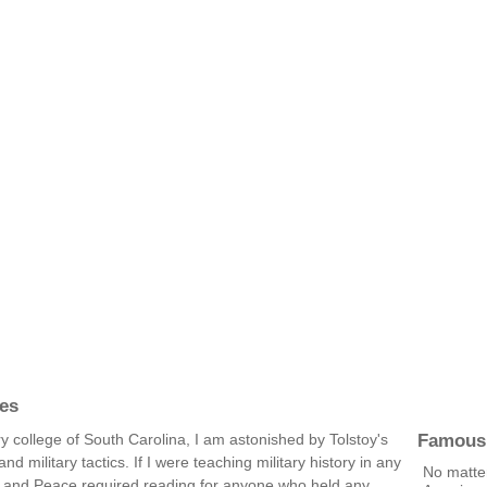
es
Famous
ary college of South Carolina, I am astonished by Tolstoy's
d military tactics. If I were teaching military history in any
No matte
r and Peace required reading for anyone who held any