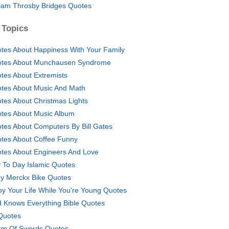
liam Throsby Bridges Quotes
 Topics
tes About Happiness With Your Family
tes About Munchausen Syndrome
tes About Extremists
tes About Music And Math
tes About Christmas Lights
tes About Music Album
tes About Computers By Bill Gates
tes About Coffee Funny
tes About Engineers And Love
 To Day Islamic Quotes
y Merckx Bike Quotes
oy Your Life While You're Young Quotes
 Knows Everything Bible Quotes
 Quotes
rm Of Swords Quotes