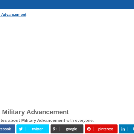
ry Advancement
 Military Advancement
tes about Military Advancement
with everyone.