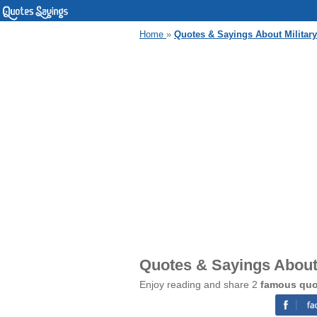
Home
»
Quotes & Sayings About Milita
Quotes & Sayings About
Enjoy reading and share 2
famous quo