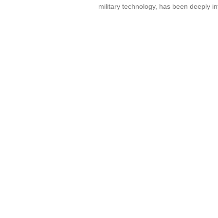
military technology, has been deeply in