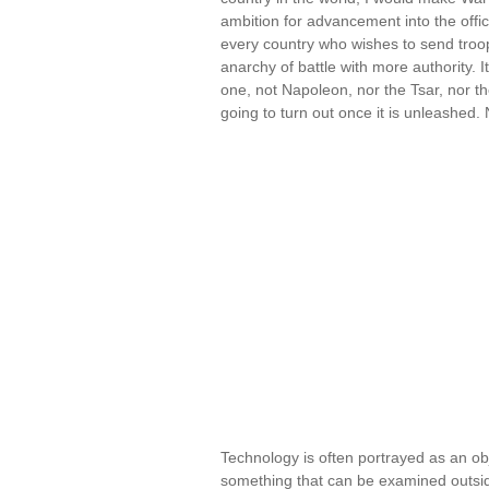
ambition for advancement into the office
every country who wishes to send troop
anarchy of battle with more authority. 
one, not Napoleon, nor the Tsar, nor t
going to turn out once it is unleashe
Technology is often portrayed as an o
something that can be examined outside o