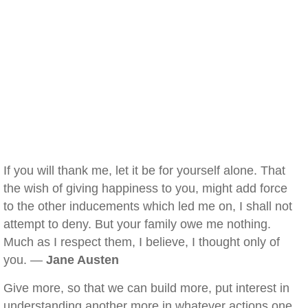
If you will thank me, let it be for yourself alone. That
the wish of giving happiness to you, might add force
to the other inducements which led me on, I shall not
attempt to deny. But your family owe me nothing.
Much as I respect them, I believe, I thought only of
you. —
Jane Austen
Give more, so that we can build more, put interest in
understanding another more in whatever actions one