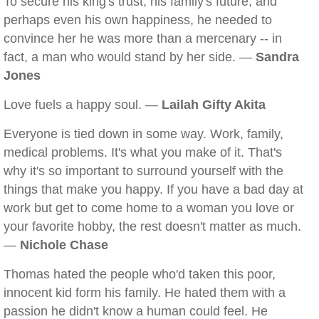
To secure his king's trust, his family's future, and
perhaps even his own happiness, he needed to
convince her he was more than a mercenary -- in
fact, a man who would stand by her side. —
Sandra
Jones
Love fuels a happy soul. —
Lailah Gifty Akita
Everyone is tied down in some way. Work, family,
medical problems. It's what you make of it. That's
why it's so important to surround yourself with the
things that make you happy. If you have a bad day at
work but get to come home to a woman you love or
your favorite hobby, the rest doesn't matter as much.
—
Nichole Chase
Thomas hated the people who'd taken this poor,
innocent kid form his family. He hated them with a
passion he didn't know a human could feel. He