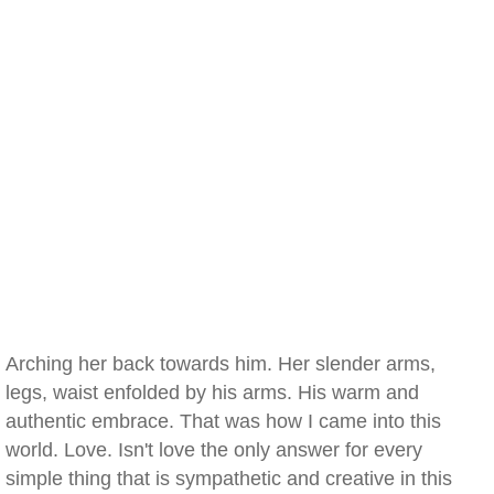
Arching her back towards him. Her slender arms,
legs, waist enfolded by his arms. His warm and
authentic embrace. That was how I came into this
world. Love. Isn't love the only answer for every
simple thing that is sympathetic and creative in this