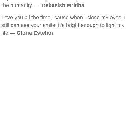
the humanity. —
Debasish Mridha
Love you all the time, 'cause when I close my eyes, I
still can see your smile, it's bright enough to light my
life —
Gloria Estefan