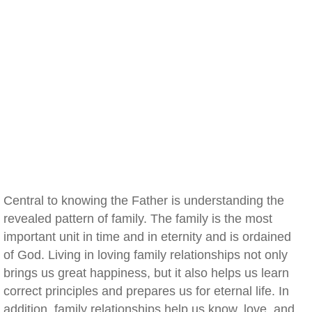
Central to knowing the Father is understanding the
revealed pattern of family. The family is the most
important unit in time and in eternity and is ordained
of God. Living in loving family relationships not only
brings us great happiness, but it also helps us learn
correct principles and prepares us for eternal life. In
addition, family relationships help us know, love, and