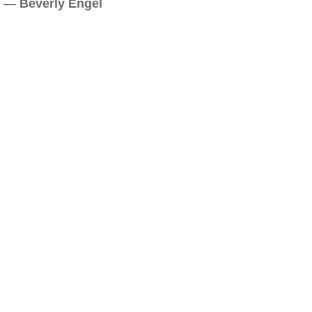
—
Beverly Engel