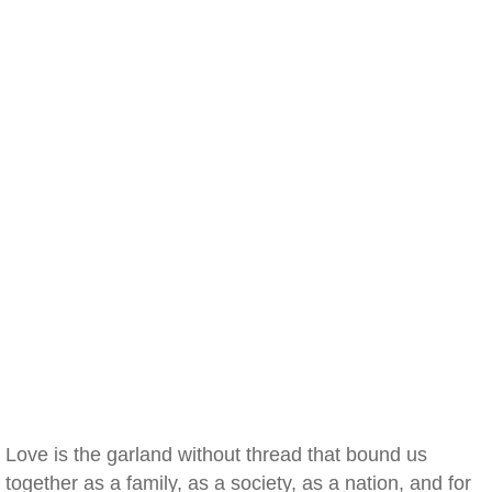
Love is the garland without thread that bound us
together as a family, as a society, as a nation, and for