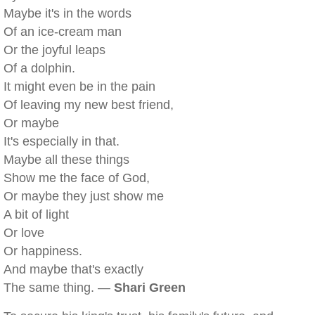
Maybe it's in the words
Of an ice-cream man
Or the joyful leaps
Of a dolphin.
It might even be in the pain
Of leaving my new best friend,
Or maybe
It's especially in that.
Maybe all these things
Show me the face of God,
Or maybe they just show me
A bit of light
Or love
Or happiness.
And maybe that's exactly
The same thing. —
Shari Green