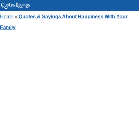
Home
»
Quotes & Sayings About Happiness With Your
Family