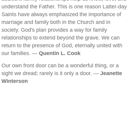
understand the Father. This is one reason Latter-day
Saints have always emphasized the importance of
marriage and family both in the Church and in
society. God's plan provides a way for family
relationships to extend beyond the grave. We can
return to the presence of God, eternally united with
our families. —
Quentin L. Cook
Our own front door can be a wonderful thing, or a
sight we dread; rarely is it only a door. —
Jeanette
Winterson