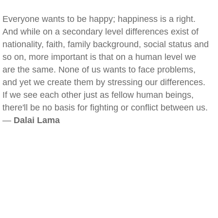
Everyone wants to be happy; happiness is a right.
And while on a secondary level differences exist of
nationality, faith, family background, social status and
so on, more important is that on a human level we
are the same. None of us wants to face problems,
and yet we create them by stressing our differences.
If we see each other just as fellow human beings,
there'll be no basis for fighting or conflict between us.
—
Dalai Lama