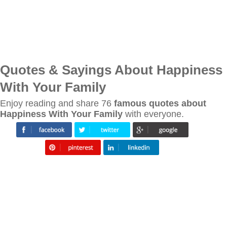
Quotes & Sayings About Happiness
With Your Family
Enjoy reading and share 76
famous quotes about
Happiness With Your Family
with everyone.