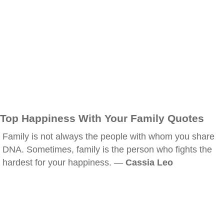
Top Happiness With Your Family Quotes
Family is not always the people with whom you share
DNA. Sometimes, family is the person who fights the
hardest for your happiness. —
Cassia Leo