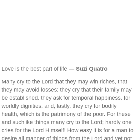
Love is the best part of life —
Suzi Quatro
Many cry to the Lord that they may win riches, that
they may avoid losses; they cry that their family may
be established, they ask for temporal happiness, for
worldly dignities; and, lastly, they cry for bodily
health, which is the patrimony of the poor. For these
and suchlike things many cry to the Lord; hardly one
cries for the Lord Himself! How easy it is for a man to
desire all manner of things from the Lord and yet not