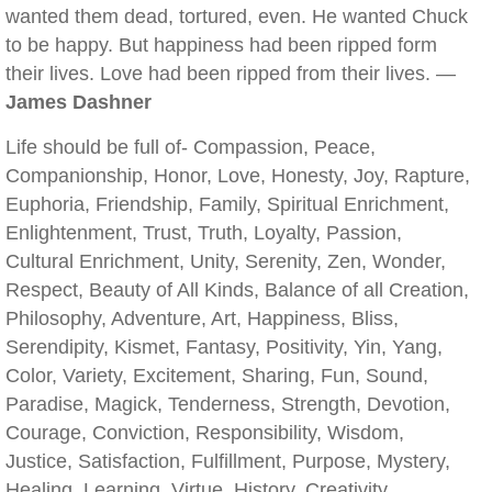
wanted them dead, tortured, even. He wanted Chuck
to be happy. But happiness had been ripped form
their lives. Love had been ripped from their lives. —
James Dashner
Life should be full of- Compassion, Peace,
Companionship, Honor, Love, Honesty, Joy, Rapture,
Euphoria, Friendship, Family, Spiritual Enrichment,
Enlightenment, Trust, Truth, Loyalty, Passion,
Cultural Enrichment, Unity, Serenity, Zen, Wonder,
Respect, Beauty of All Kinds, Balance of all Creation,
Philosophy, Adventure, Art, Happiness, Bliss,
Serendipity, Kismet, Fantasy, Positivity, Yin, Yang,
Color, Variety, Excitement, Sharing, Fun, Sound,
Paradise, Magick, Tenderness, Strength, Devotion,
Courage, Conviction, Responsibility, Wisdom,
Justice, Satisfaction, Fulfillment, Purpose, Mystery,
Healing, Learning, Virtue, History, Creativity,