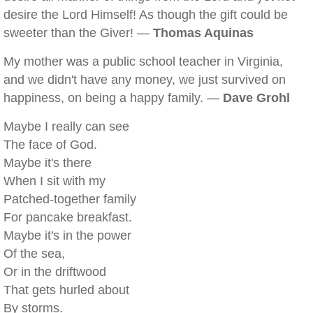
desire the Lord Himself! As though the gift could be
sweeter than the Giver! —
Thomas Aquinas
My mother was a public school teacher in Virginia,
and we didn't have any money, we just survived on
happiness, on being a happy family. —
Dave Grohl
Maybe I really can see
The face of God.
Maybe it's there
When I sit with my
Patched-together family
For pancake breakfast.
Maybe it's in the power
Of the sea,
Or in the driftwood
That gets hurled about
By storms.