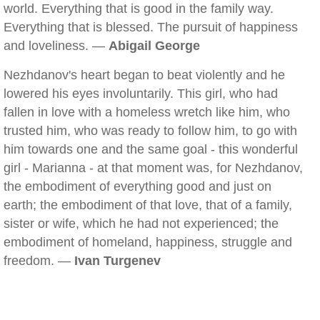
world. Everything that is good in the family way.
Everything that is blessed. The pursuit of happiness
and loveliness. —
Abigail George
Nezhdanov's heart began to beat violently and he
lowered his eyes involuntarily. This girl, who had
fallen in love with a homeless wretch like him, who
trusted him, who was ready to follow him, to go with
him towards one and the same goal - this wonderful
girl - Marianna - at that moment was, for Nezhdanov,
the embodiment of everything good and just on
earth; the embodiment of that love, that of a family,
sister or wife, which he had not experienced; the
embodiment of homeland, happiness, struggle and
freedom. —
Ivan Turgenev