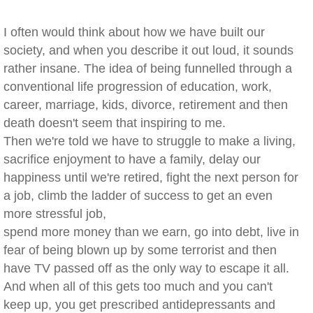
I often would think about how we have built our
society, and when you describe it out loud, it sounds
rather insane. The idea of being funnelled through a
conventional life progression of education, work,
career, marriage, kids, divorce, retirement and then
death doesn't seem that inspiring to me.
Then we're told we have to struggle to make a living,
sacrifice enjoyment to have a family, delay our
happiness until we're retired, fight the next person for
a job, climb the ladder of success to get an even
more stressful job,
spend more money than we earn, go into debt, live in
fear of being blown up by some terrorist and then
have TV passed off as the only way to escape it all.
And when all of this gets too much and you can't
keep up, you get prescribed antidepressants and