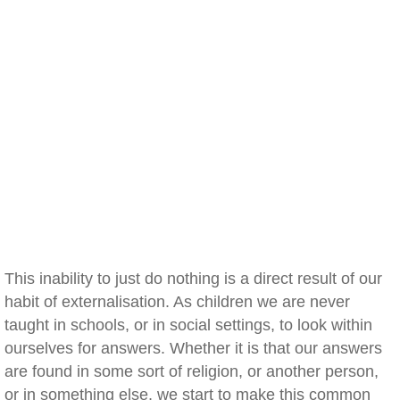
This inability to just do nothing is a direct result of our
habit of externalisation. As children we are never
taught in schools, or in social settings, to look within
ourselves for answers. Whether it is that our answers
are found in some sort of religion, or another person,
or in something else, we start to make this common