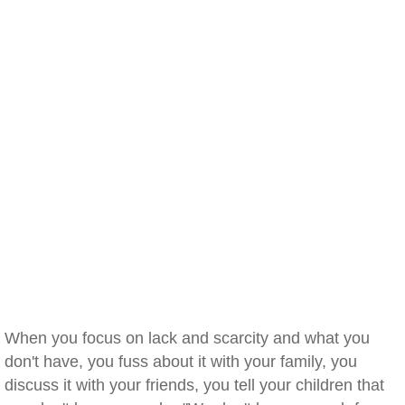
When you focus on lack and scarcity and what you
don't have, you fuss about it with your family, you
discuss it with your friends, you tell your children that