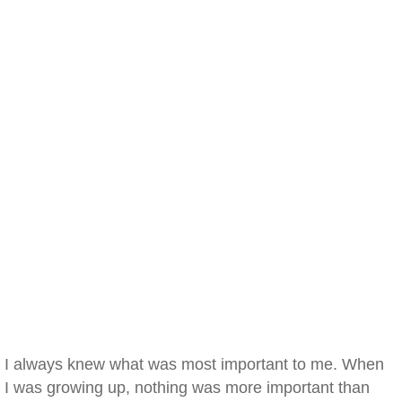
I always knew what was most important to me. When
I was growing up, nothing was more important than