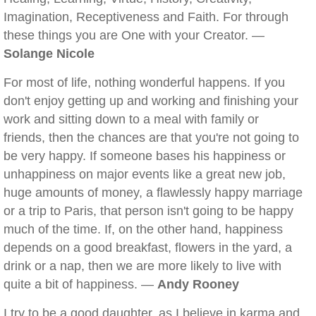
Imagination, Receptiveness and Faith. For through
these things you are One with your Creator. —
Solange Nicole
For most of life, nothing wonderful happens. If you
don't enjoy getting up and working and finishing your
work and sitting down to a meal with family or
friends, then the chances are that you're not going to
be very happy. If someone bases his happiness or
unhappiness on major events like a great new job,
huge amounts of money, a flawlessly happy marriage
or a trip to Paris, that person isn't going to be happy
much of the time. If, on the other hand, happiness
depends on a good breakfast, flowers in the yard, a
drink or a nap, then we are more likely to live with
quite a bit of happiness. —
Andy Rooney
I try to be a good daughter, as I believe in karma and