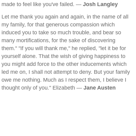
made to feel like you've failed. —
Josh Langley
Let me thank you again and again, in the name of all
my family, for that generous compassion which
induced you to take so much trouble, and bear so
many mortifications, for the sake of discovering
them." "If you will thank me," he replied, "let it be for
yourself alone. That the wish of giving happiness to
you might add force to the other inducements which
led me on, I shall not attempt to deny. But your family
owe me nothing. Much as I respect them, I believe I
thought only of you." Elizabeth —
Jane Austen