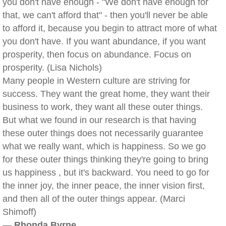
you don't have enough - "We don't have enough for
that, we can't afford that" - then you'll never be able
to afford it, because you begin to attract more of what
you don't have. If you want abundance, if you want
prosperity, then focus on abundance. Focus on
prosperity. (Lisa Nichols)
Many people in Western culture are striving for
success. They want the great home, they want their
business to work, they want all these outer things.
But what we found in our research is that having
these outer things does not necessarily guarantee
what we really want, which is happiness. So we go
for these outer things thinking they're going to bring
us happiness , but it's backward. You need to go for
the inner joy, the inner peace, the inner vision first,
and then all of the outer things appear. (Marci
Shimoff)
—
Rhonda Byrne