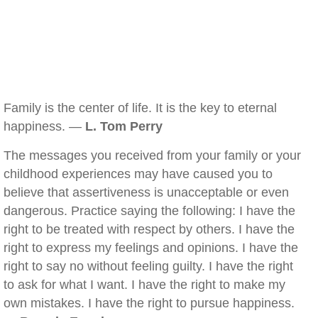
Family is the center of life. It is the key to eternal
happiness. —
L. Tom Perry
The messages you received from your family or your
childhood experiences may have caused you to
believe that assertiveness is unacceptable or even
dangerous. Practice saying the following: I have the
right to be treated with respect by others. I have the
right to express my feelings and opinions. I have the
right to say no without feeling guilty. I have the right
to ask for what I want. I have the right to make my
own mistakes. I have the right to pursue happiness.