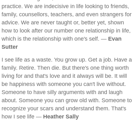
practice. We are indecisive in life looking to friends,
family, counsellors, teachers, and even strangers for
advice. We are never taught or, better yet, shown
how to look after our number one relationship in life,
which is the relationship with one's self. —
Evan
Sutter
I see life as a waste. You grow up. Get a job. Have a
family. Retire. Then die. But there's one thing worth
living for and that's love and it always will be. It will
be happiness with someone you can't live without.
Someone to have silly arguments with and laugh
about. Someone you can grow old with. Someone to
recognize your scars and understand them. That's
how I see life —
Heather Sally