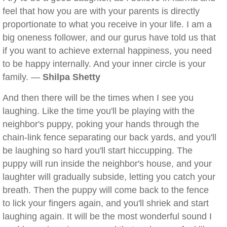
feel that how you are with your parents is directly
proportionate to what you receive in your life. I am a
big oneness follower, and our gurus have told us that
if you want to achieve external happiness, you need
to be happy internally. And your inner circle is your
family. —
Shilpa Shetty
And then there will be the times when I see you
laughing. Like the time you'll be playing with the
neighbor's puppy, poking your hands through the
chain-link fence separating our back yards, and you'll
be laughing so hard you'll start hiccupping. The
puppy will run inside the neighbor's house, and your
laughter will gradually subside, letting you catch your
breath. Then the puppy will come back to the fence
to lick your fingers again, and you'll shriek and start
laughing again. It will be the most wonderful sound I