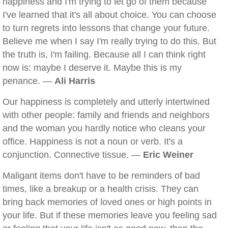
happiness and I'm trying to let go of them because
I've learned that it's all about choice. You can choose
to turn regrets into lessons that change your future.
Believe me when I say I'm really trying to do this. But
the truth is, I'm failing. Because all I can think right
now is: maybe I deserve it. Maybe this is my
penance. —
Ali Harris
Our happiness is completely and utterly intertwined
with other people: family and friends and neighbors
and the woman you hardly notice who cleans your
office. Happiness is not a noun or verb. It's a
conjunction. Connective tissue. —
Eric Weiner
Maligant items don't have to be reminders of bad
times, like a breakup or a health crisis. They can
bring back memories of loved ones or high points in
your life. But if these memories leave you feeling sad