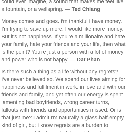
could ever imagine, a sound that makes me feel like
a fountain, or a wellspring. —
Ted Chiang
Money comes and goes. I'm thankful I have money.
I'm trying to save up more. I would like more money.
But it's not happiness. If you're a millionaire and hate
your family, hate your friends and your life, then what
is the point? You're just a person with a lot of money
and power who is not happy. —
Dat Phan
Is there such a thing as a life without any regrets?
I've never believed so. We spend our lives aiming for
happiness and fulfilment in work, in love and with our
friends and family, and yet often our energy is spent
lamenting bad boyfriends, wrong career turns,
fallouts with friends and opportunities missed. Or is
that just me? I admit I'm naturally a glass-half-empty
kind of girl, but I know regrets are a burden to