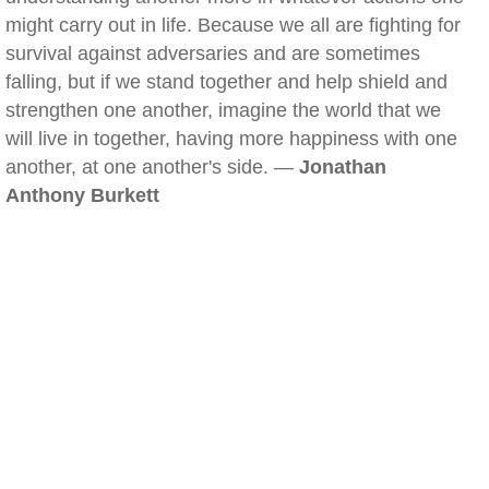
might carry out in life. Because we all are fighting for
survival against adversaries and are sometimes
falling, but if we stand together and help shield and
strengthen one another, imagine the world that we
will live in together, having more happiness with one
another, at one another's side. —
Jonathan
Anthony Burkett