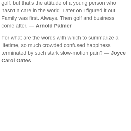
golf, but that's the attitude of a young person who
hasn't a care in the world. Later on I figured it out.
Family was first. Always. Then golf and business
come after. —
Arnold Palmer
For what are the words with which to summarize a
lifetime, so much crowded confused happiness
terminated by such stark slow-motion pain? —
Joyce
Carol Oates