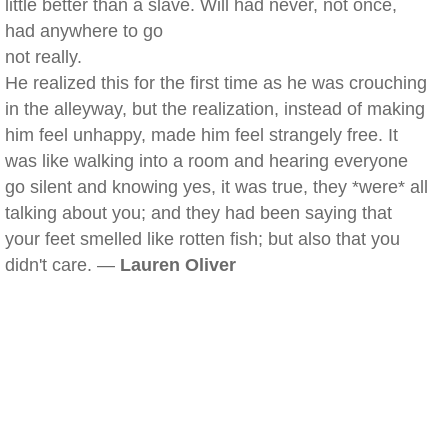
little better than a slave. Will had never, not once,
had anywhere to go
not really.
He realized this for the first time as he was crouching
in the alleyway, but the realization, instead of making
him feel unhappy, made him feel strangely free. It
was like walking into a room and hearing everyone
go silent and knowing yes, it was true, they *were* all
talking about you; and they had been saying that
your feet smelled like rotten fish; but also that you
didn't care. —
Lauren Oliver