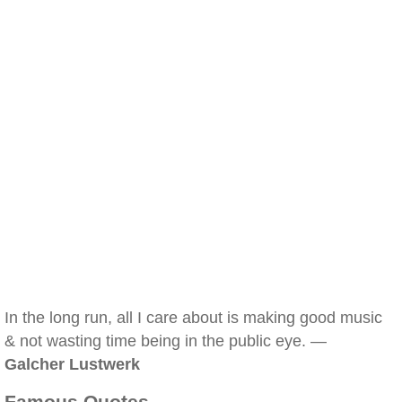
In the long run, all I care about is making good music
& not wasting time being in the public eye. —
Galcher Lustwerk
Famous Quotes