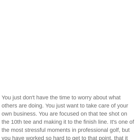
You just don't have the time to worry about what
others are doing. You just want to take care of your
own business. You are focused on that tee shot on
the 10th tee and making it to the finish line. It's one of
the most stressful moments in professional golf, but
you have worked so hard to get to that point, that it