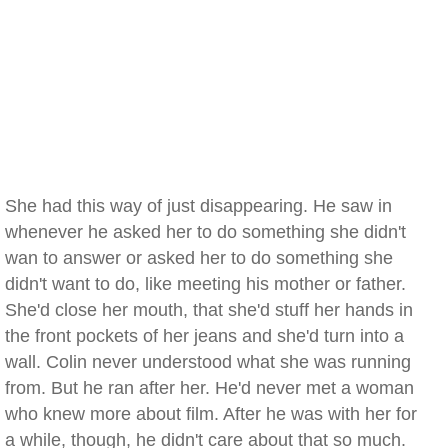
She had this way of just disappearing. He saw in
whenever he asked her to do something she didn't
wan to answer or asked her to do something she
didn't want to do, like meeting his mother or father.
She'd close her mouth, that she'd stuff her hands in
the front pockets of her jeans and she'd turn into a
wall. Colin never understood what she was running
from. But he ran after her. He'd never met a woman
who knew more about film. After he was with her for
a while, though, he didn't care about that so much.