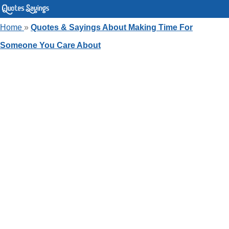
Home
»
Quotes & Sayings About Making Time For
Someone You Care About