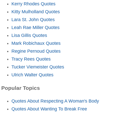
Kerry Rhodes Quotes
Kitty Mulholland Quotes
Lara St. John Quotes
Leah Rae Miller Quotes
Lisa Gillis Quotes
Mark Robichaux Quotes
Regine Pernoud Quotes
Tracy Rees Quotes
Tucker Viemeister Quotes
Ulrich Walter Quotes
Popular Topics
Quotes About Respecting A Woman's Body
Quotes About Wanting To Break Free