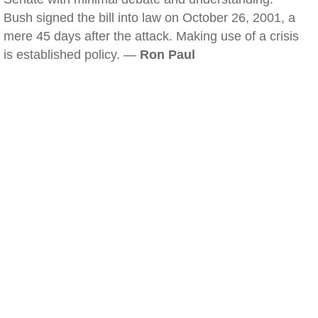
Bush signed the bill into law on October 26, 2001, a
mere 45 days after the attack. Making use of a crisis
is established policy. —
Ron Paul