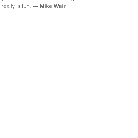
really is fun. —
Mike Weir