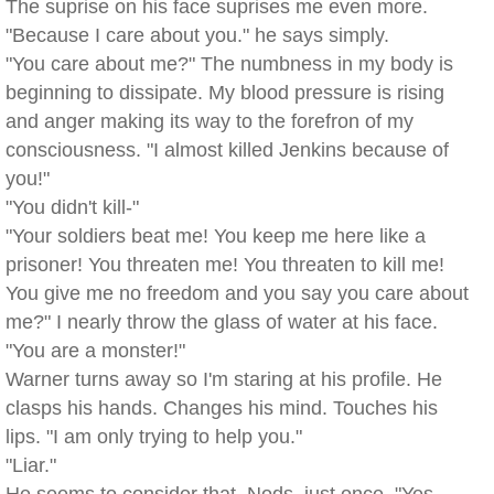
The suprise on his face suprises me even more.
"Because I care about you." he says simply.
"You care about me?" The numbness in my body is
beginning to dissipate. My blood pressure is rising
and anger making its way to the forefron of my
consciousness. "I almost killed Jenkins because of
you!"
"You didn't kill-"
"Your soldiers beat me! You keep me here like a
prisoner! You threaten me! You threaten to kill me!
You give me no freedom and you say you care about
me?" I nearly throw the glass of water at his face.
"You are a monster!"
Warner turns away so I'm staring at his profile. He
clasps his hands. Changes his mind. Touches his
lips. "I am only trying to help you."
"Liar."