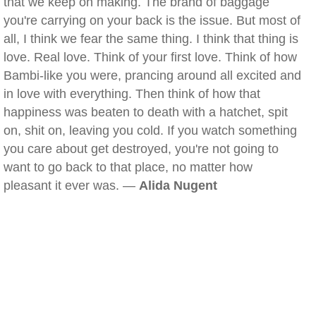
that we keep on making. The brand of baggage
you're carrying on your back is the issue. But most of
all, I think we fear the same thing. I think that thing is
love. Real love. Think of your first love. Think of how
Bambi-like you were, prancing around all excited and
in love with everything. Then think of how that
happiness was beaten to death with a hatchet, spit
on, shit on, leaving you cold. If you watch something
you care about get destroyed, you're not going to
want to go back to that place, no matter how
pleasant it ever was. —
Alida Nugent