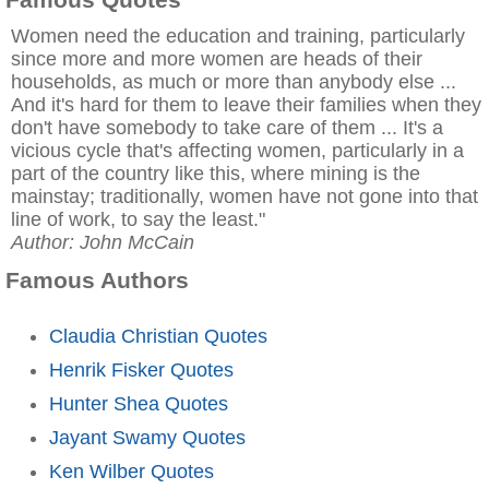
Women need the education and training, particularly
since more and more women are heads of their
households, as much or more than anybody else ...
And it's hard for them to leave their families when they
don't have somebody to take care of them ... It's a
vicious cycle that's affecting women, particularly in a
part of the country like this, where mining is the
mainstay; traditionally, women have not gone into that
line of work, to say the least."
Author: John McCain
Famous Authors
Claudia Christian Quotes
Henrik Fisker Quotes
Hunter Shea Quotes
Jayant Swamy Quotes
Ken Wilber Quotes