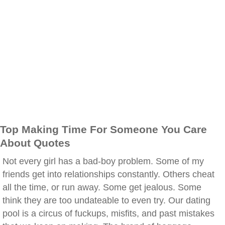
Top Making Time For Someone You Care
About Quotes
Not every girl has a bad-boy problem. Some of my
friends get into relationships constantly. Others cheat
all the time, or run away. Some get jealous. Some
think they are too undateable to even try. Our dating
pool is a circus of fuckups, misfits, and past mistakes