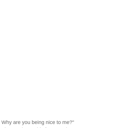
Why are you being nice to me?"