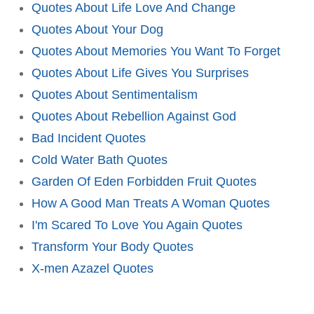
Quotes About Life Love And Change
Quotes About Your Dog
Quotes About Memories You Want To Forget
Quotes About Life Gives You Surprises
Quotes About Sentimentalism
Quotes About Rebellion Against God
Bad Incident Quotes
Cold Water Bath Quotes
Garden Of Eden Forbidden Fruit Quotes
How A Good Man Treats A Woman Quotes
I'm Scared To Love You Again Quotes
Transform Your Body Quotes
X-men Azazel Quotes