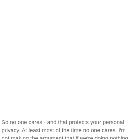
So no one cares - and that protects your personal
privacy. At least most of the time no one cares. I'm
not making the argument that if we're doing nothing