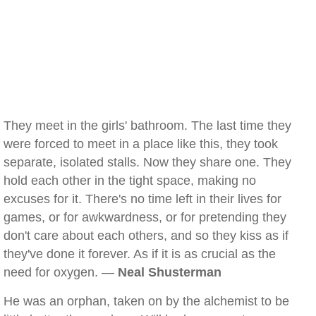
They meet in the girls' bathroom. The last time they
were forced to meet in a place like this, they took
separate, isolated stalls. Now they share one. They
hold each other in the tight space, making no
excuses for it. There's no time left in their lives for
games, or for awkwardness, or for pretending they
don't care about each others, and so they kiss as if
they've done it forever. As if it is as crucial as the
need for oxygen. —
Neal Shusterman
He was an orphan, taken on by the alchemist to be