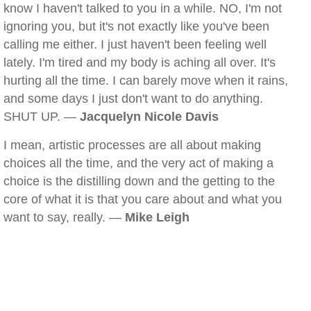
know I haven't talked to you in a while. NO, I'm not
ignoring you, but it's not exactly like you've been
calling me either. I just haven't been feeling well
lately. I'm tired and my body is aching all over. It's
hurting all the time. I can barely move when it rains,
and some days I just don't want to do anything.
SHUT UP. —
Jacquelyn Nicole Davis
I mean, artistic processes are all about making
choices all the time, and the very act of making a
choice is the distilling down and the getting to the
core of what it is that you care about and what you
want to say, really. —
Mike Leigh