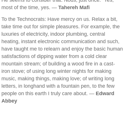
He seems to consider that. Nods, just once. "Yes,
most of the time, yes. —
Tahereh Mafi
To the Technocrats: Have mercy on us. Relax a bit,
take time out for simple pleasures. For example, the
luxuries of electricity, indoor plumbing, central
heating, instant electronic communication and such,
have taught me to relearn and enjoy the basic human
satisfactions of dipping water from a cold clear
mountain stream; of building a wood fire in a cast-
iron stove; of using long winter nights for making
music, making things, making love; of writing long
letters, in longhand with a fountain pen, to the few
people on this earth I truly care about. —
Edward
Abbey