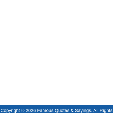
Copyright © 2026
Famous Quotes & Sayings
. All Rights