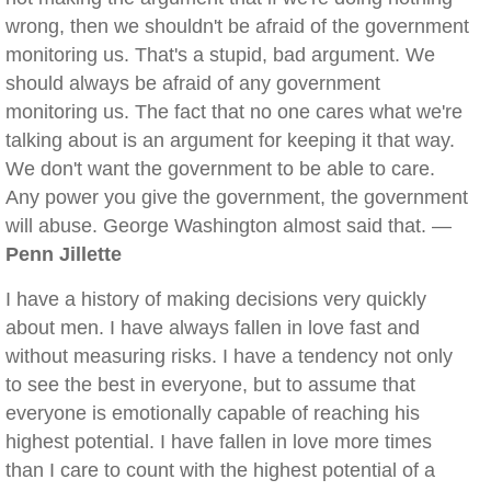
wrong, then we shouldn't be afraid of the government
monitoring us. That's a stupid, bad argument. We
should always be afraid of any government
monitoring us. The fact that no one cares what we're
talking about is an argument for keeping it that way.
We don't want the government to be able to care.
Any power you give the government, the government
will abuse. George Washington almost said that. —
Penn Jillette
I have a history of making decisions very quickly
about men. I have always fallen in love fast and
without measuring risks. I have a tendency not only
to see the best in everyone, but to assume that
everyone is emotionally capable of reaching his
highest potential. I have fallen in love more times
than I care to count with the highest potential of a