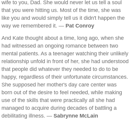
wife to you, Dad. She would never let us tell a soul
that you were hitting us. Most of the time, she was
like you and would simply tell us it didn't happen the
way we remembered it. —
Pat Conroy
And Kate thought about a time, long ago, when she
had witnessed an ongoing romance between two
mental patients. As a teenager watching their unlikely
relationship unfold in front of her, she had understood
that people did whatever they needed to do to be
happy, regardless of their unfortunate circumstances.
She supposed her mother's day care center was
born out of the desire to feel needed, while making
use of the skills that were practically all she had
managed to acquire during decades of battling a
debilitating illness. —
Sabrynne McLain