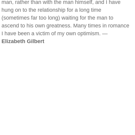
man, rather than with the man himself, and I have
hung on to the relationship for a long time
(sometimes far too long) waiting for the man to
ascend to his own greatness. Many times in romance
I have been a victim of my own optimism. —
Elizabeth Gilbert