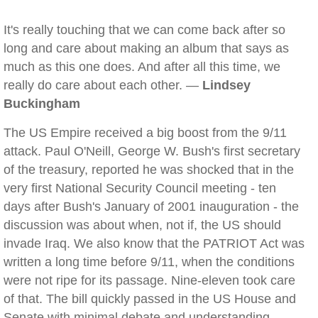
It's really touching that we can come back after so
long and care about making an album that says as
much as this one does. And after all this time, we
really do care about each other. —
Lindsey
Buckingham
The US Empire received a big boost from the 9/11
attack. Paul O'Neill, George W. Bush's first secretary
of the treasury, reported he was shocked that in the
very first National Security Council meeting - ten
days after Bush's January of 2001 inauguration - the
discussion was about when, not if, the US should
invade Iraq. We also know that the PATRIOT Act was
written a long time before 9/11, when the conditions
were not ripe for its passage. Nine-eleven took care
of that. The bill quickly passed in the US House and
Senate with minimal debate and understanding.