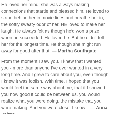
He loved her mind; she was always making
connections that startle and pleased him. He loved to
stand behind her in movie lines and breathe her in,
the softly sweaty odor of her. HE loved to make her
laugh. He always felt as though he'd won a prize
when he succeeded. He loved he. But he didn't tell
her for the longest time. He though she might run
away for good after that. —
Martha Southgate
From the moment I saw you, I knew that I wanted
you - more than anyone I've ever wanted in a very
long time. And I grew to care about you, even though
I knew it was foolish. With time, I hoped that you
would feel the same way about me, that if I showed
you how good it could be between us, you would
realize what you were doing, the mistake that you
were making. And you were close, I know... —
Anna