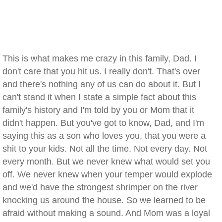
This is what makes me crazy in this family, Dad. I
don't care that you hit us. I really don't. That's over
and there's nothing any of us can do about it. But I
can't stand it when I state a simple fact about this
family's history and I'm told by you or Mom that it
didn't happen. But you've got to know, Dad, and I'm
saying this as a son who loves you, that you were a
shit to your kids. Not all the time. Not every day. Not
every month. But we never knew what would set you
off. We never knew when your temper would explode
and we'd have the strongest shrimper on the river
knocking us around the house. So we learned to be
afraid without making a sound. And Mom was a loyal