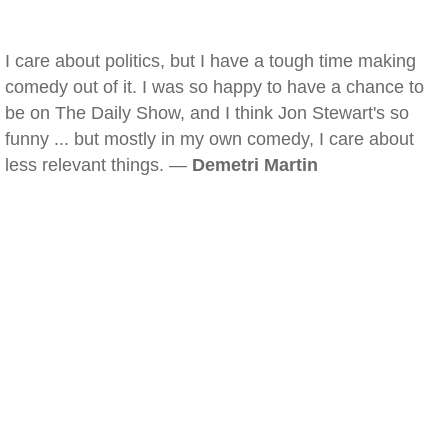
I care about politics, but I have a tough time making
comedy out of it. I was so happy to have a chance to
be on The Daily Show, and I think Jon Stewart's so
funny ... but mostly in my own comedy, I care about
less relevant things. —
Demetri Martin