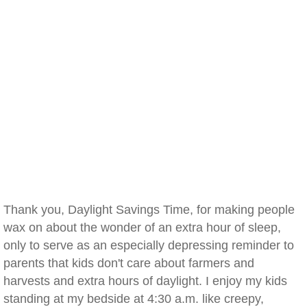
Thank you, Daylight Savings Time, for making people
wax on about the wonder of an extra hour of sleep,
only to serve as an especially depressing reminder to
parents that kids don't care about farmers and
harvests and extra hours of daylight. I enjoy my kids
standing at my bedside at 4:30 a.m. like creepy,