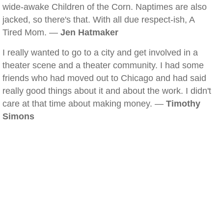
wide-awake Children of the Corn. Naptimes are also
jacked, so there's that. With all due respect-ish, A
Tired Mom. —
Jen Hatmaker
I really wanted to go to a city and get involved in a
theater scene and a theater community. I had some
friends who had moved out to Chicago and had said
really good things about it and about the work. I didn't
care at that time about making money. —
Timothy
Simons