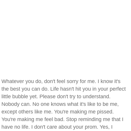
Whatever you do, don't feel sorry for me. I know it's
the best you can do. Life hasn't hit you in your perfect
little bubble yet. Please don't try to understand.
Nobody can. No one knows what it's like to be me,
except others like me. You're making me pissed.
You're making me feel bad. Stop reminding me that I
have no life. I don't care about your prom. Yes, I