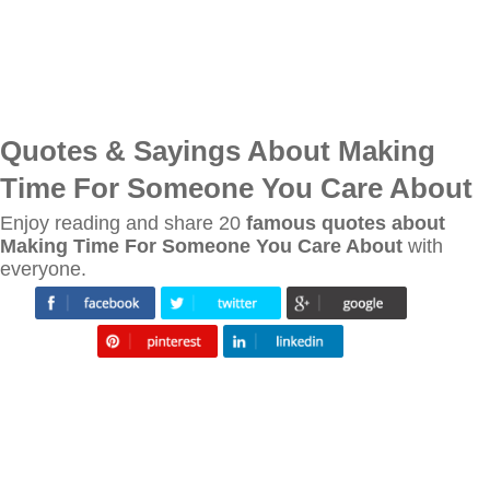
Quotes & Sayings About Making
Time For Someone You Care About
Enjoy reading and share 20
famous quotes about
Making Time For Someone You Care About
with
everyone.