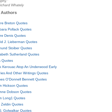
ophy."
Richard Whately
 Authors
re Breton Quotes
bara Pollack Quotes
ire Denis Quotes
id J. Lieberman Quotes
und Stoiber Quotes
zabeth Sutherland Quotes
a Quotes
k Kerouac Atop An Underwood Early
ries And Other Writings Quotes
es O'Donnell Bennett Quotes
n Hickson Quotes
nne Dobson Quotes
n Long1 Quotes
 Zeldin Quotes
S. Golwalkar Quotes