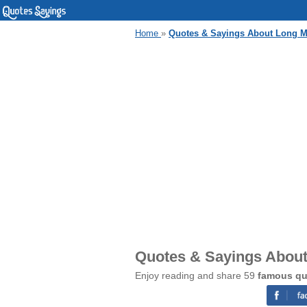
Home
»
Quotes & Sayings About Long M
Quotes & Sayings About
Enjoy reading and share 59
famous qu