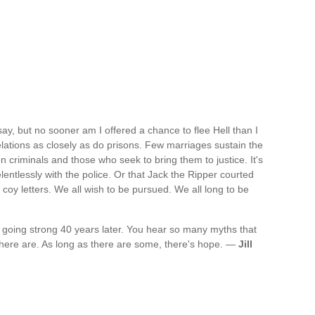
ay, but no sooner am I offered a chance to flee Hell than I
relations as closely as do prisons. Few marriages sustain the
n criminals and those who seek to bring them to justice. It's
elentlessly with the police. Or that Jack the Ripper courted
- coy letters. We all wish to be pursued. We all long to be
l going strong 40 years later. You hear so many myths that
 there are. As long as there are some, there's hope. —
Jill