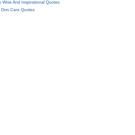
y Wise And Inspirational Quotes
 Don Care Quotes