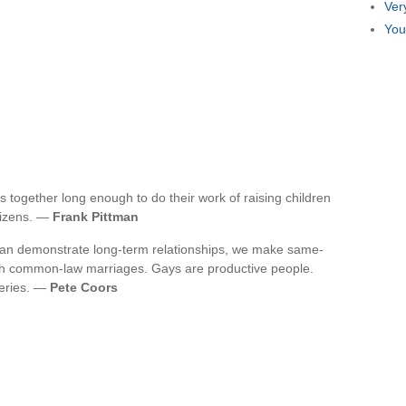
Ver
You
 together long enough to do their work of raising children
itizens. —
Frank Pittman
 can demonstrate long-term relationships, we make same-
with common-law marriages. Gays are productive people.
weries. —
Pete Coors