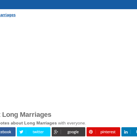
arriages
 Long Marriages
otes about Long Marriages
with everyone.