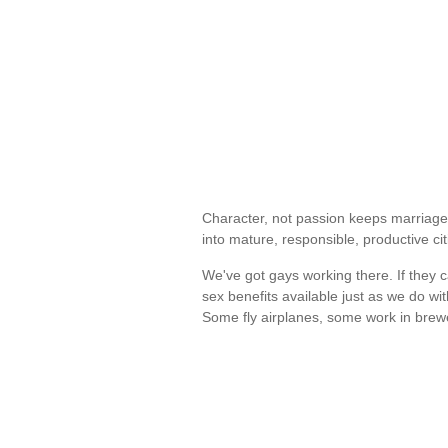
Character, not passion keeps marriages
into mature, responsible, productive c
We've got gays working there. If they
sex benefits available just as we do 
Some fly airplanes, some work in bre