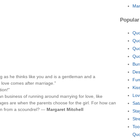
Mar
Popular
Quo
Quo
Quo
Quo
Bur
Des
ng as he thinks like you and is a gentleman and a
Fun
 love comes after marriage."
Kis
ion!"
Lov
can business of running around marrying for love, like
ages are when the parents choose for the girl. For how can
Sat
 man from a scoundrel? —
Margaret Mitchell
Sta
Str
Too
Quo