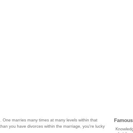
Famous
ed. One marries many times at many levels within that
han you have divorces within the marriage, you're lucky
Knowledge