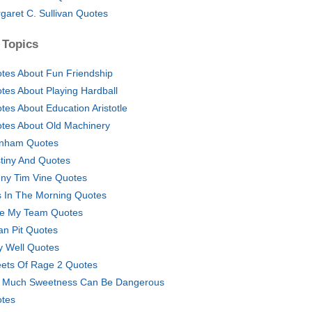
garet C. Sullivan Quotes
 Topics
tes About Fun Friendship
tes About Playing Hardball
tes About Education Aristotle
tes About Old Machinery
nham Quotes
tiny And Quotes
ny Tim Vine Quotes
s In The Morning Quotes
e My Team Quotes
an Pit Quotes
y Well Quotes
eets Of Rage 2 Quotes
 Much Sweetness Can Be Dangerous
tes