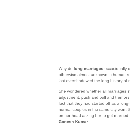
Why do
long marriages
occasionally e
otherwise almost unknown in human rel
last overshadowed the long history of
She wondered whether all marriages star
adjustment, push and pull and tremors
fact that they had started off as a lon
normal couples in the same city went 
on her head asking her to get married
Ganesh Kumar