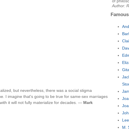
of philos
Author: 
Famous
And
Bar
Cla
Dav
Edm
Eli
Git
Jac
Sto
galized, but nevertheless, there was a social stigma
Jam
me. I imagine that's going to be true for same-sex marriages
Joa
with it will not fully materialize for decades. —
Mark
Joa
Joh
Lee
M. 