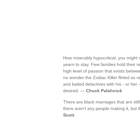
How miserably hypocritical, you might s
yearn to stay. Few families hold their 
high level of passion that exists betwee
no wonder the Zodiac Killer flirted so r
and baited detectives with his - or her 
desired. —
Chuck Palahniuk
There are black marriages that are stil
there aren't any people making it, but
Scott