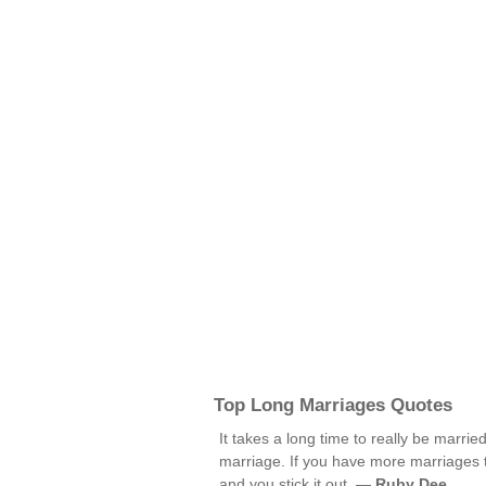
Top Long Marriages Quotes
It takes a long time to really be marri
marriage. If you have more marriages t
and you stick it out. —
Ruby Dee