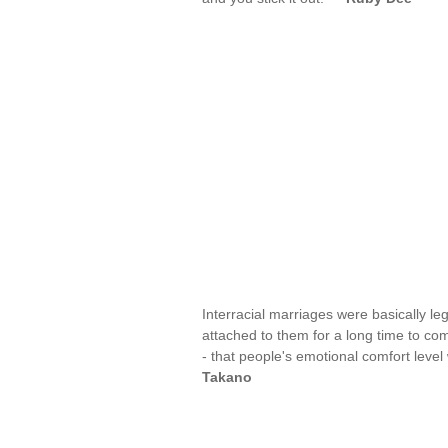
Interracial marriages were basically le
attached to them for a long time to co
- that people's emotional comfort level 
Takano