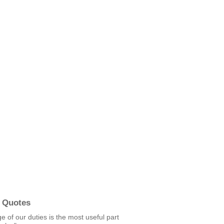
 Quotes
 of our duties is the most useful part