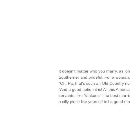
It doesn't matter who you marry, as lo
Southerner and prideful. For a woman,
"Oh, Pa, that's such an Old Country not
"And a good notion it is! All this Ameri
servants, like Yankees! The best marri
a silly piece like yourself tell a good