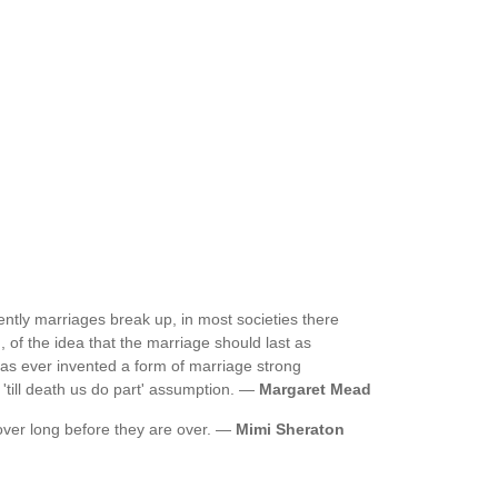
ntly marriages break up, in most societies there
 of the idea that the marriage should last as
has ever invented a form of marriage strong
 'till death us do part' assumption. —
Margaret Mead
ver long before they are over. —
Mimi Sheraton