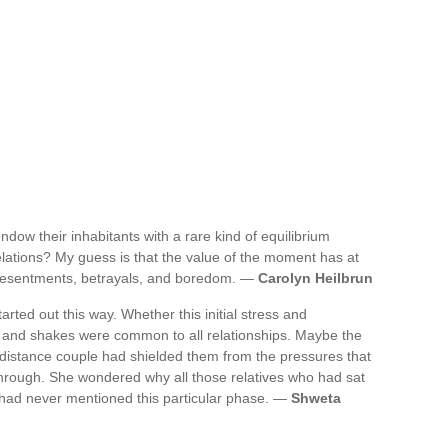
ndow their inhabitants with a rare kind of equilibrium
ations? My guess is that the value of the moment has at
 resentments, betrayals, and boredom. —
Carolyn Heilbrun
ted out this way. Whether this initial stress and
 and shakes were common to all relationships. Maybe the
g-distance couple had shielded them from the pressures that
through. She wondered why all those relatives who had sat
 had never mentioned this particular phase. —
Shweta