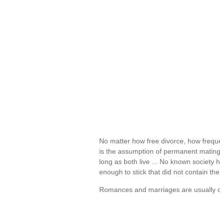
No matter how free divorce, how freque
is the assumption of permanent mating,
long as both live ... No known society 
enough to stick that did not contain the
Romances and marriages are usually o