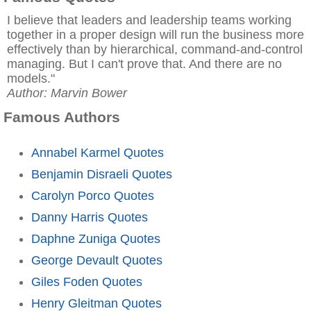
I believe that leaders and leadership teams working
together in a proper design will run the business more
effectively than by hierarchical, command-and-control
managing. But I can't prove that. And there are no
models."
Author: Marvin Bower
Famous Authors
Annabel Karmel Quotes
Benjamin Disraeli Quotes
Carolyn Porco Quotes
Danny Harris Quotes
Daphne Zuniga Quotes
George Devault Quotes
Giles Foden Quotes
Henry Gleitman Quotes