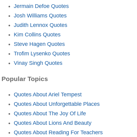
Jermain Defoe Quotes
Josh Williams Quotes
Judith Lennox Quotes
Kim Collins Quotes
Steve Hagen Quotes
Trofim Lysenko Quotes
Vinay Singh Quotes
Popular Topics
Quotes About Ariel Tempest
Quotes About Unforgettable Places
Quotes About The Joy Of Life
Quotes About Lions And Beauty
Quotes About Reading For Teachers