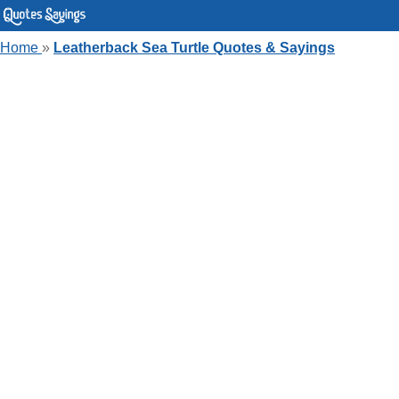
Home
»
Leatherback Sea Turtle Quotes & Sayings