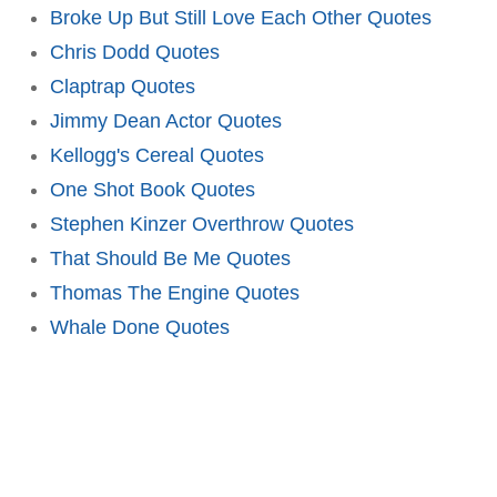
Broke Up But Still Love Each Other Quotes
Chris Dodd Quotes
Claptrap Quotes
Jimmy Dean Actor Quotes
Kellogg's Cereal Quotes
One Shot Book Quotes
Stephen Kinzer Overthrow Quotes
That Should Be Me Quotes
Thomas The Engine Quotes
Whale Done Quotes