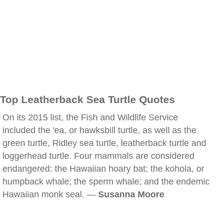
Top Leatherback Sea Turtle Quotes
On its 2015 list, the Fish and Wildlife Service
included the 'ea, or hawksbill turtle, as well as the
green turtle, Ridley sea turtle, leatherback turtle and
loggerhead turtle. Four mammals are considered
endangered: the Hawaiian hoary bat; the kohola, or
humpback whale; the sperm whale; and the endemic
Hawaiian monk seal. —
Susanna Moore