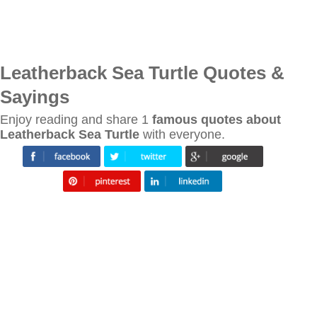
Leatherback Sea Turtle Quotes &
Sayings
Enjoy reading and share 1
famous quotes about
Leatherback Sea Turtle
with everyone.