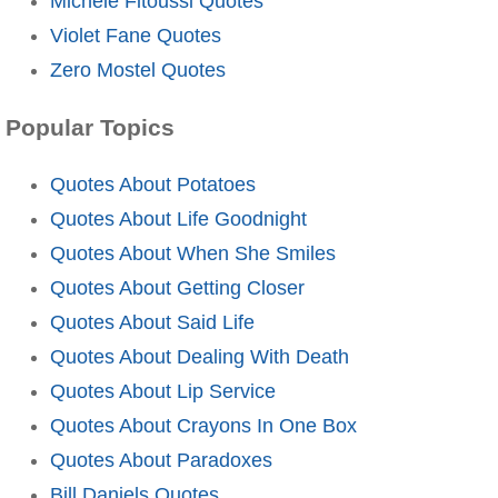
Michele Fitoussi Quotes
Violet Fane Quotes
Zero Mostel Quotes
Popular Topics
Quotes About Potatoes
Quotes About Life Goodnight
Quotes About When She Smiles
Quotes About Getting Closer
Quotes About Said Life
Quotes About Dealing With Death
Quotes About Lip Service
Quotes About Crayons In One Box
Quotes About Paradoxes
Bill Daniels Quotes