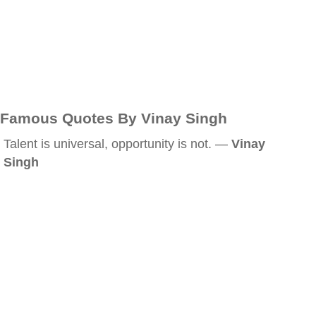
Famous Quotes By Vinay Singh
Talent is universal, opportunity is not. —
Vinay
Singh