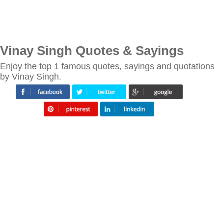
Vinay Singh Quotes & Sayings
Enjoy the top 1 famous quotes, sayings and quotations
by Vinay Singh.