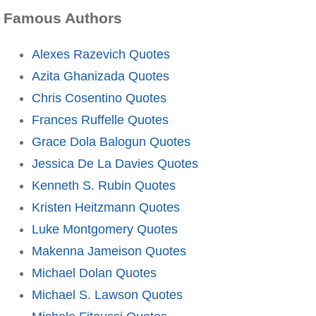
Famous Authors
Alexes Razevich Quotes
Azita Ghanizada Quotes
Chris Cosentino Quotes
Frances Ruffelle Quotes
Grace Dola Balogun Quotes
Jessica De La Davies Quotes
Kenneth S. Rubin Quotes
Kristen Heitzmann Quotes
Luke Montgomery Quotes
Makenna Jameison Quotes
Michael Dolan Quotes
Michael S. Lawson Quotes