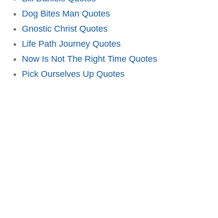
Dog Bites Man Quotes
Gnostic Christ Quotes
Life Path Journey Quotes
Now Is Not The Right Time Quotes
Pick Ourselves Up Quotes