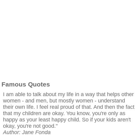
Famous Quotes
I am able to talk about my life in a way that helps other
women - and men, but mostly women - understand
their own life. I feel real proud of that. And then the fact
that my children are okay. You know, you're only as
happy as your least happy child. So if your kids aren't
okay, you're not good."
Author: Jane Fonda