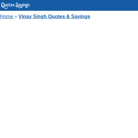
Home
»
Vinay Singh Quotes & Sayings