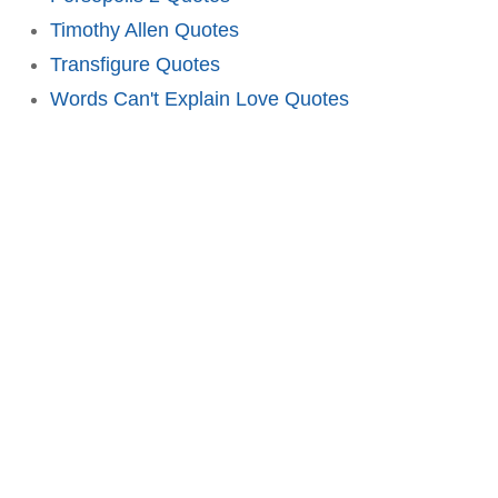
Timothy Allen Quotes
Transfigure Quotes
Words Can't Explain Love Quotes