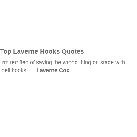
Top Laverne Hooks Quotes
I'm terrified of saying the wrong thing on stage with
bell hooks. —
Laverne Cox