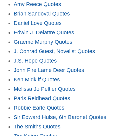
Amy Reece Quotes
Brian Sandoval Quotes
Daniel Love Quotes
Edwin J. Delattre Quotes
Graeme Murphy Quotes
J. Conrad Guest, Novelist Quotes
J.S. Hope Quotes
John Fire Lame Deer Quotes
Ken Midkiff Quotes
Melissa Jo Peltier Quotes
Paris Reidhead Quotes
Robbie Earle Quotes
Sir Edward Hulse, 6th Baronet Quotes
The Smiths Quotes
Tim Kaine Quotes