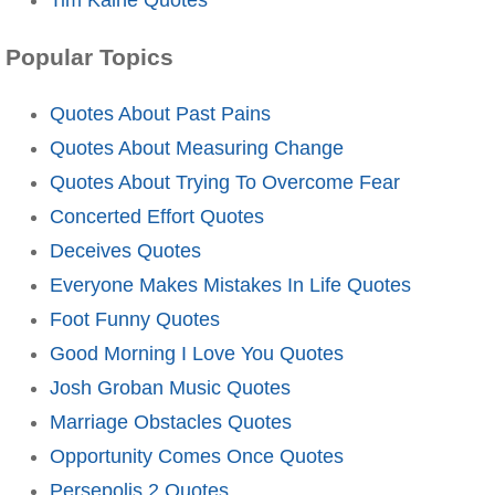
Popular Topics
Quotes About Past Pains
Quotes About Measuring Change
Quotes About Trying To Overcome Fear
Concerted Effort Quotes
Deceives Quotes
Everyone Makes Mistakes In Life Quotes
Foot Funny Quotes
Good Morning I Love You Quotes
Josh Groban Music Quotes
Marriage Obstacles Quotes
Opportunity Comes Once Quotes
Persepolis 2 Quotes