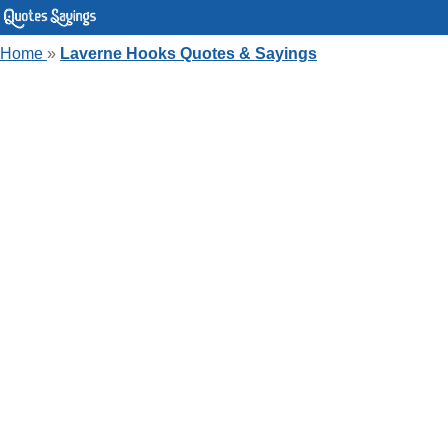
Home
»
Laverne Hooks Quotes & Sayings