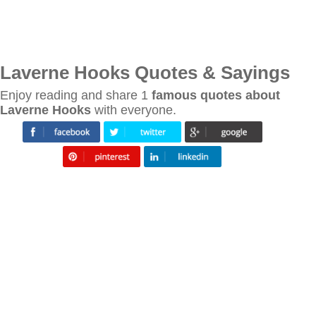
Laverne Hooks Quotes & Sayings
Enjoy reading and share 1
famous quotes about
Laverne Hooks
with everyone.