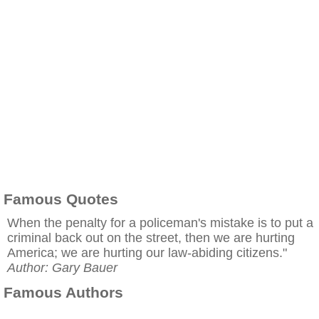
Famous Quotes
When the penalty for a policeman's mistake is to put a
criminal back out on the street, then we are hurting
America; we are hurting our law-abiding citizens."
Author: Gary Bauer
Famous Authors