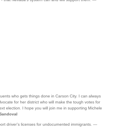
tituents who gets things done in Carson City. I can always
ocate for her district who will make the tough votes for
ext election. I hope you will join me in supporting Michele
 Sandoval
port driver's licenses for undocumented immigrants. —