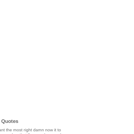
 Quotes
nt the most right damn now it to