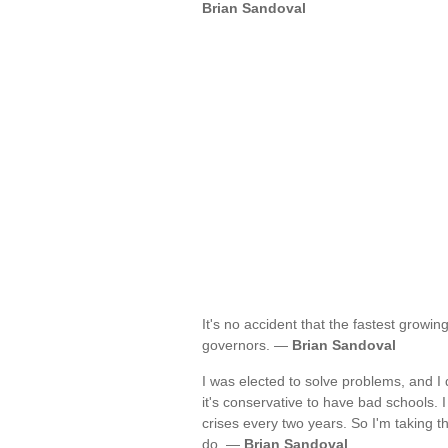
Brian Sandoval
It's no accident that the fastest growi
governors. —
Brian Sandoval
I was elected to solve problems, and I d
it's conservative to have bad schools. I
crises every two years. So I'm taking th
do. —
Brian Sandoval