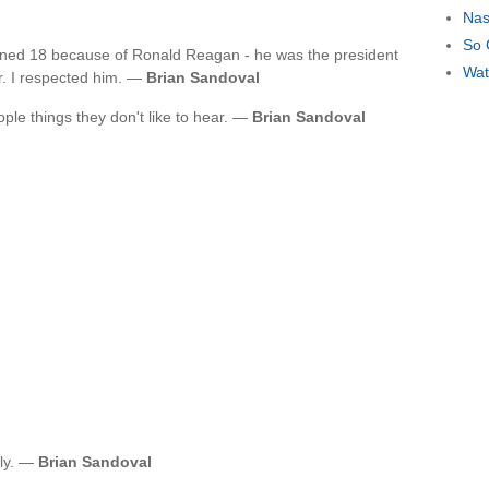
Nas
So 
urned 18 because of Ronald Reagan - he was the president
Wat
or. I respected him. —
Brian Sandoval
eople things they don't like to hear. —
Brian Sandoval
ily. —
Brian Sandoval