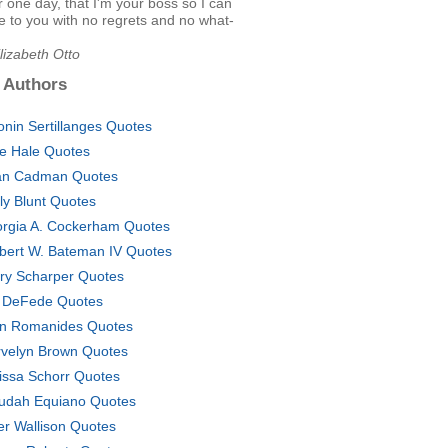
or one day, that I'm your boss so I can
 to you with no regrets and no what-
lizabeth Otto
 Authors
onin Sertillanges Quotes
le Hale Quotes
n Cadman Quotes
ly Blunt Quotes
rgia A. Cockerham Quotes
bert W. Bateman IV Quotes
ary Scharper Quotes
 DeFede Quotes
n Romanides Quotes
velyn Brown Quotes
issa Schorr Quotes
udah Equiano Quotes
er Wallison Quotes