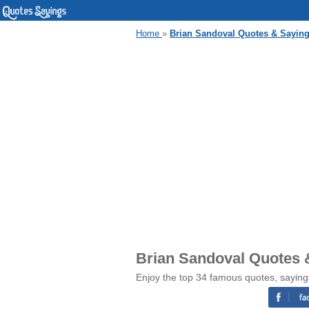
Home
»
Brian Sandoval Quotes & Sayin
Brian Sandoval Quotes 
Enjoy the top 34 famous quotes, saying