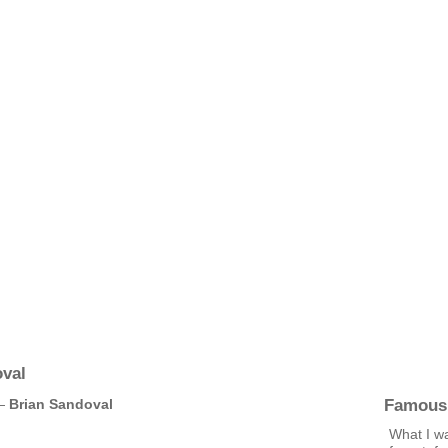
val
Famous
 —
Brian Sandoval
What I wa