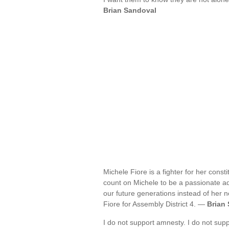
Brian Sandoval
Michele Fiore is a fighter for her cons
count on Michele to be a passionate adv
our future generations instead of her n
Fiore for Assembly District 4. —
Brian
I do not support amnesty. I do not sup