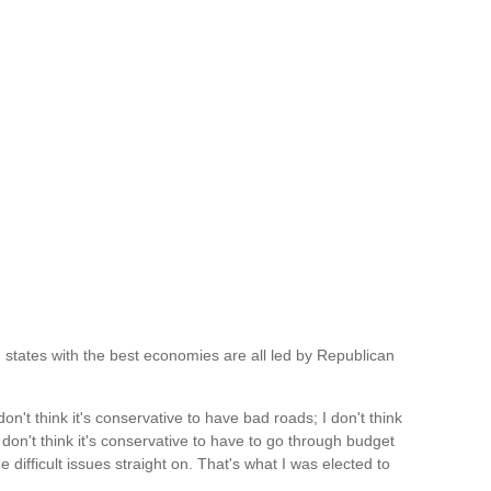
ng states with the best economies are all led by Republican
on't think it's conservative to have bad roads; I don't think
 don't think it's conservative to have to go through budget
e difficult issues straight on. That's what I was elected to