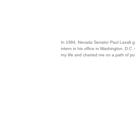
In 1984, Nevada Senator Paul Laxalt gav
intern in his office in Washington, D
my life and charted me on a path of pu