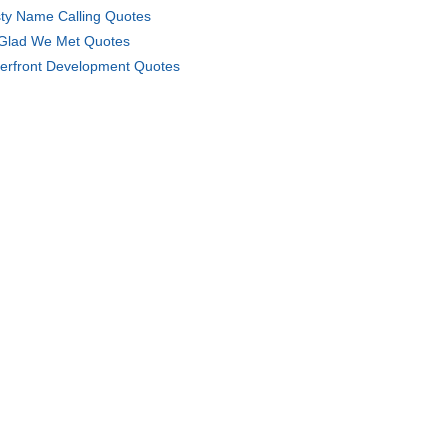
ty Name Calling Quotes
Glad We Met Quotes
erfront Development Quotes