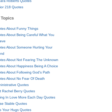
ara Roberts Quotes
ior 218 Quotes
 Topics
tes About Funny Things
tes About Being Careful What You
ieve
tes About Someone Hurting Your
end
tes About Not Fearing The Unknown
tes About Happiness Being A Choice
tes About Following God's Path
tes About No Fear Of Death
inistrative Quotes
t Rachel Berry Quotes
ling In Love More Each Day Quotes
se Stable Quotes
s Your Hugs Quotes