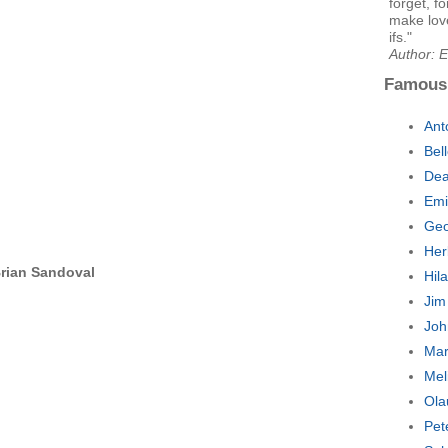
forget, f
make love
ifs."
Author: E
Famous
Ant
Bel
Dea
Emi
Geo
Her
rian Sandoval
Hil
Jim
Joh
Mar
Mel
Ola
Pet