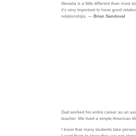
Nevada is a little different than most s
it's very important to have good relatio
relationships. —
Brian Sandoval
Dad worked his entire career as an av
teacher. We lived a simple American li
I know that many students take personal
I want them to know they are not alon