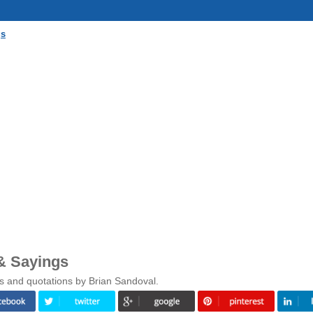
gs
& Sayings
s and quotations by Brian Sandoval.