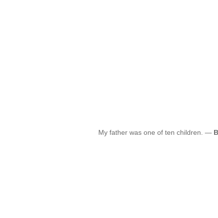
My father was one of ten children. —
B