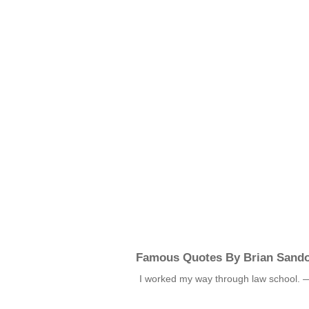
Famous Quotes By Brian Sando
I worked my way through law school.