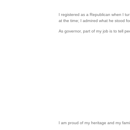
I registered as a Republican when I t
at the time; I admired what he stood f
As governor, part of my job is to tell p
I am proud of my heritage and my fam