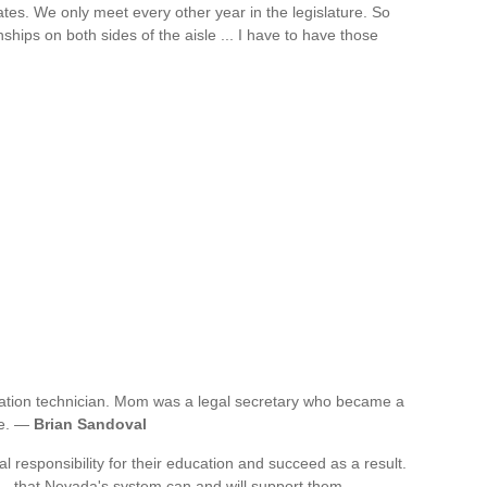
tates. We only meet every other year in the legislature. So
nships on both sides of the aisle ... I have to have those
iation technician. Mom was a legal secretary who became a
fe. —
Brian Sandoval
 responsibility for their education and succeed as a result.
e - that Nevada's system can and will support them. —