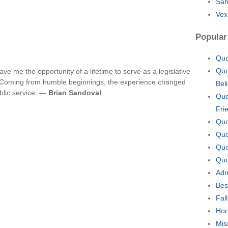
Sah
Vex
Popular
Quo
Quo
e me the opportunity of a lifetime to serve as a legislative
.C. Coming from humble beginnings, the experience changed
Bel
blic service. —
Brian Sandoval
Quo
Fri
Quo
Quo
Quo
Quo
Adm
Bes
Fal
Hor
Mis