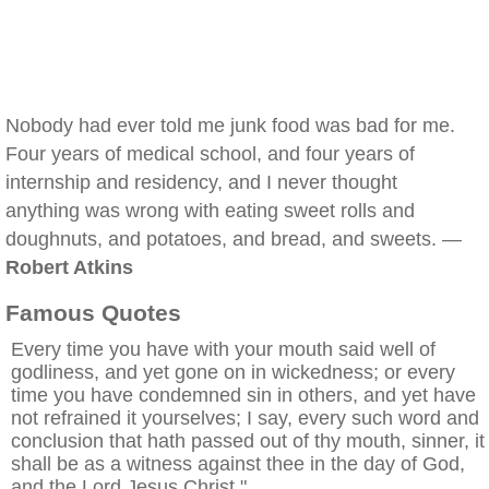
Nobody had ever told me junk food was bad for me.
Four years of medical school, and four years of
internship and residency, and I never thought
anything was wrong with eating sweet rolls and
doughnuts, and potatoes, and bread, and sweets. —
Robert Atkins
Famous Quotes
Every time you have with your mouth said well of
godliness, and yet gone on in wickedness; or every
time you have condemned sin in others, and yet have
not refrained it yourselves; I say, every such word and
conclusion that hath passed out of thy mouth, sinner, it
shall be as a witness against thee in the day of God,
and the Lord Jesus Christ."