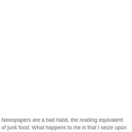
Newspapers are a bad habit, the reading equivalent
of junk food. What happens to me is that I seize upon