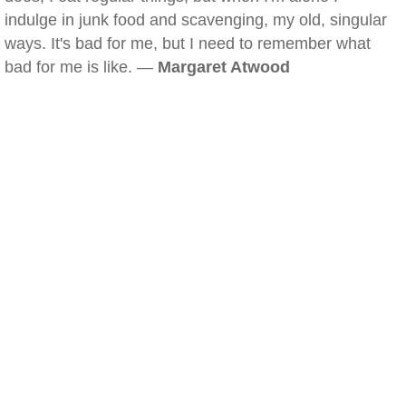
indulge in junk food and scavenging, my old, singular
ways. It's bad for me, but I need to remember what
bad for me is like. —
Margaret Atwood