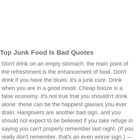
Top Junk Food Is Bad Quotes
Don't drink on an empty stomach: the main point of
the refreshment is the enhancement of food. Don't
drink if you have the blues: it's a junk cure. Drink
when you are in a good mood. Cheap booze is a
false economy. It's not true that you shouldn't drink
alone: these can be the happiest glasses you ever
drain. Hangovers are another bad sign, and you
should not expect to be believed if you take refuge in
saying you can't properly remember last night. (If you
really don't remember, that's an even worse sign.) —