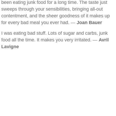
been eating junk food for a long time. The taste just
sweeps through your sensibilities, bringing all-out
contentment, and the sheer goodness of it makes up
for every bad meal you ever had. —
Joan Bauer
I was eating bad stuff. Lots of sugar and carbs, junk
food all the time. It makes you very irritated. —
Avril
Lavigne