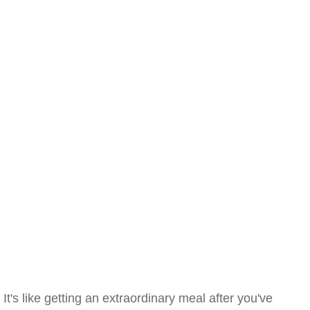
It's like getting an extraordinary meal after you've