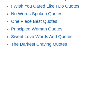
I Wish You Cared Like I Do Quotes
No Words Spoken Quotes
One Piece Best Quotes
Principled Woman Quotes
Sweet Love Words And Quotes
The Darkest Craving Quotes