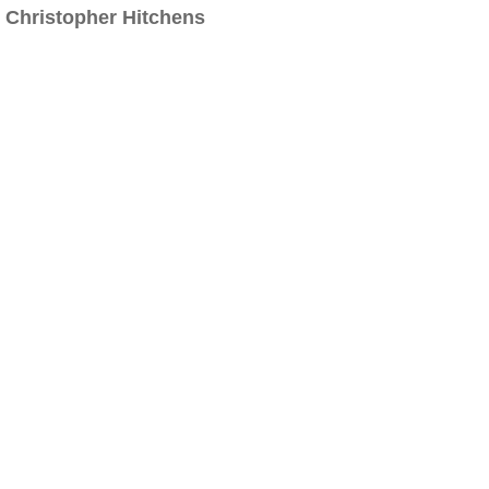
Christopher Hitchens