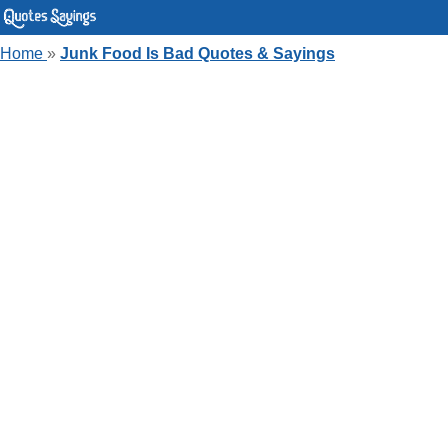
Home
»
Junk Food Is Bad Quotes & Sayings