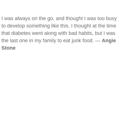
I was always on the go, and thought I was too busy
to develop something like this. I thought at the time
that diabetes went along with bad habits, but I was
the last one in my family to eat junk food. —
Angie
Stone