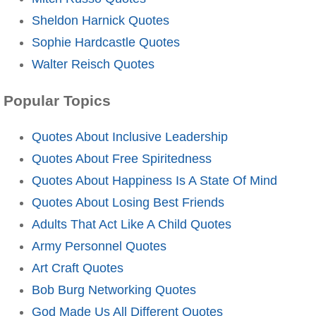
Sheldon Harnick Quotes
Sophie Hardcastle Quotes
Walter Reisch Quotes
Popular Topics
Quotes About Inclusive Leadership
Quotes About Free Spiritedness
Quotes About Happiness Is A State Of Mind
Quotes About Losing Best Friends
Adults That Act Like A Child Quotes
Army Personnel Quotes
Art Craft Quotes
Bob Burg Networking Quotes
God Made Us All Different Quotes