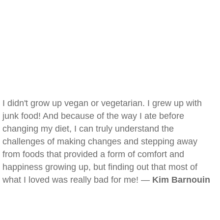
I didn't grow up vegan or vegetarian. I grew up with
junk food! And because of the way I ate before
changing my diet, I can truly understand the
challenges of making changes and stepping away
from foods that provided a form of comfort and
happiness growing up, but finding out that most of
what I loved was really bad for me! —
Kim Barnouin