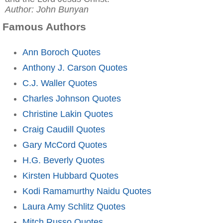
Author: John Bunyan
Famous Authors
Ann Boroch Quotes
Anthony J. Carson Quotes
C.J. Waller Quotes
Charles Johnson Quotes
Christine Lakin Quotes
Craig Caudill Quotes
Gary McCord Quotes
H.G. Beverly Quotes
Kirsten Hubbard Quotes
Kodi Ramamurthy Naidu Quotes
Laura Amy Schlitz Quotes
Mitch Russo Quotes