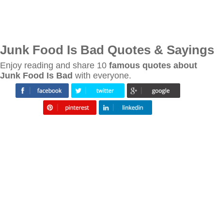
Junk Food Is Bad Quotes & Sayings
Enjoy reading and share 10
famous quotes about
Junk Food Is Bad
with everyone.