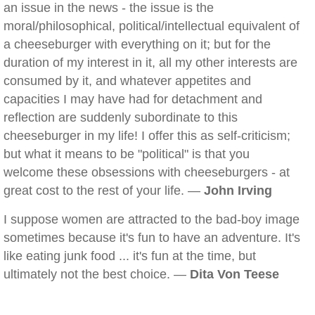
an issue in the news - the issue is the
moral/philosophical, political/intellectual equivalent of
a cheeseburger with everything on it; but for the
duration of my interest in it, all my other interests are
consumed by it, and whatever appetites and
capacities I may have had for detachment and
reflection are suddenly subordinate to this
cheeseburger in my life! I offer this as self-criticism;
but what it means to be "political" is that you
welcome these obsessions with cheeseburgers - at
great cost to the rest of your life. —
John Irving
I suppose women are attracted to the bad-boy image
sometimes because it's fun to have an adventure. It's
like eating junk food ... it's fun at the time, but
ultimately not the best choice. —
Dita Von Teese