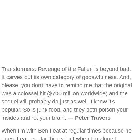
Transformers: Revenge of the Fallen is beyond bad.
It carves out its own category of godawfulness. And,
please, you don't have to remind me that the original
was a colossal hit ($700 million worldwide) and the
sequel will probably do just as well. I know it's
popular. So is junk food, and they both poison your
insides and rot your brain. —
Peter Travers
When I'm with Ben I eat at regular times because he
does, I eat regular things, but when I'm alone I