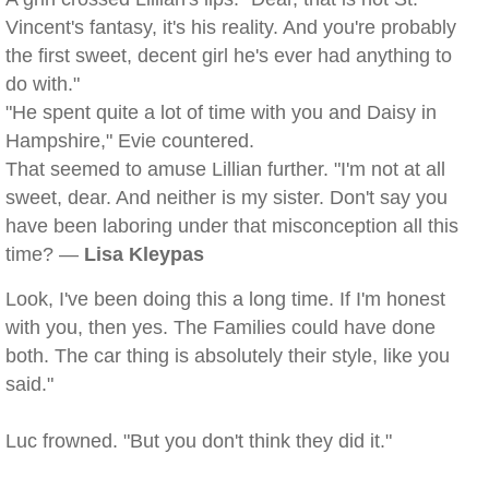
Vincent's fantasy, it's his reality. And you're probably
the first sweet, decent girl he's ever had anything to
do with."
"He spent quite a lot of time with you and Daisy in
Hampshire," Evie countered.
That seemed to amuse Lillian further. "I'm not at all
sweet, dear. And neither is my sister. Don't say you
have been laboring under that misconception all this
time? —
Lisa Kleypas
Look, I've been doing this a long time. If I'm honest
with you, then yes. The Families could have done
both. The car thing is absolutely their style, like you
said."
Luc frowned. "But you don't think they did it."