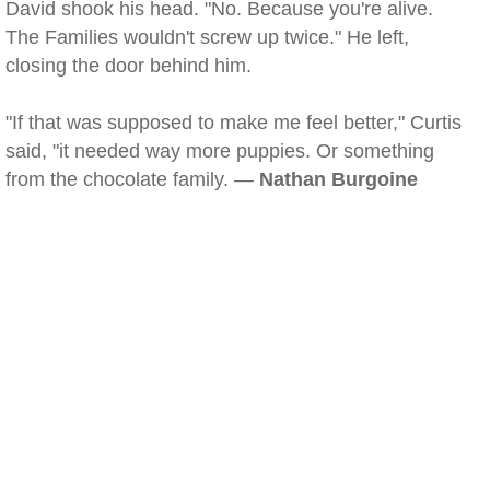
David shook his head. "No. Because you're alive.
The Families wouldn't screw up twice." He left,
closing the door behind him.
"If that was supposed to make me feel better," Curtis
said, "it needed way more puppies. Or something
from the chocolate family. —
Nathan Burgoine