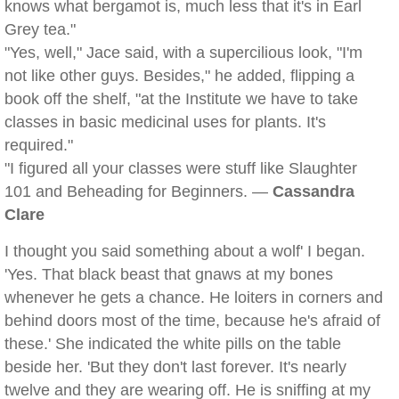
knows what bergamot is, much less that it's in Earl
Grey tea."
"Yes, well," Jace said, with a supercilious look, "I'm
not like other guys. Besides," he added, flipping a
book off the shelf, "at the Institute we have to take
classes in basic medicinal uses for plants. It's
required."
"I figured all your classes were stuff like Slaughter
101 and Beheading for Beginners. —
Cassandra
Clare
I thought you said something about a wolf' I began.
'Yes. That black beast that gnaws at my bones
whenever he gets a chance. He loiters in corners and
behind doors most of the time, because he's afraid of
these.' She indicated the white pills on the table
beside her. 'But they don't last forever. It's nearly
twelve and they are wearing off. He is sniffing at my