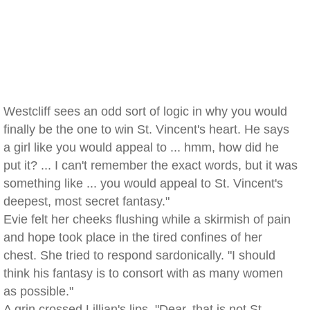
Westcliff sees an odd sort of logic in why you would
finally be the one to win St. Vincent's heart. He says
a girl like you would appeal to ... hmm, how did he
put it? ... I can't remember the exact words, but it was
something like ... you would appeal to St. Vincent's
deepest, most secret fantasy."
Evie felt her cheeks flushing while a skirmish of pain
and hope took place in the tired confines of her
chest. She tried to respond sardonically. "I should
think his fantasy is to consort with as many women
as possible."
A grin crossed Lillian's lips. "Dear, that is not St.