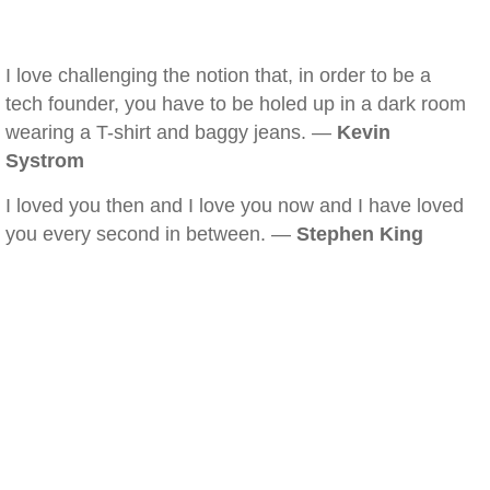
I love challenging the notion that, in order to be a
tech founder, you have to be holed up in a dark room
wearing a T-shirt and baggy jeans. —
Kevin
Systrom
I loved you then and I love you now and I have loved
you every second in between. —
Stephen King