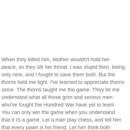
When they killed him, Mother wouldn't hold her
peace, so they slit her throat. I was stupid then, being
only nine, and I fought to save them both. But the
thorns held me tight. I've learned to appreciate thorns
since. The thorns taught me the game. They let me
understand what all those grim and serious men
who've fought the Hundred War have yet to learn.
You can only win the game when you understand
that it IS a game. Let a man play chess, and tell him
that every pawn is his friend. Let him think both