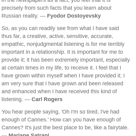
in the newspapers as a fact, you feel that it is
precisely from such facts that you learn about
Russian reality. —
Fyodor Dostoyevsky
So, as you can readily see from what I have said
thus far, a creative, active, sensitive, accurate,
empathic, nonjudgmental listening is for me terribly
important in a relationship. It is important for me to
provide it; it has been extremely important, especially
at certain times in my life, to receive it. I feel that I
have grown within myself when I have provided it; I
am very sure that I have grown and been released
and enhanced when I have received this kind of
listening. —
Carl Rogers
You hear people saying, 'Oh I'm so tired, I've had
enough of Cannes.' How can you have enough of
Cannes? It's just the best place to be, like a fairytale.
—
Marjane Satrapi