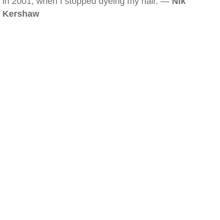
in 2001, when I stopped dyeing my hair. —
Nik
Kershaw