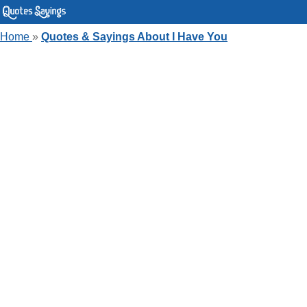
Home
»
Quotes & Sayings About I Have You