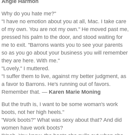
Angie Harmon
Why do you hate me?"
"I have no emotion about you at all, Mac. I take care
of my own. You are not my own." He moved past me,
pressed his palm to the door, and stood waiting for
me to exit. "Barrons wants you to see your parents
so as you go about your business you will remember
they are here. With me."
"Lovely," I muttered.
"I suffer them to live, against my better judgment, as
a favor to Barrons. He's running out of favors.
Remember that. —
Karen Marie Moning
But the truth is, I want to be some woman's work
boots, not her high heels."
"Work boots?" What was sexy about that? And did
women have work boots?