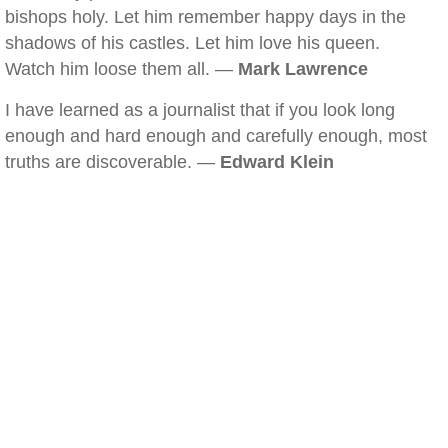
bishops holy. Let him remember happy days in the
shadows of his castles. Let him love his queen.
Watch him loose them all. —
Mark Lawrence
I have learned as a journalist that if you look long
enough and hard enough and carefully enough, most
truths are discoverable. —
Edward Klein