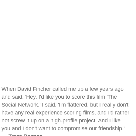
When David Fincher called me up a few years ago
and said, 'Hey, I'd like you to score this film 'The
Social Network,' I said, 'I'm flattered, but I really don't
have any real experience scoring films, and I'd rather
not screw it up on a high-profile project. And I like
you and I don't want to compromise our friendship.'