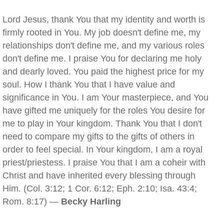
Lord Jesus, thank You that my identity and worth is
firmly rooted in You. My job doesn't define me, my
relationships don't define me, and my various roles
don't define me. I praise You for declaring me holy
and dearly loved. You paid the highest price for my
soul. How I thank You that I have value and
significance in You. I am Your masterpiece, and You
have gifted me uniquely for the roles You desire for
me to play in Your kingdom. Thank You that I don't
need to compare my gifts to the gifts of others in
order to feel special. In Your kingdom, I am a royal
priest/priestess. I praise You that I am a coheir with
Christ and have inherited every blessing through
Him. (Col. 3:12; 1 Cor. 6:12; Eph. 2:10; Isa. 43:4;
Rom. 8:17) —
Becky Harling