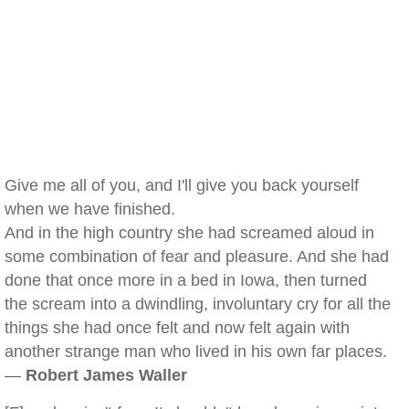
Give me all of you, and I'll give you back yourself
when we have finished.
And in the high country she had screamed aloud in
some combination of fear and pleasure. And she had
done that once more in a bed in Iowa, then turned
the scream into a dwindling, involuntary cry for all the
things she had once felt and now felt again with
another strange man who lived in his own far places.
—
Robert James Waller