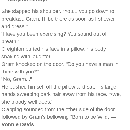
She slapped his shoulder. "You... you go down to
breakfast, Gram. I'll be there as soon as I shower
and dress."
"Have you been exercising? You sound out of
breath."
Creighton buried his face in a pillow, his body
shaking with laughter.
Gram knocked on the door. "Do you have a man in
there with you?"
"No, Gram..."
He pushed himself off the pillow and sat, his large
hands sweeping dark hair away from his face. "Aye,
she bloody well does."
Clapping sounded from the other side of the door
followed by Gram's bellowing "Born to be Wild. —
Vonnie Davis