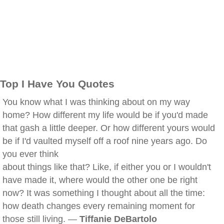
Top I Have You Quotes
You know what I was thinking about on my way
home? How different my life would be if you'd made
that gash a little deeper. Or how different yours would
be if I'd vaulted myself off a roof nine years ago. Do
you ever think
about things like that? Like, if either you or I wouldn't
have made it, where would the other one be right
now? It was something I thought about all the time:
how death changes every remaining moment for
those still living. —
Tiffanie DeBartolo