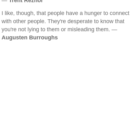
—
Trent Reznor
I like, though, that people have a hunger to connect
with other people. They're desperate to know that
you're not lying to them or misleading them. —
Augusten Burroughs