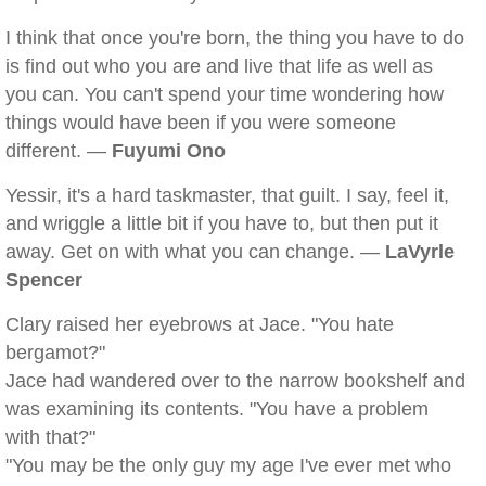
I think that once you're born, the thing you have to do
is find out who you are and live that life as well as
you can. You can't spend your time wondering how
things would have been if you were someone
different. —
Fuyumi Ono
Yessir, it's a hard taskmaster, that guilt. I say, feel it,
and wriggle a little bit if you have to, but then put it
away. Get on with what you can change. —
LaVyrle
Spencer
Clary raised her eyebrows at Jace. "You hate
bergamot?"
Jace had wandered over to the narrow bookshelf and
was examining its contents. "You have a problem
with that?"
"You may be the only guy my age I've ever met who