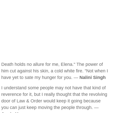
Death holds no allure for me, Elena." The power of
him cut against his skin, a cold white fire. "Not when I
have yet to sate my hunger for you. —
Nalini Singh
I understand some people may not have that kind of
reverence for it, but I really thought that the revolving
door of Law & Order would keep it going because
you can just keep moving the people through. —