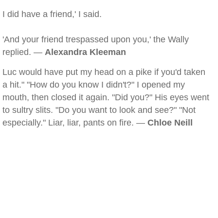
I did have a friend,' I said.
'And your friend trespassed upon you,' the Wally
replied. —
Alexandra Kleeman
Luc would have put my head on a pike if you'd taken
a hit." "How do you know I didn't?" I opened my
mouth, then closed it again. "Did you?" His eyes went
to sultry slits. "Do you want to look and see?" "Not
especially." Liar, liar, pants on fire. —
Chloe Neill