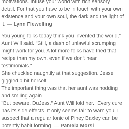
motivations. Infuse your world with rich sensory
detail. For that you have to be in touch with your own
existence and your own soul, the dark and the light of
it. —
Lynn Flewelling
You young folks today think you invented the world,"
Aunt Will said. "Still, a dash of unlawful scrumping
might work for you. A lot more folks have tried that
recipe than my own, even if we don't hear
testimonials."
She chuckled naughtily at that suggestion. Jesse
giggled a bit herself.
The important thing was that her aunt was nodding
and smiling again.
"But beware, DuJess," Aunt Will told her. "Every cure
has its side effects. It only seems fair to warn you. I
suspect that a regular tonic of Piney Baxley can be
potently habit forming. —
Pamela Morsi