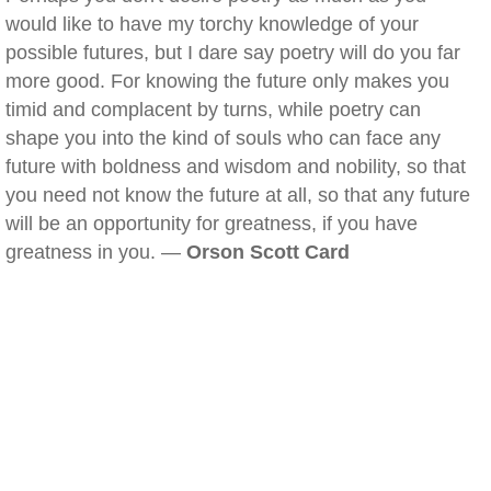
would like to have my torchy knowledge of your
possible futures, but I dare say poetry will do you far
more good. For knowing the future only makes you
timid and complacent by turns, while poetry can
shape you into the kind of souls who can face any
future with boldness and wisdom and nobility, so that
you need not know the future at all, so that any future
will be an opportunity for greatness, if you have
greatness in you. —
Orson Scott Card