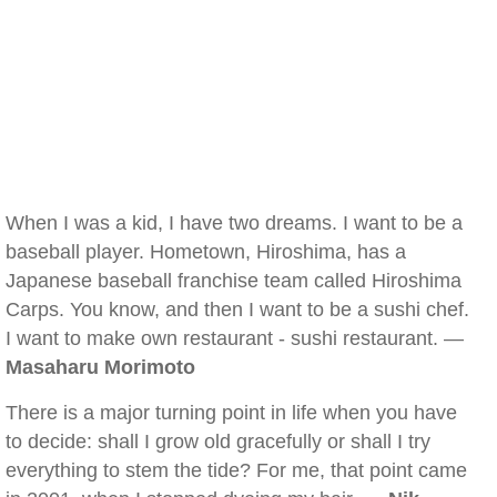
When I was a kid, I have two dreams. I want to be a
baseball player. Hometown, Hiroshima, has a
Japanese baseball franchise team called Hiroshima
Carps. You know, and then I want to be a sushi chef.
I want to make own restaurant - sushi restaurant. —
Masaharu Morimoto
There is a major turning point in life when you have
to decide: shall I grow old gracefully or shall I try
everything to stem the tide? For me, that point came