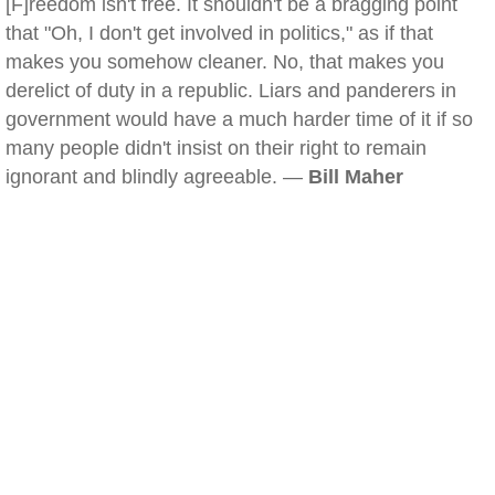
[F]reedom isn't free. It shouldn't be a bragging point
that "Oh, I don't get involved in politics," as if that
makes you somehow cleaner. No, that makes you
derelict of duty in a republic. Liars and panderers in
government would have a much harder time of it if so
many people didn't insist on their right to remain
ignorant and blindly agreeable. —
Bill Maher