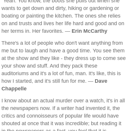
"Yeah. You know, the boots she pulls out when she
wants to get down and dirty, hiking or gardening or
boating or painting the kitchen. The ones she relies
on and trusts and lives her life hard and good and on
her terms in. Her favorites. —
Erin McCarthy
There's a lot of people who don't want anything from
me but to laugh and have a good time. You see them
at the show and they like - they dress up to come see
your show and stuff. And they pack these
auditoriums and it's a lot of fun, man. It's like, this is
how I started, and it's still fun for me. —
Dave
Chappelle
I know about an actual murder over a watch, it's in all
the newspapers now. If a writer had invented it, the
critics and connoisseurs of popular life would have
shouted at once that it was incredible; but reading it