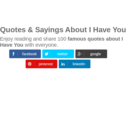
Quotes & Sayings About I Have You
Enjoy reading and share 100
famous quotes about I
Have You
with everyone.