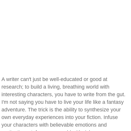
A writer can't just be well-educated or good at
research; to build a living, breathing world with
interesting characters, you have to write from the gut.
I'm not saying you have to live your life like a fantasy
adventure. The trick is the ability to synthesize your
own everyday experiences into your fiction. Infuse
your characters with believable emotions and