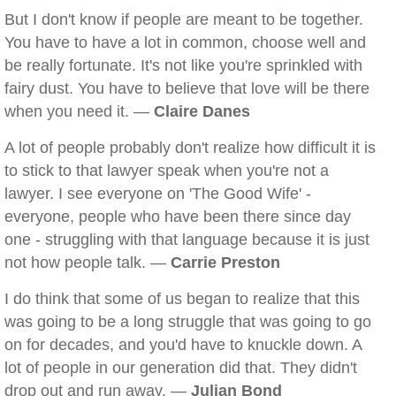
But I don't know if people are meant to be together.
You have to have a lot in common, choose well and
be really fortunate. It's not like you're sprinkled with
fairy dust. You have to believe that love will be there
when you need it. —
Claire Danes
A lot of people probably don't realize how difficult it is
to stick to that lawyer speak when you're not a
lawyer. I see everyone on 'The Good Wife' -
everyone, people who have been there since day
one - struggling with that language because it is just
not how people talk. —
Carrie Preston
I do think that some of us began to realize that this
was going to be a long struggle that was going to go
on for decades, and you'd have to knuckle down. A
lot of people in our generation did that. They didn't
drop out and run away. —
Julian Bond