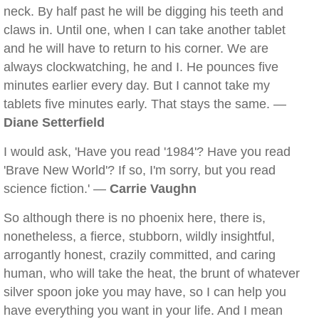
neck. By half past he will be digging his teeth and
claws in. Until one, when I can take another tablet
and he will have to return to his corner. We are
always clockwatching, he and I. He pounces five
minutes earlier every day. But I cannot take my
tablets five minutes early. That stays the same. —
Diane Setterfield
I would ask, 'Have you read '1984'? Have you read
'Brave New World'? If so, I'm sorry, but you read
science fiction.' —
Carrie Vaughn
So although there is no phoenix here, there is,
nonetheless, a fierce, stubborn, wildly insightful,
arrogantly honest, crazily committed, and caring
human, who will take the heat, the brunt of whatever
silver spoon joke you may have, so I can help you
have everything you want in your life. And I mean