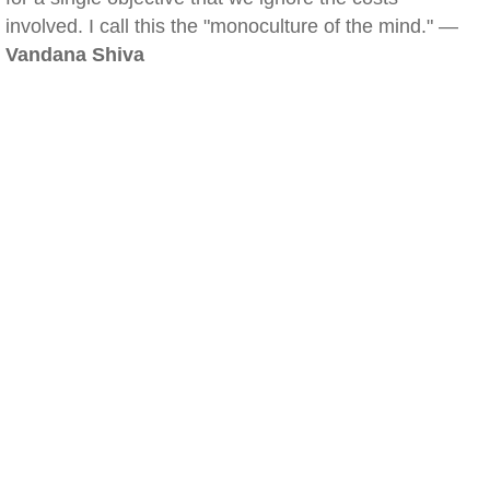
involved. I call this the "monoculture of the mind." —
Vandana Shiva