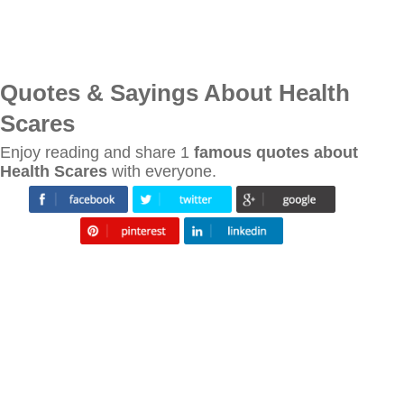
Quotes & Sayings About Health
Scares
Enjoy reading and share 1
famous quotes about
Health Scares
with everyone.