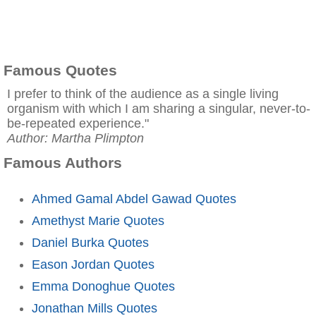
Famous Quotes
I prefer to think of the audience as a single living
organism with which I am sharing a singular, never-to-
be-repeated experience."
Author: Martha Plimpton
Famous Authors
Ahmed Gamal Abdel Gawad Quotes
Amethyst Marie Quotes
Daniel Burka Quotes
Eason Jordan Quotes
Emma Donoghue Quotes
Jonathan Mills Quotes