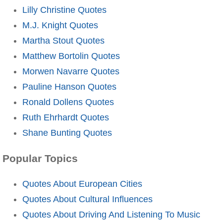
Lilly Christine Quotes
M.J. Knight Quotes
Martha Stout Quotes
Matthew Bortolin Quotes
Morwen Navarre Quotes
Pauline Hanson Quotes
Ronald Dollens Quotes
Ruth Ehrhardt Quotes
Shane Bunting Quotes
Popular Topics
Quotes About European Cities
Quotes About Cultural Influences
Quotes About Driving And Listening To Music