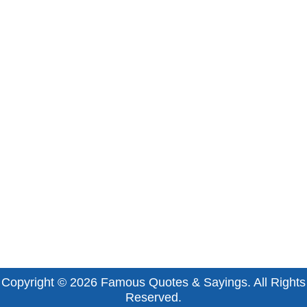
Copyright © 2026
Famous Quotes & Sayings
. All Rights
Reserved.