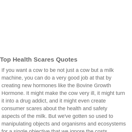
Top Health Scares Quotes
If you want a cow to be not just a cow but a milk
machine, you can do a very good job at that by
creating new hormones like the Bovine Growth
Hormone. It might make the cow very ill, it might turn
it into a drug addict, and it might even create
consumer scares about the health and safety
aspects of the milk. But we've gotten so used to
manipulating objects and organisms and ecosystems
for a single objective that we ignore the costs