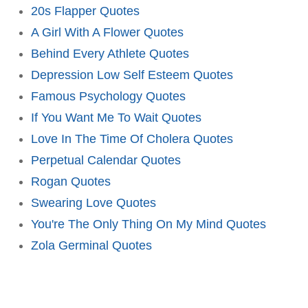
20s Flapper Quotes
A Girl With A Flower Quotes
Behind Every Athlete Quotes
Depression Low Self Esteem Quotes
Famous Psychology Quotes
If You Want Me To Wait Quotes
Love In The Time Of Cholera Quotes
Perpetual Calendar Quotes
Rogan Quotes
Swearing Love Quotes
You're The Only Thing On My Mind Quotes
Zola Germinal Quotes