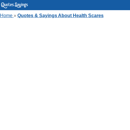
Home
»
Quotes & Sayings About Health Scares