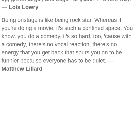
—
Lois Lowry
Being onstage is like being rock star. Whereas if
you're doing a movie, it's such a confined space. You
know, you do a comedy, it's so hard, too, 'cause with
a comedy, there's no vocal reaction, there's no
energy that you get back that spurs you on to be
funnier because everyone has to be quiet. —
Matthew Lillard