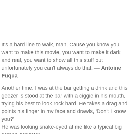
It's a hard line to walk, man. Cause you know you
want to make this movie, you want to make it dark
and real, you want to show all this stuff but
unfortunately you can't always do that. —
Antoine
Fuqua
Another time, I was at the bar getting a drink and this
geezer is stood at the bar with a ciggie in his mouth,
trying his best to look rock hard. He takes a drag and
points his finger in my face and drawls, 'Don't I know
you?'
He was looking snake-eyed at me like a typical big