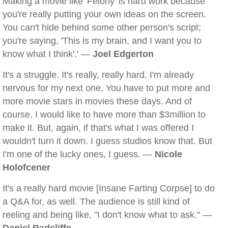
Making a movie like 'Felony' is hard work because
you're really putting your own ideas on the screen.
You can't hide behind some other person's script;
you're saying, 'This is my brain, and I want you to
know what I think'.' —
Joel Edgerton
It's a struggle. It's really, really hard. I'm already
nervous for my next one. You have to put more and
more movie stars in movies these days. And of
course, I would like to have more than $3million to
make it. But, again, if that's what I was offered I
wouldn't turn it down. I guess studios know that. But
I'm one of the lucky ones, I guess. —
Nicole
Holofcener
It's a really hard movie [Insane Farting Corpse] to do
a Q&A for, as well. The audience is still kind of
reeling and being like, "I don't know what to ask." —