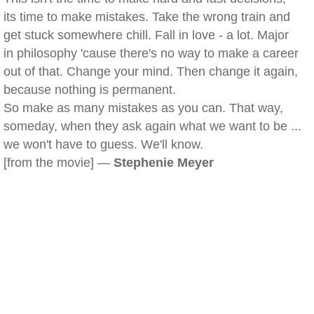
its time to make mistakes. Take the wrong train and
get stuck somewhere chill. Fall in love - a lot. Major
in philosophy 'cause there's no way to make a career
out of that. Change your mind. Then change it again,
because nothing is permanent.
So make as many mistakes as you can. That way,
someday, when they ask again what we want to be ...
we won't have to guess. We'll know.
[from the movie] —
Stephenie Meyer