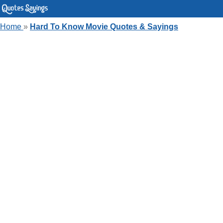
Home
»
Hard To Know Movie Quotes & Sayings