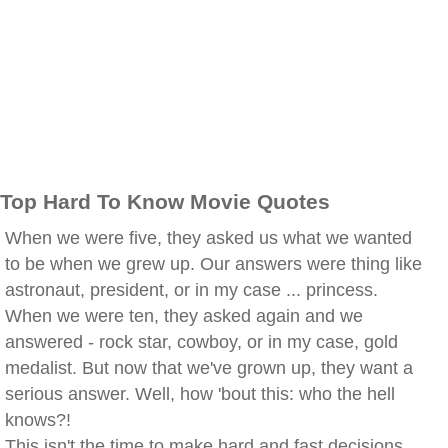
Top Hard To Know Movie Quotes
When we were five, they asked us what we wanted
to be when we grew up. Our answers were thing like
astronaut, president, or in my case ... princess.
When we were ten, they asked again and we
answered - rock star, cowboy, or in my case, gold
medalist. But now that we've grown up, they want a
serious answer. Well, how 'bout this: who the hell
knows?!
This isn't the time to make hard and fast decisions,