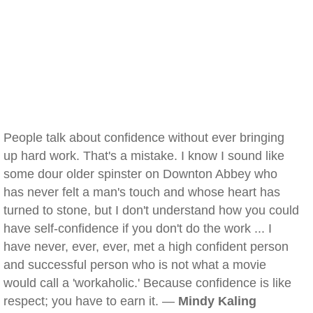
People talk about confidence without ever bringing
up hard work. That's a mistake. I know I sound like
some dour older spinster on Downton Abbey who
has never felt a man's touch and whose heart has
turned to stone, but I don't understand how you could
have self-confidence if you don't do the work ... I
have never, ever, ever, met a high confident person
and successful person who is not what a movie
would call a 'workaholic.' Because confidence is like
respect; you have to earn it. —
Mindy Kaling