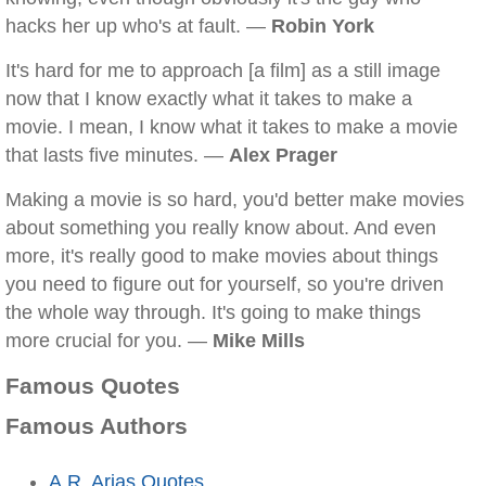
hacks her up who's at fault. —
Robin York
It's hard for me to approach [a film] as a still image
now that I know exactly what it takes to make a
movie. I mean, I know what it takes to make a movie
that lasts five minutes. —
Alex Prager
Making a movie is so hard, you'd better make movies
about something you really know about. And even
more, it's really good to make movies about things
you need to figure out for yourself, so you're driven
the whole way through. It's going to make things
more crucial for you. —
Mike Mills
Famous Quotes
Famous Authors
A.R. Arias Quotes