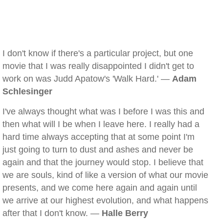
I don't know if there's a particular project, but one
movie that I was really disappointed I didn't get to
work on was Judd Apatow's 'Walk Hard.' —
Adam
Schlesinger
I've always thought what was I before I was this and
then what will I be when I leave here. I really had a
hard time always accepting that at some point I'm
just going to turn to dust and ashes and never be
again and that the journey would stop. I believe that
we are souls, kind of like a version of what our movie
presents, and we come here again and again until
we arrive at our highest evolution, and what happens
after that I don't know. —
Halle Berry