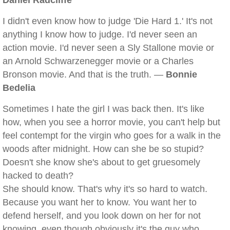
Daniel Radcliffe
I didn't even know how to judge 'Die Hard 1.' It's not
anything I know how to judge. I'd never seen an
action movie. I'd never seen a Sly Stallone movie or
an Arnold Schwarzenegger movie or a Charles
Bronson movie. And that is the truth. —
Bonnie
Bedelia
Sometimes I hate the girl I was back then. It's like
how, when you see a horror movie, you can't help but
feel contempt for the virgin who goes for a walk in the
woods after midnight. How can she be so stupid?
Doesn't she know she's about to get gruesomely
hacked to death?
She should know. That's why it's so hard to watch.
Because you want her to know. You want her to
defend herself, and you look down on her for not
knowing, even though obviously it's the guy who