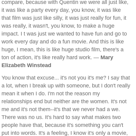
compare, because with Quentin we were all just like,
it was like a party every day, you know, it was like
that film was just like silly, it was just really for fun, it
was really, it wasn't, you know, to make a huge
impact. I t was just we wanted to have fun and go to
work every day and do a fun movie. And this is like
huge, I mean, this is like huge studio film, there's a
ton of action, it's like really hard work. —
Mary
Elizabeth Winstead
You know that excuse... it's not you it's me? I say that
a lot, when I break up with someone, but I don't really
mean it when I do. I'm not the reason my
relationships end but neither are the women. It's not
me and it's not them--it's that we never had a we.
There was no us. It's hard to say what makes two
people have that, because it's something you can't
put into words. It's a feeling, I know it's only a movie,