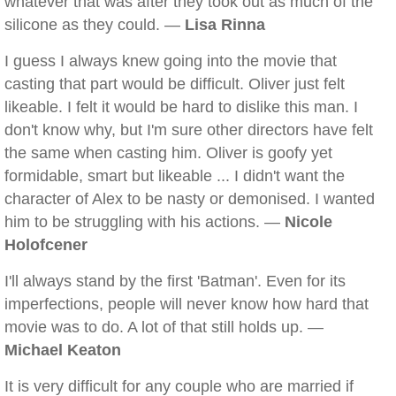
whatever that was after they took out as much of the
silicone as they could. —
Lisa Rinna
I guess I always knew going into the movie that
casting that part would be difficult. Oliver just felt
likeable. I felt it would be hard to dislike this man. I
don't know why, but I'm sure other directors have felt
the same when casting him. Oliver is goofy yet
formidable, smart but likeable ... I didn't want the
character of Alex to be nasty or demonised. I wanted
him to be struggling with his actions. —
Nicole
Holofcener
I'll always stand by the first 'Batman'. Even for its
imperfections, people will never know how hard that
movie was to do. A lot of that still holds up. —
Michael Keaton
It is very difficult for any couple who are married if