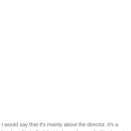
I would say that it's mainly about the director. It's a