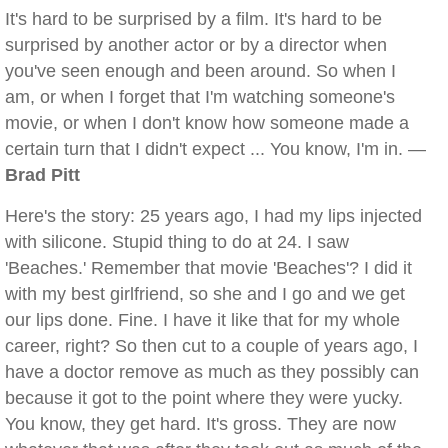
It's hard to be surprised by a film. It's hard to be
surprised by another actor or by a director when
you've seen enough and been around. So when I
am, or when I forget that I'm watching someone's
movie, or when I don't know how someone made a
certain turn that I didn't expect ... You know, I'm in. —
Brad Pitt
Here's the story: 25 years ago, I had my lips injected
with silicone. Stupid thing to do at 24. I saw
'Beaches.' Remember that movie 'Beaches'? I did it
with my best girlfriend, so she and I go and we get
our lips done. Fine. I have it like that for my whole
career, right? So then cut to a couple of years ago, I
have a doctor remove as much as they possibly can
because it got to the point where they were yucky.
You know, they get hard. It's gross. They are now