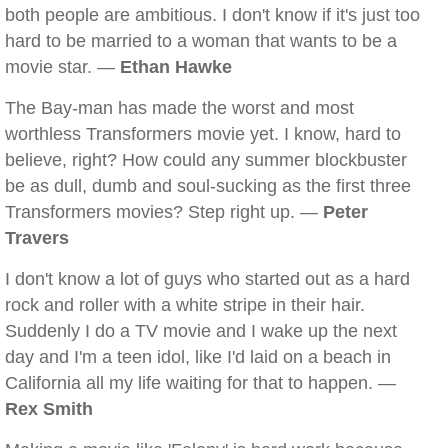
both people are ambitious. I don't know if it's just too
hard to be married to a woman that wants to be a
movie star. —
Ethan Hawke
The Bay-man has made the worst and most
worthless Transformers movie yet. I know, hard to
believe, right? How could any summer blockbuster
be as dull, dumb and soul-sucking as the first three
Transformers movies? Step right up. —
Peter
Travers
I don't know a lot of guys who started out as a hard
rock and roller with a white stripe in their hair.
Suddenly I do a TV movie and I wake up the next
day and I'm a teen idol, like I'd laid on a beach in
California all my life waiting for that to happen. —
Rex Smith