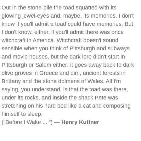
Out in the stone-pile the toad squatted with its
glowing jewel-eyes and, maybe, its memories. I don't
know if you'll admit a toad could have memories. But
I don't know, either, if you'll admit there was once
witchcraft in America. Witchcraft doesn't sound
sensible when you think of Pittsburgh and subways
and movie houses, but the dark lore didn't start in
Pittsburgh or Salem either; it goes away back to dark
olive groves in Greece and dim, ancient forests in
Brittany and the stone dolmens of Wales. All I'm
saying, you understand, is that the toad was there,
under its rocks, and inside the shack Pete was
stretching on his hard bed like a cat and composing
himself to sleep.
("Before I Wake ... ") —
Henry Kuttner