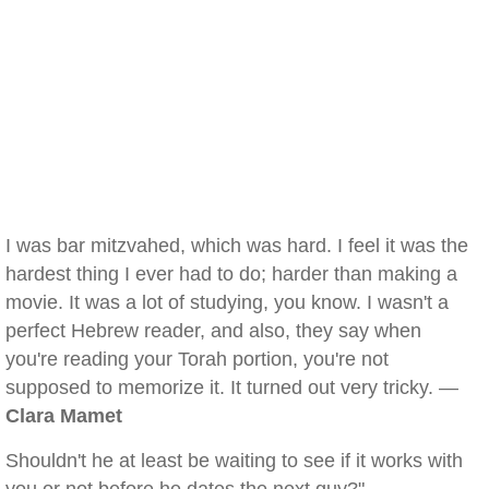
I was bar mitzvahed, which was hard. I feel it was the
hardest thing I ever had to do; harder than making a
movie. It was a lot of studying, you know. I wasn't a
perfect Hebrew reader, and also, they say when
you're reading your Torah portion, you're not
supposed to memorize it. It turned out very tricky. —
Clara Mamet
Shouldn't he at least be waiting to see if it works with