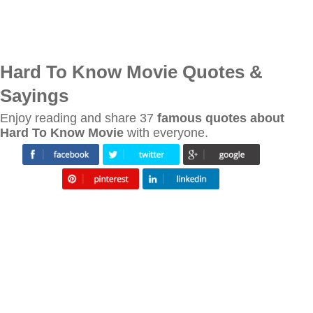
Hard To Know Movie Quotes &
Sayings
Enjoy reading and share 37
famous quotes about
Hard To Know Movie
with everyone.