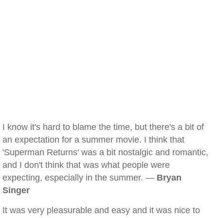
I know it's hard to blame the time, but there's a bit of
an expectation for a summer movie. I think that
'Superman Returns' was a bit nostalgic and romantic,
and I don't think that was what people were
expecting, especially in the summer. —
Bryan
Singer
It was very pleasurable and easy and it was nice to