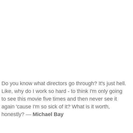
Do you know what directors go through? It's just hell.
Like, why do I work so hard - to think I'm only going
to see this movie five times and then never see it
again 'cause I'm so sick of it? What is it worth,
honestly? —
Michael Bay