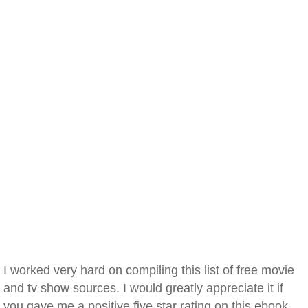
I worked very hard on compiling this list of free movie
and tv show sources. I would greatly appreciate it if
you gave me a positive five star rating on this ebook.