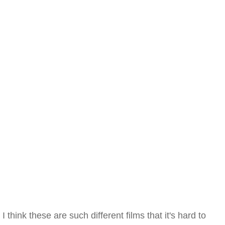
I think these are such different films that it's hard to