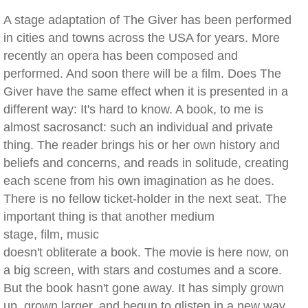
A stage adaptation of The Giver has been performed
in cities and towns across the USA for years. More
recently an opera has been composed and
performed. And soon there will be a film. Does The
Giver have the same effect when it is presented in a
different way: It's hard to know. A book, to me is
almost sacrosanct: such an individual and private
thing. The reader brings his or her own history and
beliefs and concerns, and reads in solitude, creating
each scene from his own imagination as he does.
There is no fellow ticket-holder in the next seat. The
important thing is that another medium
stage, film, music
doesn't obliterate a book. The movie is here now, on
a big screen, with stars and costumes and a score.
But the book hasn't gone away. It has simply grown
up, grown larger, and begun to glisten in a new way.