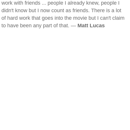
work with friends ... people I already knew, people I
didn't know but I now count as friends. There is a lot
of hard work that goes into the movie but I can't claim
to have been any part of that. —
Matt Lucas