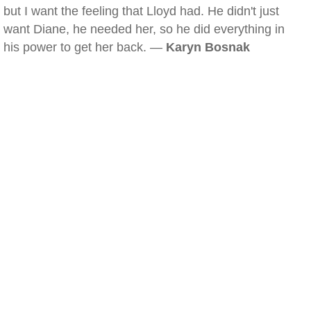
but I want the feeling that Lloyd had. He didn't just
want Diane, he needed her, so he did everything in
his power to get her back. —
Karyn Bosnak