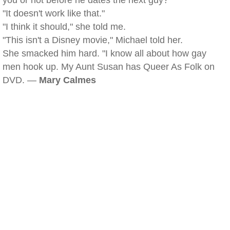
you or not before he dates the next guy?"
"It doesn't work like that."
"I think it should," she told me.
"This isn't a Disney movie," Michael told her.
She smacked him hard. "I know all about how gay
men hook up. My Aunt Susan has Queer As Folk on
DVD. —
Mary Calmes