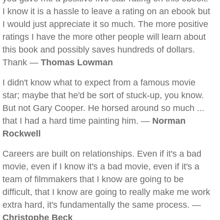
I know it is a hassle to leave a rating on an ebook but
I would just appreciate it so much. The more positive
ratings I have the more other people will learn about
this book and possibly saves hundreds of dollars.
Thank —
Thomas Lowman
I didn't know what to expect from a famous movie
star; maybe that he'd be sort of stuck-up, you know.
But not Gary Cooper. He horsed around so much ...
that I had a hard time painting him. —
Norman
Rockwell
Careers are built on relationships. Even if it's a bad
movie, even if I know it's a bad movie, even if it's a
team of filmmakers that I know are going to be
difficult, that I know are going to really make me work
extra hard, it's fundamentally the same process. —
Christophe Beck