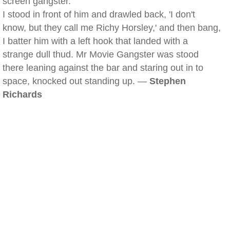
screen gangster.
I stood in front of him and drawled back, 'I don't
know, but they call me Richy Horsley,' and then bang,
I batter him with a left hook that landed with a
strange dull thud. Mr Movie Gangster was stood
there leaning against the bar and staring out in to
space, knocked out standing up. —
Stephen
Richards