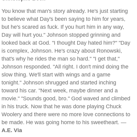
You know that man's story already. He's just starting
to believe what Day's been saying to him for years,
but he's scared as fuck. If you hurt him in any way,
Day will hurt you." Johnson stopped grinning and
looked back at God. "I thought Day hated him?" "Day
is complex, Johnson. He's crazy about Ronowski,
that's why he rides the man so hard." "I get that,"
Johnson responded. "All right. I don't mind doing the
slow thing. We'll start with wings and a game
tonight." Johnson shrugged and started inching
toward his car. "Next week, maybe dinner and a
movie." "Sounds good, bro." God waved and climbed
in his truck. Now that he was done playing Chuck
Woolery and there were no more love connections to
be made. He was going home to his sweetheart. —
A.E. Via