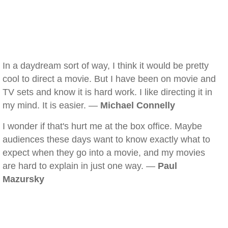
In a daydream sort of way, I think it would be pretty
cool to direct a movie. But I have been on movie and
TV sets and know it is hard work. I like directing it in
my mind. It is easier. —
Michael Connelly
I wonder if that's hurt me at the box office. Maybe
audiences these days want to know exactly what to
expect when they go into a movie, and my movies
are hard to explain in just one way. —
Paul
Mazursky