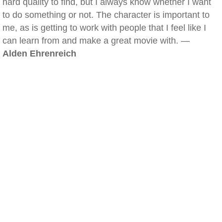
hard quality to find, but I always know whether I want
to do something or not. The character is important to
me, as is getting to work with people that I feel like I
can learn from and make a great movie with. —
Alden Ehrenreich