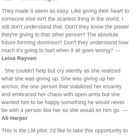
They made it seem so easy. Like giving their heart to
someone else isn't the scariest thing in the world. I
still don't understand that. Don't they know the power
they're giving to that other person? The absolute
future-forming dominion? Don't they understand how
much it's going to hurt when it all goes wrong? —
Leisa Rayven
. She couldn't help but cry silently as she realized
what she was giving up. She was giving up her
anchor, the one person that stabilized her insanity
and embraced her chaos with open arms but she
wanted him to be happy something he would never
be with a person like her so she would let him go. —
Ali Harper
This is the LM pilot. I'd like to take this opportunity to