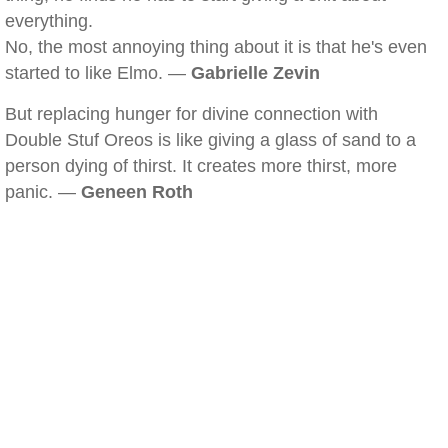
everything.
No, the most annoying thing about it is that he's even
started to like Elmo. —
Gabrielle Zevin
But replacing hunger for divine connection with
Double Stuf Oreos is like giving a glass of sand to a
person dying of thirst. It creates more thirst, more
panic. —
Geneen Roth