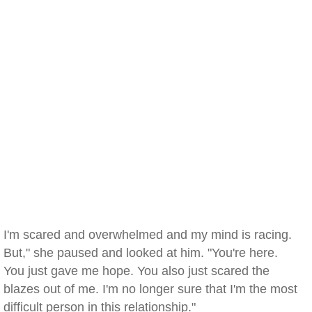
I'm scared and overwhelmed and my mind is racing.
But," she paused and looked at him. "You're here.
You just gave me hope. You also just scared the
blazes out of me. I'm no longer sure that I'm the most
difficult person in this relationship."