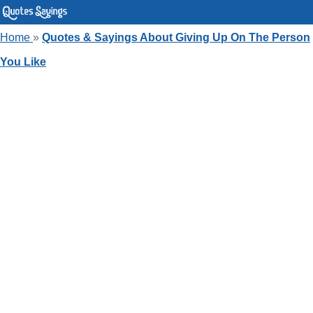
Home
»
Quotes & Sayings About Giving Up On The Person
You Like