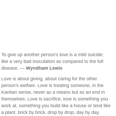
To give up another person's love is a mild suicide;
like a very bad inoculation as compared to the full
disease. —
Wyndham Lewis
Love is about giving, about caring for the other
person's welfare. Love is treating someone, in the
Kantian sense, never as a means but as an end in
themselves. Love is sacrifice, love is something you
work at, something you build like a house or tend like
a plant, brick by brick, drop by drop, day by day.