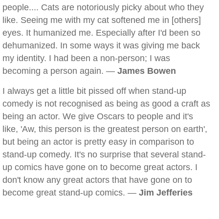
people.... Cats are notoriously picky about who they
like. Seeing me with my cat softened me in [others]
eyes. It humanized me. Especially after I'd been so
dehumanized. In some ways it was giving me back
my identity. I had been a non-person; I was
becoming a person again. —
James Bowen
I always get a little bit pissed off when stand-up
comedy is not recognised as being as good a craft as
being an actor. We give Oscars to people and it's
like, 'Aw, this person is the greatest person on earth',
but being an actor is pretty easy in comparison to
stand-up comedy. It's no surprise that several stand-
up comics have gone on to become great actors. I
don't know any great actors that have gone on to
become great stand-up comics. —
Jim Jefferies