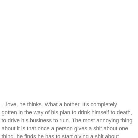
...love, he thinks. What a bother. It's completely
gotten in the way of his plan to drink himself to death,
to drive his business to ruin. The most annoying thing
about it is that once a person gives a shit about one
thing, he finds he has to start giving a shit about