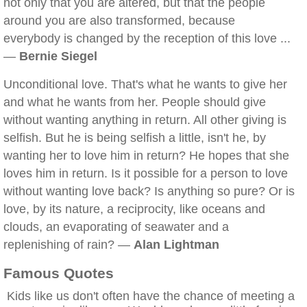
not only that you are altered, but that the people
around you are also transformed, because
everybody is changed by the reception of this love ...
—
Bernie Siegel
Unconditional love. That's what he wants to give her
and what he wants from her. People should give
without wanting anything in return. All other giving is
selfish. But he is being selfish a little, isn't he, by
wanting her to love him in return? He hopes that she
loves him in return. Is it possible for a person to love
without wanting love back? Is anything so pure? Or is
love, by its nature, a reciprocity, like oceans and
clouds, an evaporating of seawater and a
replenishing of rain? —
Alan Lightman
Famous Quotes
Kids like us don't often have the chance of meeting a