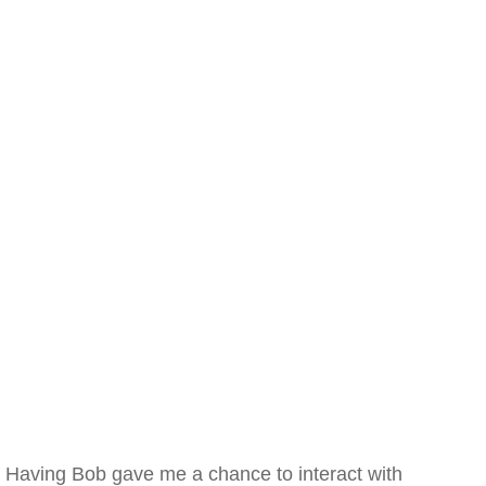
Having Bob gave me a chance to interact with