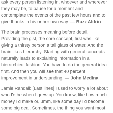
ask every person listening in, whoever and wherever
they may be, to pause for a moment and
contemplate the events of the past few hours and to
give thanks in his or her own way. —
Buzz Aldrin
The brain processes meaning before detail.
Providing the gist, the core concept, first was like
giving a thirsty person a tall glass of water. And the
brain likes hierarchy. Starting with general concepts
naturally leads to explaining information in a
hierarchical fashion. You have to do the general idea
first. And then you will see that 40 percent
improvement in understanding. —
John Medina
Jamie Randall: [Last lines] I used to worry a lot about
who I'd be when I grew up. You know, like how much
money I'd make or, umm, like some day I'd become
some big deal. Sometimes, the thing you want most