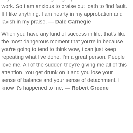
work. So I am anxious to praise but loath to find fault.
If I like anything, I am hearty in my approbation and
lavish in my praise. —
Dale Carnegie
When you have any kind of success in life, that's like
the most dangerous moment that you're in because
you're going to tend to think wow, I can just keep
repeating what I've done. I'm a great person. People
love me. All of the sudden they're giving me all of this
attention. You get drunk on it and you lose your
sense of balance and your sense of detachment. I
know it's happened to me. —
Robert Greene