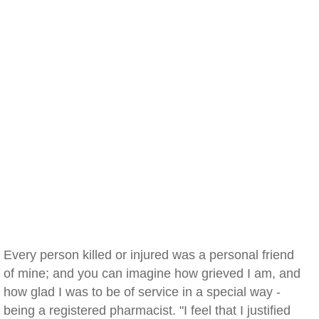
Every person killed or injured was a personal friend
of mine; and you can imagine how grieved I am, and
how glad I was to be of service in a special way -
being a registered pharmacist. "I feel that I justified