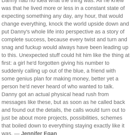
Danny had no idea what the thing was. All he knew
was that he lived more or less in a constant state of
expecting something any day, any hour, that would
change everything, knock the world upside down and
put Danny's whole life into perspective as a story of
complete success, because every twist and turn and
snag and fuckup would always have been leading up
to this. Unexpected stuff could hit him like the thing at
first: a girl he'd forgotten giving his number to
suddenly calling up out of the blue, a friend with
some genius plan for making money, better yet a
person he'd never heard of who wanted to talk.
Danny got an actual physical head rush from
messages like these, but as soon as he called back
and found out the details, the calls would turn out to
just be about more projects, possibilities, schemes
that boiled down to everything staying exactly like it
was. —
Jennifer Egan