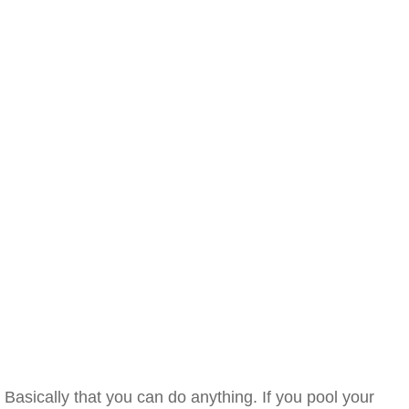
Basically that you can do anything. If you pool your