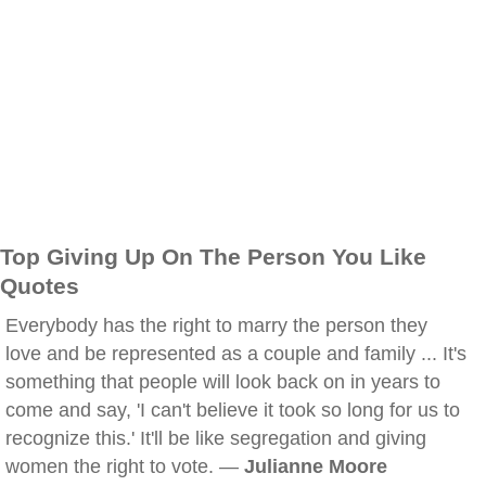
Top Giving Up On The Person You Like
Quotes
Everybody has the right to marry the person they
love and be represented as a couple and family ... It's
something that people will look back on in years to
come and say, 'I can't believe it took so long for us to
recognize this.' It'll be like segregation and giving
women the right to vote. —
Julianne Moore