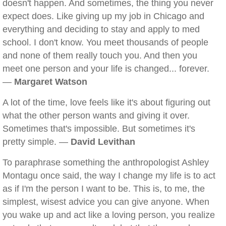
doesn't happen. And sometimes, the thing you never
expect does. Like giving up my job in Chicago and
everything and deciding to stay and apply to med
school. I don't know. You meet thousands of people
and none of them really touch you. And then you
meet one person and your life is changed... forever.
—
Margaret Watson
A lot of the time, love feels like it's about figuring out
what the other person wants and giving it over.
Sometimes that's impossible. But sometimes it's
pretty simple. —
David Levithan
To paraphrase something the anthropologist Ashley
Montagu once said, the way I change my life is to act
as if I'm the person I want to be. This is, to me, the
simplest, wisest advice you can give anyone. When
you wake up and act like a loving person, you realize