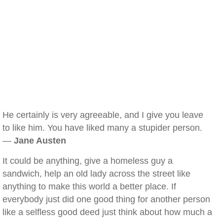
He certainly is very agreeable, and I give you leave
to like him. You have liked many a stupider person.
—
Jane Austen
It could be anything, give a homeless guy a
sandwich, help an old lady across the street like
anything to make this world a better place. If
everybody just did one good thing for another person
like a selfless good deed just think about how much a