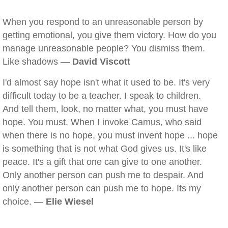
When you respond to an unreasonable person by
getting emotional, you give them victory. How do you
manage unreasonable people? You dismiss them.
Like shadows —
David Viscott
I'd almost say hope isn't what it used to be. It's very
difficult today to be a teacher. I speak to children.
And tell them, look, no matter what, you must have
hope. You must. When I invoke Camus, who said
when there is no hope, you must invent hope ... hope
is something that is not what God gives us. It's like
peace. It's a gift that one can give to one another.
Only another person can push me to despair. And
only another person can push me to hope. Its my
choice. —
Elie Wiesel