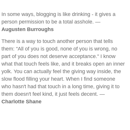
In some ways, blogging is like drinking - it gives a
person permission to be a total asshole. —
Augusten Burroughs
There is a way to touch another person that tells
them: "All of you is good, none of you is wrong, no
part of you does not deserve acceptance." I know
what that touch feels like, and it breaks open an inner
yolk. You can actually feel the giving way inside, the
slow flood filling your heart. When I find someone
who hasn't had that touch in a long time, giving it to
them doesn't feel kind, it just feels decent. —
Charlotte Shane