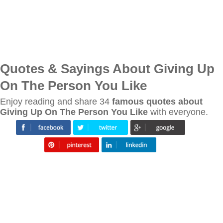
Quotes & Sayings About Giving Up
On The Person You Like
Enjoy reading and share 34
famous quotes about
Giving Up On The Person You Like
with everyone.