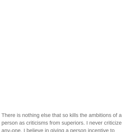
There is nothing else that so kills the ambitions of a
person as criticisms from superiors. I never criticize
any-one. I believe in giving a person incentive to