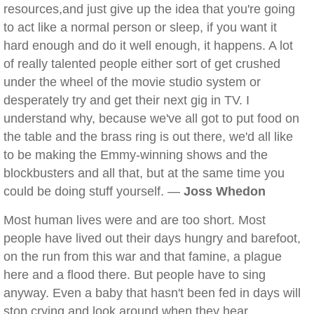
resources,and just give up the idea that you're going
to act like a normal person or sleep, if you want it
hard enough and do it well enough, it happens. A lot
of really talented people either sort of get crushed
under the wheel of the movie studio system or
desperately try and get their next gig in TV. I
understand why, because we've all got to put food on
the table and the brass ring is out there, we'd all like
to be making the Emmy-winning shows and the
blockbusters and all that, but at the same time you
could be doing stuff yourself. —
Joss Whedon
Most human lives were and are too short. Most
people have lived out their days hungry and barefoot,
on the run from this war and that famine, a plague
here and a flood there. But people have to sing
anyway. Even a baby that hasn't been fed in days will
stop crying and look around when they hear