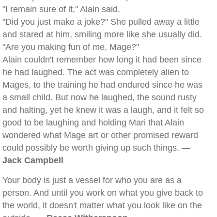
"I remain sure of it," Alain said.
"Did you just make a joke?" She pulled away a little
and stared at him, smiling more like she usually did.
"Are you making fun of me, Mage?"
Alain couldn't remember how long it had been since
he had laughed. The act was completely alien to
Mages, to the training he had endured since he was
a small child. But now he laughed, the sound rusty
and halting, yet he knew it was a laugh, and it felt so
good to be laughing and holding Mari that Alain
wondered what Mage art or other promised reward
could possibly be worth giving up such things. —
Jack Campbell
Your body is just a vessel for who you are as a
person. And until you work on what you give back to
the world, it doesn't matter what you look like on the