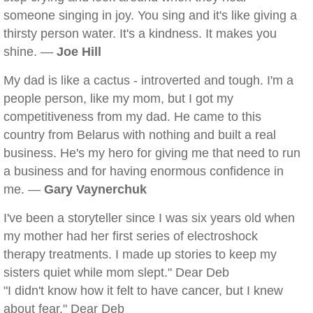
someone singing in joy. You sing and it's like giving a
thirsty person water. It's a kindness. It makes you
shine. —
Joe Hill
My dad is like a cactus - introverted and tough. I'm a
people person, like my mom, but I got my
competitiveness from my dad. He came to this
country from Belarus with nothing and built a real
business. He's my hero for giving me that need to run
a business and for having enormous confidence in
me. —
Gary Vaynerchuk
I've been a storyteller since I was six years old when
my mother had her first series of electroshock
therapy treatments. I made up stories to keep my
sisters quiet while mom slept." Dear Deb
"I didn't know how it felt to have cancer, but I knew
about fear." Dear Deb