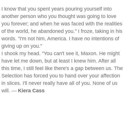
I know that you spent years pouring yourself into
another person who you thought was going to love
you forever; and when he was faced with the realities
of the world, he abandoned you." I froze, taking in his
words. "I'm not him, America. I have no intentions of
giving up on you."
I shook my head. "You can't see it, Maxon. He might
have let me down, but at least I knew him. After all
this time, I still feel like there's a gap between us. The
Selection has forced you to hand over your affection
in slices. I'll never really have all of you. None of us
will. —
Kiera Cass