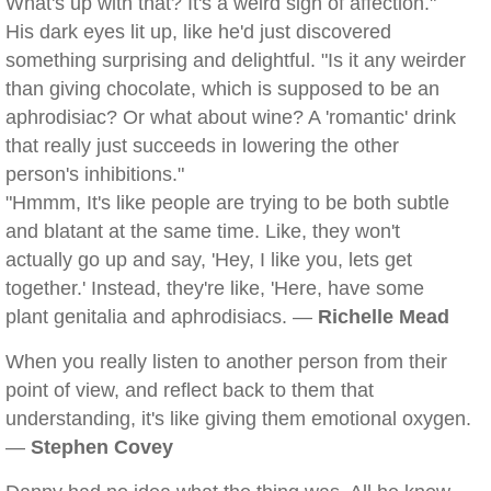
What's up with that? It's a weird sign of affection."
His dark eyes lit up, like he'd just discovered
something surprising and delightful. "Is it any weirder
than giving chocolate, which is supposed to be an
aphrodisiac? Or what about wine? A 'romantic' drink
that really just succeeds in lowering the other
person's inhibitions."
"Hmmm, It's like people are trying to be both subtle
and blatant at the same time. Like, they won't
actually go up and say, 'Hey, I like you, lets get
together.' Instead, they're like, 'Here, have some
plant genitalia and aphrodisiacs. —
Richelle Mead
When you really listen to another person from their
point of view, and reflect back to them that
understanding, it's like giving them emotional oxygen.
—
Stephen Covey