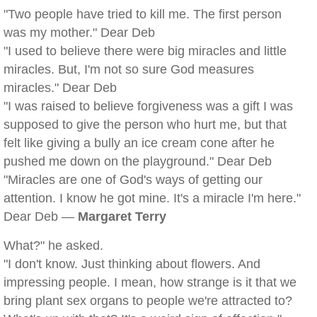
"Two people have tried to kill me. The first person
was my mother." Dear Deb
"I used to believe there were big miracles and little
miracles. But, I'm not so sure God measures
miracles." Dear Deb
"I was raised to believe forgiveness was a gift I was
supposed to give the person who hurt me, but that
felt like giving a bully an ice cream cone after he
pushed me down on the playground." Dear Deb
"Miracles are one of God's ways of getting our
attention. I know he got mine. It's a miracle I'm here."
Dear Deb —
Margaret Terry
What?" he asked.
"I don't know. Just thinking about flowers. And
impressing people. I mean, how strange is it that we
bring plant sex organs to people we're attracted to?