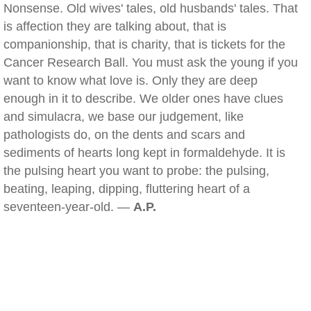
Nonsense. Old wives' tales, old husbands' tales. That
is affection they are talking about, that is
companionship, that is charity, that is tickets for the
Cancer Research Ball. You must ask the young if you
want to know what love is. Only they are deep
enough in it to describe. We older ones have clues
and simulacra, we base our judgement, like
pathologists do, on the dents and scars and
sediments of hearts long kept in formaldehyde. It is
the pulsing heart you want to probe: the pulsing,
beating, leaping, dipping, fluttering heart of a
seventeen-year-old. —
A.P.