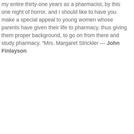
my entire thirty-one years as a pharmacist, by this
one night of horror, and I should like to have you
make a special appeal to young women whose
parents have given their life to pharmacy, thus giving
them proper background, to go on from there and
study pharmacy. "Mrs. Margaret Strickler —
John
Finlayson