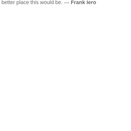
better place this would be. —
Frank Iero