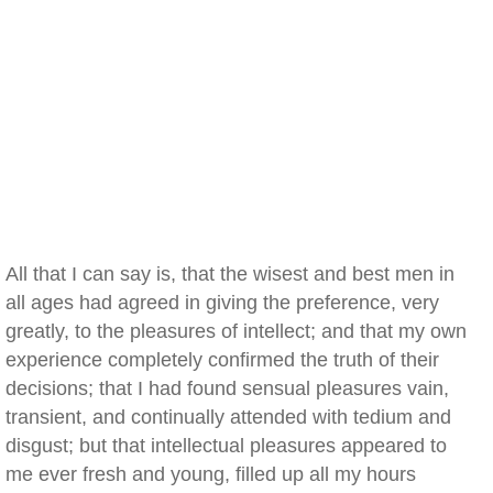
All that I can say is, that the wisest and best men in
all ages had agreed in giving the preference, very
greatly, to the pleasures of intellect; and that my own
experience completely confirmed the truth of their
decisions; that I had found sensual pleasures vain,
transient, and continually attended with tedium and
disgust; but that intellectual pleasures appeared to
me ever fresh and young, filled up all my hours