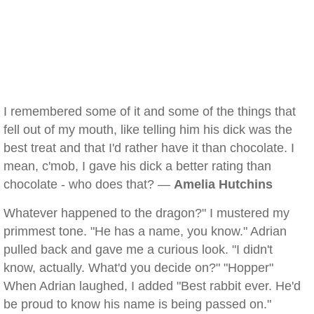
I remembered some of it and some of the things that
fell out of my mouth, like telling him his dick was the
best treat and that I'd rather have it than chocolate. I
mean, c'mob, I gave his dick a better rating than
chocolate - who does that? —
Amelia Hutchins
Whatever happened to the dragon?" I mustered my
primmest tone. "He has a name, you know." Adrian
pulled back and gave me a curious look. "I didn't
know, actually. What'd you decide on?" "Hopper"
When Adrian laughed, I added "Best rabbit ever. He'd
be proud to know his name is being passed on."