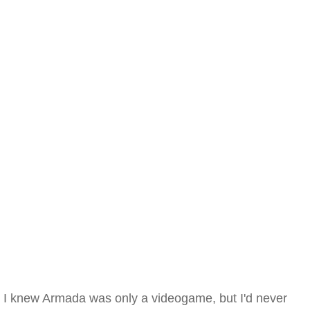
I knew Armada was only a videogame, but I'd never