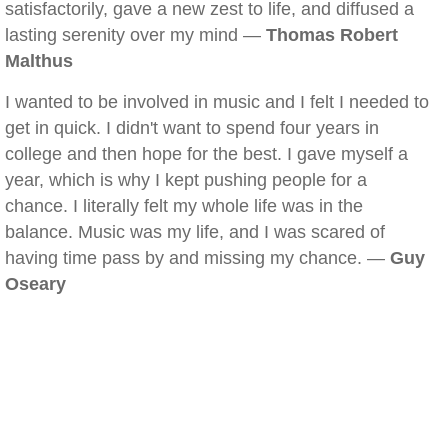
satisfactorily, gave a new zest to life, and diffused a
lasting serenity over my mind —
Thomas Robert
Malthus
I wanted to be involved in music and I felt I needed to
get in quick. I didn't want to spend four years in
college and then hope for the best. I gave myself a
year, which is why I kept pushing people for a
chance. I literally felt my whole life was in the
balance. Music was my life, and I was scared of
having time pass by and missing my chance. —
Guy
Oseary