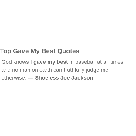
Top Gave My Best Quotes
God knows I
gave my best
in baseball at all times
and no man on earth can truthfully judge me
otherwise. —
Shoeless Joe Jackson