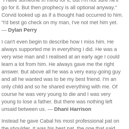
"I have someone in mind for it, but I'm not sure he'll
go for it. But then prophecy is all optional anyway."
Corvid looked up as if a thought had occurred to him.
"I'd best go check on my man, I've not met him yet.
—
Dylan Perry
I can't even begin to describe how I miss him. He
always supported me in everything I did. He was a
very wise man and I realised at an early age I could
learn a lot from him. He always gave me the right
answer. But above all he was a very easy-going guy
and all he wanted was to be my best friend. I'm an
only child and so he shared everything with me. Of
course he was very young to die and I was very
young to lose a father. But there was nothing left
unsaid between us. —
Dhani Harrison
Instead he gave Cabal his most professional pat on
the shoulder. It was his best pat, the one that said,