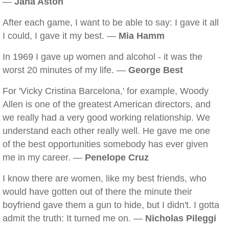
—
Jana Aston
After each game, I want to be able to say: I gave it all
I could, I gave it my best. —
Mia Hamm
In 1969 I gave up women and alcohol - it was the
worst 20 minutes of my life. —
George Best
For 'Vicky Cristina Barcelona,' for example, Woody
Allen is one of the greatest American directors, and
we really had a very good working relationship. We
understand each other really well. He gave me one
of the best opportunities somebody has ever given
me in my career. —
Penelope Cruz
I know there are women, like my best friends, who
would have gotten out of there the minute their
boyfriend gave them a gun to hide, but I didn't. I gotta
admit the truth: It turned me on. —
Nicholas Pileggi