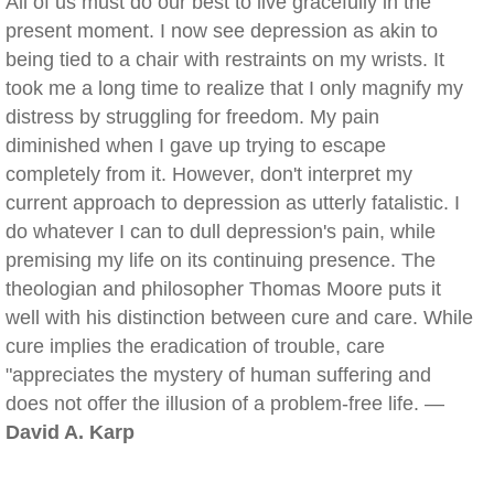
All of us must do our best to live gracefully in the
present moment. I now see depression as akin to
being tied to a chair with restraints on my wrists. It
took me a long time to realize that I only magnify my
distress by struggling for freedom. My pain
diminished when I gave up trying to escape
completely from it. However, don't interpret my
current approach to depression as utterly fatalistic. I
do whatever I can to dull depression's pain, while
premising my life on its continuing presence. The
theologian and philosopher Thomas Moore puts it
well with his distinction between cure and care. While
cure implies the eradication of trouble, care
"appreciates the mystery of human suffering and
does not offer the illusion of a problem-free life. —
David A. Karp