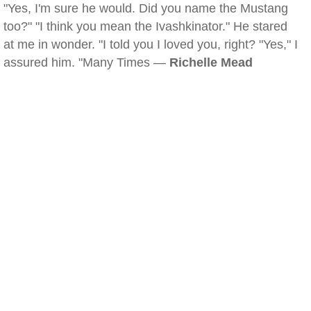
"Yes, I'm sure he would. Did you name the Mustang
too?" "I think you mean the Ivashkinator." He stared
at me in wonder. "I told you I loved you, right? "Yes," I
assured him. "Many Times —
Richelle Mead