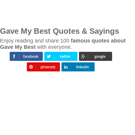
Gave My Best Quotes & Sayings
Enjoy reading and share 100
famous quotes about
Gave My Best
with everyone.