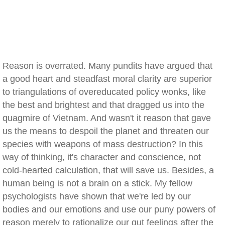
Reason is overrated. Many pundits have argued that
a good heart and steadfast moral clarity are superior
to triangulations of overeducated policy wonks, like
the best and brightest and that dragged us into the
quagmire of Vietnam. And wasn't it reason that gave
us the means to despoil the planet and threaten our
species with weapons of mass destruction? In this
way of thinking, it's character and conscience, not
cold-hearted calculation, that will save us. Besides, a
human being is not a brain on a stick. My fellow
psychologists have shown that we're led by our
bodies and our emotions and use our puny powers of
reason merely to rationalize our gut feelings after the