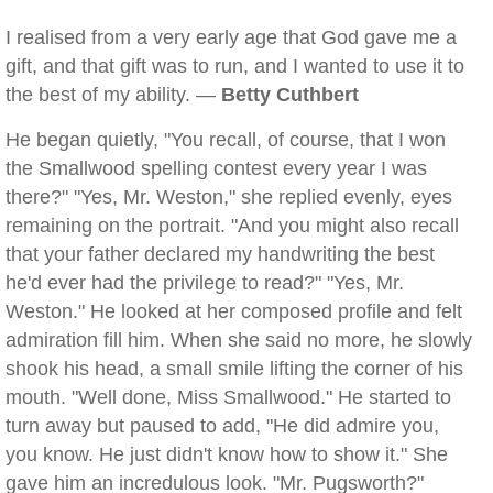
I realised from a very early age that God gave me a
gift, and that gift was to run, and I wanted to use it to
the best of my ability. —
Betty Cuthbert
He began quietly, "You recall, of course, that I won
the Smallwood spelling contest every year I was
there?" "Yes, Mr. Weston," she replied evenly, eyes
remaining on the portrait. "And you might also recall
that your father declared my handwriting the best
he'd ever had the privilege to read?" "Yes, Mr.
Weston." He looked at her composed profile and felt
admiration fill him. When she said no more, he slowly
shook his head, a small smile lifting the corner of his
mouth. "Well done, Miss Smallwood." He started to
turn away but paused to add, "He did admire you,
you know. He just didn't know how to show it." She
gave him an incredulous look. "Mr. Pugsworth?"