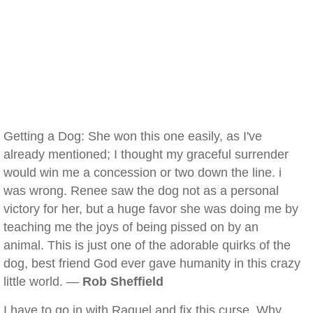
Getting a Dog: She won this one easily, as I've
already mentioned; I thought my graceful surrender
would win me a concession or two down the line. i
was wrong. Renee saw the dog not as a personal
victory for her, but a huge favor she was doing me by
teaching me the joys of being pissed on by an
animal. This is just one of the adorable quirks of the
dog, best friend God ever gave humanity in this crazy
little world. —
Rob Sheffield
I have to go in with Raquel and fix this curse. Why