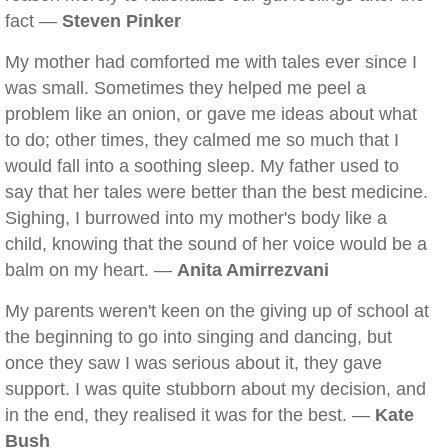
fact —
Steven Pinker
My mother had comforted me with tales ever since I
was small. Sometimes they helped me peel a
problem like an onion, or gave me ideas about what
to do; other times, they calmed me so much that I
would fall into a soothing sleep. My father used to
say that her tales were better than the best medicine.
Sighing, I burrowed into my mother's body like a
child, knowing that the sound of her voice would be a
balm on my heart. —
Anita Amirrezvani
My parents weren't keen on the giving up of school at
the beginning to go into singing and dancing, but
once they saw I was serious about it, they gave
support. I was quite stubborn about my decision, and
in the end, they realised it was for the best. —
Kate
Bush