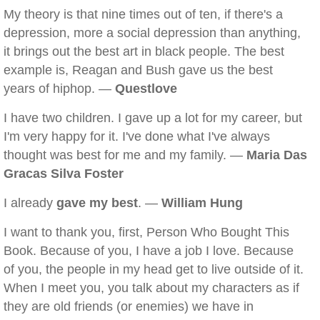
My theory is that nine times out of ten, if there's a
depression, more a social depression than anything,
it brings out the best art in black people. The best
example is, Reagan and Bush gave us the best
years of hiphop. —
Questlove
I have two children. I gave up a lot for my career, but
I'm very happy for it. I've done what I've always
thought was best for me and my family. —
Maria Das
Gracas Silva Foster
I already
gave my best
. —
William Hung
I want to thank you, first, Person Who Bought This
Book. Because of you, I have a job I love. Because
of you, the people in my head get to live outside of it.
When I meet you, you talk about my characters as if
they are old friends (or enemies) we have in