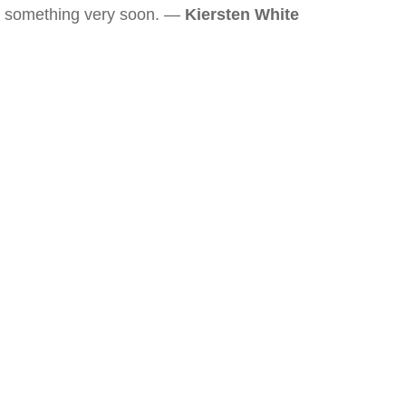
something very soon. —
Kiersten White