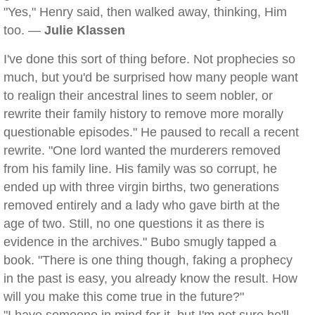
"Yes," Henry said, then walked away, thinking, Him
too. —
Julie Klassen
I've done this sort of thing before. Not prophecies so
much, but you'd be surprised how many people want
to realign their ancestral lines to seem nobler, or
rewrite their family history to remove more morally
questionable episodes." He paused to recall a recent
rewrite. "One lord wanted the murderers removed
from his family line. His family was so corrupt, he
ended up with three virgin births, two generations
removed entirely and a lady who gave birth at the
age of two. Still, no one questions it as there is
evidence in the archives." Bubo smugly tapped a
book. "There is one thing though, faking a prophecy
in the past is easy, you already know the result. How
will you make this come true in the future?"