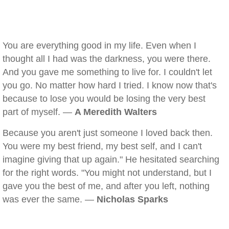
You are everything good in my life. Even when I
thought all I had was the darkness, you were there.
And you gave me something to live for. I couldn't let
you go. No matter how hard I tried. I know now that's
because to lose you would be losing the very best
part of myself. —
A Meredith Walters
Because you aren't just someone I loved back then.
You were my best friend, my best self, and I can't
imagine giving that up again." He hesitated searching
for the right words. "You might not understand, but I
gave you the best of me, and after you left, nothing
was ever the same. —
Nicholas Sparks