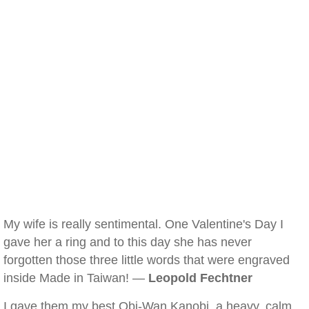
My wife is really sentimental. One Valentine's Day I
gave her a ring and to this day she has never
forgotten those three little words that were engraved
inside Made in Taiwan! —
Leopold Fechtner
I gave them my best Obi-Wan Kanobi, a heavy, calm