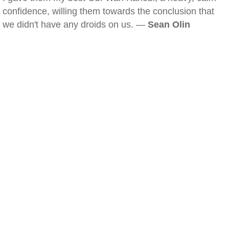
confidence, willing them towards the conclusion that
we didn't have any droids on us. —
Sean Olin