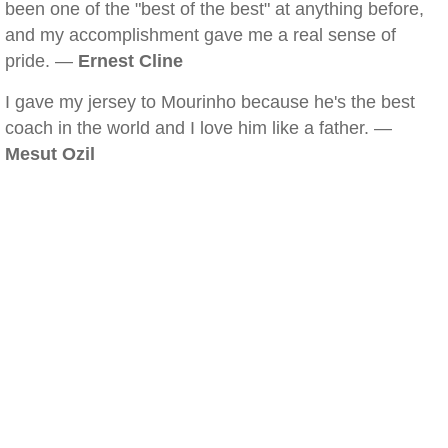
been one of the "best of the best" at anything before,
and my accomplishment gave me a real sense of
pride. —
Ernest Cline
I gave my jersey to Mourinho because he's the best
coach in the world and I love him like a father. —
Mesut Ozil