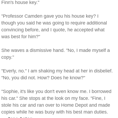
Finn's house key."
"Professor Camden gave you his house key? I
though you said he was going to require additional
convincing before, and I quote, he accepted what
was best for him?"
She waves a dismissive hand. "No, I made myself a
copy."
"Everly, no." I am shaking my head at her in disbelief.
"No, you did not. How? Does he know?"
"Sophie, it's like you don't even know me. I borrowed
his car." She stops at the look on my face. "Fine, I
stole his car and ran over to Home Depot and made
copies while he was busy with his best man duties.