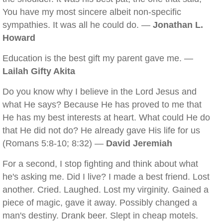
You have my most sincere albeit non-specific
sympathies. It was all he could do. —
Jonathan L.
Howard
Education is the best gift my parent gave me. —
Lailah Gifty Akita
Do you know why I believe in the Lord Jesus and
what He says? Because He has proved to me that
He has my best interests at heart. What could He do
that He did not do? He already gave His life for us
(Romans 5:8-10; 8:32) —
David Jeremiah
For a second, I stop fighting and think about what
he's asking me. Did I live? I made a best friend. Lost
another. Cried. Laughed. Lost my virginity. Gained a
piece of magic, gave it away. Possibly changed a
man's destiny. Drank beer. Slept in cheap motels.