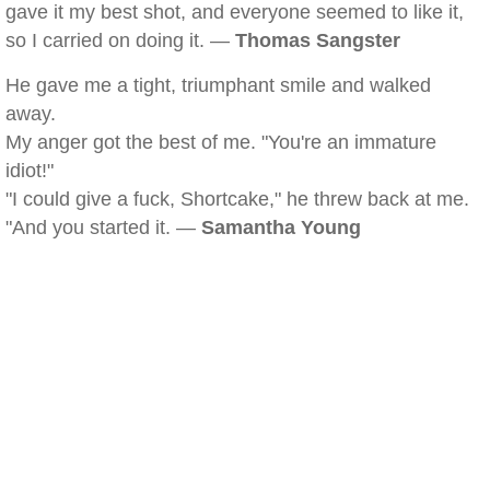
gave it my best shot, and everyone seemed to like it,
so I carried on doing it. —
Thomas Sangster
He gave me a tight, triumphant smile and walked
away.
My anger got the best of me. "You're an immature
idiot!"
"I could give a fuck, Shortcake," he threw back at me.
"And you started it. —
Samantha Young