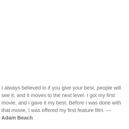
I always believed in if you give your best, people will
see it, and it moves to the next level. I got my first
movie, and I gave it my best. Before I was done with
that movie, I was offered my first feature film. —
Adam Beach