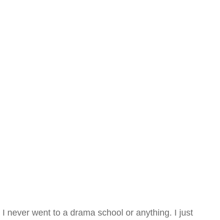
I never went to a drama school or anything. I just