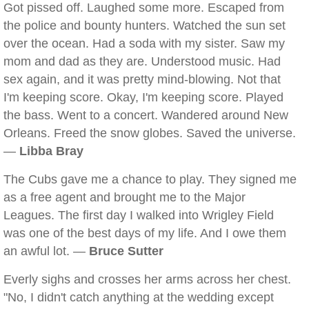
Got pissed off. Laughed some more. Escaped from
the police and bounty hunters. Watched the sun set
over the ocean. Had a soda with my sister. Saw my
mom and dad as they are. Understood music. Had
sex again, and it was pretty mind-blowing. Not that
I'm keeping score. Okay, I'm keeping score. Played
the bass. Went to a concert. Wandered around New
Orleans. Freed the snow globes. Saved the universe.
—
Libba Bray
The Cubs gave me a chance to play. They signed me
as a free agent and brought me to the Major
Leagues. The first day I walked into Wrigley Field
was one of the best days of my life. And I owe them
an awful lot. —
Bruce Sutter
Everly sighs and crosses her arms across her chest.
"No, I didn't catch anything at the wedding except