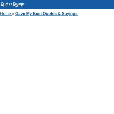
Home
»
Gave My Best Quotes & Sayings