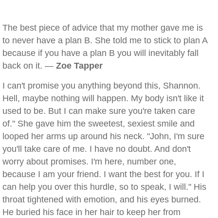
The best piece of advice that my mother gave me is
to never have a plan B. She told me to stick to plan A
because if you have a plan B you will inevitably fall
back on it. —
Zoe Tapper
I can't promise you anything beyond this, Shannon.
Hell, maybe nothing will happen. My body isn't like it
used to be. But I can make sure you're taken care
of." She gave him the sweetest, sexiest smile and
looped her arms up around his neck. "John, I'm sure
you'll take care of me. I have no doubt. And don't
worry about promises. I'm here, number one,
because I am your friend. I want the best for you. If I
can help you over this hurdle, so to speak, I will." His
throat tightened with emotion, and his eyes burned.
He buried his face in her hair to keep her from