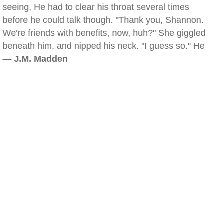
seeing. He had to clear his throat several times
before he could talk though. "Thank you, Shannon.
We're friends with benefits, now, huh?" She giggled
beneath him, and nipped his neck. "I guess so." He
—
J.M. Madden