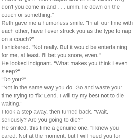
don't you come in and . . . umm, lie down on the
couch or something."
Reth gave me a humorless smile. "In all our time with
each other, have I ever struck you as the type to nap
on a couch?"
I snickered. "Not really. But it would be entertaining
for me, at least. I'll bet you snore, even."
He looked indignant. "What makes you think I even
sleep?"
"Do you?"
"Not in the same way you do. Go and waste your
time trying to 'fix' Lend. I will try my best not to die
waiting."
I took a step away, then turned back. "Wait,
seriously? Are you going to die?"
He smiled, this time a genuine one. "I knew you
cared. Not at the moment, but I will need you for