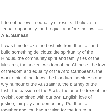
I do not believe in equality of results. I believe in
"equal opportunity" and "equality before the law". —
A.E. Samaan
It was time to take the best bits from them all and
build something delicious: the spirituality of the
Hindus, the community spirit and family ties of the
Muslims, the ancient wisdom of the Chinese, the love
of freedom and equality of the Afro-Caribbeans, the
work ethic of the Jews, the bloody-mindedness and
wry humour of the Australians, the blarney of the
Irish, the passion of the Scots, the unorthodoxy of the
Welsh, combined with our own English love of
justice, fair play and democracy. Put them all
together and you had a vision for the future, a