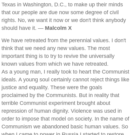
Texas in Washington, D.C., to make up their minds
that our people are due now some degree of civil
rights. No, we want it now or we don't think anybody
should have it. —
Malcolm X
We have retreated from the perennial values. I don't
think that we need any new values. The most
important thing is to try to revive the universally
known values from which we have retreated.
As a young man, I really took to heart the Communist
ideals. A young soul certainly cannot reject things like
justice and equality. These were the goals
proclaimed by the Communists. But in reality that
terrible Communist experiment brought about
repression of human dignity. Violence was used in
order to impose that model on society. In the name of
Communism we abandoned basic human values. So
when I came to power in Russia I started to restore