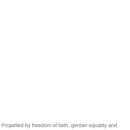
Propelled by freedom of faith, gender equality and