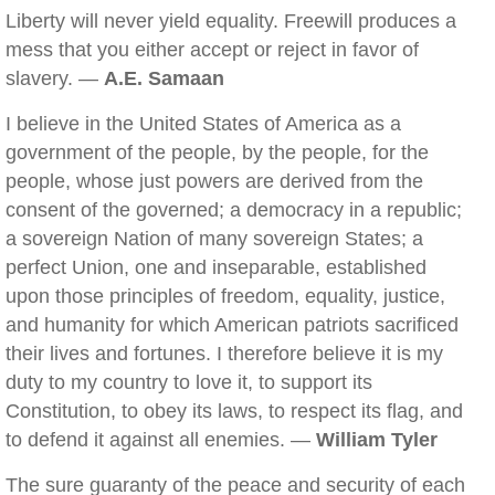
Liberty will never yield equality. Freewill produces a
mess that you either accept or reject in favor of
slavery. —
A.E. Samaan
I believe in the United States of America as a
government of the people, by the people, for the
people, whose just powers are derived from the
consent of the governed; a democracy in a republic;
a sovereign Nation of many sovereign States; a
perfect Union, one and inseparable, established
upon those principles of freedom, equality, justice,
and humanity for which American patriots sacrificed
their lives and fortunes. I therefore believe it is my
duty to my country to love it, to support its
Constitution, to obey its laws, to respect its flag, and
to defend it against all enemies. —
William Tyler
The sure guaranty of the peace and security of each