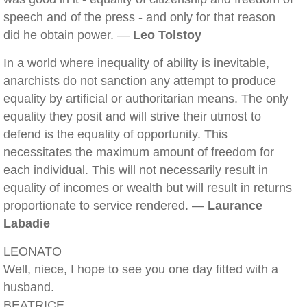
speech and of the press - and only for that reason
did he obtain power. —
Leo Tolstoy
In a world where inequality of ability is inevitable,
anarchists do not sanction any attempt to produce
equality by artificial or authoritarian means. The only
equality they posit and will strive their utmost to
defend is the equality of opportunity. This
necessitates the maximum amount of freedom for
each individual. This will not necessarily result in
equality of incomes or wealth but will result in returns
proportionate to service rendered. —
Laurance
Labadie
LEONATO
Well, niece, I hope to see you one day fitted with a
husband.
BEATRICE