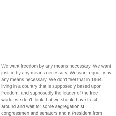
We want freedom by any means necessary. We want
justice by any means necessary. We want equality by
any means necessary. We don't feel that in 1964,
living in a country that is supposedly based upon
freedom, and supposedly the leader of the free
world, we don't think that we should have to sit
around and wait for some segregationist
congressmen and senators and a President from