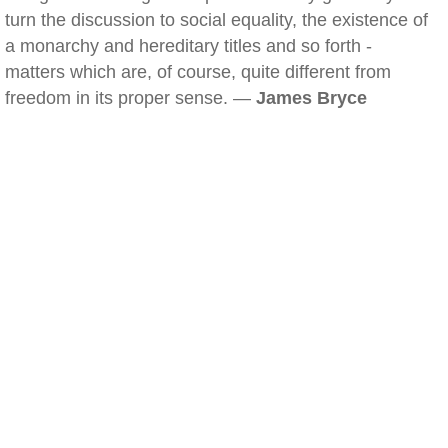
turn the discussion to social equality, the existence of
a monarchy and hereditary titles and so forth -
matters which are, of course, quite different from
freedom in its proper sense. —
James Bryce