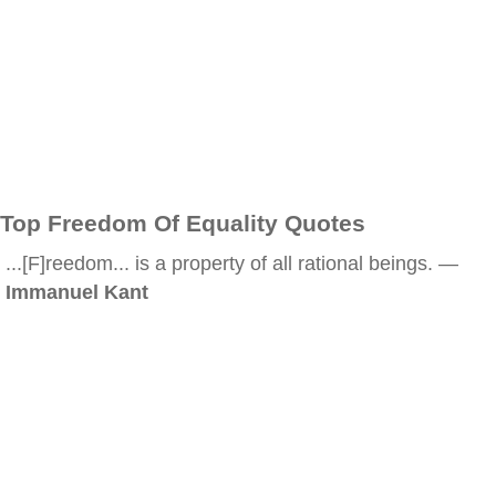
Top Freedom Of Equality Quotes
...[F]reedom... is a property of all rational beings. —
Immanuel Kant