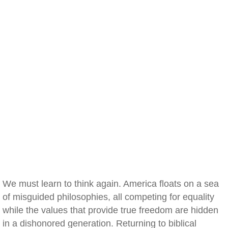
We must learn to think again. America floats on a sea
of misguided philosophies, all competing for equality
while the values that provide true freedom are hidden
in a dishonored generation. Returning to biblical