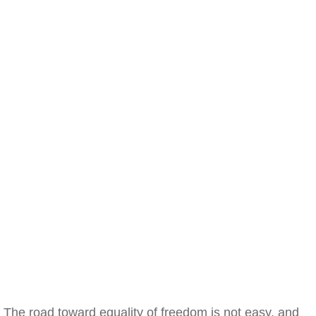
The road toward equality of freedom is not easy, and