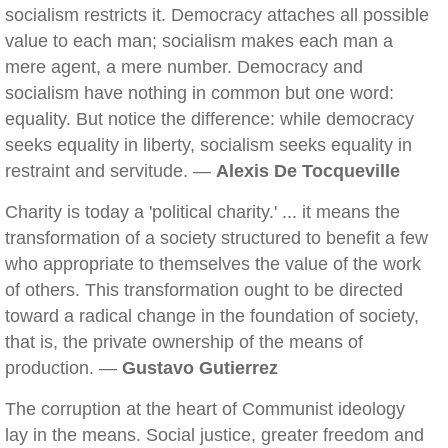
socialism restricts it. Democracy attaches all possible
value to each man; socialism makes each man a
mere agent, a mere number. Democracy and
socialism have nothing in common but one word:
equality. But notice the difference: while democracy
seeks equality in liberty, socialism seeks equality in
restraint and servitude. —
Alexis De Tocqueville
Charity is today a 'political charity.' ... it means the
transformation of a society structured to benefit a few
who appropriate to themselves the value of the work
of others. This transformation ought to be directed
toward a radical change in the foundation of society,
that is, the private ownership of the means of
production. —
Gustavo Gutierrez
The corruption at the heart of Communist ideology
lay in the means. Social justice, greater freedom and