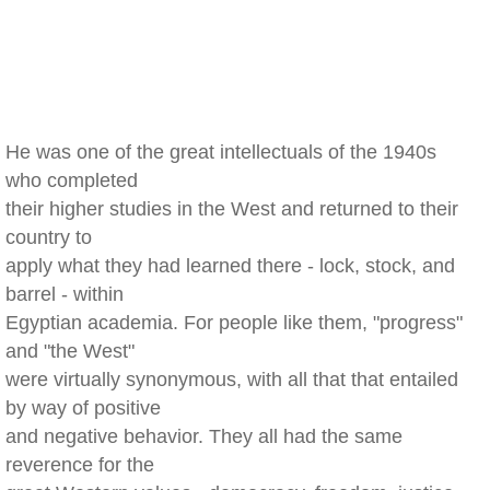
He was one of the great intellectuals of the 1940s
who completed
their higher studies in the West and returned to their
country to
apply what they had learned there - lock, stock, and
barrel - within
Egyptian academia. For people like them, "progress"
and "the West"
were virtually synonymous, with all that that entailed
by way of positive
and negative behavior. They all had the same
reverence for the