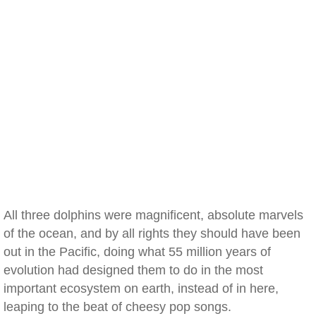
All three dolphins were magnificent, absolute marvels
of the ocean, and by all rights they should have been
out in the Pacific, doing what 55 million years of
evolution had designed them to do in the most
important ecosystem on earth, instead of in here,
leaping to the beat of cheesy pop songs.