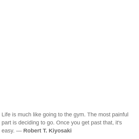
Life is much like going to the gym. The most painful
part is deciding to go. Once you get past that, it's
easy. —
Robert T. Kiyosaki