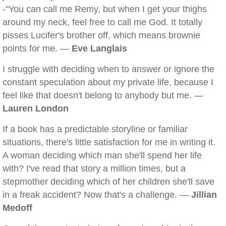
-"You can call me Remy, but when I get your thighs
around my neck, feel free to call me God. It totally
pisses Lucifer's brother off, which means brownie
points for me. —
Eve Langlais
I struggle with deciding when to answer or ignore the
constant speculation about my private life, because I
feel like that doesn't belong to anybody but me. —
Lauren London
If a book has a predictable storyline or familiar
situations, there's little satisfaction for me in writing it.
A woman deciding which man she'll spend her life
with? I've read that story a million times, but a
stepmother deciding which of her children she'll save
in a freak accident? Now that's a challenge. —
Jillian
Medoff