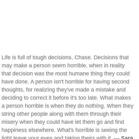
Life is full of tough decisions, Chase. Decisions that
may make a person seem horrible, when in reality
that decision was the most humane thing they could
have done. A person isn't horrible for having second
thoughts, for realizing they've made a mistake and
deciding to correct it before it's too late. What makes
a person horrible is when they do nothing. When they
string other people along with them through their
misery when they could have let them go and find
happiness elsewhere. What's horrible is seeing the
light leave your eyes and taking theirs with it. —
Sara