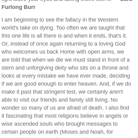
Furlong Burr
I am beginning to see the fallacy in the Western
world's take on dying. Too often we are taught that
this one life is all there is and when it ends, that's it.
Or, instead of once again returning to a loving God
who welcomes us back Home with open arms, we
are told that when we die we must stand in front of a
stern and unforgiving deity who sits on a throne and
looks at every mistake we have ever made, deciding
if we are good enough to enter heaven. And, if we do
make it past that stringent test, we certainly aren't
able to visit our friends and family still living. No
wonder so many of us are afraid of death. I also find
it fascinating that most religions believe in angels or
wise ascended souls who brought messages to
certain people on earth (Moses and Noah, for