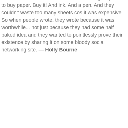
to buy paper. Buy it! And ink. And a pen. And they
couldn't waste too many sheets cos it was expensive.
So when people wrote, they wrote because it was
worthwhile... not just because they had some half-
baked idea and they wanted to pointlessly prove their
existence by sharing it on some bloody social
networking site. —
Holly Bourne