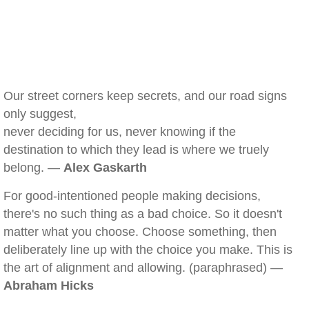
Our street corners keep secrets, and our road signs
only suggest,
never deciding for us, never knowing if the
destination to which they lead is where we truely
belong. —
Alex Gaskarth
For good-intentioned people making decisions,
there's no such thing as a bad choice. So it doesn't
matter what you choose. Choose something, then
deliberately line up with the choice you make. This is
the art of alignment and allowing. (paraphrased) —
Abraham Hicks