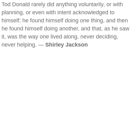
Tod Donald rarely did anything voluntarily, or with
planning, or even with intent acknowledged to
himself; he found himself doing one thing, and then
he found himself doing another, and that, as he saw
it, was the way one lived along, never deciding,
never helping. —
Shirley Jackson