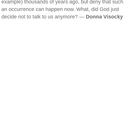
example) thousands of years ago, but deny that such
an occurrence can happen now. What, did God just
decide not to talk to us anymore? —
Donna Visocky