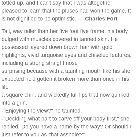
totted up, and I can't say that I was altogether
pleased to learn that the pluses had won the game. It
is not dignified to be optimistic. —
Charles Fort
Tall, way taller than her five foot five frame, his body
bulged with muscles covered in tanned skin. He
possessed layered down brown hair with gold
highlights, vivid turquoise eyes and chiseled features,
including a strong straight nose
surprising because with a taunting mouth like his she
expected he'd gotten it broken more than once in his
life
a square chin, and wickedly full lips that now quirked
into a grin.
-"Enjoying the view?" he taunted.
-"Deciding what part to carve off your body first," she
replied."Do you have a name by the way? Or should I
just refer to you as 'that asshole'?"