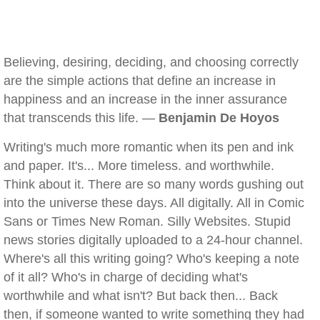
Believing, desiring, deciding, and choosing correctly
are the simple actions that define an increase in
happiness and an increase in the inner assurance
that transcends this life. —
Benjamin De Hoyos
Writing's much more romantic when its pen and ink
and paper. It's... More timeless. and worthwhile.
Think about it. There are so many words gushing out
into the universe these days. All digitally. All in Comic
Sans or Times New Roman. Silly Websites. Stupid
news stories digitally uploaded to a 24-hour channel.
Where's all this writing going? Who's keeping a note
of it all? Who's in charge of deciding what's
worthwhile and what isn't? But back then... Back
then, if someone wanted to write something they had