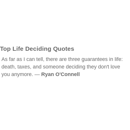
Top Life Deciding Quotes
As far as I can tell, there are three guarantees in life:
death, taxes, and someone deciding they don't love
you anymore. —
Ryan O'Connell