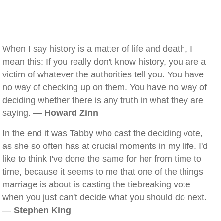
When I say history is a matter of life and death, I
mean this: If you really don't know history, you are a
victim of whatever the authorities tell you. You have
no way of checking up on them. You have no way of
deciding whether there is any truth in what they are
saying. —
Howard Zinn
In the end it was Tabby who cast the deciding vote,
as she so often has at crucial moments in my life. I'd
like to think I've done the same for her from time to
time, because it seems to me that one of the things
marriage is about is casting the tiebreaking vote
when you just can't decide what you should do next.
—
Stephen King