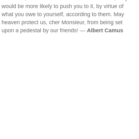
would be more likely to push you to it, by virtue of
what you owe to yourself, according to them. May
heaven protect us, cher Monsieur, from being set
upon a pedestal by our friends! —
Albert Camus