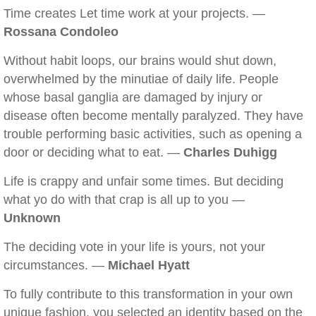
Time creates Let time work at your projects. —
Rossana Condoleo
Without habit loops, our brains would shut down,
overwhelmed by the minutiae of daily life. People
whose basal ganglia are damaged by injury or
disease often become mentally paralyzed. They have
trouble performing basic activities, such as opening a
door or deciding what to eat. —
Charles Duhigg
Life is crappy and unfair some times. But deciding
what yo do with that crap is all up to you —
Unknown
The deciding vote in your life is yours, not your
circumstances. —
Michael Hyatt
To fully contribute to this transformation in your own
unique fashion, you selected an identity based on the