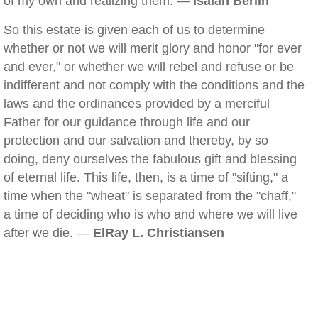
of my own and realizing them. —
Isaiah Berlin
So this estate is given each of us to determine
whether or not we will merit glory and honor "for ever
and ever," or whether we will rebel and refuse or be
indifferent and not comply with the conditions and the
laws and the ordinances provided by a merciful
Father for our guidance through life and our
protection and our salvation and thereby, by so
doing, deny ourselves the fabulous gift and blessing
of eternal life. This life, then, is a time of "sifting," a
time when the "wheat" is separated from the "chaff,"
a time of deciding who is who and where we will live
after we die. —
ElRay L. Christiansen