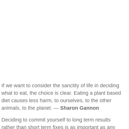
If we want to consider the sanctity of life in deciding
what to eat, the choice is clear. Eating a plant based
diet causes less harm, to ourselves, to the other
animals, to the planet. —
Sharon Gannon
Deciding to commit yourself to long term results
rather than short term fixes is as important as any