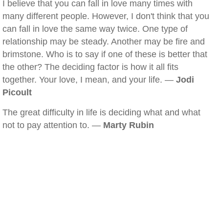
I believe that you can fall in love many times with
many different people. However, I don't think that you
can fall in love the same way twice. One type of
relationship may be steady. Another may be fire and
brimstone. Who is to say if one of these is better that
the other? The deciding factor is how it all fits
together. Your love, I mean, and your life. —
Jodi
Picoult
The great difficulty in life is deciding what and what
not to pay attention to. —
Marty Rubin