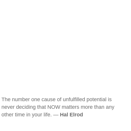
The number one cause of unfulfilled potential is
never deciding that NOW matters more than any
other time in your life. —
Hal Elrod