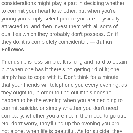
considerations might play a part in deciding whether
to commit your heart to another, but when you're
young you simply select people you are physically
attracted to, and then invest them with all sorts of
qualities which they probably don't possess. Or, if
they do, it is completely coincidental. —
Julian
Fellowes
Friendship is less simple. It is long and hard to obtain
but when one has it there's no getting rid of it; one
simply has to cope with it. Don't think for a minute
that your friends will telephone you every evening, as
they ought to, in order to find out if this doesn't
happen to be the evening when you are deciding to
commit suicide, or simply whether you don't need
company, whether you are not in the mood to go out.
No, don't worry, they'll ring up the evening you are
not alone, when life is beautiful. As for suicide, they