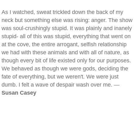
As I watched, sweat trickled down the back of my
neck but something else was rising: anger. The show
was soul-crushingly stupid. It was plainly and inanely
stupid- all of this was stupid, everything that went on
at the cove, the entire arrogant, selfish relationship
we had with these animals and with all of nature, as
though every bit of life existed only for our purposes.
We behaved as though we were gods, deciding the
fate of everything, but we weren't. We were just
dumb. I felt a wave of despair wash over me. —
Susan Casey