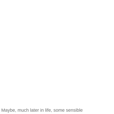
Maybe, much later in life, some sensible