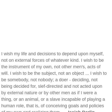
I wish my life and decisions to depend upon myself,
not on external forces of whatever kind. I wish to be
the instrument of my own, not other men's, acts of
will. I wish to be the subject, not an object ... I wish to
be somebody, not nobody; a doer - deciding, not
being decided for, slef-directed and not acted upon
by external nature or by other men as if I were a
thing, or an animal, or a slave incapable of playing a
human role, that is, of conceiving goals and policies