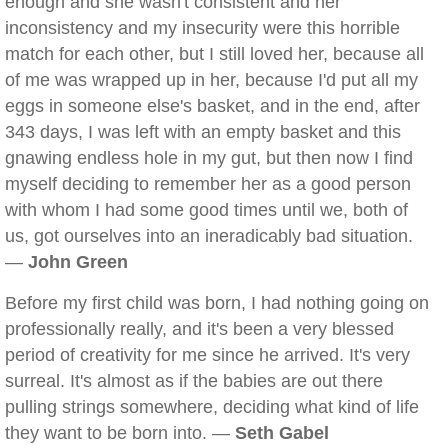
enough and she wasn't consistent and her
inconsistency and my insecurity were this horrible
match for each other, but I still loved her, because all
of me was wrapped up in her, because I'd put all my
eggs in someone else's basket, and in the end, after
343 days, I was left with an empty basket and this
gnawing endless hole in my gut, but then now I find
myself deciding to remember her as a good person
with whom I had some good times until we, both of
us, got ourselves into an ineradicably bad situation.
—
John Green
Before my first child was born, I had nothing going on
professionally really, and it's been a very blessed
period of creativity for me since he arrived. It's very
surreal. It's almost as if the babies are out there
pulling strings somewhere, deciding what kind of life
they want to be born into. —
Seth Gabel