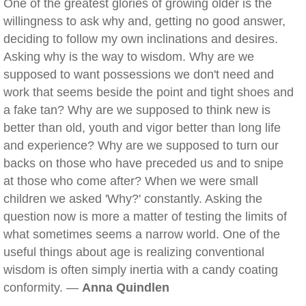
One of the greatest glories of growing older is the
willingness to ask why and, getting no good answer,
deciding to follow my own inclinations and desires.
Asking why is the way to wisdom. Why are we
supposed to want possessions we don't need and
work that seems beside the point and tight shoes and
a fake tan? Why are we supposed to think new is
better than old, youth and vigor better than long life
and experience? Why are we supposed to turn our
backs on those who have preceded us and to snipe
at those who come after? When we were small
children we asked 'Why?' constantly. Asking the
question now is more a matter of testing the limits of
what sometimes seems a narrow world. One of the
useful things about age is realizing conventional
wisdom is often simply inertia with a candy coating
conformity. —
Anna Quindlen