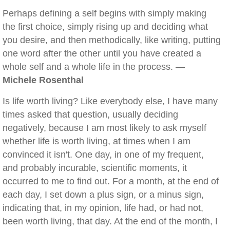
Perhaps defining a self begins with simply making
the first choice, simply rising up and deciding what
you desire, and then methodically, like writing, putting
one word after the other until you have created a
whole self and a whole life in the process. —
Michele Rosenthal
Is life worth living? Like everybody else, I have many
times asked that question, usually deciding
negatively, because I am most likely to ask myself
whether life is worth living, at times when I am
convinced it isn't. One day, in one of my frequent,
and probably incurable, scientific moments, it
occurred to me to find out. For a month, at the end of
each day, I set down a plus sign, or a minus sign,
indicating that, in my opinion, life had, or had not,
been worth living, that day. At the end of the month, I