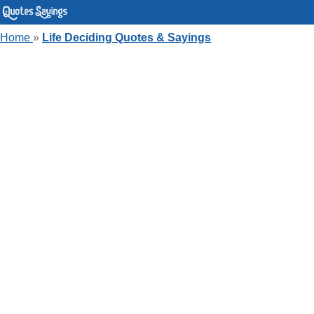
Home
»
Life Deciding Quotes & Sayings