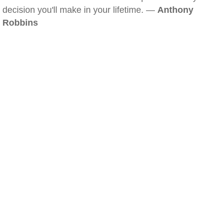
decision you'll make in your lifetime. —
Anthony
Robbins