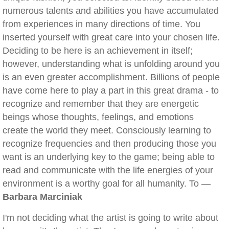
numerous talents and abilities you have accumulated
from experiences in many directions of time. You
inserted yourself with great care into your chosen life.
Deciding to be here is an achievement in itself;
however, understanding what is unfolding around you
is an even greater accomplishment. Billions of people
have come here to play a part in this great drama - to
recognize and remember that they are energetic
beings whose thoughts, feelings, and emotions
create the world they meet. Consciously learning to
recognize frequencies and then producing those you
want is an underlying key to the game; being able to
read and communicate with the life energies of your
environment is a worthy goal for all humanity. To —
Barbara Marciniak
I'm not deciding what the artist is going to write about