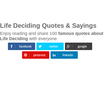
Life Deciding Quotes & Sayings
Enjoy reading and share 100
famous quotes about
Life Deciding
with everyone.