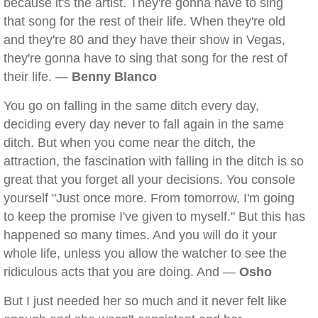
because it's the artist. They're gonna have to sing
that song for the rest of their life. When they're old
and they're 80 and they have their show in Vegas,
they're gonna have to sing that song for the rest of
their life. —
Benny Blanco
You go on falling in the same ditch every day,
deciding every day never to fall again in the same
ditch. But when you come near the ditch, the
attraction, the fascination with falling in the ditch is so
great that you forget all your decisions. You console
yourself "Just once more. From tomorrow, I'm going
to keep the promise I've given to myself." But this has
happened so many times. And you will do it your
whole life, unless you allow the watcher to see the
ridiculous acts that you are doing. And —
Osho
But I just needed her so much and it never felt like