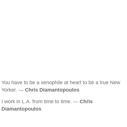
You have to be a xenophile at heart to be a true New
Yorker. —
Chris Diamantopoulos
I work in L.A. from time to time. —
Chris
Diamantopoulos