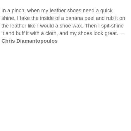
In a pinch, when my leather shoes need a quick
shine, I take the inside of a banana peel and rub it on
the leather like I would a shoe wax. Then I spit-shine
it and buff it with a cloth, and my shoes look great. —
Chris Diamantopoulos