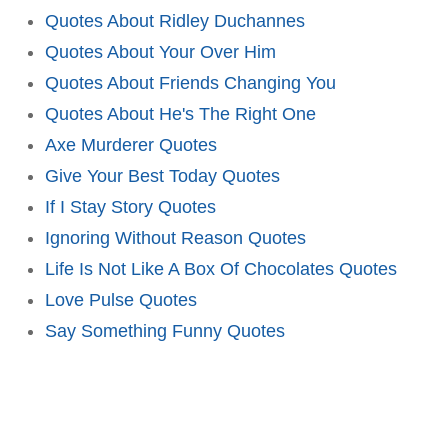
Quotes About Ridley Duchannes
Quotes About Your Over Him
Quotes About Friends Changing You
Quotes About He's The Right One
Axe Murderer Quotes
Give Your Best Today Quotes
If I Stay Story Quotes
Ignoring Without Reason Quotes
Life Is Not Like A Box Of Chocolates Quotes
Love Pulse Quotes
Say Something Funny Quotes