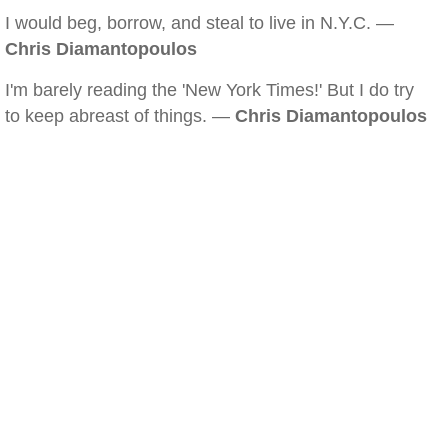
I would beg, borrow, and steal to live in N.Y.C. —
Chris Diamantopoulos
I'm barely reading the 'New York Times!' But I do try
to keep abreast of things. —
Chris Diamantopoulos