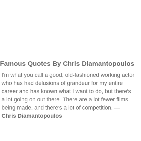
Famous Quotes By Chris Diamantopoulos
I'm what you call a good, old-fashioned working actor
who has had delusions of grandeur for my entire
career and has known what I want to do, but there's
a lot going on out there. There are a lot fewer films
being made, and there's a lot of competition. —
Chris Diamantopoulos