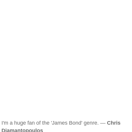
I'm a huge fan of the 'James Bond' genre. —
Chris
Diamantopoulos