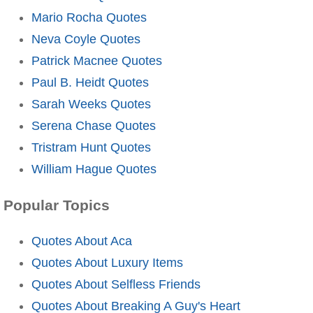
Mario Rocha Quotes
Neva Coyle Quotes
Patrick Macnee Quotes
Paul B. Heidt Quotes
Sarah Weeks Quotes
Serena Chase Quotes
Tristram Hunt Quotes
William Hague Quotes
Popular Topics
Quotes About Aca
Quotes About Luxury Items
Quotes About Selfless Friends
Quotes About Breaking A Guy's Heart