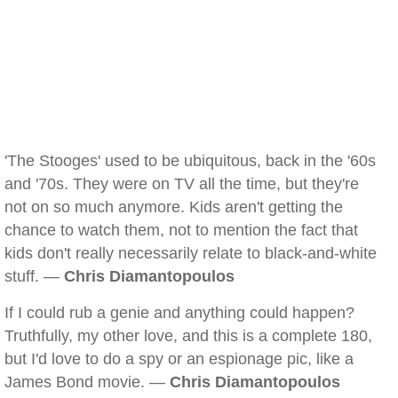
'The Stooges' used to be ubiquitous, back in the '60s
and '70s. They were on TV all the time, but they're
not on so much anymore. Kids aren't getting the
chance to watch them, not to mention the fact that
kids don't really necessarily relate to black-and-white
stuff. —
Chris Diamantopoulos
If I could rub a genie and anything could happen?
Truthfully, my other love, and this is a complete 180,
but I'd love to do a spy or an espionage pic, like a
James Bond movie. —
Chris Diamantopoulos