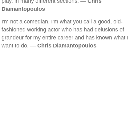
play, in many different sections. —
Chris
Diamantopoulos
I'm not a comedian. I'm what you call a good, old-
fashioned working actor who has had delusions of
grandeur for my entire career and has known what I
want to do. —
Chris Diamantopoulos