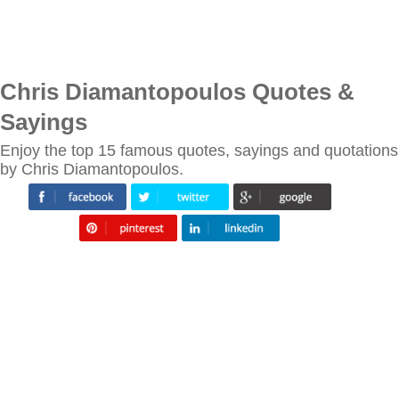
Chris Diamantopoulos Quotes &
Sayings
Enjoy the top 15 famous quotes, sayings and quotations
by Chris Diamantopoulos.