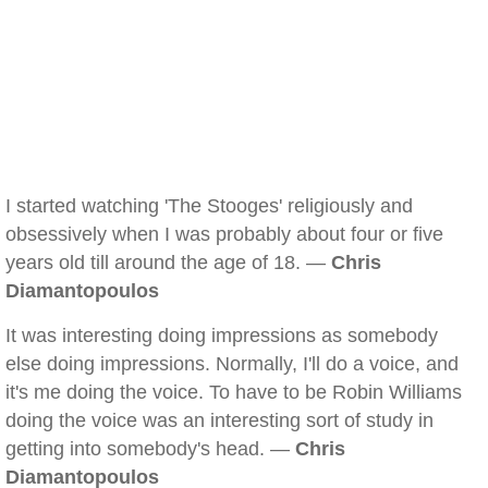
I started watching 'The Stooges' religiously and
obsessively when I was probably about four or five
years old till around the age of 18. —
Chris
Diamantopoulos
It was interesting doing impressions as somebody
else doing impressions. Normally, I'll do a voice, and
it's me doing the voice. To have to be Robin Williams
doing the voice was an interesting sort of study in
getting into somebody's head. —
Chris
Diamantopoulos