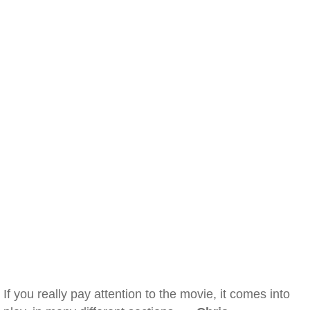
If you really pay attention to the movie, it comes into