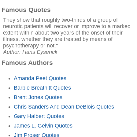
Famous Quotes
They show that roughly two-thirds of a group of
neurotic patients will recover or improve to a marked
extent within about two years of the onset of their
illness, whether they are treated by means of
psychotherapy or not."
Author: Hans Eysenck
Famous Authors
Amanda Peet Quotes
Barbie Breathitt Quotes
Brent Jones Quotes
Chris Sanders And Dean DeBlois Quotes
Gary Halbert Quotes
James L. Gelvin Quotes
Jim Proser Quotes