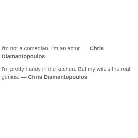
I'm not a comedian, I'm an actor. —
Chris
Diamantopoulos
I'm pretty handy in the kitchen. But my wife's the real
genius. —
Chris Diamantopoulos