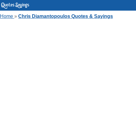
Home
»
Chris Diamantopoulos Quotes & Sayings