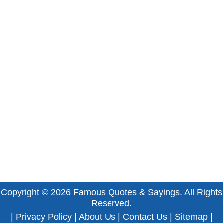
Copyright © 2026
Famous Quotes & Sayings
. All Rights
Reserved.
|
Privacy Policy
|
About Us
|
Contact Us
|
Sitemap
|