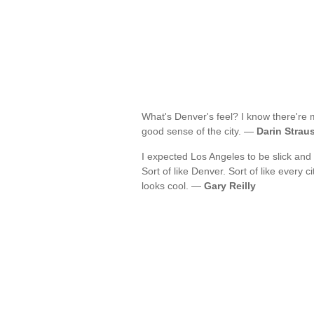
What's Denver's feel? I know there're 
good sense of the city. —
Darin Strau
I expected Los Angeles to be slick and 
Sort of like Denver. Sort of like every c
looks cool. —
Gary Reilly