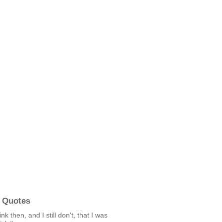
 Quotes
hink then, and I still don't, that I was