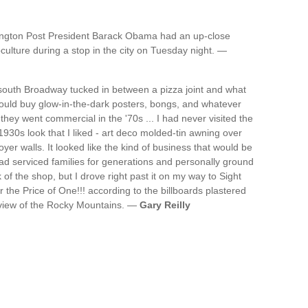
ffington Post President Barack Obama had an up-close
ulture during a stop in the city on Tuesday night. —
 south Broadway tucked in between a pizza joint and what
uld buy glow-in-the-dark posters, bongs, and whatever
they went commercial in the '70s ... I had never visited the
930s look that I liked - art deco molded-tin awning over
oyer walls. It looked like the kind of business that would be
d serviced families for generations and personally ground
k of the shop, but I drove right past it on my way to Sight
r the Price of One!!! according to the billboards plastered
 view of the Rocky Mountains. —
Gary Reilly