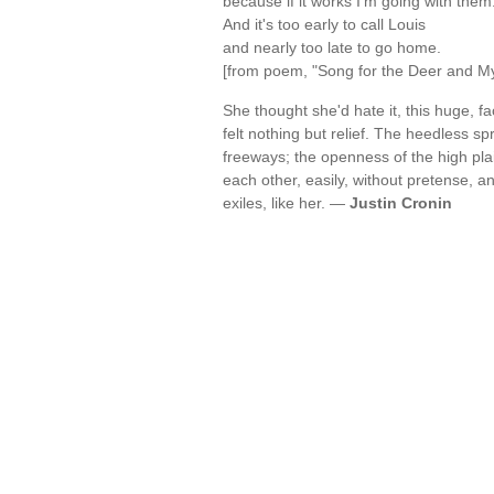
because if it works I'm going with them
And it's too early to call Louis
and nearly too late to go home.
[from poem, "Song for the Deer and M
She thought she'd hate it, this huge, f
felt nothing but relief. The heedless sp
freeways; the openness of the high pla
each other, easily, without pretense, 
exiles, like her. —
Justin Cronin