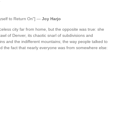
.
yself to Return On"] —
Joy Harjo
aceless city far from home, but the opposite was true: she
rawl of Denver, its chaotic snarl of subdivisions and
ins and the indifferent mountains; the way people talked to
and the fact that nearly everyone was from somewhere else: