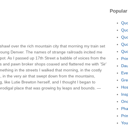
Popular
Quo
Quo
Quo
Quo
 shawl over the rich mountain city that morning my train set
Quo
n young Denver. The names of strange railroads incited me
pot. As I passed up 17th Street a babble of voices from the
Pri
es and pawn broker shops coaxed and flattered me with 'Sir'
Dau
hing in the streets I walked that morning, in the costly
Eve
s, in the very air that swept down from the mountains,
Gre
, like Lutie Brewton herself, and I thought I began to
Hos
is prodigal place that was growing by leaps and bounds. —
Ins
Onc
Pha
Pri
You