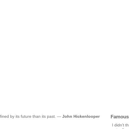
Famous
fined by its future than its past. —
John Hickenlooper
I didn't t