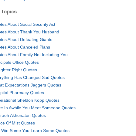
 Topics
tes About Social Security Act
tes About Thank You Husband
tes About Defeating Giants
tes About Canceled Plans
tes About Family Not Including You
ncipals Office Quotes
ghter Right Quotes
rything Has Changed Sad Quotes
at Expectations Jaggers Quotes
pital Pharmacy Quotes
pirational Sheldon Kopp Quotes
e In Awhile You Meet Someone Quotes
raoh Akhenaten Quotes
nce Of Mist Quotes
 Win Some You Learn Some Quotes