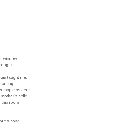
of window
 caught
uis taught me:
hunting,
as magic as deer
 mother's belly.
o this room
 out a song