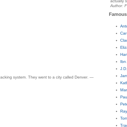
actually s
Author: 
Famous
Ant
Car
Cla
Eli
Han
Ibn
J.D
Jam
racking system. They went to a city called Denver. —
Kat
Mar
Pau
Pet
Ray
Tom
Tra