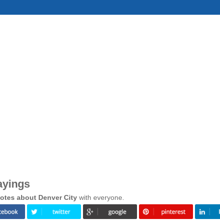
ayings
otes about Denver City
with everyone.