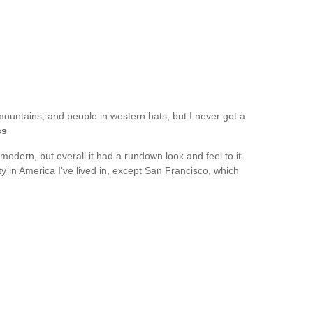
mountains, and people in western hats, but I never got a
ss
modern, but overall it had a rundown look and feel to it.
ity in America I've lived in, except San Francisco, which