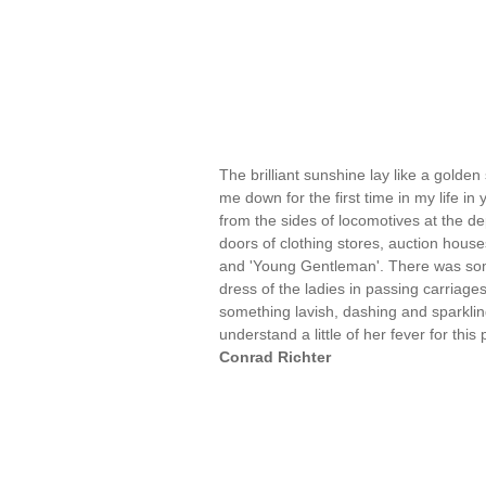
The brilliant sunshine lay like a golden
me down for the first time in my life i
from the sides of locomotives at the de
doors of clothing stores, auction hous
and 'Young Gentleman'. There was somet
dress of the ladies in passing carriage
something lavish, dashing and sparkling
understand a little of her fever for th
Conrad Richter