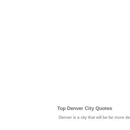
Top Denver City Quotes
Denver is a city that will be far more de