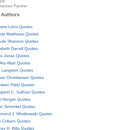
ick."
Frances Farmer
 Authors
oine Leiris Quotes
ole Matthews Quotes
ude Shannon Quotes
zabeth Darrell Quotes
s Jonas Quotes
 Ata Allah Quotes
. Langston Quotes
es Christiansen Quotes
hleen Patel Quotes
garet C. Sullivan Quotes
l Horgan Quotes
er Schenkel Quotes
mond J. Wlodkowski Quotes
 Coburn Quotes
cey H. Kitts Quotes