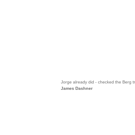
Jorge already did - checked the Berg t
James Dashner