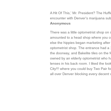
A Hit Of This,' Mr. President? The Hu
encounter with Denver's marijuana subc
Anonymous
There was a little optometrist shop on
amounted to a head shop where you co
else the hippies began marketing after 
optometrist shop. The entrance had a 1
the doorway, and Bakelite tiles on the f
owned by an elderly optometrist who ha
lenses in his back room. I liked the loo
City!!! where you could buy Two Pair fo
all over Denver blocking every decent