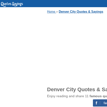
Home
»
Denver City Quotes & Sayings
Denver City Quotes & S
Enjoy reading and share 11
famous qu