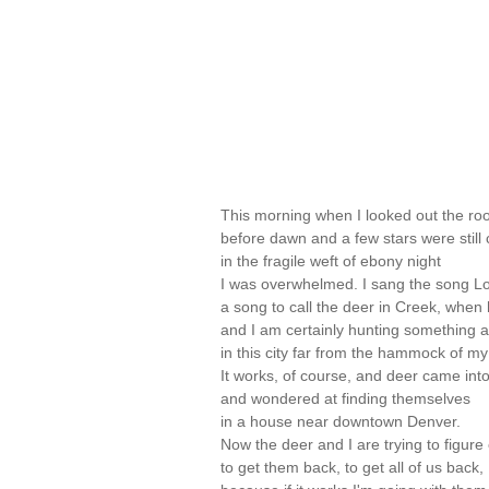
This morning when I looked out the ro
before dawn and a few stars were still
in the fragile weft of ebony night
I was overwhelmed. I sang the song Lo
a song to call the deer in Creek, when 
and I am certainly hunting something 
in this city far from the hammock of my
It works, of course, and deer came int
and wondered at finding themselves
in a house near downtown Denver.
Now the deer and I are trying to figure
to get them back, to get all of us back,