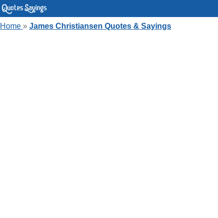
Home
»
James Christiansen Quotes & Sayings