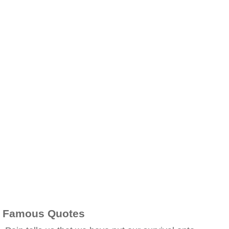
Famous Quotes