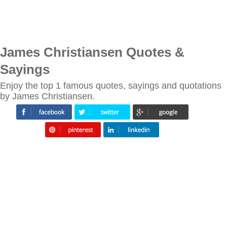
James Christiansen Quotes &
Sayings
Enjoy the top 1 famous quotes, sayings and quotations
by James Christiansen.