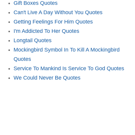
Gift Boxes Quotes
Can't Live A Day Without You Quotes
Getting Feelings For Him Quotes
I'm Addicted To Her Quotes
Longtail Quotes
Mockingbird Symbol In To Kill A Mockingbird
Quotes
Service To Mankind Is Service To God Quotes
We Could Never Be Quotes