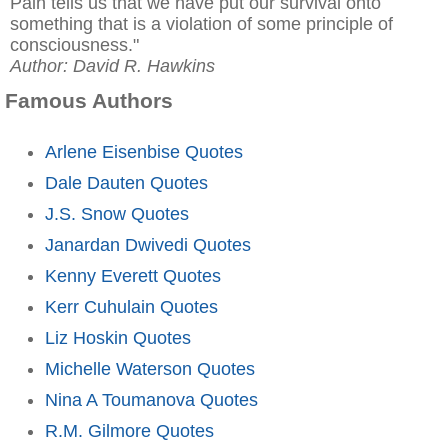
Pain tells us that we have put our survival onto
something that is a violation of some principle of
consciousness."
Author: David R. Hawkins
Famous Authors
Arlene Eisenbise Quotes
Dale Dauten Quotes
J.S. Snow Quotes
Janardan Dwivedi Quotes
Kenny Everett Quotes
Kerr Cuhulain Quotes
Liz Hoskin Quotes
Michelle Waterson Quotes
Nina A Toumanova Quotes
R.M. Gilmore Quotes