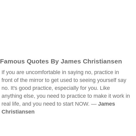
Famous Quotes By James Christiansen
If you are uncomfortable in saying no, practice in
front of the mirror to get used to seeing yourself say
no. It's good practice, especially for you. Like
anything else, you need to practice to make it work in
real life, and you need to start NOW. —
James
Christiansen