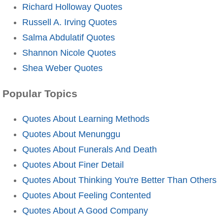
Richard Holloway Quotes
Russell A. Irving Quotes
Salma Abdulatif Quotes
Shannon Nicole Quotes
Shea Weber Quotes
Popular Topics
Quotes About Learning Methods
Quotes About Menunggu
Quotes About Funerals And Death
Quotes About Finer Detail
Quotes About Thinking You're Better Than Others
Quotes About Feeling Contented
Quotes About A Good Company