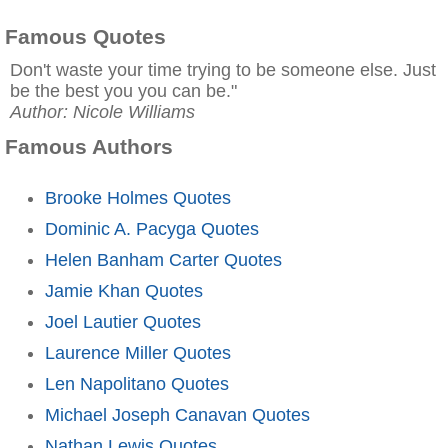
Famous Quotes
Don't waste your time trying to be someone else. Just
be the best you you can be."
Author: Nicole Williams
Famous Authors
Brooke Holmes Quotes
Dominic A. Pacyga Quotes
Helen Banham Carter Quotes
Jamie Khan Quotes
Joel Lautier Quotes
Laurence Miller Quotes
Len Napolitano Quotes
Michael Joseph Canavan Quotes
Nathan Lewis Quotes