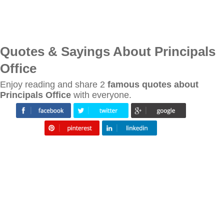
Quotes & Sayings About Principals
Office
Enjoy reading and share 2
famous quotes about
Principals Office
with everyone.