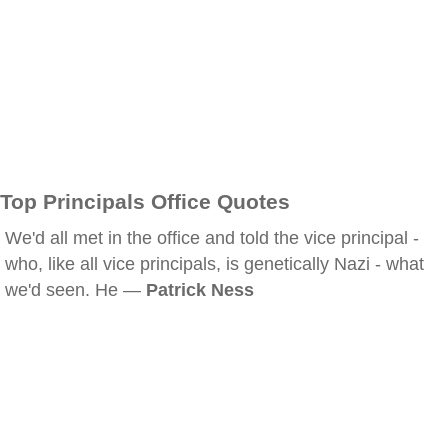
Top Principals Office Quotes
We'd all met in the office and told the vice principal -
who, like all vice principals, is genetically Nazi - what
we'd seen. He —
Patrick Ness