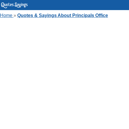
Home
»
Quotes & Sayings About Principals Office