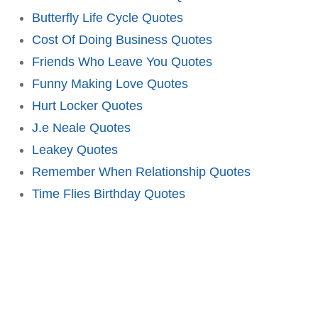
Butterfly Life Cycle Quotes
Cost Of Doing Business Quotes
Friends Who Leave You Quotes
Funny Making Love Quotes
Hurt Locker Quotes
J.e Neale Quotes
Leakey Quotes
Remember When Relationship Quotes
Time Flies Birthday Quotes