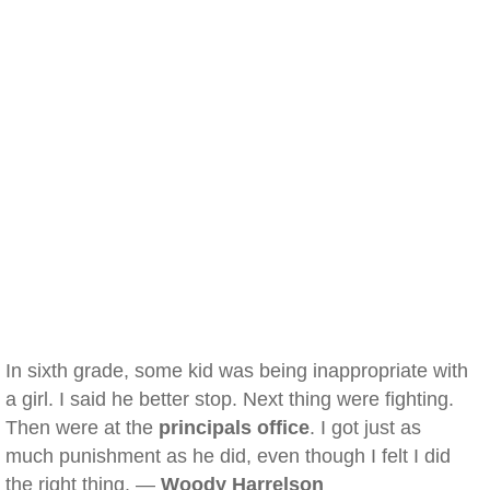
In sixth grade, some kid was being inappropriate with
a girl. I said he better stop. Next thing were fighting.
Then were at the
principals office
. I got just as
much punishment as he did, even though I felt I did
the right thing. —
Woody Harrelson