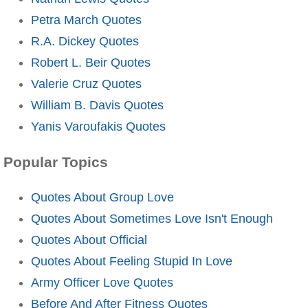
Petra March Quotes
R.A. Dickey Quotes
Robert L. Beir Quotes
Valerie Cruz Quotes
William B. Davis Quotes
Yanis Varoufakis Quotes
Popular Topics
Quotes About Group Love
Quotes About Sometimes Love Isn't Enough
Quotes About Official
Quotes About Feeling Stupid In Love
Army Officer Love Quotes
Before And After Fitness Quotes