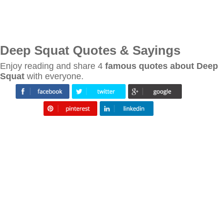
Deep Squat Quotes & Sayings
Enjoy reading and share 4
famous quotes about Deep
Squat
with everyone.