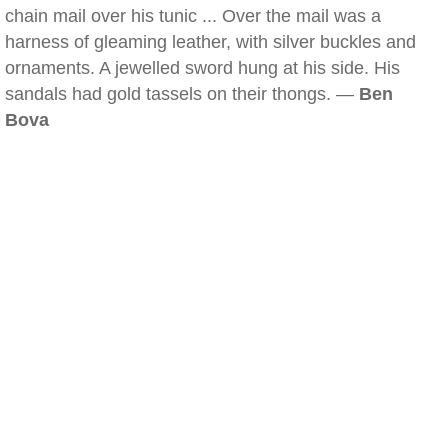
chain mail over his tunic ... Over the mail was a
harness of gleaming leather, with silver buckles and
ornaments. A jewelled sword hung at his side. His
sandals had gold tassels on their thongs. —
Ben
Bova