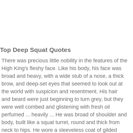
Top Deep Squat Quotes
There was precious little nobility in the features of the
High King's fleshy face. Like his body, his face was
broad and heavy, with a wide stub of a nose, a thick
brow, and deep-set eyes that seemed to look out at
the world with suspicion and resentment. His hair
and beard were just beginning to turn grey, but they
were well combed and glistening with fresh oil
perfumed ... heavily ... He was broad of shoulder and
body, built like a squat turret, round and thick from
neck to hips. He wore a sleeveless coat of gilded