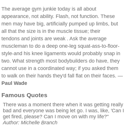
The average gym junkie today is all about
appearance, not ability. Flash, not function. These
men may have big, artificially pumped up limbs, but
all that the size is in the muscle tissue; their
tendons and joints are weak . Ask the average
muscleman to do a deep one-leg squat-ass-to-floor-
style-and his knee ligaments would probably snap in
two. What strength most bodybuilders do have, they
cannot use in a coordinated way; if you asked them
to walk on their hands they'd fall flat on their faces. —
Paul Wade
Famous Quotes
There was a moment there when it was getting really
bad and everyone was being let go. I was, like, 'Can I
get fired, please? Can I move on with my life?"
Author: Michelle Branch