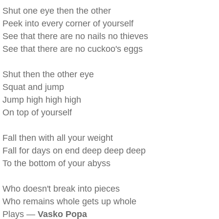
Shut one eye then the other
Peek into every corner of yourself
See that there are no nails no thieves
See that there are no cuckoo's eggs
Shut then the other eye
Squat and jump
Jump high high high
On top of yourself
Fall then with all your weight
Fall for days on end deep deep deep
To the bottom of your abyss
Who doesn't break into pieces
Who remains whole gets up whole
Plays —
Vasko Popa