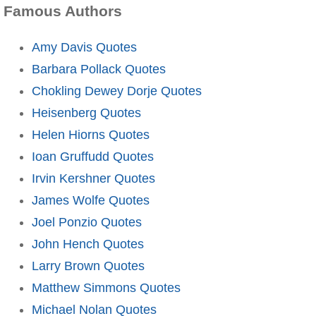
Famous Authors
Amy Davis Quotes
Barbara Pollack Quotes
Chokling Dewey Dorje Quotes
Heisenberg Quotes
Helen Hiorns Quotes
Ioan Gruffudd Quotes
Irvin Kershner Quotes
James Wolfe Quotes
Joel Ponzio Quotes
John Hench Quotes
Larry Brown Quotes
Matthew Simmons Quotes
Michael Nolan Quotes