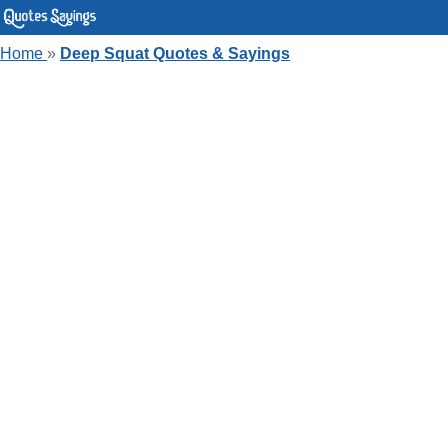
Home
»
Deep Squat Quotes & Sayings