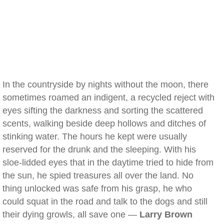
In the countryside by nights without the moon, there
sometimes roamed an indigent, a recycled reject with
eyes sifting the darkness and sorting the scattered
scents, walking beside deep hollows and ditches of
stinking water. The hours he kept were usually
reserved for the drunk and the sleeping. With his
sloe-lidded eyes that in the daytime tried to hide from
the sun, he spied treasures all over the land. No
thing unlocked was safe from his grasp, he who
could squat in the road and talk to the dogs and still
their dying growls, all save one —
Larry Brown