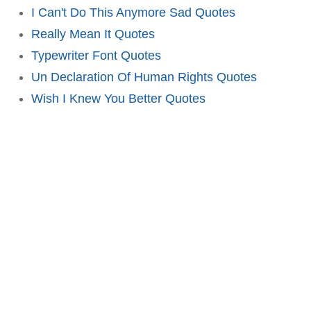
I Can't Do This Anymore Sad Quotes
Really Mean It Quotes
Typewriter Font Quotes
Un Declaration Of Human Rights Quotes
Wish I Knew You Better Quotes