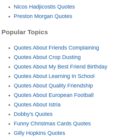
Nicos Hadjicostis Quotes
Preston Morgan Quotes
Popular Topics
Quotes About Friends Complaining
Quotes About Crop Dusting
Quotes About My Best Friend Birthday
Quotes About Learning In School
Quotes About Quality Friendship
Quotes About European Football
Quotes About Istria
Dobby's Quotes
Funny Christmas Cards Quotes
Gilly Hopkins Quotes