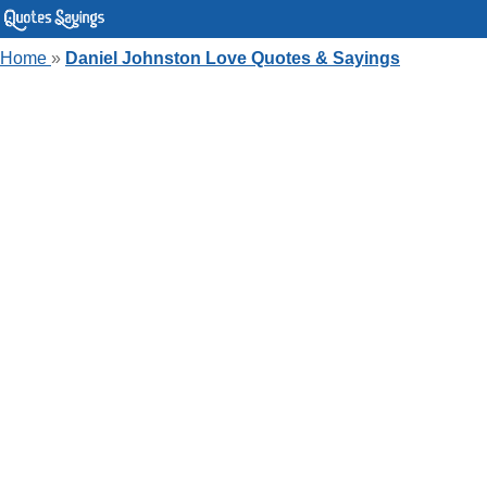
Home
»
Daniel Johnston Love Quotes & Sayings