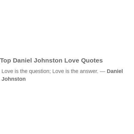
Top Daniel Johnston Love Quotes
Love is the question; Love is the answer. —
Daniel
Johnston