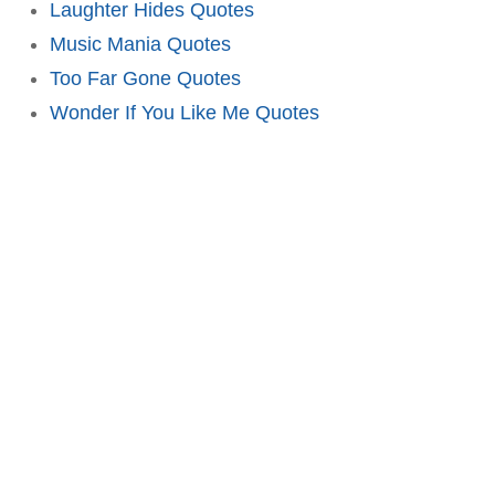
Laughter Hides Quotes
Music Mania Quotes
Too Far Gone Quotes
Wonder If You Like Me Quotes