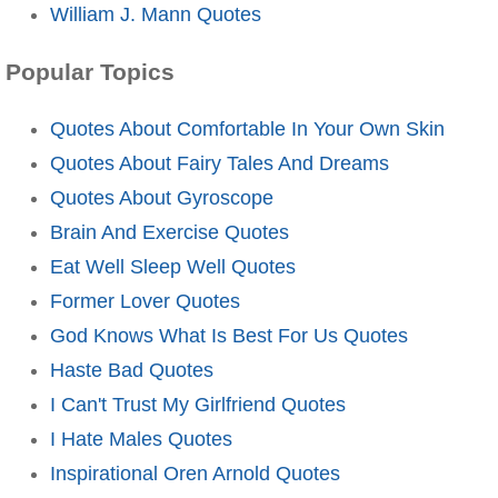
William J. Mann Quotes
Popular Topics
Quotes About Comfortable In Your Own Skin
Quotes About Fairy Tales And Dreams
Quotes About Gyroscope
Brain And Exercise Quotes
Eat Well Sleep Well Quotes
Former Lover Quotes
God Knows What Is Best For Us Quotes
Haste Bad Quotes
I Can't Trust My Girlfriend Quotes
I Hate Males Quotes
Inspirational Oren Arnold Quotes