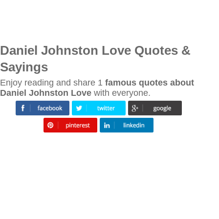
Daniel Johnston Love Quotes &
Sayings
Enjoy reading and share 1
famous quotes about
Daniel Johnston Love
with everyone.