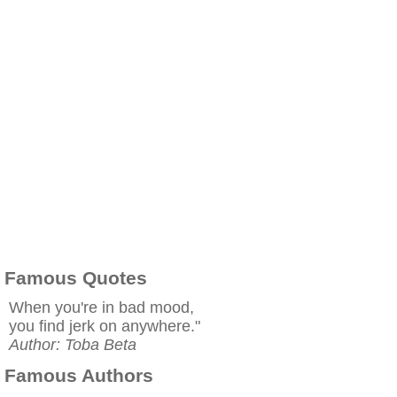
Famous Quotes
When you're in bad mood,
you find jerk on anywhere."
Author: Toba Beta
Famous Authors