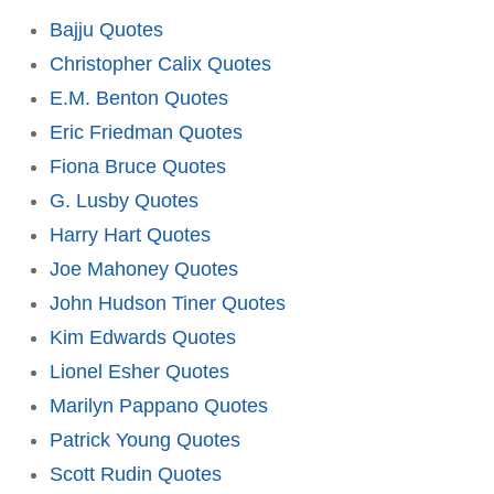
Bajju Quotes
Christopher Calix Quotes
E.M. Benton Quotes
Eric Friedman Quotes
Fiona Bruce Quotes
G. Lusby Quotes
Harry Hart Quotes
Joe Mahoney Quotes
John Hudson Tiner Quotes
Kim Edwards Quotes
Lionel Esher Quotes
Marilyn Pappano Quotes
Patrick Young Quotes
Scott Rudin Quotes