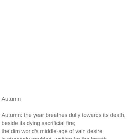
Autumn
Autumn: the year breathes dully towards its death,
beside its dying sacrificial fire;
the dim world's middle-age of vain desire