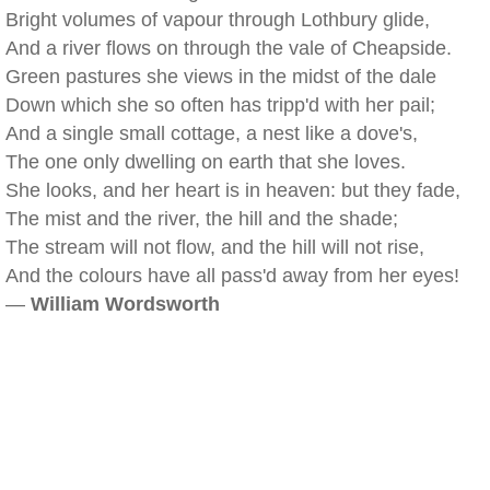
Bright volumes of vapour through Lothbury glide,
And a river flows on through the vale of Cheapside.
Green pastures she views in the midst of the dale
Down which she so often has tripp'd with her pail;
And a single small cottage, a nest like a dove's,
The one only dwelling on earth that she loves.
She looks, and her heart is in heaven: but they fade,
The mist and the river, the hill and the shade;
The stream will not flow, and the hill will not rise,
And the colours have all pass'd away from her eyes!
—
William Wordsworth