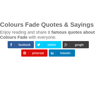
Colours Fade Quotes & Sayings
Enjoy reading and share 8
famous quotes about
Colours Fade
with everyone.