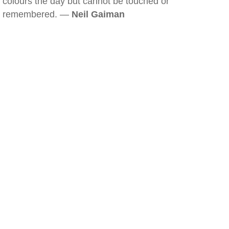
colours the day but cannot be touched or
remembered. —
Neil Gaiman