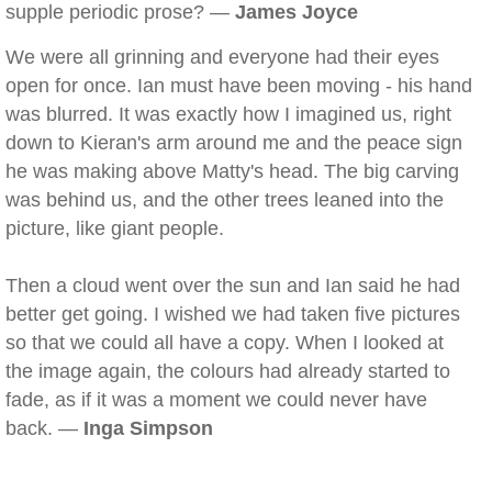
supple periodic prose? —
James Joyce
We were all grinning and everyone had their eyes
open for once. Ian must have been moving - his hand
was blurred. It was exactly how I imagined us, right
down to Kieran's arm around me and the peace sign
he was making above Matty's head. The big carving
was behind us, and the other trees leaned into the
picture, like giant people.
Then a cloud went over the sun and Ian said he had
better get going. I wished we had taken five pictures
so that we could all have a copy. When I looked at
the image again, the colours had already started to
fade, as if it was a moment we could never have
back. —
Inga Simpson