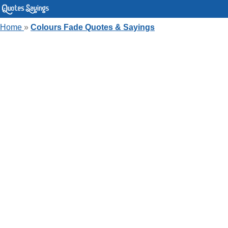
Home
»
Colours Fade Quotes & Sayings