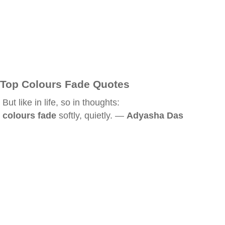
Top Colours Fade Quotes
But like in life, so in thoughts:
colours fade
softly, quietly. —
Adyasha Das