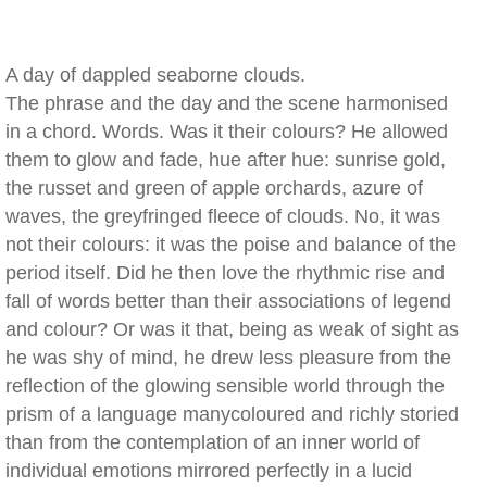
A day of dappled seaborne clouds.
The phrase and the day and the scene harmonised
in a chord. Words. Was it their colours? He allowed
them to glow and fade, hue after hue: sunrise gold,
the russet and green of apple orchards, azure of
waves, the greyfringed fleece of clouds. No, it was
not their colours: it was the poise and balance of the
period itself. Did he then love the rhythmic rise and
fall of words better than their associations of legend
and colour? Or was it that, being as weak of sight as
he was shy of mind, he drew less pleasure from the
reflection of the glowing sensible world through the
prism of a language manycoloured and richly storied
than from the contemplation of an inner world of
individual emotions mirrored perfectly in a lucid