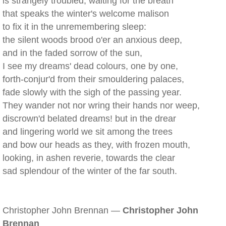
is strangely troubled, waiting for the breath
that speaks the winter's welcome malison
to fix it in the unremembering sleep:
the silent woods brood o'er an anxious deep,
and in the faded sorrow of the sun,
I see my dreams' dead colours, one by one,
forth-conjur'd from their smouldering palaces,
fade slowly with the sigh of the passing year.
They wander not nor wring their hands nor weep,
discrown'd belated dreams! but in the drear
and lingering world we sit among the trees
and bow our heads as they, with frozen mouth,
looking, in ashen reverie, towards the clear
sad splendour of the winter of the far south.
Christopher John Brennan —
Christopher John
Brennan