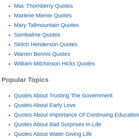
Mac Thornberry Quotes
Marlene Mienie Quotes
Mary Tallmountain Quotes
Sambalme Quotes
Skitch Henderson Quotes
Warren Bennis Quotes
William Mitchinson Hicks Quotes
Popular Topics
Quotes About Trusting The Government
Quotes About Early Love
Quotes About Importance Of Continuing Educatio
Quotes About Bad Surprises In Life
Quotes About Water Giving Life