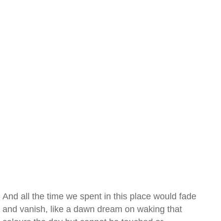
And all the time we spent in this place would fade
and vanish, like a dawn dream on waking that