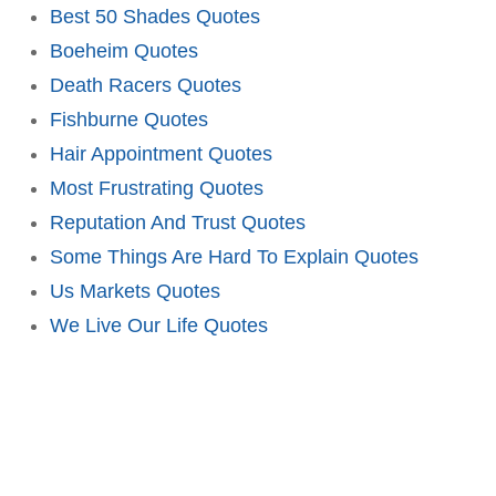
Best 50 Shades Quotes
Boeheim Quotes
Death Racers Quotes
Fishburne Quotes
Hair Appointment Quotes
Most Frustrating Quotes
Reputation And Trust Quotes
Some Things Are Hard To Explain Quotes
Us Markets Quotes
We Live Our Life Quotes