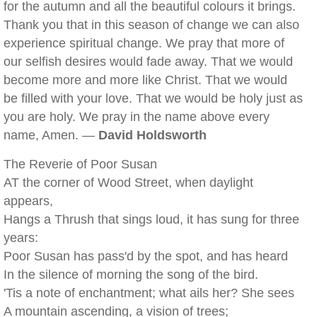
for the autumn and all the beautiful colours it brings.
Thank you that in this season of change we can also
experience spiritual change. We pray that more of
our selfish desires would fade away. That we would
become more and more like Christ. That we would
be filled with your love. That we would be holy just as
you are holy. We pray in the name above every
name, Amen. —
David Holdsworth
The Reverie of Poor Susan
AT the corner of Wood Street, when daylight
appears,
Hangs a Thrush that sings loud, it has sung for three
years:
Poor Susan has pass'd by the spot, and has heard
In the silence of morning the song of the bird.
'Tis a note of enchantment; what ails her? She sees
A mountain ascending, a vision of trees;