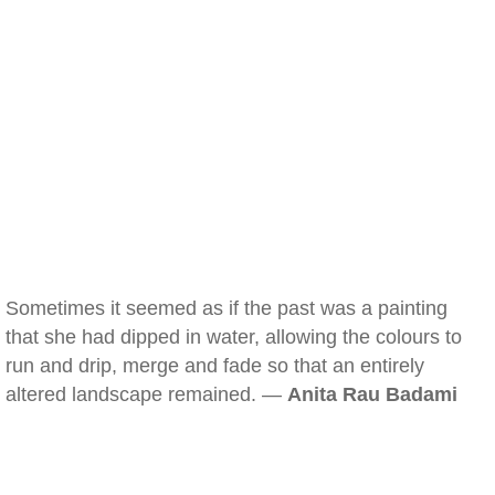
Sometimes it seemed as if the past was a painting
that she had dipped in water, allowing the colours to
run and drip, merge and fade so that an entirely
altered landscape remained. —
Anita Rau Badami