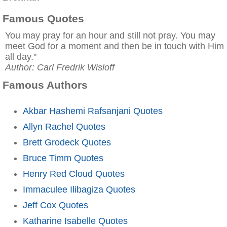
Famous Quotes
You may pray for an hour and still not pray. You may
meet God for a moment and then be in touch with Him
all day."
Author: Carl Fredrik Wisloff
Famous Authors
Akbar Hashemi Rafsanjani Quotes
Allyn Rachel Quotes
Brett Grodeck Quotes
Bruce Timm Quotes
Henry Red Cloud Quotes
Immaculee Ilibagiza Quotes
Jeff Cox Quotes
Katharine Isabelle Quotes