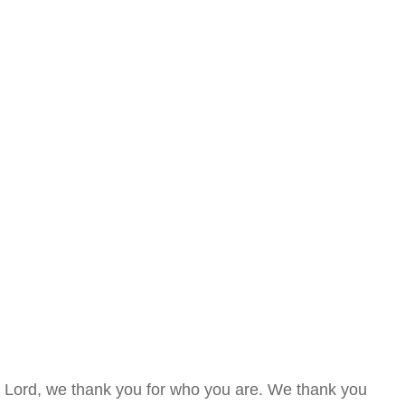
Lord, we thank you for who you are. We thank you