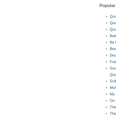
Popular
Quo
Quo
Quo
Bat
Be 
Bes
Dis
Fri
Goo
Quo
Gri
Mul
My 
On 
The
The