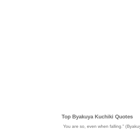
Top Byakuya Kuchiki Quotes
You are so, even when falling." (Byak