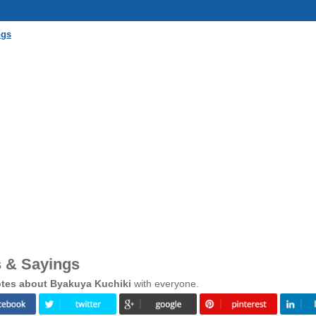
ngs
 & Sayings
tes about Byakuya Kuchiki
with everyone.