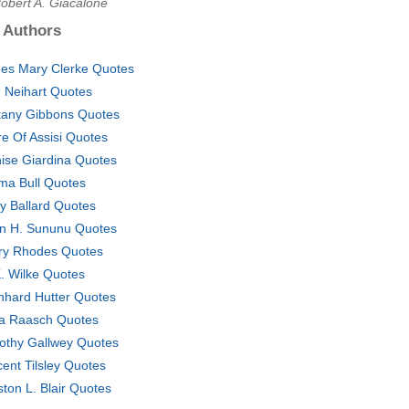
obert A. Giacalone
 Authors
es Mary Clerke Quotes
 Neihart Quotes
ttany Gibbons Quotes
re Of Assisi Quotes
ise Giardina Quotes
a Bull Quotes
y Ballard Quotes
n H. Sununu Quotes
ry Rhodes Quotes
. Wilke Quotes
nhard Hutter Quotes
a Raasch Quotes
othy Gallwey Quotes
cent Tilsley Quotes
ton L. Blair Quotes