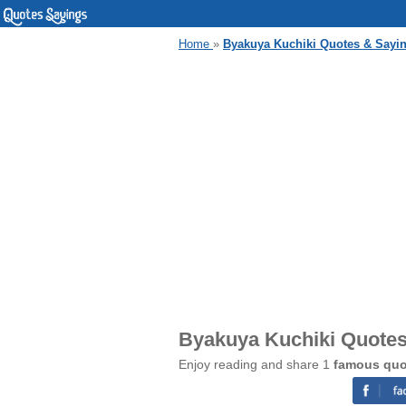
Home
»
Byakuya Kuchiki Quotes & Sayi
Byakuya Kuchiki Quotes
Enjoy reading and share 1
famous quo