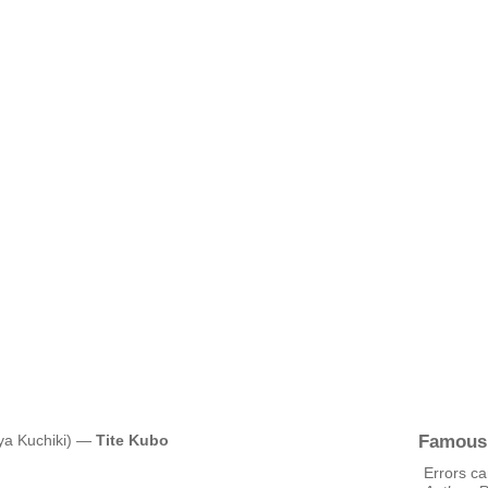
Famous
uya Kuchiki) —
Tite Kubo
Errors ca