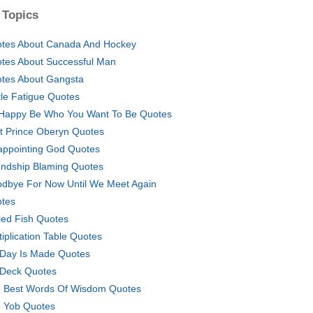
 Topics
tes About Canada And Hockey
tes About Successful Man
tes About Gangsta
tle Fatigue Quotes
Happy Be Who You Want To Be Quotes
t Prince Oberyn Quotes
appointing God Quotes
endship Blaming Quotes
dbye For Now Until We Meet Again
tes
lled Fish Quotes
tiplication Table Quotes
Day Is Made Quotes
Deck Quotes
 Best Words Of Wisdom Quotes
 Yob Quotes