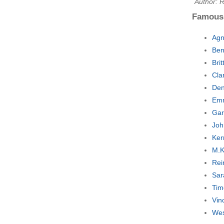
Author: R
Famous
Agn
Ben
Bri
Cla
Den
Emm
Gar
Joh
Ker
M.K
Rei
Sar
Tim
Vin
Wes