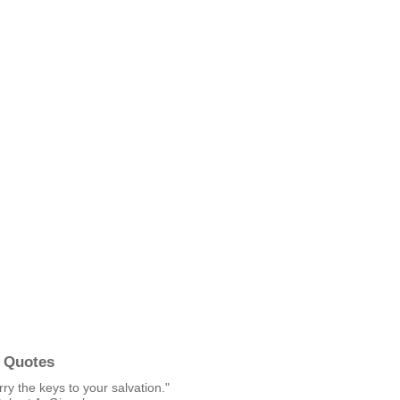
 Quotes
rry the keys to your salvation."