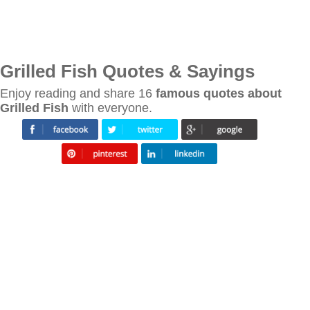
Grilled Fish Quotes & Sayings
Enjoy reading and share 16
famous quotes about
Grilled Fish
with everyone.