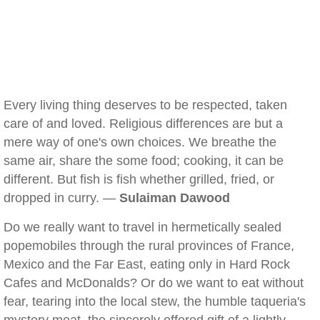
Every living thing deserves to be respected, taken
care of and loved. Religious differences are but a
mere way of one's own choices. We breathe the
same air, share the some food; cooking, it can be
different. But fish is fish whether grilled, fried, or
dropped in curry. —
Sulaiman Dawood
Do we really want to travel in hermetically sealed
popemobiles through the rural provinces of France,
Mexico and the Far East, eating only in Hard Rock
Cafes and McDonalds? Or do we want to eat without
fear, tearing into the local stew, the humble taqueria's