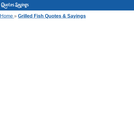
Home
»
Grilled Fish Quotes & Sayings