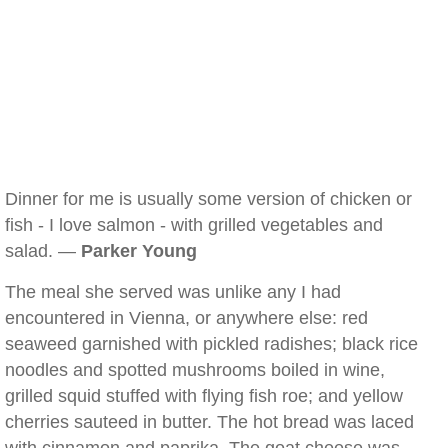
Dinner for me is usually some version of chicken or
fish - I love salmon - with grilled vegetables and
salad. —
Parker Young
The meal she served was unlike any I had
encountered in Vienna, or anywhere else: red
seaweed garnished with pickled radishes; black rice
noodles and spotted mushrooms boiled in wine,
grilled squid stuffed with flying fish roe; and yellow
cherries sauteed in butter. The hot bread was laced