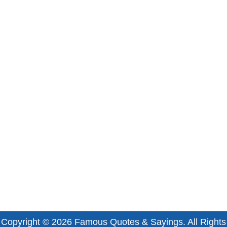
Copyright © 2026
Famous Quotes & Sayings
. All Rights