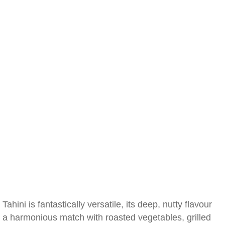
Tahini is fantastically versatile, its deep, nutty flavour
a harmonious match with roasted vegetables, grilled