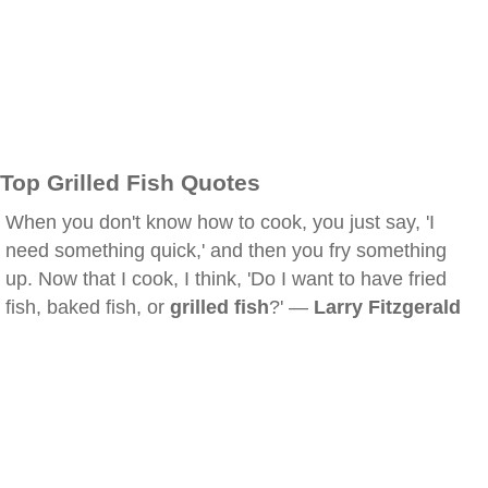
Top Grilled Fish Quotes
When you don't know how to cook, you just say, 'I
need something quick,' and then you fry something
up. Now that I cook, I think, 'Do I want to have fried
fish, baked fish, or
grilled fish
?' —
Larry Fitzgerald