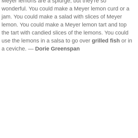
Meyer lemons are a splurge, but they're so
wonderful. You could make a Meyer lemon curd or a
jam. You could make a salad with slices of Meyer
lemon. You could make a Meyer lemon tart and top
the tart with candied slices of the lemons. You could
use the lemons in a salsa to go over
grilled fish
or in
a ceviche. —
Dorie Greenspan