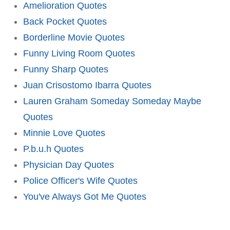
Amelioration Quotes
Back Pocket Quotes
Borderline Movie Quotes
Funny Living Room Quotes
Funny Sharp Quotes
Juan Crisostomo Ibarra Quotes
Lauren Graham Someday Someday Maybe
Quotes
Minnie Love Quotes
P.b.u.h Quotes
Physician Day Quotes
Police Officer's Wife Quotes
You've Always Got Me Quotes