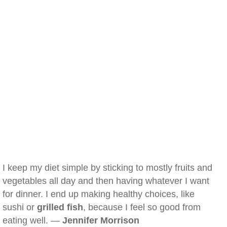
I keep my diet simple by sticking to mostly fruits and
vegetables all day and then having whatever I want
for dinner. I end up making healthy choices, like
sushi or
grilled fish
, because I feel so good from
eating well. —
Jennifer Morrison