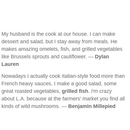
My husband is the cook at our house. I can make
dessert and salad, but I stay away from meals. He
makes amazing omelets, fish, and grilled vegetables
like Brussels sprouts and cauliflower. —
Dylan
Lauren
Nowadays I actually cook Italian-style food more than
French heavy sauces. I make a good salad, some
great roasted vegetables,
grilled fish
. I'm crazy
about L.A. because at the farmers' market you find all
kinds of wild mushrooms. —
Benjamin Millepied