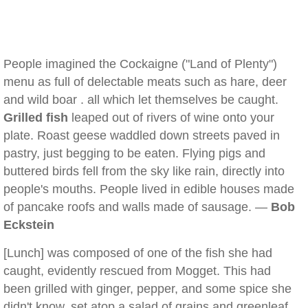
People imagined the Cockaigne ("Land of Plenty")
menu as full of delectable meats such as hare, deer
and wild boar . all which let themselves be caught.
Grilled fish
leaped out of rivers of wine onto your
plate. Roast geese waddled down streets paved in
pastry, just begging to be eaten. Flying pigs and
buttered birds fell from the sky like rain, directly into
people's mouths. People lived in edible houses made
of pancake roofs and walls made of sausage. —
Bob
Eckstein
[Lunch] was composed of one of the fish she had
caught, evidently rescued from Mogget. This had
been grilled with ginger, pepper, and some spice she
didn't know, set atop a salad of grains and greenleaf,