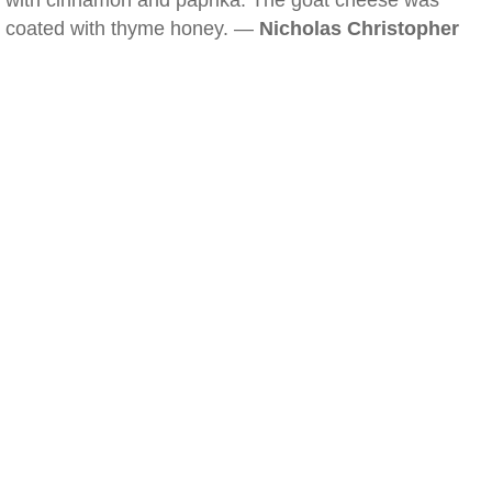
with cinnamon and paprika. The goat cheese was
coated with thyme honey. —
Nicholas Christopher