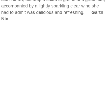
accompanied by a lightly sparkling clear wine she
had to admit was delicious and refreshing. —
Garth
Nix