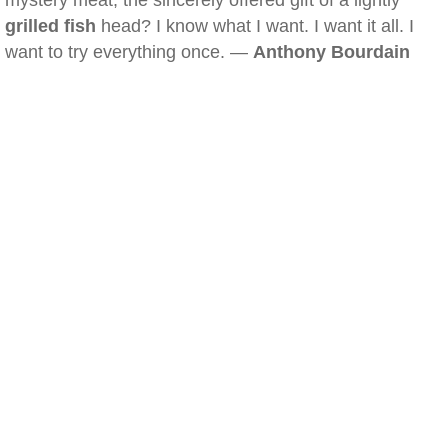
mystery meat, the sincerely offered gift of a lightly
grilled fish
head? I know what I want. I want it all. I
want to try everything once. —
Anthony Bourdain