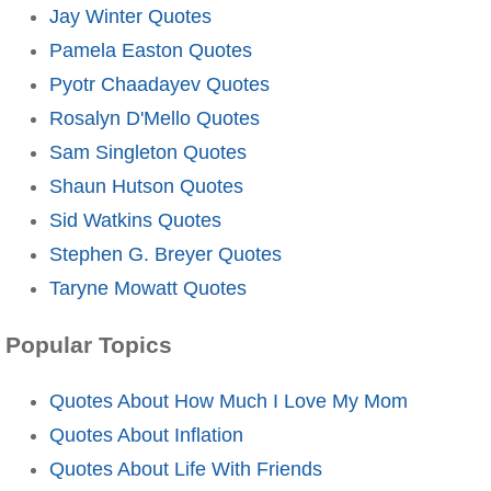
Jay Winter Quotes
Pamela Easton Quotes
Pyotr Chaadayev Quotes
Rosalyn D'Mello Quotes
Sam Singleton Quotes
Shaun Hutson Quotes
Sid Watkins Quotes
Stephen G. Breyer Quotes
Taryne Mowatt Quotes
Popular Topics
Quotes About How Much I Love My Mom
Quotes About Inflation
Quotes About Life With Friends