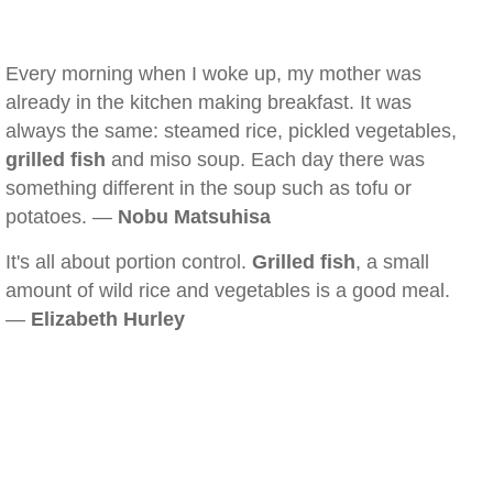
Every morning when I woke up, my mother was
already in the kitchen making breakfast. It was
always the same: steamed rice, pickled vegetables,
grilled fish
and miso soup. Each day there was
something different in the soup such as tofu or
potatoes. —
Nobu Matsuhisa
It's all about portion control.
Grilled fish
, a small
amount of wild rice and vegetables is a good meal.
—
Elizabeth Hurley