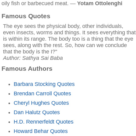
oily fish or barbecued meat. —
Yotam Ottolenghi
Famous Quotes
The eye sees the physical body, other individuals,
even insects, worms and things. It sees everything that
is within its range. The body too is a thing that the eye
sees, along with the rest. So, how can we conclude
that the body is the I?"
Author: Sathya Sai Baba
Famous Authors
Barbara Stocking Quotes
Brendan Carroll Quotes
Cheryl Hughes Quotes
Dan Halutz Quotes
H.D. Rennerfeldt Quotes
Howard Behar Quotes