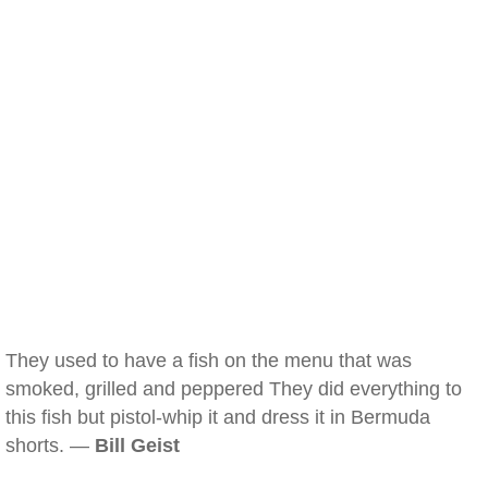
They used to have a fish on the menu that was
smoked, grilled and peppered They did everything to
this fish but pistol-whip it and dress it in Bermuda
shorts. —
Bill Geist