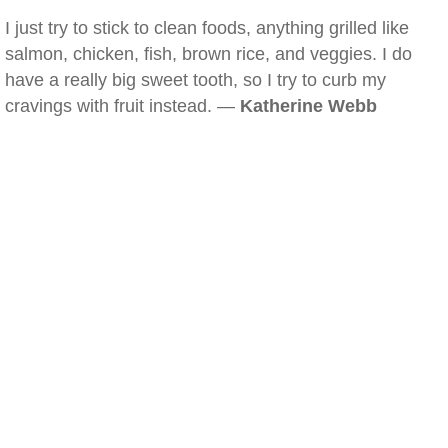
I just try to stick to clean foods, anything grilled like
salmon, chicken, fish, brown rice, and veggies. I do
have a really big sweet tooth, so I try to curb my
cravings with fruit instead. —
Katherine Webb