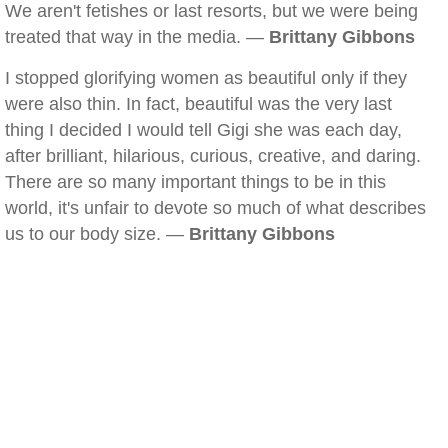
We aren't fetishes or last resorts, but we were being
treated that way in the media. —
Brittany Gibbons
I stopped glorifying women as beautiful only if they
were also thin. In fact, beautiful was the very last
thing I decided I would tell Gigi she was each day,
after brilliant, hilarious, curious, creative, and daring.
There are so many important things to be in this
world, it's unfair to devote so much of what describes
us to our body size. —
Brittany Gibbons