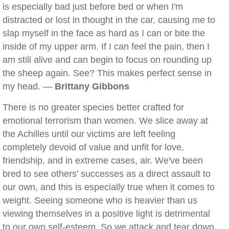
is especially bad just before bed or when I'm
distracted or lost in thought in the car, causing me to
slap myself in the face as hard as I can or bite the
inside of my upper arm. If I can feel the pain, then I
am still alive and can begin to focus on rounding up
the sheep again. See? This makes perfect sense in
my head. —
Brittany Gibbons
There is no greater species better crafted for
emotional terrorism than women. We slice away at
the Achilles until our victims are left feeling
completely devoid of value and unfit for love,
friendship, and in extreme cases, air. We've been
bred to see others' successes as a direct assault to
our own, and this is especially true when it comes to
weight. Seeing someone who is heavier than us
viewing themselves in a positive light is detrimental
to our own self-esteem. So we attack and tear down