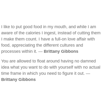
I like to put good food in my mouth, and while I am
aware of the calories I ingest, instead of cutting them
I make them count. I have a full-on love affair with
food, appreciating the different cultures and
processes within it. —
Brittany Gibbons
You are allowed to float around having no damned
idea what you want to do with yourself with no actual
time frame in which you need to figure it out. —
Brittany Gibbons