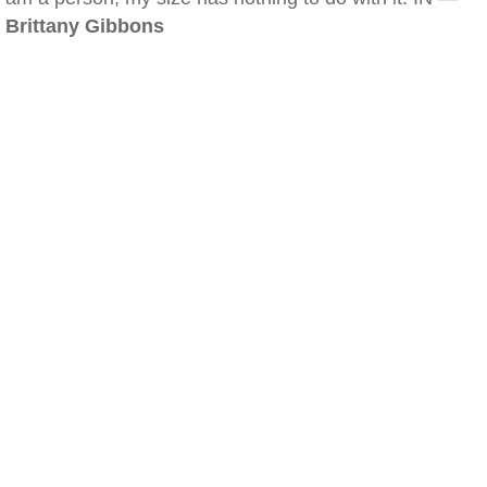
Brittany Gibbons