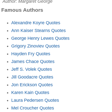
Author: Margaret George
Famous Authors
Alexandre Koyre Quotes
Ann Kaiser Stearns Quotes
George Henry Lewes Quotes
Grigory Zinoviev Quotes
Hayden Fry Quotes
James Chace Quotes
Jeff S. Volek Quotes
Jill Goodacre Quotes
Jon Erickson Quotes
Karen Kain Quotes
Laura Pedersen Quotes
Mel Croucher Quotes