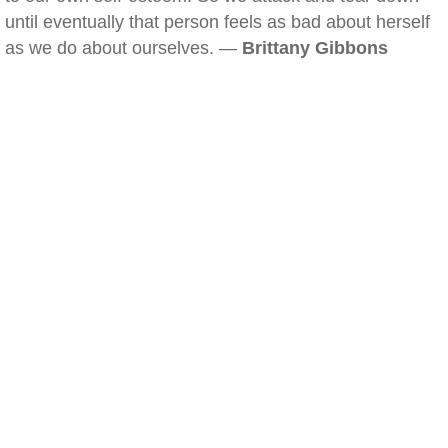
until eventually that person feels as bad about herself
as we do about ourselves. —
Brittany Gibbons