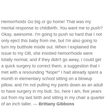
Hemorrhoids Go big or go home! That was my
mental response to childbirth. You want me to push?
Okay, awesome. I'm going to push so hard that I not
only eject this baby from me, but I'm also going to
turn my butthole inside out. When I explained the
issue to my OB, she insisted hemorrhoids were
totally normal, and if they didn't go away, I could get
a quick surgery to correct them, a suggestion that I
met with a resounding "Nope!" I had already spent a
month in elementary school sitting on a blowup
pillow, and I'm not pulling my pants down as an adult
to have surgery in my butt. So, here I am, five years
out from my last birth and sitting in my chair a quarter
of an inch taller. —
Brittany Gibbons