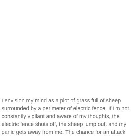
I envision my mind as a plot of grass full of sheep
surrounded by a perimeter of electric fence. If I'm not
constantly vigilant and aware of my thoughts, the
electric fence shuts off, the sheep jump out, and my
panic gets away from me. The chance for an attack