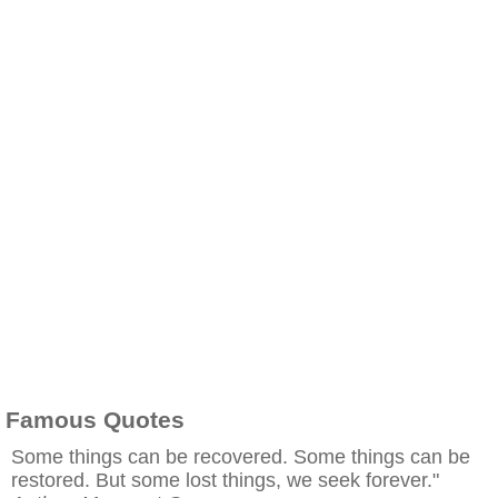
Famous Quotes
Some things can be recovered. Some things can be
restored. But some lost things, we seek forever."