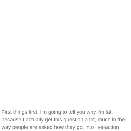
First things first, I'm going to tell you why I'm fat,
because I actually get this question a lot, much in the
way people are asked how they got into live-action