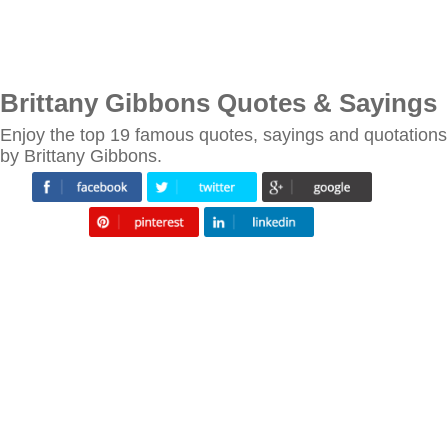
Brittany Gibbons Quotes & Sayings
Enjoy the top 19 famous quotes, sayings and quotations
by Brittany Gibbons.