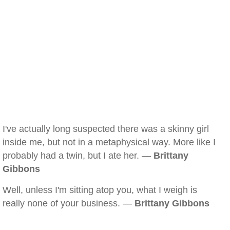
I've actually long suspected there was a skinny girl
inside me, but not in a metaphysical way. More like I
probably had a twin, but I ate her. —
Brittany
Gibbons
Well, unless I'm sitting atop you, what I weigh is
really none of your business. —
Brittany Gibbons