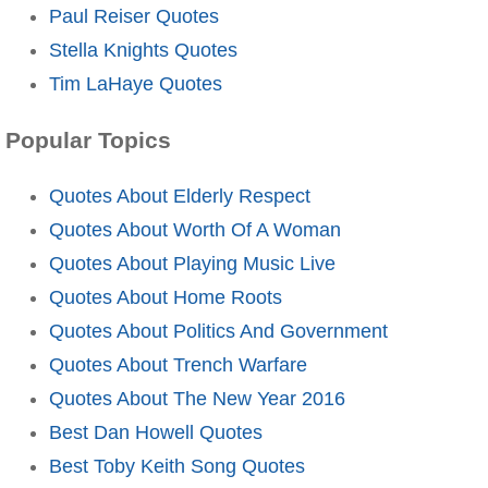
Paul Reiser Quotes
Stella Knights Quotes
Tim LaHaye Quotes
Popular Topics
Quotes About Elderly Respect
Quotes About Worth Of A Woman
Quotes About Playing Music Live
Quotes About Home Roots
Quotes About Politics And Government
Quotes About Trench Warfare
Quotes About The New Year 2016
Best Dan Howell Quotes
Best Toby Keith Song Quotes