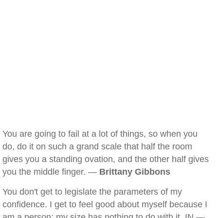
You are going to fail at a lot of things, so when you
do, do it on such a grand scale that half the room
gives you a standing ovation, and the other half gives
you the middle finger. —
Brittany Gibbons
You don't get to legislate the parameters of my
confidence. I get to feel good about myself because I
am a person; my size has nothing to do with it. IN —