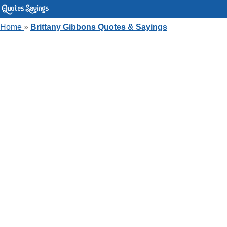
Home
»
Brittany Gibbons Quotes & Sayings