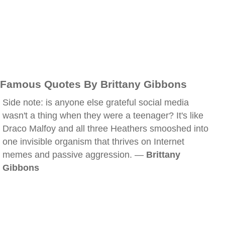
Famous Quotes By Brittany Gibbons
Side note: is anyone else grateful social media
wasn't a thing when they were a teenager? It's like
Draco Malfoy and all three Heathers smooshed into
one invisible organism that thrives on Internet
memes and passive aggression. —
Brittany
Gibbons