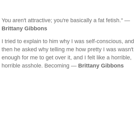
You aren't attractive; you're basically a fat fetish." —
Brittany Gibbons
I tried to explain to him why I was self-conscious, and
then he asked why telling me how pretty I was wasn't
enough for me to get over it, and I felt like a horrible,
horrible asshole. Becoming —
Brittany Gibbons