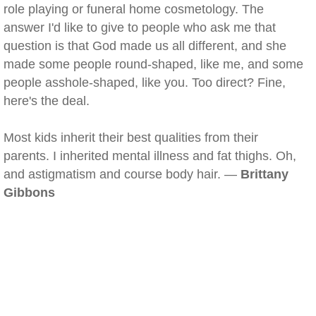
role playing or funeral home cosmetology. The
answer I'd like to give to people who ask me that
question is that God made us all different, and she
made some people round-shaped, like me, and some
people asshole-shaped, like you. Too direct? Fine,
here's the deal.
Most kids inherit their best qualities from their
parents. I inherited mental illness and fat thighs. Oh,
and astigmatism and course body hair. —
Brittany
Gibbons