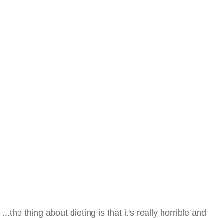
...the thing about dieting is that it's really horrible and