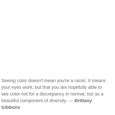
Seeing color doesn't mean you're a racist. It means
your eyes work, but that you are hopefully able to
see color not for a discrepancy in normal, but as a
beautiful component of diversity. —
Brittany
Gibbons