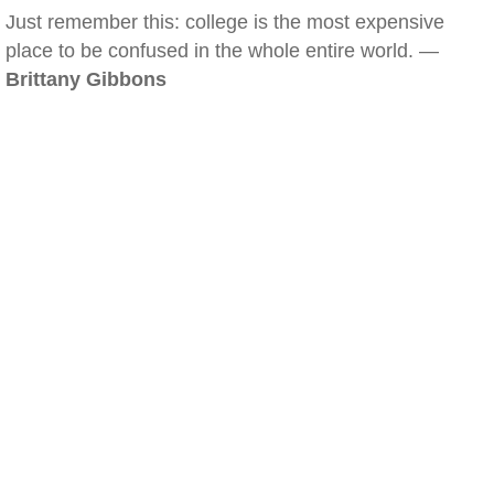
Just remember this: college is the most expensive
place to be confused in the whole entire world. —
Brittany Gibbons