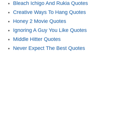
Bleach Ichigo And Rukia Quotes
Creative Ways To Hang Quotes
Honey 2 Movie Quotes
Ignoring A Guy You Like Quotes
Middle Hitter Quotes
Never Expect The Best Quotes