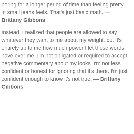
boring for a longer period of time than feeling pretty
in small jeans feels. That's just basic math. —
Brittany Gibbons
Instead, I realized that people are allowed to say
whatever they want to me about my weight, but it's
entirely up to me how much power I let those words
have over me. I'm not obligated or required to accept
negative commentary about my looks. I'm not less
confident or honest for ignoring that it's there. I'm just
confident enough to know it's not true. —
Brittany
Gibbons