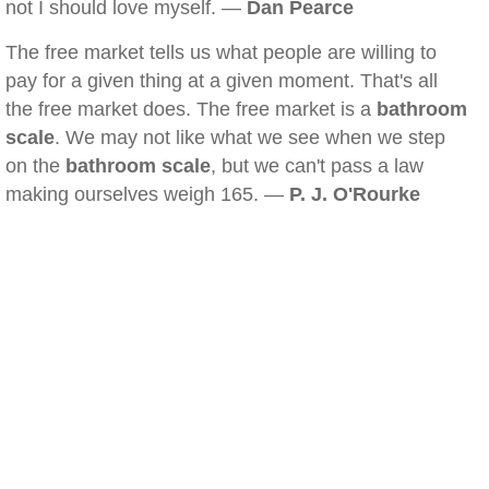
not I should love myself. —
Dan Pearce
The free market tells us what people are willing to
pay for a given thing at a given moment. That's all
the free market does. The free market is a
bathroom
scale
. We may not like what we see when we step
on the
bathroom scale
, but we can't pass a law
making ourselves weigh 165. —
P. J. O'Rourke