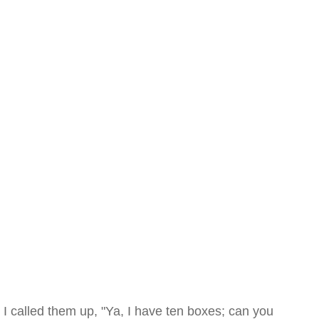
I called them up, "Ya, I have ten boxes; can you