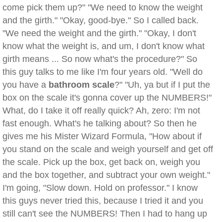
come pick them up?" "We need to know the weight
and the girth." "Okay, good-bye." So I called back.
"We need the weight and the girth." "Okay, I don't
know what the weight is, and um, I don't know what
girth means ... So now what's the procedure?" So
this guy talks to me like I'm four years old. "Well do
you have a
bathroom scale
?" "Uh, ya but if I put the
box on the scale it's gonna cover up the NUMBERS!"
What, do I take it off really quick? Ah, zero: I'm not
fast enough. What's he talking about? So then he
gives me his Mister Wizard Formula, "How about if
you stand on the scale and weigh yourself and get off
the scale. Pick up the box, get back on, weigh you
and the box together, and subtract your own weight."
I'm going, "Slow down. Hold on professor." I know
this guys never tried this, because I tried it and you
still can't see the NUMBERS! Then I had to hang up