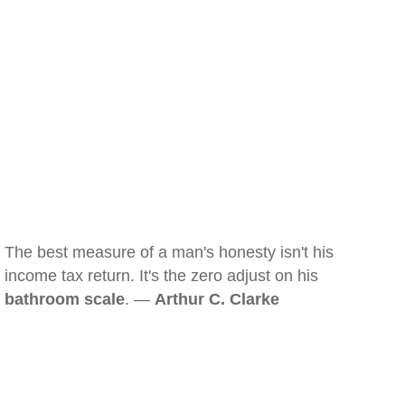
The best measure of a man's honesty isn't his
income tax return. It's the zero adjust on his
bathroom scale
. —
Arthur C. Clarke