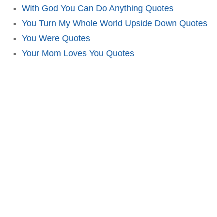
With God You Can Do Anything Quotes
You Turn My Whole World Upside Down Quotes
You Were Quotes
Your Mom Loves You Quotes