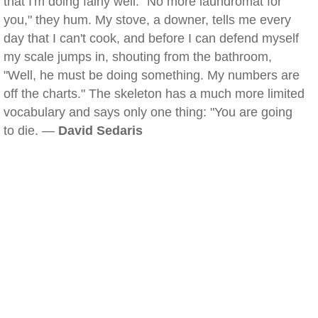
that I'm doing fairly well. "No more laundromat for
you," they hum. My stove, a downer, tells me every
day that I can't cook, and before I can defend myself
my scale jumps in, shouting from the bathroom,
"Well, he must be doing something. My numbers are
off the charts." The skeleton has a much more limited
vocabulary and says only one thing: "You are going
to die. —
David Sedaris