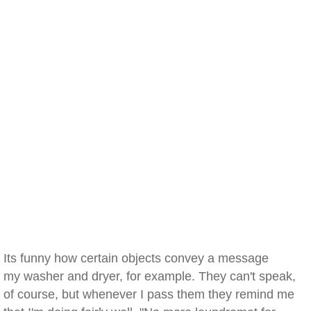
Its funny how certain objects convey a message
my washer and dryer, for example. They can't speak,
of course, but whenever I pass them they remind me