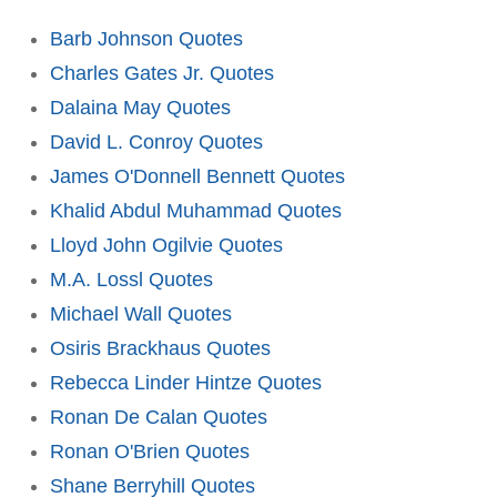
Barb Johnson Quotes
Charles Gates Jr. Quotes
Dalaina May Quotes
David L. Conroy Quotes
James O'Donnell Bennett Quotes
Khalid Abdul Muhammad Quotes
Lloyd John Ogilvie Quotes
M.A. Lossl Quotes
Michael Wall Quotes
Osiris Brackhaus Quotes
Rebecca Linder Hintze Quotes
Ronan De Calan Quotes
Ronan O'Brien Quotes
Shane Berryhill Quotes