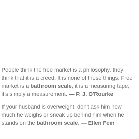
People think the free market is a philosophy, they
think that it is a creed. It is none of those things. Free
market is a
bathroom scale
, it is a measuring tape,
it's simply a measurement. —
P. J. O'Rourke
If your husband is overweight, don't ask him how
much he weighs or sneak up behind him when he
stands on the
bathroom scale
. —
Ellen Fein