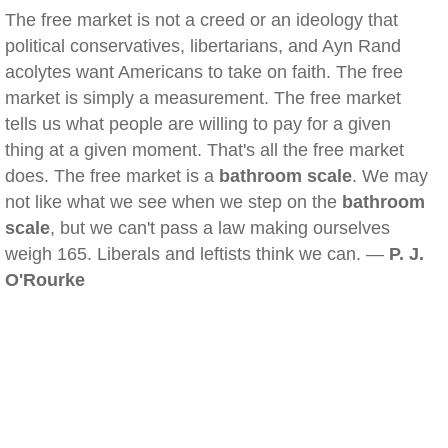
The free market is not a creed or an ideology that
political conservatives, libertarians, and Ayn Rand
acolytes want Americans to take on faith. The free
market is simply a measurement. The free market
tells us what people are willing to pay for a given
thing at a given moment. That's all the free market
does. The free market is a
bathroom scale
. We may
not like what we see when we step on the
bathroom
scale
, but we can't pass a law making ourselves
weigh 165. Liberals and leftists think we can. —
P. J.
O'Rourke