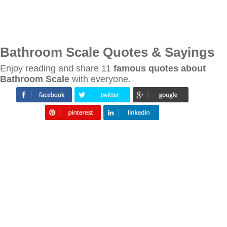
Bathroom Scale Quotes & Sayings
Enjoy reading and share 11
famous quotes about
Bathroom Scale
with everyone.