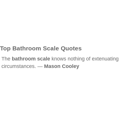
Top Bathroom Scale Quotes
The
bathroom scale
knows nothing of extenuating
circumstances. —
Mason Cooley