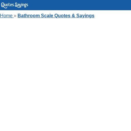
Home
»
Bathroom Scale Quotes & Sayings