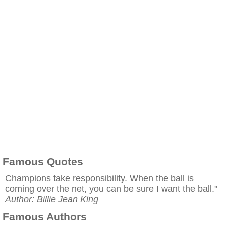
Famous Quotes
Champions take responsibility. When the ball is
coming over the net, you can be sure I want the ball."
Author: Billie Jean King
Famous Authors