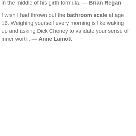
in the middle of his girth formula. —
Brian Regan
I wish I had thrown out the
bathroom scale
at age
16. Weighing yourself every morning is like waking
up and asking Dick Cheney to validate your sense of
inner worth. —
Anne Lamott