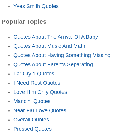
Yves Smith Quotes
Popular Topics
Quotes About The Arrival Of A Baby
Quotes About Music And Math
Quotes About Having Something Missing
Quotes About Parents Separating
Far Cry 1 Quotes
I Need Rest Quotes
Love Him Only Quotes
Mancini Quotes
Near Far Love Quotes
Overall Quotes
Pressed Quotes