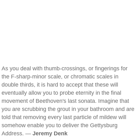
As you deal with thumb-crossings, or fingerings for
the F-sharp-minor scale, or chromatic scales in
double thirds, it is hard to accept that these will
eventually allow you to probe eternity in the final
movement of Beethoven's last sonata. Imagine that
you are scrubbing the grout in your bathroom and are
told that removing every last particle of mildew will
somehow enable you to deliver the Gettysburg
Address. —
Jeremy Denk