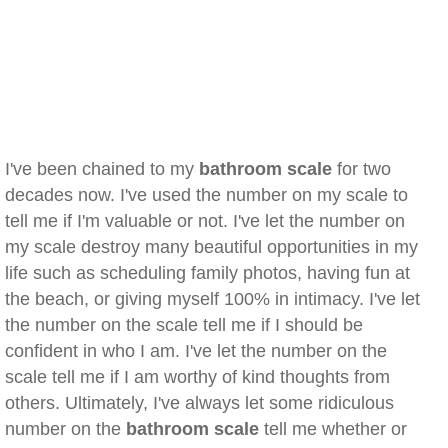
I've been chained to my
bathroom scale
for two
decades now. I've used the number on my scale to
tell me if I'm valuable or not. I've let the number on
my scale destroy many beautiful opportunities in my
life such as scheduling family photos, having fun at
the beach, or giving myself 100% in intimacy. I've let
the number on the scale tell me if I should be
confident in who I am. I've let the number on the
scale tell me if I am worthy of kind thoughts from
others. Ultimately, I've always let some ridiculous
number on the
bathroom scale
tell me whether or