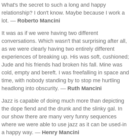
What's the secret to such a long and happy
relationship? I don't know. Maybe because I work a
lot. —
Roberto Mancini
It was as if we were having two different
conversations. Which wasn't that surprising after all,
as we were clearly having two entirely different
experiences of breaking up. His was soft, cushioned;
Jude and his friends had broken his fall. Mine was
cold, empty and bereft. I was freefalling in space and
time, with nobody standing by to stop me hurtling
headlong into obscurity. —
Ruth Mancini
Jazz is capable of doing much more than depicting
the dope fiend and the drunk and the slinky gal. In
our show there are many very funny sequences
where we were able to use jazz as it can be used-in
a happy way. —
Henry Mancini