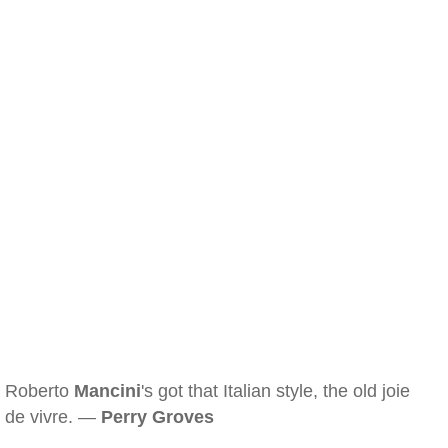
Roberto
Mancini
's got that Italian style, the old joie
de vivre. —
Perry Groves