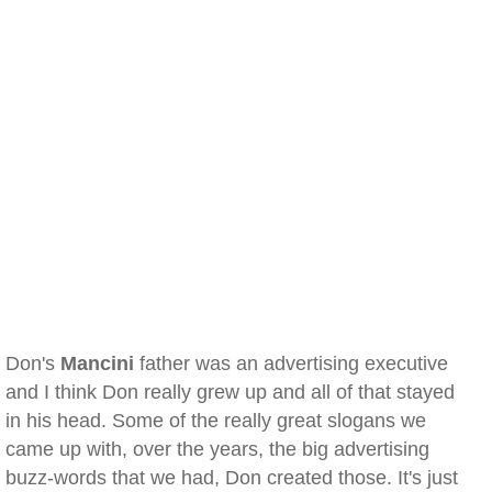
Don's
Mancini
father was an advertising executive
and I think Don really grew up and all of that stayed
in his head. Some of the really great slogans we
came up with, over the years, the big advertising
buzz-words that we had, Don created those. It's just