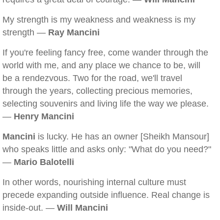
My strength is my weakness and weakness is my
strength —
Ray Mancini
If you're feeling fancy free, come wander through the
world with me, and any place we chance to be, will
be a rendezvous. Two for the road, we'll travel
through the years, collecting precious memories,
selecting souvenirs and living life the way we please.
—
Henry Mancini
Mancini
is lucky. He has an owner [Sheikh Mansour]
who speaks little and asks only: "What do you need?"
—
Mario Balotelli
In other words, nourishing internal culture must
precede expanding outside influence. Real change is
inside-out. —
Will Mancini