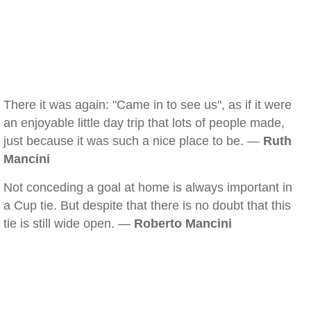
There it was again: "Came in to see us", as if it were
an enjoyable little day trip that lots of people made,
just because it was such a nice place to be. —
Ruth
Mancini
Not conceding a goal at home is always important in
a Cup tie. But despite that there is no doubt that this
tie is still wide open. —
Roberto Mancini