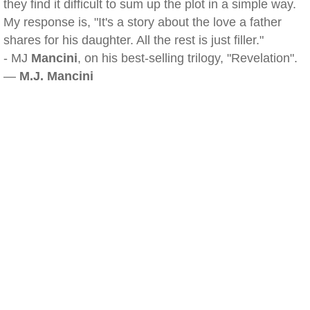
they find it difficult to sum up the plot in a simple way.
My response is, "It's a story about the love a father
shares for his daughter. All the rest is just filler."
- MJ
Mancini
, on his best-selling trilogy, "Revelation".
—
M.J. Mancini