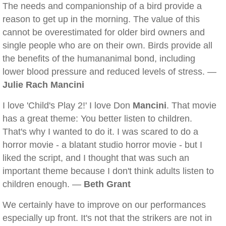
The needs and companionship of a bird provide a
reason to get up in the morning. The value of this
cannot be overestimated for older bird owners and
single people who are on their own. Birds provide all
the benefits of the humananimal bond, including
lower blood pressure and reduced levels of stress. —
Julie Rach Mancini
I love 'Child's Play 2!' I love Don
Mancini
. That movie
has a great theme: You better listen to children.
That's why I wanted to do it. I was scared to do a
horror movie - a blatant studio horror movie - but I
liked the script, and I thought that was such an
important theme because I don't think adults listen to
children enough. —
Beth Grant
We certainly have to improve on our performances
especially up front. It's not that the strikers are not in