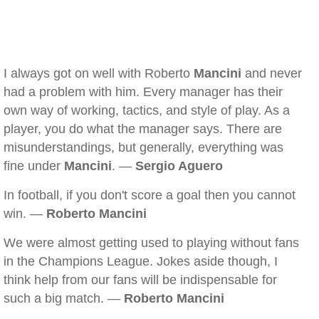
I always got on well with Roberto
Mancini
and never
had a problem with him. Every manager has their
own way of working, tactics, and style of play. As a
player, you do what the manager says. There are
misunderstandings, but generally, everything was
fine under
Mancini
. —
Sergio Aguero
In football, if you don't score a goal then you cannot
win. —
Roberto Mancini
We were almost getting used to playing without fans
in the Champions League. Jokes aside though, I
think help from our fans will be indispensable for
such a big match. —
Roberto Mancini