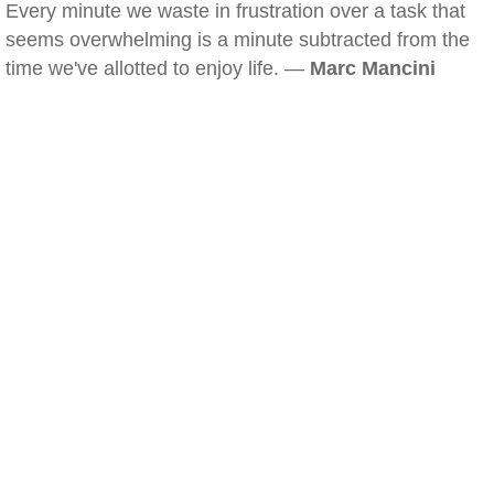
Every minute we waste in frustration over a task that
seems overwhelming is a minute subtracted from the
time we've allotted to enjoy life. —
Marc Mancini