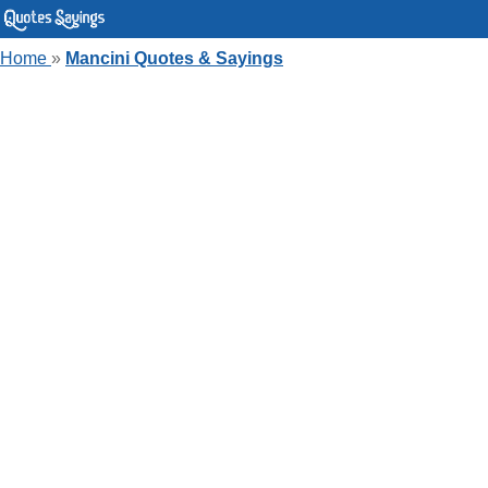
Home
»
Mancini Quotes & Sayings