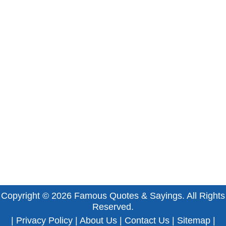
Copyright © 2026
Famous Quotes & Sayings
. All Rights
Reserved.
|
Privacy Policy
|
About Us
|
Contact Us
|
Sitemap
|