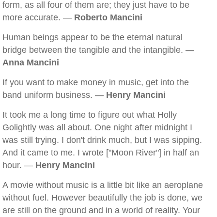
form, as all four of them are; they just have to be
more accurate. —
Roberto Mancini
Human beings appear to be the eternal natural
bridge between the tangible and the intangible. —
Anna Mancini
If you want to make money in music, get into the
band uniform business. —
Henry Mancini
It took me a long time to figure out what Holly
Golightly was all about. One night after midnight I
was still trying. I don't drink much, but I was sipping.
And it came to me. I wrote ["Moon River"] in half an
hour. —
Henry Mancini
A movie without music is a little bit like an aeroplane
without fuel. However beautifully the job is done, we
are still on the ground and in a world of reality. Your