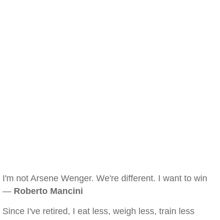
I'm not Arsene Wenger. We're different. I want to win
—
Roberto Mancini
Since I've retired, I eat less, weigh less, train less