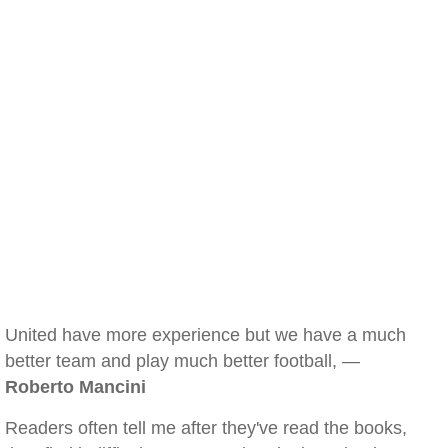
United have more experience but we have a much
better team and play much better football, —
Roberto Mancini
Readers often tell me after they've read the books,