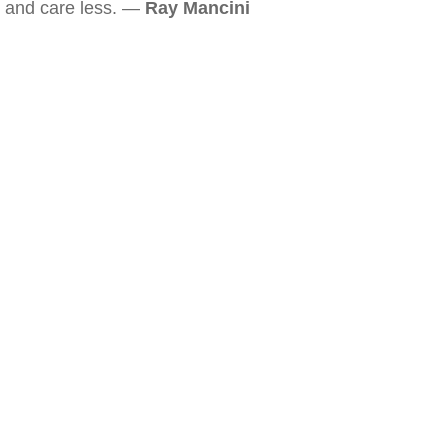
and care less. —
Ray Mancini