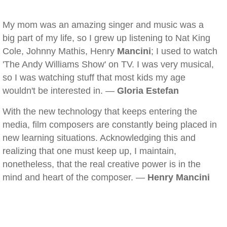
My mom was an amazing singer and music was a
big part of my life, so I grew up listening to Nat King
Cole, Johnny Mathis, Henry
Mancini
; I used to watch
'The Andy Williams Show' on TV. I was very musical,
so I was watching stuff that most kids my age
wouldn't be interested in. —
Gloria Estefan
With the new technology that keeps entering the
media, film composers are constantly being placed in
new learning situations. Acknowledging this and
realizing that one must keep up, I maintain,
nonetheless, that the real creative power is in the
mind and heart of the composer. —
Henry Mancini