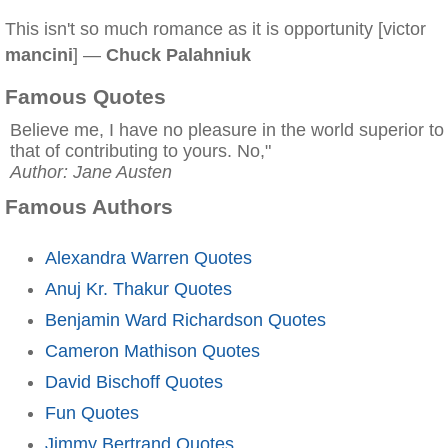
This isn't so much romance as it is opportunity [victor
mancini
] —
Chuck Palahniuk
Famous Quotes
Believe me, I have no pleasure in the world superior to
that of contributing to yours. No,"
Author: Jane Austen
Famous Authors
Alexandra Warren Quotes
Anuj Kr. Thakur Quotes
Benjamin Ward Richardson Quotes
Cameron Mathison Quotes
David Bischoff Quotes
Fun Quotes
Jimmy Bertrand Quotes