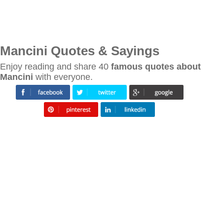
Mancini Quotes & Sayings
Enjoy reading and share 40
famous quotes about
Mancini
with everyone.