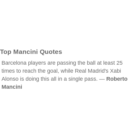
Top Mancini Quotes
Barcelona players are passing the ball at least 25
times to reach the goal, while Real Madrid's Xabi
Alonso is doing this all in a single pass. —
Roberto
Mancini