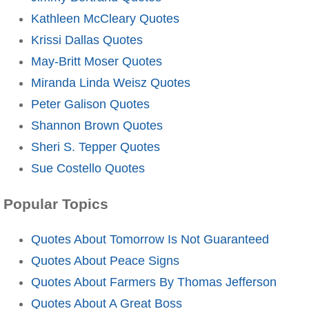
Kathleen McCleary Quotes
Krissi Dallas Quotes
May-Britt Moser Quotes
Miranda Linda Weisz Quotes
Peter Galison Quotes
Shannon Brown Quotes
Sheri S. Tepper Quotes
Sue Costello Quotes
Popular Topics
Quotes About Tomorrow Is Not Guaranteed
Quotes About Peace Signs
Quotes About Farmers By Thomas Jefferson
Quotes About A Great Boss