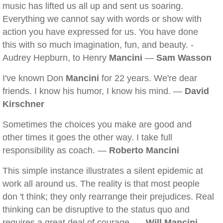
music has lifted us all up and sent us soaring.
Everything we cannot say with words or show with
action you have expressed for us. You have done
this with so much imagination, fun, and beauty. -
Audrey Hepburn, to Henry
Mancini
—
Sam Wasson
I've known Don
Mancini
for 22 years. We're dear
friends. I know his humor, I know his mind. —
David
Kirschner
Sometimes the choices you make are good and
other times it goes the other way. I take full
responsibility as coach. —
Roberto Mancini
This simple instance illustrates a silent epidemic at
work all around us. The reality is that most people
don 't think; they only rearrange their prejudices. Real
thinking can be disruptive to the status quo and
requires a great deal of courage. —
Will Mancini