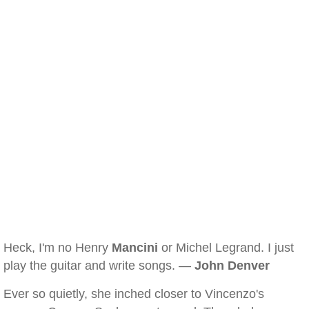
Heck, I'm no Henry
Mancini
or Michel Legrand. I just
play the guitar and write songs. —
John Denver
Ever so quietly, she inched closer to Vincenzo's