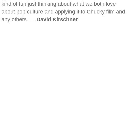
kind of fun just thinking about what we both love
about pop culture and applying it to Chucky film and
any others. —
David Kirschner