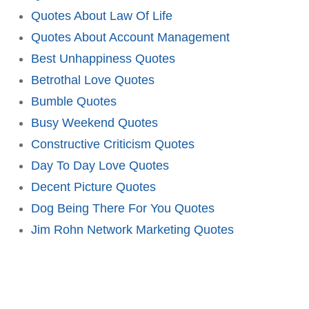
Quotes About Law Of Life
Quotes About Account Management
Best Unhappiness Quotes
Betrothal Love Quotes
Bumble Quotes
Busy Weekend Quotes
Constructive Criticism Quotes
Day To Day Love Quotes
Decent Picture Quotes
Dog Being There For You Quotes
Jim Rohn Network Marketing Quotes