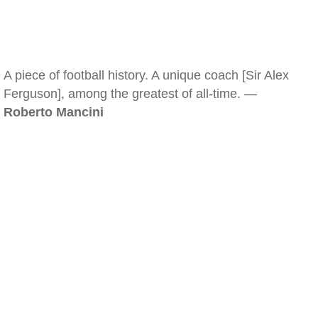
A piece of football history. A unique coach [Sir Alex
Ferguson], among the greatest of all-time. —
Roberto Mancini