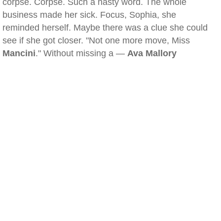
corpse. Corpse. Such a nasty word. The whole
business made her sick. Focus, Sophia, she
reminded herself. Maybe there was a clue she could
see if she got closer. "Not one more move, Miss
Mancini
." Without missing a —
Ava Mallory