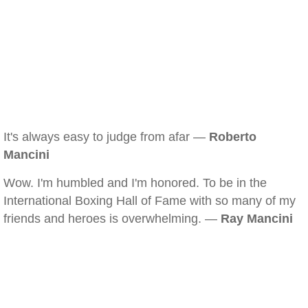
It's always easy to judge from afar —
Roberto
Mancini
Wow. I'm humbled and I'm honored. To be in the
International Boxing Hall of Fame with so many of my
friends and heroes is overwhelming. —
Ray Mancini