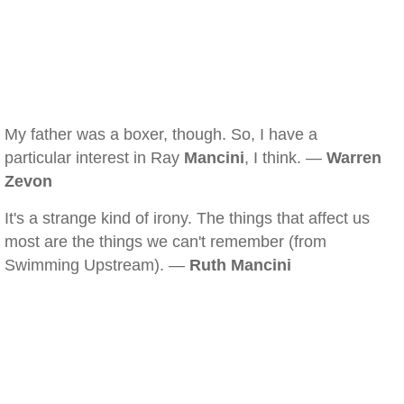
My father was a boxer, though. So, I have a
particular interest in Ray
Mancini
, I think. —
Warren
Zevon
It's a strange kind of irony. The things that affect us
most are the things we can't remember (from
Swimming Upstream). —
Ruth Mancini