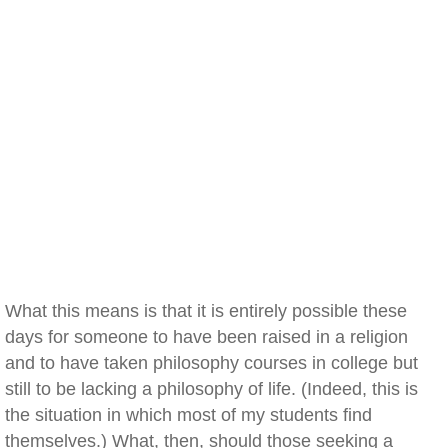
What this means is that it is entirely possible these
days for someone to have been raised in a religion
and to have taken philosophy courses in college but
still to be lacking a philosophy of life. (Indeed, this is
the situation in which most of my students find
themselves.) What, then, should those seeking a