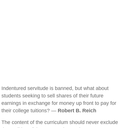
Indentured servitude is banned, but what about
students seeking to sell shares of their future
earnings in exchange for money up front to pay for
their college tuitions? —
Robert B. Reich
The content of the curriculum should never exclude