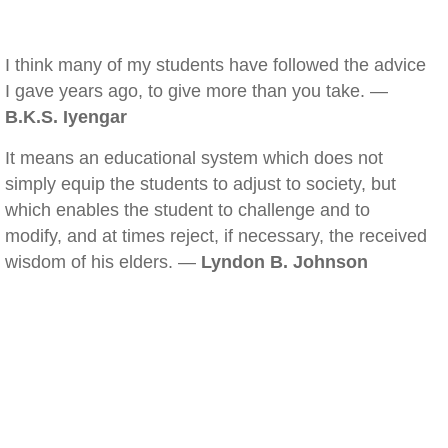
I think many of my students have followed the advice
I gave years ago, to give more than you take. —
B.K.S. Iyengar
It means an educational system which does not
simply equip the students to adjust to society, but
which enables the student to challenge and to
modify, and at times reject, if necessary, the received
wisdom of his elders. —
Lyndon B. Johnson