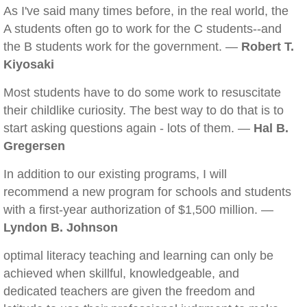
As I've said many times before, in the real world, the
A students often go to work for the C students--and
the B students work for the government. —
Robert T.
Kiyosaki
Most students have to do some work to resuscitate
their childlike curiosity. The best way to do that is to
start asking questions again - lots of them. —
Hal B.
Gregersen
In addition to our existing programs, I will
recommend a new program for schools and students
with a first-year authorization of $1,500 million. —
Lyndon B. Johnson
optimal literacy teaching and learning can only be
achieved when skillful, knowledgeable, and
dedicated teachers are given the freedom and