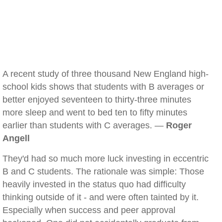
A recent study of three thousand New England high-
school kids shows that students with B averages or
better enjoyed seventeen to thirty-three minutes
more sleep and went to bed ten to fifty minutes
earlier than students with C averages. —
Roger
Angell
They'd had so much more luck investing in eccentric
B and C students. The rationale was simple: Those
heavily invested in the status quo had difficulty
thinking outside of it - and were often tainted by it.
Especially when success and peer approval