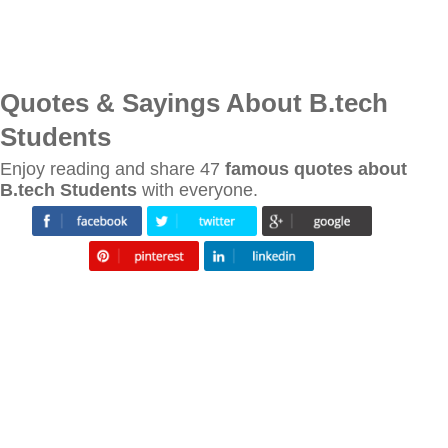
Quotes & Sayings About B.tech
Students
Enjoy reading and share 47
famous quotes about
B.tech Students
with everyone.