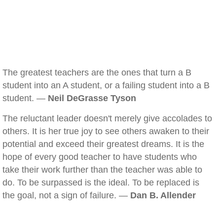
The greatest teachers are the ones that turn a B
student into an A student, or a failing student into a B
student. —
Neil DeGrasse Tyson
The reluctant leader doesn't merely give accolades to
others. It is her true joy to see others awaken to their
potential and exceed their greatest dreams. It is the
hope of every good teacher to have students who
take their work further than the teacher was able to
do. To be surpassed is the ideal. To be replaced is
the goal, not a sign of failure. —
Dan B. Allender