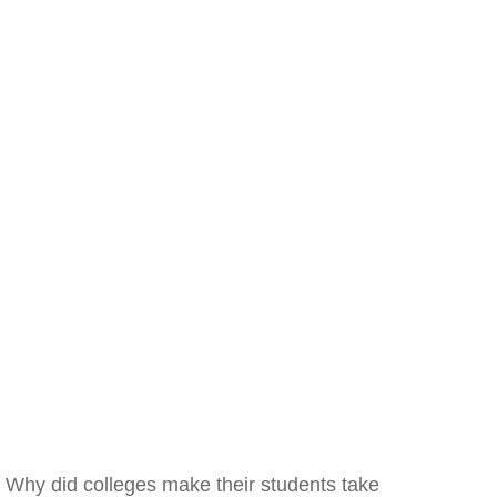
Why did colleges make their students take