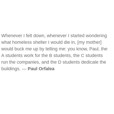
Whenever I felt down, whenever I started wondering
what homeless shelter I would die in, [my mother]
would buck me up by telling me: you know, Paul, the
A students work for the B students, the C students
run the companies, and the D students dedicate the
buildings. —
Paul Orfalea