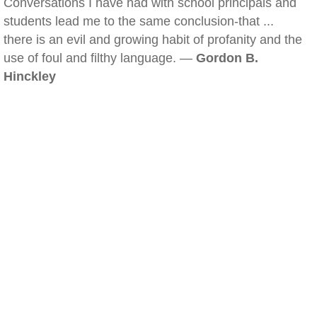
Conversations I have had with school principals and
students lead me to the same conclusion-that ...
there is an evil and growing habit of profanity and the
use of foul and filthy language. —
Gordon B.
Hinckley