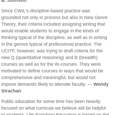
B. Johnson
Since CWIL's discipline-based practice was
grounded not only in process but also in New Genre
Theory, their criteria included assigning writing that
would enable students to engage in the kinds of
thinking typical of the discipline, as well as in writing
in the genres typical of professional practice. The
UCITF, however, was trying to draft criteria for the
new Q (quantitative reasoning) and B (breadth)
courses as well as for the W-courses. They were
motivated to define courses in ways that would be
comprehensive and meaningful, but would not
impose demands likely to alienate faculty. —
Wendy
Strachan
Public education for some time has been heavily
focused on what curricula we believe will be helpful
to students. Life-Enriching Education is based on the