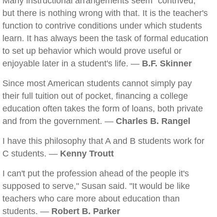
Many instructional arrangements seem "contrived,"
but there is nothing wrong with that. It is the teacher's
function to contrive conditions under which students
learn. It has always been the task of formal education
to set up behavior which would prove useful or
enjoyable later in a student's life. —
B.F. Skinner
Since most American students cannot simply pay
their full tuition out of pocket, financing a college
education often takes the form of loans, both private
and from the government. —
Charles B. Rangel
I have this philosophy that A and B students work for
C students. —
Kenny Troutt
I can't put the profession ahead of the people it's
supposed to serve," Susan said. "It would be like
teachers who care more about education than
students. —
Robert B. Parker