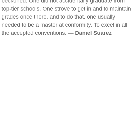
beckoned. One did not accidentally graduate from
top-tier schools. One strove to get in and to maintain
grades once there, and to do that, one usually
needed to be a master at conformity. To excel in all
the accepted conventions. —
Daniel Suarez