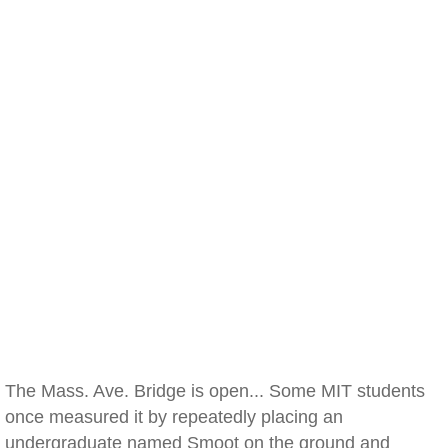
The Mass. Ave. Bridge is open... Some MIT students
once measured it by repeatedly placing an
undergraduate named Smoot on the ground and