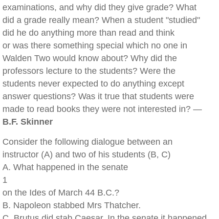
examinations, and why did they give grade? What
did a grade really mean? When a student "studied"
did he do anything more than read and think
or was there something special which no one in
Walden Two would know about? Why did the
professors lecture to the students? Were the
students never expected to do anything except
answer questions? Was it true that students were
made to read books they were not interested in? —
B.F. Skinner
Consider the following dialogue between an
instructor (A) and two of his students (B, C)
A. What happened in the senate
1
on the Ides of March 44 B.C.?
B. Napoleon stabbed Mrs Thatcher.
C. Brutus did stab Caesar. In the senate it happened.