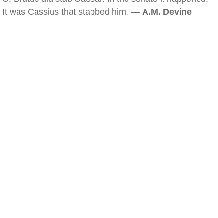
It was Cassius that stabbed him. —
A.M. Devine