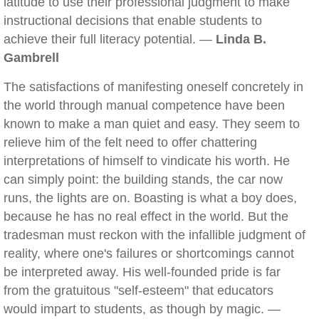
latitude to use their professional judgment to make
instructional decisions that enable students to
achieve their full literacy potential. —
Linda B.
Gambrell
The satisfactions of manifesting oneself concretely in
the world through manual competence have been
known to make a man quiet and easy. They seem to
relieve him of the felt need to offer chattering
interpretations of himself to vindicate his worth. He
can simply point: the building stands, the car now
runs, the lights are on. Boasting is what a boy does,
because he has no real effect in the world. But the
tradesman must reckon with the infallible judgment of
reality, where one's failures or shortcomings cannot
be interpreted away. His well-founded pride is far
from the gratuitous "self-esteem" that educators
would impart to students, as though by magic. —