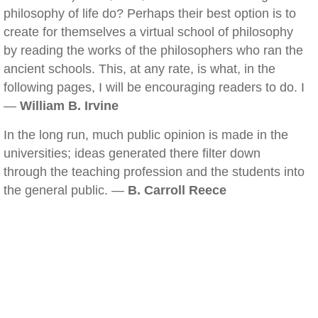
philosophy of life do? Perhaps their best option is to
create for themselves a virtual school of philosophy
by reading the works of the philosophers who ran the
ancient schools. This, at any rate, is what, in the
following pages, I will be encouraging readers to do. I
—
William B. Irvine
In the long run, much public opinion is made in the
universities; ideas generated there filter down
through the teaching profession and the students into
the general public. —
B. Carroll Reece