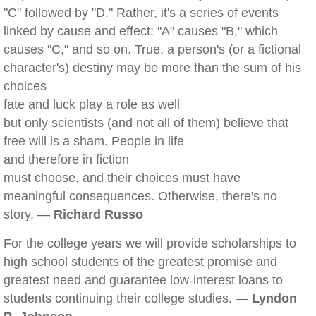
"C" followed by "D." Rather, it's a series of events
linked by cause and effect: "A" causes "B," which
causes "C," and so on. True, a person's (or a fictional
character's) destiny may be more than the sum of his
choices
fate and luck play a role as well
but only scientists (and not all of them) believe that
free will is a sham. People in life
and therefore in fiction
must choose, and their choices must have
meaningful consequences. Otherwise, there's no
story. —
Richard Russo
For the college years we will provide scholarships to
high school students of the greatest promise and
greatest need and guarantee low-interest loans to
students continuing their college studies. —
Lyndon