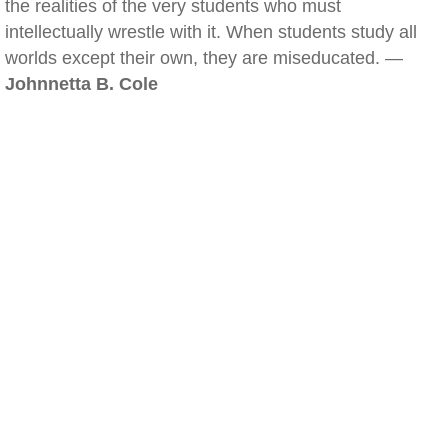
the realities of the very students who must
intellectually wrestle with it. When students study all
worlds except their own, they are miseducated. —
Johnnetta B. Cole