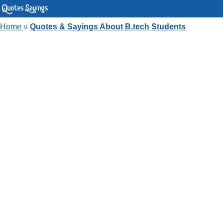
Home
»
Quotes & Sayings About B.tech Students