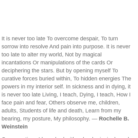
It is never too late To overcome despair, To turn
sorrow into resolve And pain into purpose. It is never
too late to alter my world, Not by magical
incantations Or manipulations of the cards Or
deciphering the stars. But by opening myself To
curative forces buried within, To hidden energies The
powers in my interior self. In sickness and in dying, it
is never too late Living, I teach, Dying, I teach, How I
face pain and fear, Others observe me, children,
adults, Students of life and death, Learn from my
bearing, my posture, My philosophy. —
Rochelle B.
Weinstein