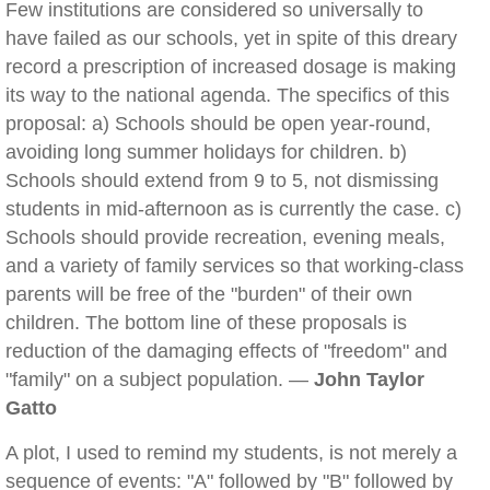
Few institutions are considered so universally to
have failed as our schools, yet in spite of this dreary
record a prescription of increased dosage is making
its way to the national agenda. The specifics of this
proposal: a) Schools should be open year-round,
avoiding long summer holidays for children. b)
Schools should extend from 9 to 5, not dismissing
students in mid-afternoon as is currently the case. c)
Schools should provide recreation, evening meals,
and a variety of family services so that working-class
parents will be free of the "burden" of their own
children. The bottom line of these proposals is
reduction of the damaging effects of "freedom" and
"family" on a subject population. —
John Taylor
Gatto
A plot, I used to remind my students, is not merely a
sequence of events: "A" followed by "B" followed by