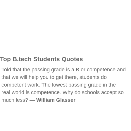
Top B.tech Students Quotes
Told that the passing grade is a B or competence and
that we will help you to get there, students do
competent work. The lowest passing grade in the
real world is competence. Why do schools accept so
much less? —
William Glasser