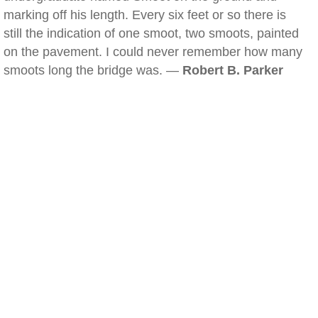
marking off his length. Every six feet or so there is
still the indication of one smoot, two smoots, painted
on the pavement. I could never remember how many
smoots long the bridge was. —
Robert B. Parker