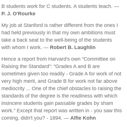
B students work for C students. A students teach. —
P. J. O'Rourke
My job at Stanford is rather different from the ones I
had held previously in that my own ambitions must
take a back seat to the well-being of the students
with whom I work. —
Robert B. Laughlin
Hence a report from Harvard's own "Committee on
Raising the Standard": "Grades A and B are
sometimes given too readily - Grade A for work of not
very high merit, and Grade B for work not far above
mediocrity ... One of the chief obstacles to raising the
standards of the degree is the readiness with which
insincere students gain passable grades by sham
work." Except that report was written in - you saw this
coming, didn't you? - 1894. —
Alfie Kohn