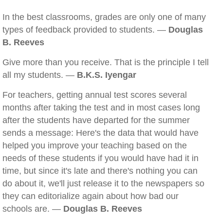
In the best classrooms, grades are only one of many
types of feedback provided to students. —
Douglas
B. Reeves
Give more than you receive. That is the principle I tell
all my students. —
B.K.S. Iyengar
For teachers, getting annual test scores several
months after taking the test and in most cases long
after the students have departed for the summer
sends a message: Here's the data that would have
helped you improve your teaching based on the
needs of these students if you would have had it in
time, but since it's late and there's nothing you can
do about it, we'll just release it to the newspapers so
they can editorialize again about how bad our
schools are. —
Douglas B. Reeves