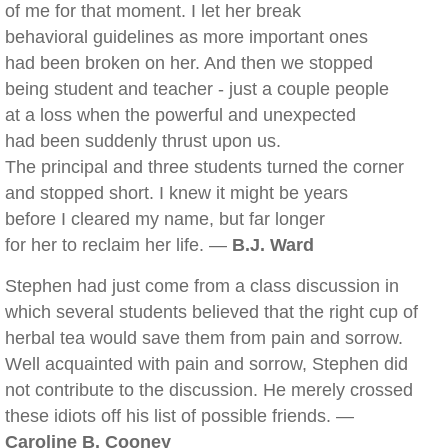
of me for that moment. I let her break
behavioral guidelines as more important ones
had been broken on her. And then we stopped
being student and teacher - just a couple people
at a loss when the powerful and unexpected
had been suddenly thrust upon us.
The principal and three students turned the corner
and stopped short. I knew it might be years
before I cleared my name, but far longer
for her to reclaim her life. —
B.J. Ward
Stephen had just come from a class discussion in
which several students believed that the right cup of
herbal tea would save them from pain and sorrow.
Well acquainted with pain and sorrow, Stephen did
not contribute to the discussion. He merely crossed
these idiots off his list of possible friends. —
Caroline B. Cooney