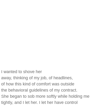
I wanted to shove her
away, thinking of my job, of headlines,
of how this kind of comfort was outside
the behavioral guidelines of my contract.
She began to sob more softly while holding me
tightly, and I let her. I let her have control