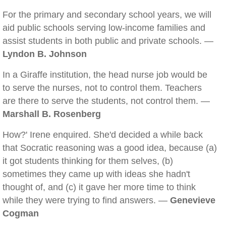
For the primary and secondary school years, we will
aid public schools serving low-income families and
assist students in both public and private schools. —
Lyndon B. Johnson
In a Giraffe institution, the head nurse job would be
to serve the nurses, not to control them. Teachers
are there to serve the students, not control them. —
Marshall B. Rosenberg
How?' Irene enquired. She'd decided a while back
that Socratic reasoning was a good idea, because (a)
it got students thinking for them selves, (b)
sometimes they came up with ideas she hadn't
thought of, and (c) it gave her more time to think
while they were trying to find answers. —
Genevieve
Cogman