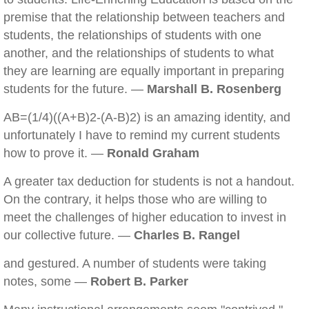
premise that the relationship between teachers and
students, the relationships of students with one
another, and the relationships of students to what
they are learning are equally important in preparing
students for the future. —
Marshall B. Rosenberg
AB=(1/4)((A+B)2-(A-B)2) is an amazing identity, and
unfortunately I have to remind my current students
how to prove it. —
Ronald Graham
A greater tax deduction for students is not a handout.
On the contrary, it helps those who are willing to
meet the challenges of higher education to invest in
our collective future. —
Charles B. Rangel
and gestured. A number of students were taking
notes, some —
Robert B. Parker