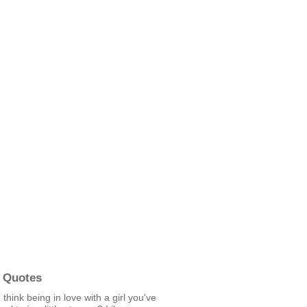
 Quotes
 think being in love with a girl you've