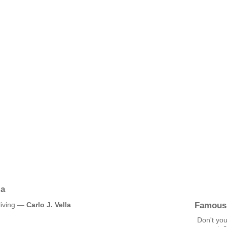
la
Famous
 living —
Carlo J. Vella
Don't you