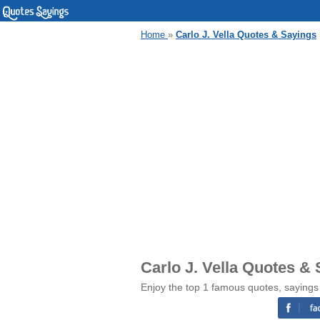
Home
»
Carlo J. Vella Quotes & Sayings
Carlo J. Vella Quotes &
Enjoy the top 1 famous quotes, sayings 