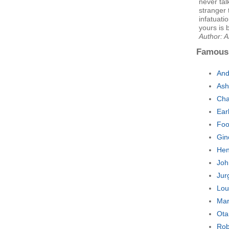
never tal
stranger 
infatuati
yours is 
Author: 
Famous
An
Ash
Cha
Ear
Foo
Gin
Hen
Joh
Jur
Lou
Mar
Ota
Rob