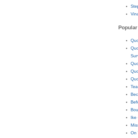
Ste
Vin
Popular
Quo
Quo
Sur
Quo
Quo
Quo
Tea
Bec
Bef
Bou
Ike
Mis
On 