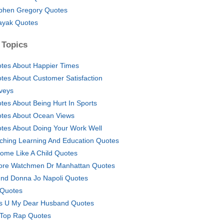
phen Gregory Quotes
ayak Quotes
 Topics
tes About Happier Times
tes About Customer Satisfaction
veys
tes About Being Hurt In Sports
tes About Ocean Views
tes About Doing Your Work Well
ching Learning And Education Quotes
ome Like A Child Quotes
ore Watchmen Dr Manhattan Quotes
nd Donna Jo Napoli Quotes
 Quotes
s U My Dear Husband Quotes
Top Rap Quotes