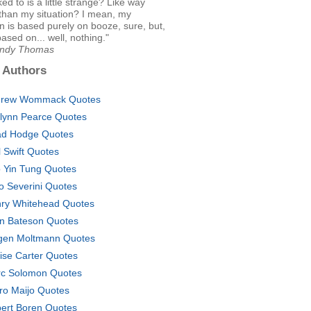
ked to is a little strange? Like way
than my situation? I mean, my
on is based purely on booze, sure, but,
based on... well, nothing."
Andy Thomas
 Authors
drew Wommack Quotes
lynn Pearce Quotes
d Hodge Quotes
l Swift Quotes
 Yin Tung Quotes
o Severini Quotes
ry Whitehead Quotes
n Bateson Quotes
gen Moltmann Quotes
ise Carter Quotes
c Solomon Quotes
ro Maijo Quotes
ert Boren Quotes