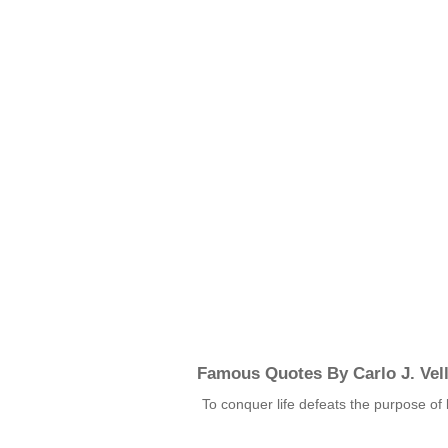
Famous Quotes By Carlo J. Vel
To conquer life defeats the purpose of