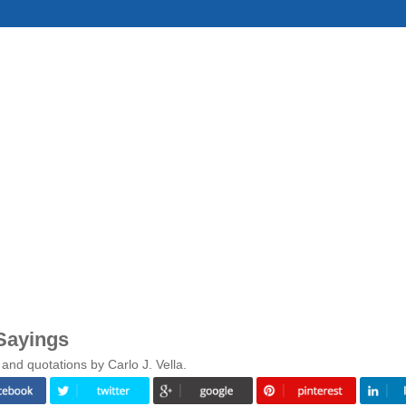
 Sayings
and quotations by Carlo J. Vella.