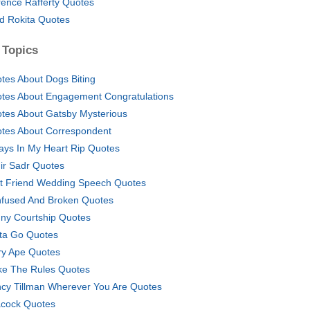
rence Rafferty Quotes
d Rokita Quotes
 Topics
tes About Dogs Biting
tes About Engagement Congratulations
tes About Gatsby Mysterious
tes About Correspondent
ays In My Heart Rip Quotes
ir Sadr Quotes
t Friend Wedding Speech Quotes
fused And Broken Quotes
ny Courtship Quotes
ta Go Quotes
ry Ape Quotes
e The Rules Quotes
cy Tillman Wherever You Are Quotes
cock Quotes