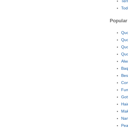
Ter
Tod
Popular
Quo
Quo
Quo
Quo
Alw
Baq
Bes
Con
Fun
Got
Hai
Mak
Nan
Pea