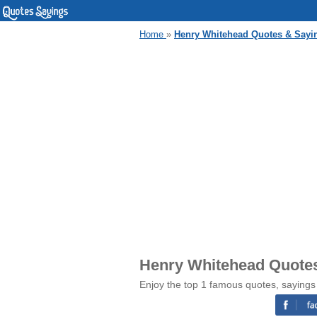
Home
»
Henry Whitehead Quotes & Sayi
Henry Whitehead Quote
Enjoy the top 1 famous quotes, saying