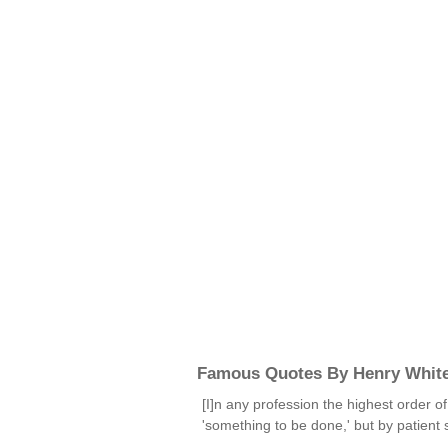
Famous Quotes By Henry Whit
[I]n any profession the highest order o
'something to be done,' but by patient 