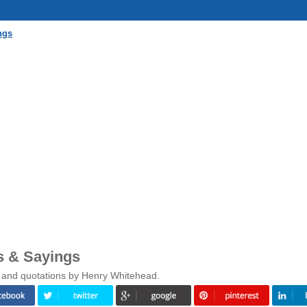
ngs
s & Sayings
s and quotations by Henry Whitehead.