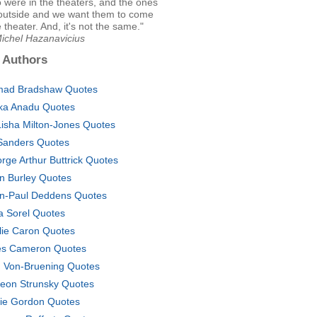
 were in the theaters, and the ones
outside and we want them to come
e theater. And, it's not the same."
Michel Hazanavicius
 Authors
ad Bradshaw Quotes
ka Anadu Quotes
isha Milton-Jones Quotes
 Sanders Quotes
rge Arthur Buttrick Quotes
n Burley Quotes
n-Paul Deddens Quotes
ia Sorel Quotes
lie Caron Quotes
es Cameron Quotes
. Von-Bruening Quotes
eon Strunsky Quotes
ie Gordon Quotes