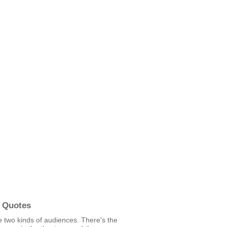
 Quotes
 two kinds of audiences. There's the