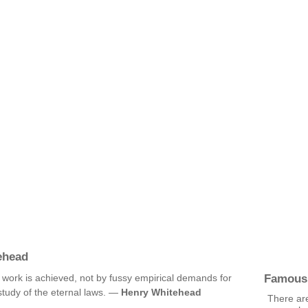
ehead
Famous
f work is achieved, not by fussy empirical demands for
study of the eternal laws. —
Henry Whitehead
There are