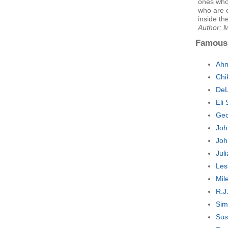
ones who
who are 
inside th
Author: 
Famous
Ahm
Chi
DeL
Eli
Geo
Joh
Joh
Jul
Les
Mil
R.J
Sim
Sus