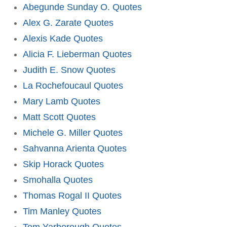
Abegunde Sunday O. Quotes
Alex G. Zarate Quotes
Alexis Kade Quotes
Alicia F. Lieberman Quotes
Judith E. Snow Quotes
La Rochefoucaul Quotes
Mary Lamb Quotes
Matt Scott Quotes
Michele G. Miller Quotes
Sahvanna Arienta Quotes
Skip Horack Quotes
Smohalla Quotes
Thomas Rogal II Quotes
Tim Manley Quotes
Tom Yarborough Quotes