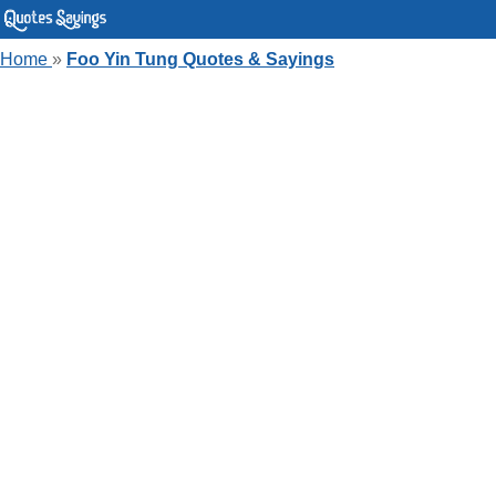
Home
»
Foo Yin Tung Quotes & Sayings