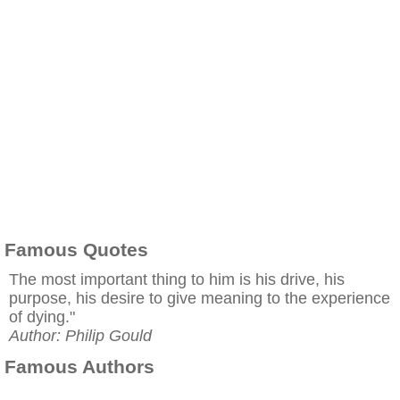
Famous Quotes
The most important thing to him is his drive, his
purpose, his desire to give meaning to the experience
of dying."
Author: Philip Gould
Famous Authors