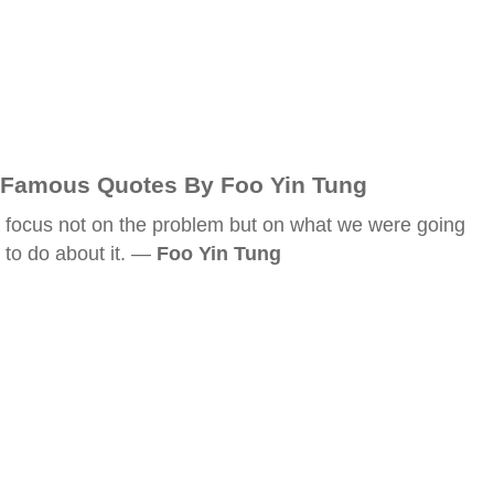
Famous Quotes By Foo Yin Tung
focus not on the problem but on what we were going
to do about it. —
Foo Yin Tung