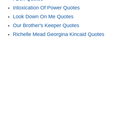
Intoxication Of Power Quotes
Look Down On Me Quotes
Our Brother's Keeper Quotes
Richelle Mead Georgina Kincaid Quotes