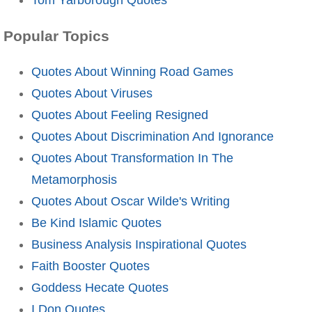
Popular Topics
Quotes About Winning Road Games
Quotes About Viruses
Quotes About Feeling Resigned
Quotes About Discrimination And Ignorance
Quotes About Transformation In The
Metamorphosis
Quotes About Oscar Wilde's Writing
Be Kind Islamic Quotes
Business Analysis Inspirational Quotes
Faith Booster Quotes
Goddess Hecate Quotes
I Don Quotes