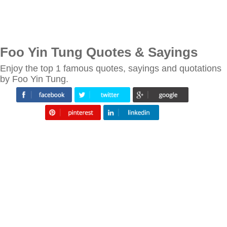
Foo Yin Tung Quotes & Sayings
Enjoy the top 1 famous quotes, sayings and quotations
by Foo Yin Tung.