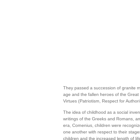
They passed a succession of granite m
age and the fallen heroes of the Great
Virtues (Patriotism, Respect for Authori
The idea of childhood as a social inventi
writings of the Greeks and Romans, and
era, Comenius, children were recognize
one another with respect to their stage
children and the increased length of l