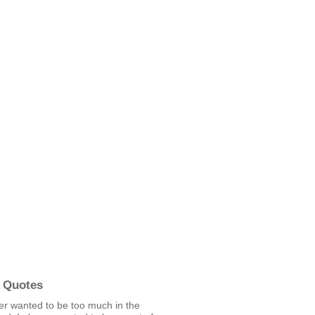
 Quotes
ver wanted to be too much in the