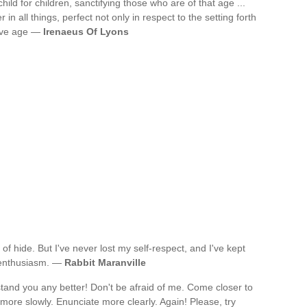
 child for children, sanctifying those who are of that age ...
 in all things, perfect not only in respect to the setting forth
ative age —
Irenaeus Of Lyons
 of hide. But I've never lost my self-respect, and I've kept
y enthusiasm. —
Rabbit Maranville
tand you any better! Don't be afraid of me. Come closer to
more slowly. Enunciate more clearly. Again! Please, try