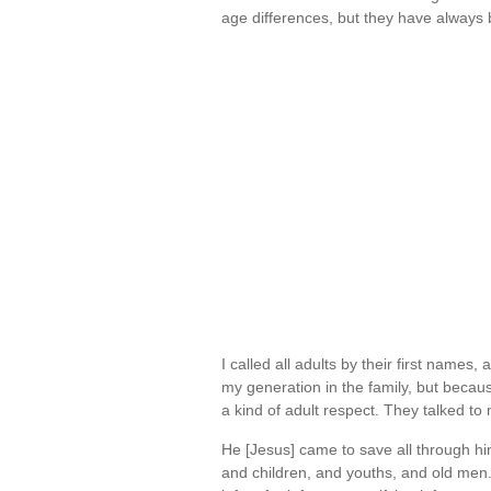
age differences, but they have alway
I called all adults by their first names
my generation in the family, but becau
a kind of adult respect. They talked t
He [Jesus] came to save all through him
and children, and youths, and old me