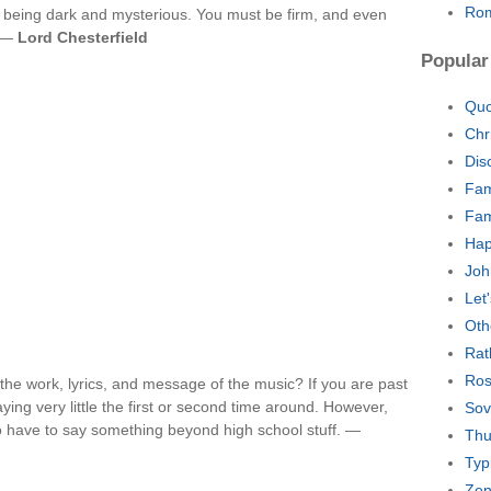
Rom
t being dark and mysterious. You must be firm, and even
. —
Lord Chesterfield
Popular
Quo
Chr
Dis
Fam
Fam
Hap
Joh
Let
Oth
Rat
Ros
the work, lyrics, and message of the music? If you are past
ying very little the first or second time around. However,
Sov
o have to say something beyond high school stuff. —
Thu
Typ
Zen