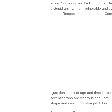
again. S-l-o-w down. Be kind to me. Be
a stupid animal. I am vulnerable and 
for me. Respect me. I am in here. Co
I just don't think of age and time in re
seventies who are vigorous and useful 
shape and can't think straight. I don't 