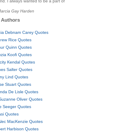
d. I always wanted to be a part of
Marcia Gay Harden
 Authors
cia Debnam Carey Quotes
rew Rice Quotes
hur Quinn Quotes
zia Koofi Quotes
icity Kendal Quotes
es Salter Quotes
ny Lind Quotes
se Stuart Quotes
nda De Lisle Quotes
Suzanne Oliver Quotes
e Seeger Quotes
si Quotes
Alec MacKenzie Quotes
ert Harbison Quotes