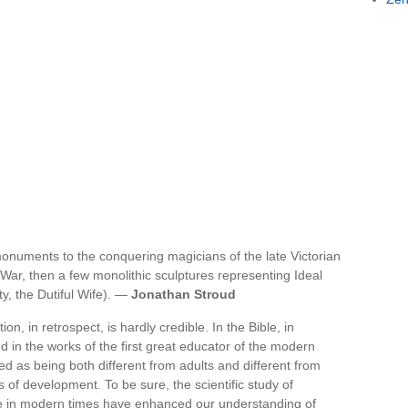
onuments to the conquering magicians of the late Victorian
 War, then a few monolithic sculptures representing Ideal
ty, the Dutiful Wife). —
Jonathan Stroud
on, in retrospect, is hardly credible. In the Bible, in
 in the works of the first great educator of the modern
d as being both different from adults and different from
s of development. To be sure, the scientific study of
ife in modern times have enhanced our understanding of