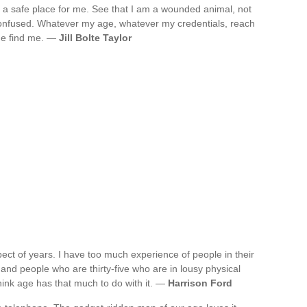
 a safe place for me. See that I am a wounded animal, not
confused. Whatever my age, whatever my credentials, reach
me find me. —
Jill Bolte Taylor
spect of years. I have too much experience of people in their
and people who are thirty-five who are in lousy physical
think age has that much to do with it. —
Harrison Ford