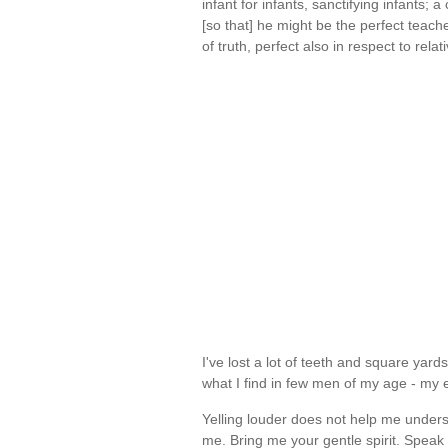
infant for infants, sanctifying infants; a
[so that] he might be the perfect teacher
of truth, perfect also in respect to rel
I've lost a lot of teeth and square yards
what I find in few men of my age - m
Yelling louder does not help me unders
me. Bring me your gentle spirit. Speak 