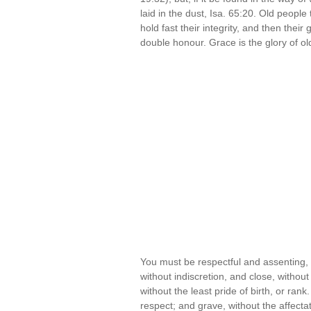
laid in the dust, Isa. 65:20. Old people 
hold fast their integrity, and then thei
double honour. Grace is the glory of o
You must be respectful and assenting, 
without indiscretion, and close, withou
without the least pride of birth, or ra
respect; and grave, without the affect