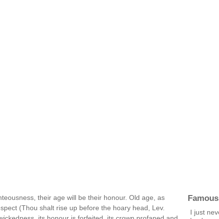
Famous
hteousness, their age will be their honour. Old age, as
pect (Thou shalt rise up before the hoary head, Lev.
I just ne
f wickedness, its honour is forfeited, its crown profaned and