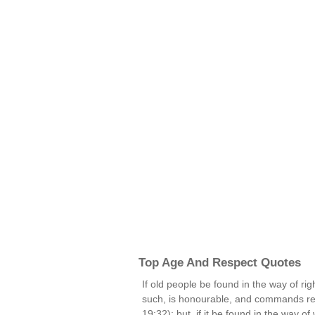
Top Age And Respect Quotes
If old people be found in the way of rig
such, is honourable, and commands res
19:32); but, if it be found in the way o