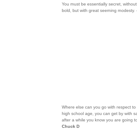
You must be essentially secret, withou
bold, but with great seeming modesty
Where else can you go with respect to 
high school age, you can get by with sa
after a while you know you are going t
Chuck D