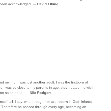
s been acknowledged. —
David Elkind
, and my mum was just another adult. I was the firstborn of
se I was so close to my parents in age, they treated me with
o me as an equal. —
Nile Rodgers
self; all, I say, who through him are reborn in God: infants,
n. Therefore he passed through every age, becoming an