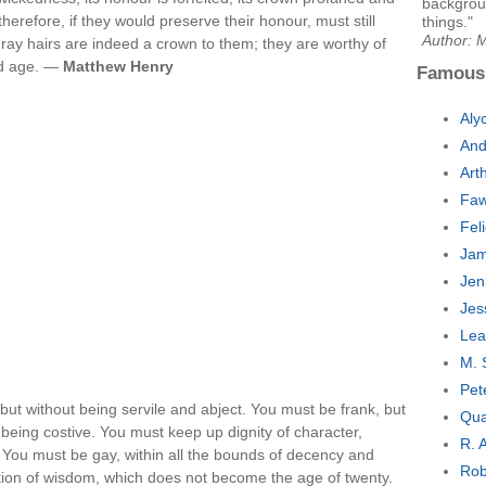
backgroun
therefore, if they would preserve their honour, must still
things."
Author: 
r gray hairs are indeed a crown to them; they are worthy of
ld age. —
Matthew Henry
Famous
Aly
And
Art
Faw
Fel
Jam
Jen
Jes
Lea
M. 
Pet
but without being servile and abject. You must be frank, but
Qua
t being costive. You must keep up dignity of character,
R. 
nk. You must be gay, within all the bounds of decency and
Rob
ation of wisdom, which does not become the age of twenty.