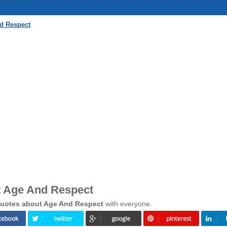
d Respect
t Age And Respect
uotes about Age And Respect
with everyone.