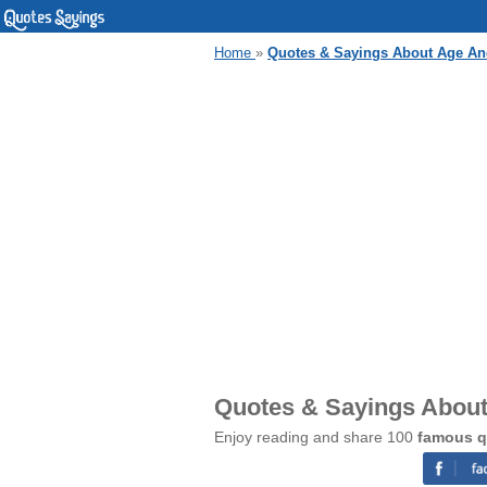
Home
»
Quotes & Sayings About Age An
Quotes & Sayings Abou
Enjoy reading and share 100
famous q