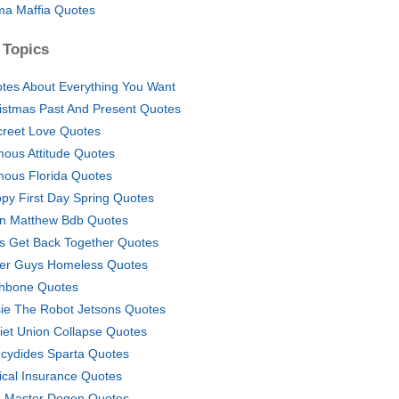
a Maffia Quotes
 Topics
tes About Everything You Want
istmas Past And Present Quotes
creet Love Quotes
ous Attitude Quotes
ous Florida Quotes
py First Day Spring Quotes
n Matthew Bdb Quotes
's Get Back Together Quotes
er Guys Homeless Quotes
hbone Quotes
ie The Robot Jetsons Quotes
iet Union Collapse Quotes
cydides Sparta Quotes
ical Insurance Quotes
 Master Dogen Quotes