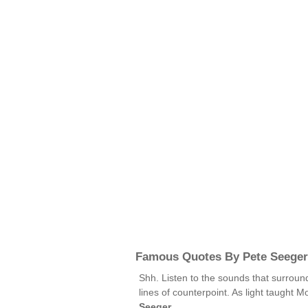
Famous Quotes By Pete Seeger
Shh. Listen to the sounds that surroun
lines of counterpoint. As light taught
Seeger