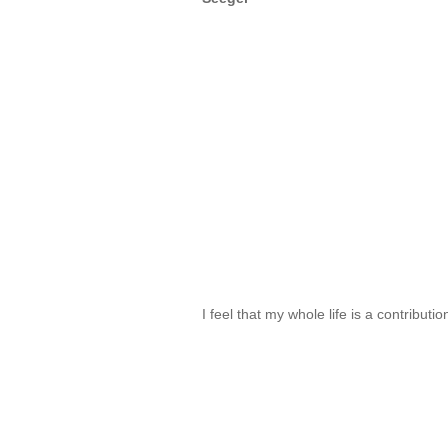
I feel that my whole life is a contributi