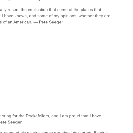
atly resent the implication that some of the places that I
 I have known, and some of my opinions, whether they are
ess of an American. —
Pete Seeger
e sung for the Rockefellers, and I am proud that I have
ete Seeger
ic, some of his electric songs are absolutely great. Electric