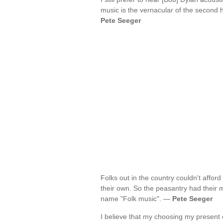
music is the vernacular of the second h
Pete Seeger
Folks out in the country couldn't affo
their own. So the peasantry had their 
name "Folk music". —
Pete Seeger
I believe that my choosing my present