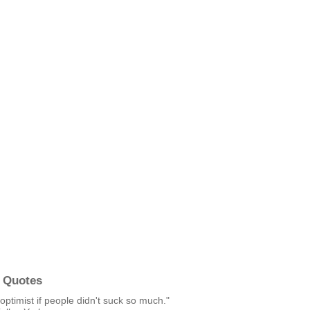
 Quotes
 optimist if people didn't suck so much."