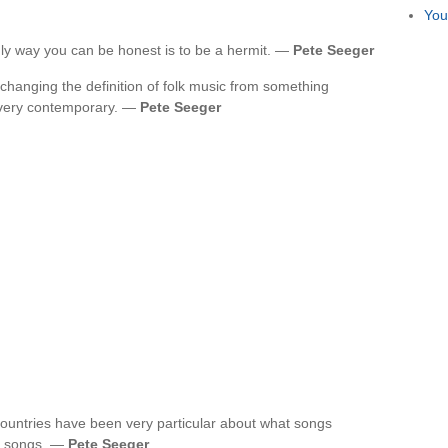
You
 only way you can be honest is to be a hermit. —
Pete Seeger
 changing the definition of folk music from something
very contemporary. —
Pete Seeger
countries have been very particular about what songs
f songs. —
Pete Seeger