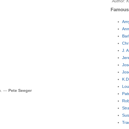
Author: K
Famous
Amy
Ann
Bar
Chr
J. 
Jer
Jos
Jos
K.D
Lou
on. —
Pete Seeger
Pat
Rob
Str
Sus
Tra