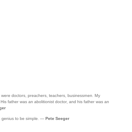
st were doctors, preachers, teachers, businessmen. My
is father was an abolitionist doctor, and his father was an
ger
 a genius to be simple. —
Pete Seeger