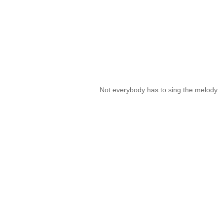
Not everybody has to sing the melody