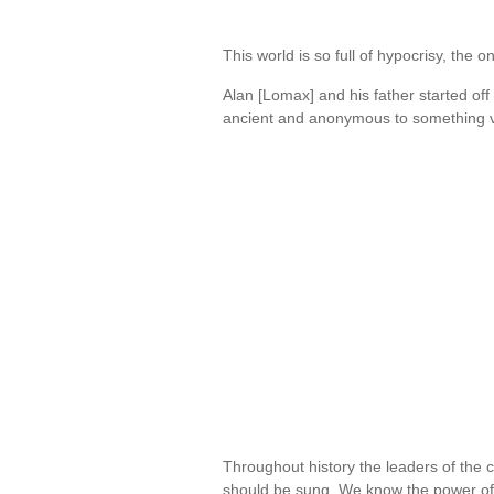
This world is so full of hypocrisy, the
Alan [Lomax] and his father started off
ancient and anonymous to something 
Throughout history the leaders of the 
should be sung. We know the power o