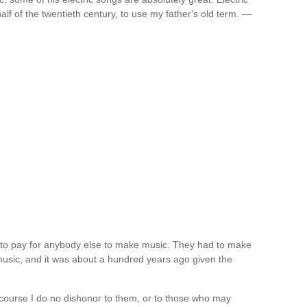
alf of the twentieth century, to use my father's old term. —
rd to pay for anybody else to make music. They had to make
music, and it was about a hundred years ago given the
 course I do no dishonor to them, or to those who may