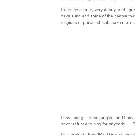
I love my country very dearly, and I gre
have sung and some of the people that
religious or philosophical, make me l
I have sung in hobo jungles, and I hav
never refused to sing for anybody. —
P
I still prefer to hear [Bob] Dylan acoust