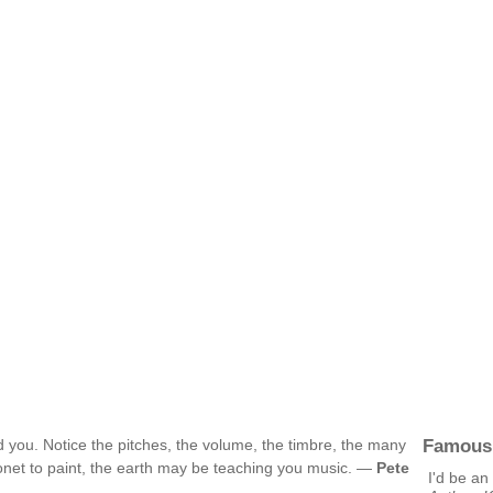
Famous
d you. Notice the pitches, the volume, the timbre, the many
 Monet to paint, the earth may be teaching you music. —
Pete
I'd be an