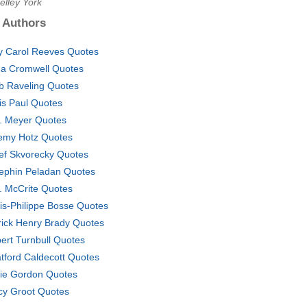
elley York
 Authors
 Carol Reeves Quotes
a Cromwell Quotes
b Raveling Quotes
is Paul Quotes
A. Meyer Quotes
emy Hotz Quotes
ef Skvorecky Quotes
ephin Peladan Quotes
. McCrite Quotes
is-Philippe Bosse Quotes
rick Henry Brady Quotes
ert Turnbull Quotes
atford Caldecott Quotes
ie Gordon Quotes
cy Groot Quotes