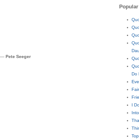
Popular
Quo
Quo
Quo
Quo
Dau
. —
Pete Seeger
Quo
Quo
Do 
Eve
Fair
Fri
I D
Int
Tha
Thi
Top