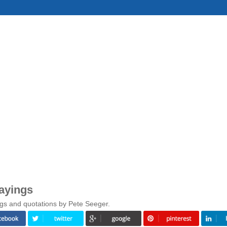
ayings
gs and quotations by Pete Seeger.