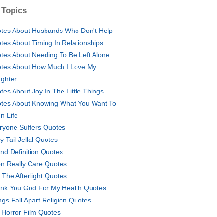
 Topics
tes About Husbands Who Don't Help
tes About Timing In Relationships
tes About Needing To Be Left Alone
tes About How Much I Love My
ghter
tes About Joy In The Little Things
tes About Knowing What You Want To
In Life
ryone Suffers Quotes
y Tail Jellal Quotes
end Definition Quotes
on Really Care Quotes
o The Afterlight Quotes
nk You God For My Health Quotes
ngs Fall Apart Religion Quotes
 Horror Film Quotes