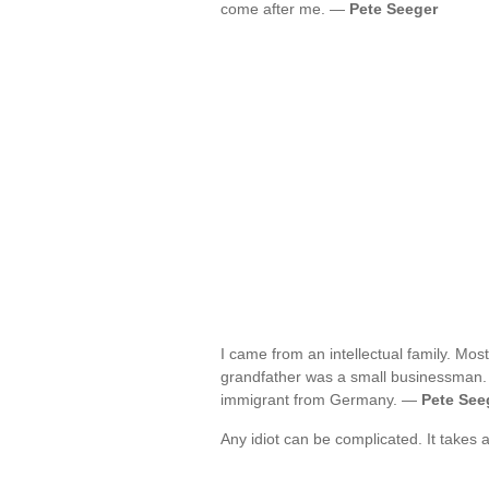
come after me. —
Pete Seeger
I came from an intellectual family. Mo
grandfather was a small businessman. H
immigrant from Germany. —
Pete See
Any idiot can be complicated. It takes