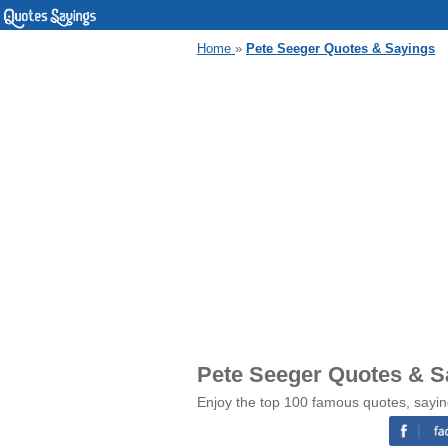
Home
»
Pete Seeger Quotes & Sayings
Pete Seeger Quotes & S
Enjoy the top 100 famous quotes, sayin