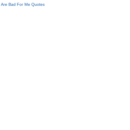
 Are Bad For Me Quotes