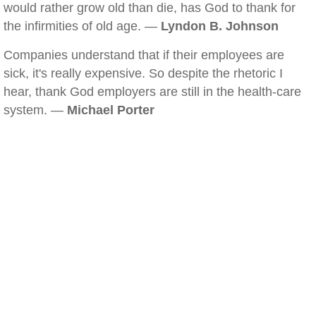
would rather grow old than die, has God to thank for
the infirmities of old age. —
Lyndon B. Johnson
Companies understand that if their employees are
sick, it's really expensive. So despite the rhetoric I
hear, thank God employers are still in the health-care
system. —
Michael Porter