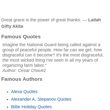
Great grace is the power of great thanks. —
Lailah
Gifty Akita
Famous Quotes
Imagine the National Guard being called against a
group of peaceful people. How far can we get; how
disgraceful can it become? It's the most disgraceful,
the most wicked thing I've seen in all my years of
organizing farm labor."
Author: Cesar Chavez
Famous Authors
Alexa Quotes
Alexander A. Stepanov Quotes
Billie Holiday Quotes