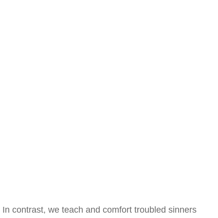
In contrast, we teach and comfort troubled sinners