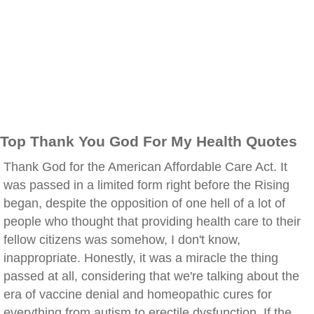
Top Thank You God For My Health Quotes
Thank God for the American Affordable Care Act. It
was passed in a limited form right before the Rising
began, despite the opposition of one hell of a lot of
people who thought that providing health care to their
fellow citizens was somehow, I don't know,
inappropriate. Honestly, it was a miracle the thing
passed at all, considering that we're talking about the
era of vaccine denial and homeopathic cures for
everything from autism to erectile dysfunction. If the