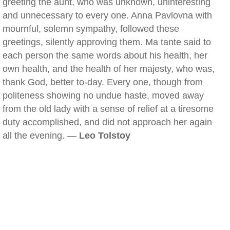
greeting the aunt, who was unknown, uninteresting
and unnecessary to every one. Anna Pavlovna with
mournful, solemn sympathy, followed these
greetings, silently approving them. Ma tante said to
each person the same words about his health, her
own health, and the health of her majesty, who was,
thank God, better to-day. Every one, though from
politeness showing no undue haste, moved away
from the old lady with a sense of relief at a tiresome
duty accomplished, and did not approach her again
all the evening. —
Leo Tolstoy