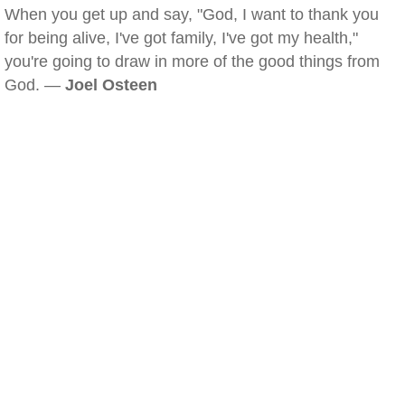
When you get up and say, "God, I want to thank you
for being alive, I've got family, I've got my health,"
you're going to draw in more of the good things from
God. —
Joel Osteen