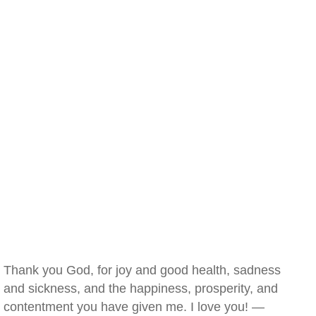
Thank you God, for joy and good health, sadness
and sickness, and the happiness, prosperity, and
contentment you have given me. I love you! —