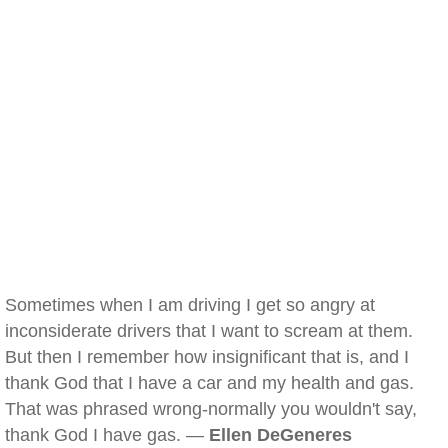
Sometimes when I am driving I get so angry at
inconsiderate drivers that I want to scream at them.
But then I remember how insignificant that is, and I
thank God that I have a car and my health and gas.
That was phrased wrong-normally you wouldn't say,
thank God I have gas. —
Ellen DeGeneres