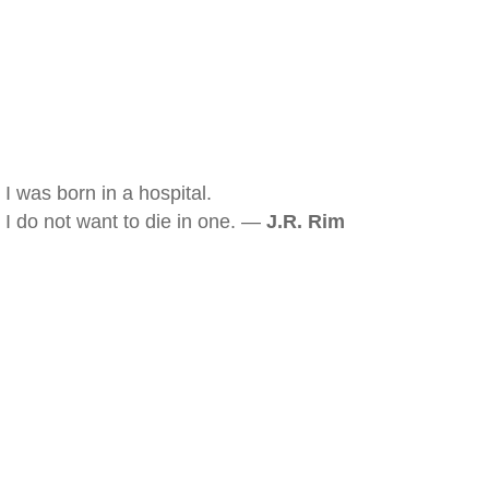
I was born in a hospital.
I do not want to die in one. —
J.R. Rim