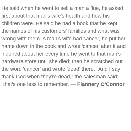
He said when he went to sell a man a flue, he asked
first about that man's wife's health and how his
children were. He said he had a book that he kept
the names of his customers' families and what was
wrong with them. A man's wife had cancer, he put her
name down in the book and wrote 'cancer' after it and
inquired about her every time he went to that man's
hardware store until she died; then he scratched out
the word 'cancer' and wrote 'dead' there. "And I say
thank God when they're dead," the salesman said;
"that's one less to remember. —
Flannery O'Connor