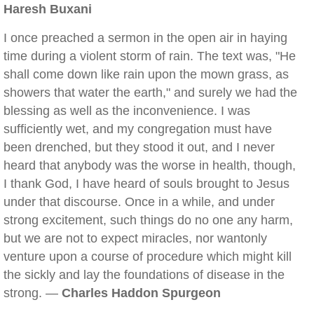
Haresh Buxani
I once preached a sermon in the open air in haying
time during a violent storm of rain. The text was, "He
shall come down like rain upon the mown grass, as
showers that water the earth," and surely we had the
blessing as well as the inconvenience. I was
sufficiently wet, and my congregation must have
been drenched, but they stood it out, and I never
heard that anybody was the worse in health, though,
I thank God, I have heard of souls brought to Jesus
under that discourse. Once in a while, and under
strong excitement, such things do no one any harm,
but we are not to expect miracles, nor wantonly
venture upon a course of procedure which might kill
the sickly and lay the foundations of disease in the
strong. —
Charles Haddon Spurgeon