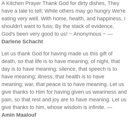
A Kitchen Prayer Thank God for dirty dishes, They
have a tale to tell; While others may go hungry We're
eating very well. With home, health, and happiness, I
shouldn't want to fuss; By the stack of evidence,
God's been very good to us! ~ Anonymous ~ —
Darlene Schacht
Let us thank God for having made us this gift of
death, so that life is to have meaning; of night, that
day is to have meaning; silence, that speech is to
have meaning; illness, that health is to have
meaning; war, that peace is to have meaning. Let us
give thanks to Him for having given us weariness and
pain, so that rest and joy are to have meaning. Let us
give thanks to him, whose wisdom is infinite. —
Amin Maalouf