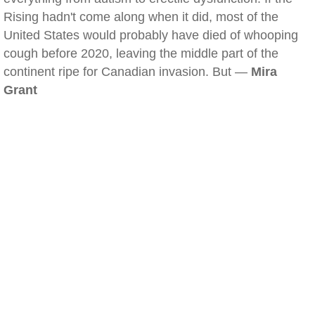
Rising hadn't come along when it did, most of the
United States would probably have died of whooping
cough before 2020, leaving the middle part of the
continent ripe for Canadian invasion. But —
Mira
Grant