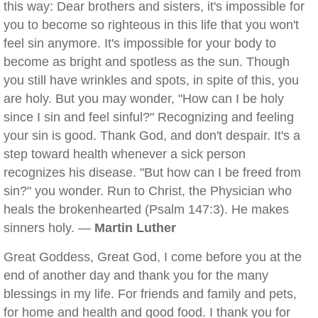
this way: Dear brothers and sisters, it's impossible for
you to become so righteous in this life that you won't
feel sin anymore. It's impossible for your body to
become as bright and spotless as the sun. Though
you still have wrinkles and spots, in spite of this, you
are holy. But you may wonder, "How can I be holy
since I sin and feel sinful?" Recognizing and feeling
your sin is good. Thank God, and don't despair. It's a
step toward health whenever a sick person
recognizes his disease. "But how can I be freed from
sin?" you wonder. Run to Christ, the Physician who
heals the brokenhearted (Psalm 147:3). He makes
sinners holy. —
Martin Luther
Great Goddess, Great God, I come before you at the
end of another day and thank you for the many
blessings in my life. For friends and family and pets,
for home and health and good food. I thank you for