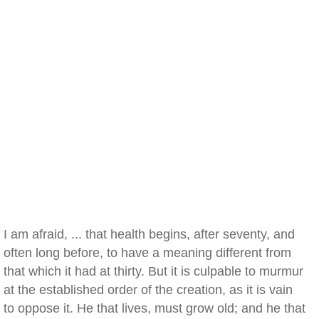
I am afraid, ... that health begins, after seventy, and
often long before, to have a meaning different from
that which it had at thirty. But it is culpable to murmur
at the established order of the creation, as it is vain
to oppose it. He that lives, must grow old; and he that