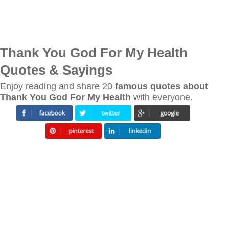
Thank You God For My Health
Quotes & Sayings
Enjoy reading and share 20
famous quotes about
Thank You God For My Health
with everyone.