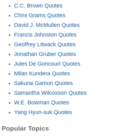
C.C. Brown Quotes
Chris Grams Quotes
David J. McMullen Quotes
Francis Johnston Quotes
Geoffrey Litwack Quotes
Jonathan Gruber Quotes
Jules De Goncourt Quotes
Milan Kundera Quotes
Sakurai Gamon Quotes
Samantha Wilcoxson Quotes
W.E. Bowman Quotes
Yang Hyun-suk Quotes
Popular Topics