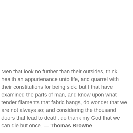
Men that look no further than their outsides, think
health an appurtenance unto life, and quarrel with
their constitutions for being sick; but I that have
examined the parts of man, and know upon what
tender filaments that fabric hangs, do wonder that we
are not always so; and considering the thousand
doors that lead to death, do thank my God that we
can die but once. —
Thomas Browne