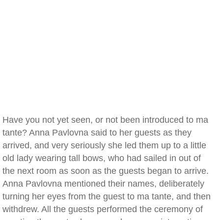
Have you not yet seen, or not been introduced to ma
tante? Anna Pavlovna said to her guests as they
arrived, and very seriously she led them up to a little
old lady wearing tall bows, who had sailed in out of
the next room as soon as the guests began to arrive.
Anna Pavlovna mentioned their names, deliberately
turning her eyes from the guest to ma tante, and then
withdrew. All the guests performed the ceremony of