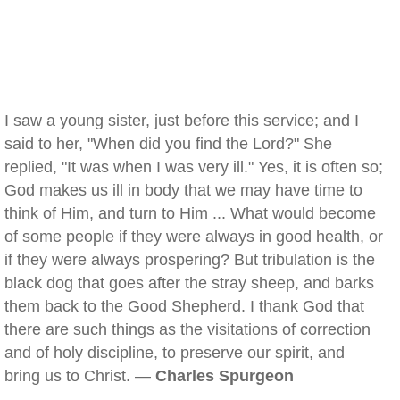
I saw a young sister, just before this service; and I
said to her, "When did you find the Lord?" She
replied, "It was when I was very ill." Yes, it is often so;
God makes us ill in body that we may have time to
think of Him, and turn to Him ... What would become
of some people if they were always in good health, or
if they were always prospering? But tribulation is the
black dog that goes after the stray sheep, and barks
them back to the Good Shepherd. I thank God that
there are such things as the visitations of correction
and of holy discipline, to preserve our spirit, and
bring us to Christ. —
Charles Spurgeon