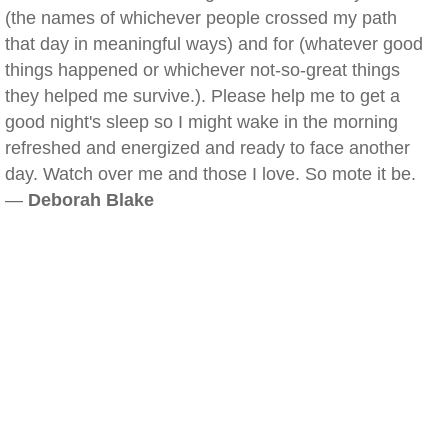
(the names of whichever people crossed my path
that day in meaningful ways) and for (whatever good
things happened or whichever not-so-great things
they helped me survive.). Please help me to get a
good night's sleep so I might wake in the morning
refreshed and energized and ready to face another
day. Watch over me and those I love. So mote it be.
—
Deborah Blake