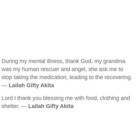
During my mental illness, thank God, my grandma
was my human rescuer and angel, she ask me to
stop taking the medication, leading to the recovering.
—
Lailah Gifty Akita
Lord I thank you blessing me with food, clothing and
shelter. —
Lailah Gifty Akita