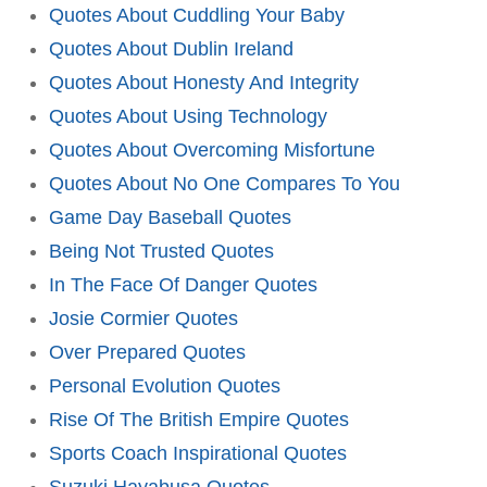
Quotes About Cuddling Your Baby
Quotes About Dublin Ireland
Quotes About Honesty And Integrity
Quotes About Using Technology
Quotes About Overcoming Misfortune
Quotes About No One Compares To You
Game Day Baseball Quotes
Being Not Trusted Quotes
In The Face Of Danger Quotes
Josie Cormier Quotes
Over Prepared Quotes
Personal Evolution Quotes
Rise Of The British Empire Quotes
Sports Coach Inspirational Quotes
Suzuki Hayabusa Quotes