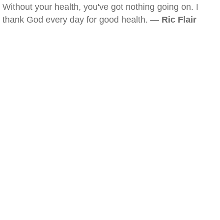
Without your health, you've got nothing going on. I
thank God every day for good health. —
Ric Flair