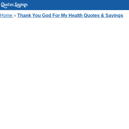
Home
»
Thank You God For My Health Quotes & Sayings