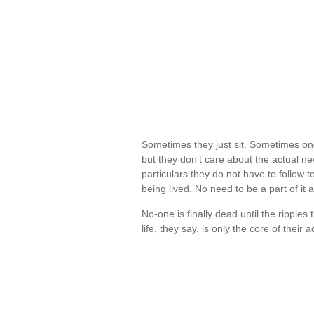
Sometimes they just sit. Sometimes one
but they don't care about the actual ne
particulars they do not have to follow to
being lived. No need to be a part of it
No-one is finally dead until the ripple
life, they say, is only the core of their