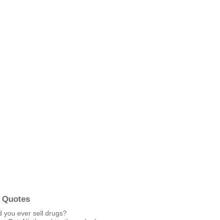
 Quotes
d you ever sell drugs?