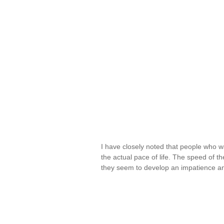
I have closely noted that people who w
the actual pace of life. The speed of 
they seem to develop an impatience a