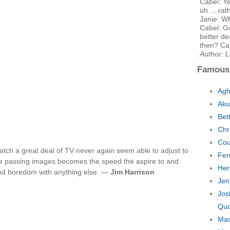
Cabel: Ye
uh ... ra
Janie: W
Cabel: G
better de
then? Cab
Author: 
Famous
Agh
Aku
Bet
Chr
Cou
atch a great deal of TV never again seem able to adjust to
Fer
the passing images becomes the speed the aspire to and
Her
nd boredom with anything else. —
Jim Harrison
Jen
Jos
Quo
Mas