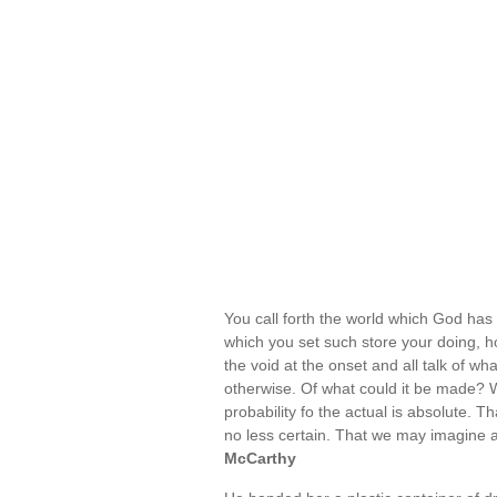
You call forth the world which God has f
which you set such store your doing, h
the void at the onset and all talk of w
otherwise. Of what could it be made?
probability fo the actual is absolute. 
no less certain. That we may imagine a
McCarthy