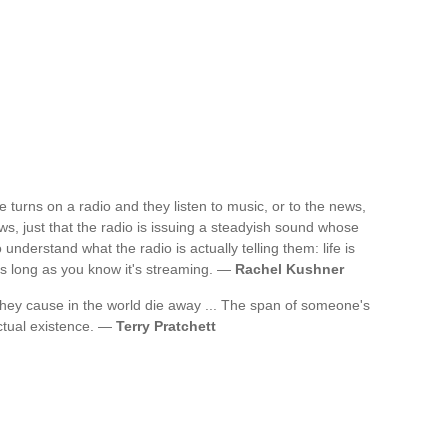
 turns on a radio and they listen to music, or to the news,
ws, just that the radio is issuing a steadyish sound whose
 understand what the radio is actually telling them: life is
 as long as you know it's streaming. —
Rachel Kushner
s they cause in the world die away ... The span of someone's
 actual existence. —
Terry Pratchett