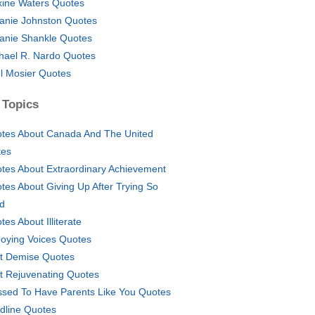
ine Waters Quotes
anie Johnston Quotes
anie Shankle Quotes
hael R. Nardo Quotes
l Mosier Quotes
 Topics
tes About Canada And The United
tes
tes About Extraordinary Achievement
tes About Giving Up After Trying So
d
tes About Illiterate
oying Voices Quotes
t Demise Quotes
t Rejuvenating Quotes
ssed To Have Parents Like You Quotes
ldline Quotes