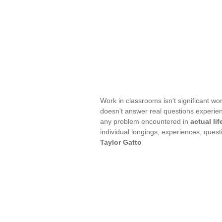
Work in classrooms isn't significant work;
doesn't answer real questions experienc
any problem encountered in
actual lif
individual longings, experiences, quest
Taylor Gatto