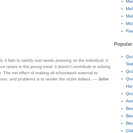
Max
Mel
Mel
Mic
Pau
Popular
Quo
 it fails to satisfy real needs pressing on the individual; it
Sta
e raises in the young mind; it doesn't contribute to solving
Quo
e
. The net effect of making all schoolwork external to
Quo
ions, and problems is to render the victim listless. —
John
Har
Quo
Ann
Bes
Bes
Ble
Chi