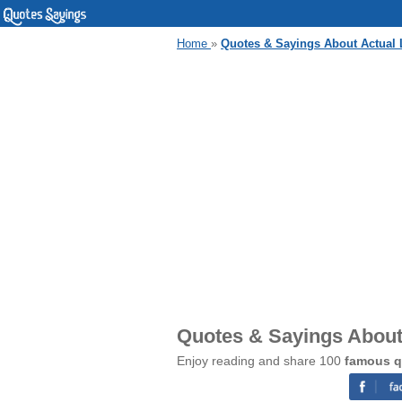
Home
»
Quotes & Sayings About Actual 
Quotes & Sayings About 
Enjoy reading and share 100
famous q