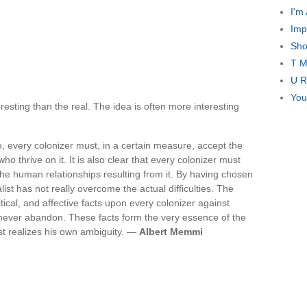
I'm
Imp
Sho
T M
U R
You
resting than the real. The idea is often more interesting
re, every colonizer must, in a certain measure, accept the
ho thrive on it. It is also clear that every colonizer must
 the human relationships resulting from it. By having chosen
alist has not really overcome the actual difficulties. The
itical, and affective facts upon every colonizer against
never abandon. These facts form the very essence of the
ist realizes his own ambiguity. —
Albert Memmi