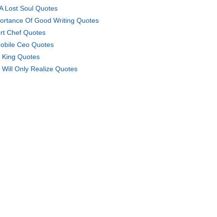
 A Lost Soul Quotes
ortance Of Good Writing Quotes
rt Chef Quotes
obile Ceo Quotes
 King Quotes
 Will Only Realize Quotes