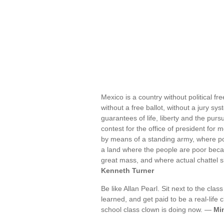
Mexico is a country without political f
without a free ballot, without a jury sys
guarantees of life, liberty and the purs
contest for the office of president for 
by means of a standing army, where polit
a land where the people are poor becau
great mass, and where actual chattel 
Kenneth Turner
Be like Allan Pearl. Sit next to the cl
learned, and get paid to be a real-life 
school class clown is doing now. —
Mi