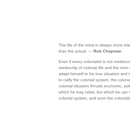
The life of the mind is always more inte
than the actual. —
Rob Chapman
Even if every colonialist is not medioc
mediocrity of colonial life and the men w
adapt himself to his true situation and
to ratify the colonial system, the coloni
colonial situation thrusts economic, pol
which he may rebel, but which he can 
colonial system, and soon the colonial