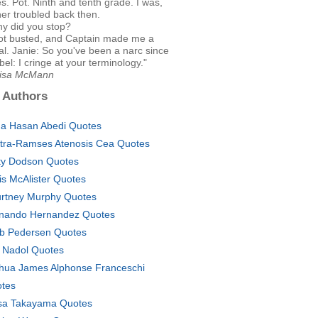
s. Pot. Ninth and tenth grade. I was,
ther troubled back then.
hy did you stop?
ot busted, and Captain made me a
al. Janie: So you've been a narc since
el: I cringe at your terminology."
Lisa McMann
 Authors
a Hasan Abedi Quotes
tra-Ramses Atenosis Cea Quotes
ty Dodson Quotes
is McAlister Quotes
rtney Murphy Quotes
nando Hernandez Quotes
b Pedersen Quotes
 Nadol Quotes
hua James Alphonse Franceschi
tes
a Takayama Quotes