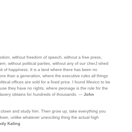
reedom, without freedom of speech, without a free press,
tem, without political parties, without any of our cherJ ished
uit of happiness. It is a land where there has been no
more than a generation, where the executive rules all things
ical offices are sold for a fixed price. I found Mexico to be
se they have no rights, where peonage is the rule for the
slavery obtains for hundreds of thousands. —
John
ass clown and study him. Then grow up, take everything you
clown, unlike whatever unexciting thing the actual high
ndy Kaling