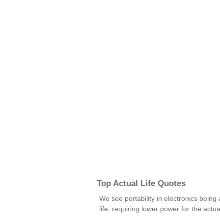
Top Actual Life Quotes
We see portability in electronics being 
life, requiring lower power for the actu