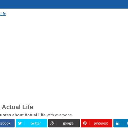
Life
Actual Life
uotes about Actual Life
with everyone.