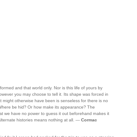
ormed and that world only. Nor is this life of yours by
owever you may choose to tell it. Its shape was forced in
hat might otherwise have been is senseless for there is no
 Where be hid? Or how make its appearance? The
That we have no power to guess it out beforehand makes it
lternate histories means nothing at all. —
Cormac