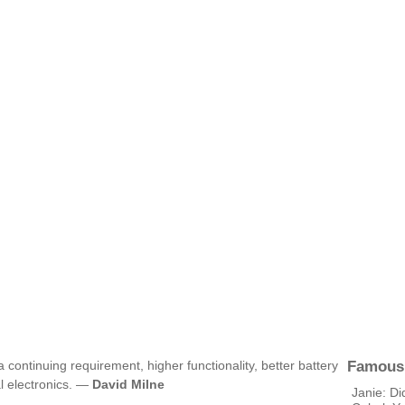
Famous
a continuing requirement, higher functionality, better battery
al electronics. —
David Milne
Janie: Di