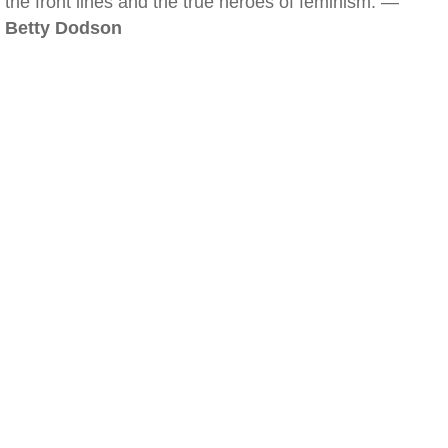
the front lines and the true heroes of feminism. —
Betty Dodson