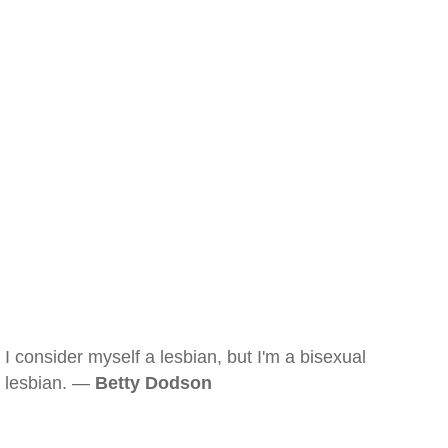
I consider myself a lesbian, but I'm a bisexual
lesbian. —
Betty Dodson