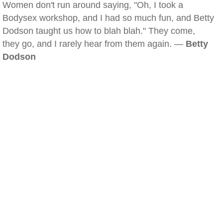
Women don't run around saying, "Oh, I took a
Bodysex workshop, and I had so much fun, and Betty
Dodson taught us how to blah blah." They come,
they go, and I rarely hear from them again. —
Betty
Dodson