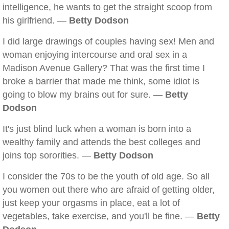
intelligence, he wants to get the straight scoop from
his girlfriend. —
Betty Dodson
I did large drawings of couples having sex! Men and
woman enjoying intercourse and oral sex in a
Madison Avenue Gallery? That was the first time I
broke a barrier that made me think, some idiot is
going to blow my brains out for sure. —
Betty
Dodson
It's just blind luck when a woman is born into a
wealthy family and attends the best colleges and
joins top sororities. —
Betty Dodson
I consider the 70s to be the youth of old age. So all
you women out there who are afraid of getting older,
just keep your orgasms in place, eat a lot of
vegetables, take exercise, and you'll be fine. —
Betty