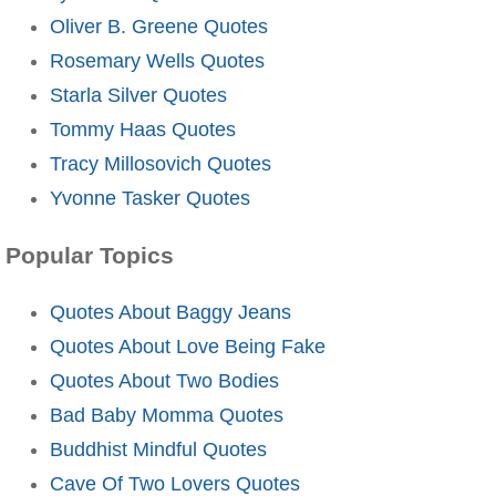
Oliver B. Greene Quotes
Rosemary Wells Quotes
Starla Silver Quotes
Tommy Haas Quotes
Tracy Millosovich Quotes
Yvonne Tasker Quotes
Popular Topics
Quotes About Baggy Jeans
Quotes About Love Being Fake
Quotes About Two Bodies
Bad Baby Momma Quotes
Buddhist Mindful Quotes
Cave Of Two Lovers Quotes