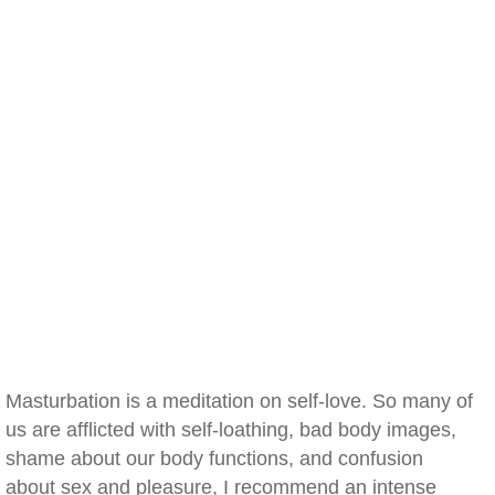
Masturbation is a meditation on self-love. So many of
us are afflicted with self-loathing, bad body images,
shame about our body functions, and confusion
about sex and pleasure, I recommend an intense