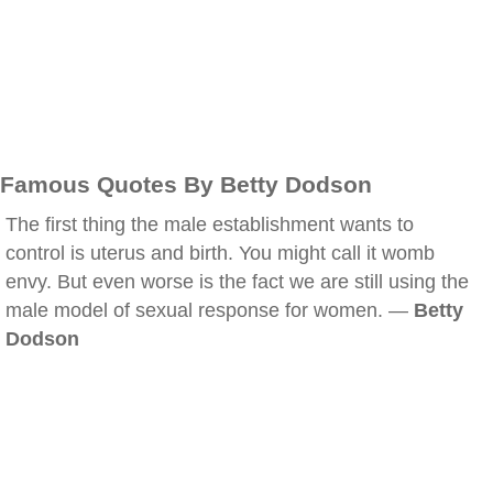
Famous Quotes By Betty Dodson
The first thing the male establishment wants to
control is uterus and birth. You might call it womb
envy. But even worse is the fact we are still using the
male model of sexual response for women. —
Betty
Dodson