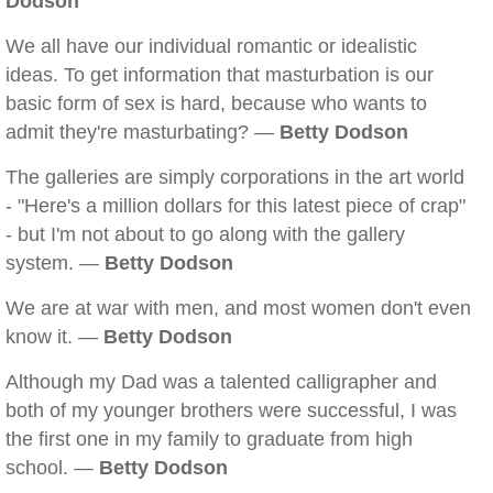
Dodson
We all have our individual romantic or idealistic
ideas. To get information that masturbation is our
basic form of sex is hard, because who wants to
admit they're masturbating? —
Betty Dodson
The galleries are simply corporations in the art world
- "Here's a million dollars for this latest piece of crap"
- but I'm not about to go along with the gallery
system. —
Betty Dodson
We are at war with men, and most women don't even
know it. —
Betty Dodson
Although my Dad was a talented calligrapher and
both of my younger brothers were successful, I was
the first one in my family to graduate from high
school. —
Betty Dodson