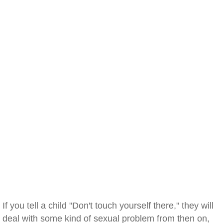
If you tell a child "Don't touch yourself there," they will
deal with some kind of sexual problem from then on,