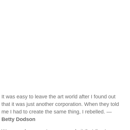
It was easy to leave the art world after I found out
that it was just another corporation. When they told
me I had to create the same thing, I rebelled. —
Betty Dodson