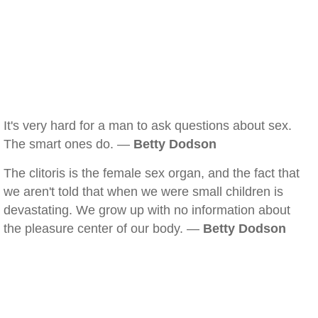
It's very hard for a man to ask questions about sex.
The smart ones do. —
Betty Dodson
The clitoris is the female sex organ, and the fact that
we aren't told that when we were small children is
devastating. We grow up with no information about
the pleasure center of our body. —
Betty Dodson