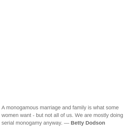
A monogamous marriage and family is what some
women want - but not all of us. We are mostly doing
serial monogamy anyway. —
Betty Dodson