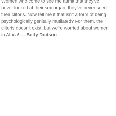
Women who come to see me admit that they've
never looked at their sex organ; they've never seen
their clitoris. Now tell me if that isn't a form of being
psychologically genitally mutilated? For them, the
clitoris doesn't exist, but we're worried about women
in Africa! —
Betty Dodson