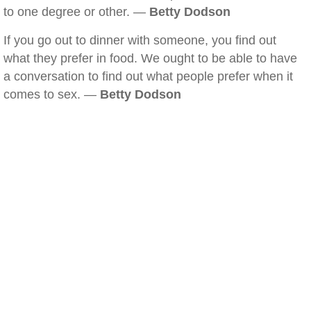
to one degree or other. —
Betty Dodson
If you go out to dinner with someone, you find out
what they prefer in food. We ought to be able to have
a conversation to find out what people prefer when it
comes to sex. —
Betty Dodson