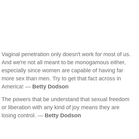
Vaginal penetration only doesn't work for most of us.
And we're not all meant to be monogamous either,
especially since women are capable of having far
more sex than men. Try to get that fact across in
America! —
Betty Dodson
The powers that be understand that sexual freedom
or liberation with any kind of joy means they are
losing control. —
Betty Dodson