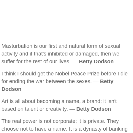
Masturbation is our first and natural form of sexual
activity and if that's inhibited or damaged, then we
suffer for the rest of our lives. —
Betty Dodson
I think I should get the Nobel Peace Prize before I die
for ending the war between the sexes. —
Betty
Dodson
Art is all about becoming a name, a brand; it isn't
based on talent or creativity. —
Betty Dodson
The real power is not corporate; it is private. They
choose not to have a name. It is a dynasty of banking