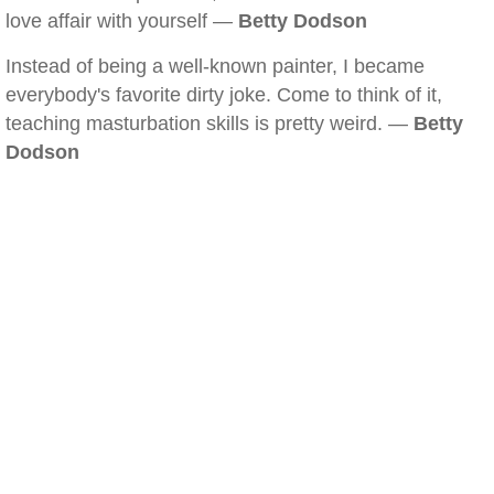
love affair with yourself —
Betty Dodson
Instead of being a well-known painter, I became
everybody's favorite dirty joke. Come to think of it,
teaching masturbation skills is pretty weird. —
Betty
Dodson