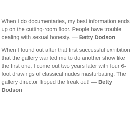
When I do documentaries, my best information ends
up on the cutting-room floor. People have trouble
dealing with sexual honesty. —
Betty Dodson
When I found out after that first successful exhibition
that the gallery wanted me to do another show like
the first one, I come out two years later with four 6-
foot drawings of classical nudes masturbating. The
gallery director flipped the freak out! —
Betty
Dodson