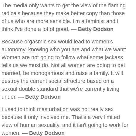
The media only wants to get the view of the flaming
radicals because they make better copy than those
of us who are more sensible. I'm a feminist and I
think I've done a lot of good. —
Betty Dodson
Because orgasmic sex would lead to women's
autonomy, knowing who you are and what we want:
Women are not going to follow what some jackass
tells us we must do. Not all women are going to get
married, be monogamous and raise a family. It will
destroy the current social structure based on a
sexual double standard that we're currently living
under. —
Betty Dodson
I used to think masturbation was not really sex
because it only involved me. That's a very limited
view of human sexuality, and it isn't going to work for
women. —
Betty Dodson