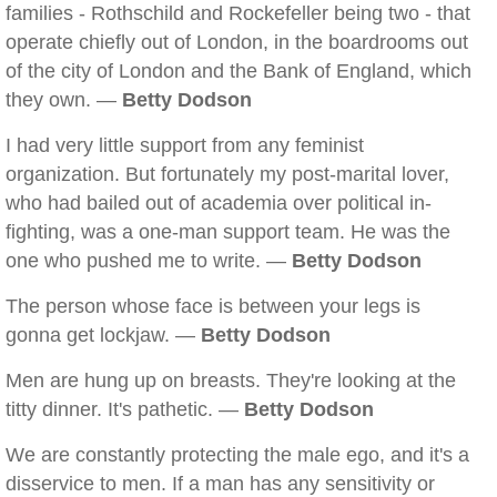
families - Rothschild and Rockefeller being two - that
operate chiefly out of London, in the boardrooms out
of the city of London and the Bank of England, which
they own. —
Betty Dodson
I had very little support from any feminist
organization. But fortunately my post-marital lover,
who had bailed out of academia over political in-
fighting, was a one-man support team. He was the
one who pushed me to write. —
Betty Dodson
The person whose face is between your legs is
gonna get lockjaw. —
Betty Dodson
Men are hung up on breasts. They're looking at the
titty dinner. It's pathetic. —
Betty Dodson
We are constantly protecting the male ego, and it's a
disservice to men. If a man has any sensitivity or