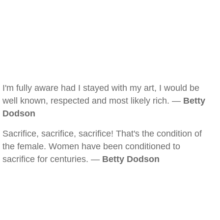
I'm fully aware had I stayed with my art, I would be
well known, respected and most likely rich. —
Betty
Dodson
Sacrifice, sacrifice, sacrifice! That's the condition of
the female. Women have been conditioned to
sacrifice for centuries. —
Betty Dodson