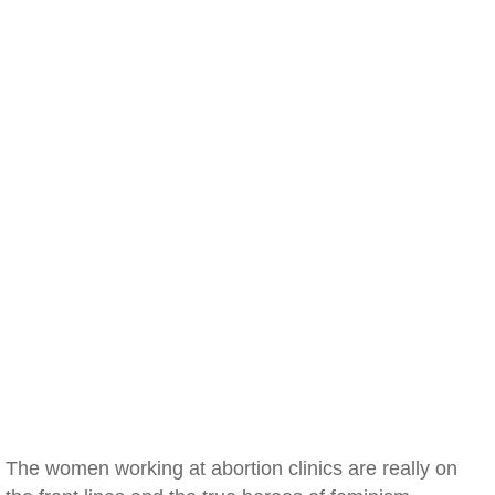
The women working at abortion clinics are really on