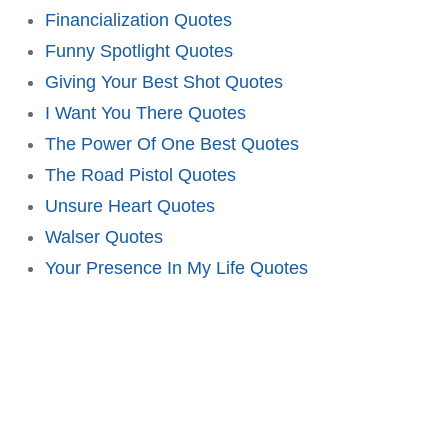
Financialization Quotes
Funny Spotlight Quotes
Giving Your Best Shot Quotes
I Want You There Quotes
The Power Of One Best Quotes
The Road Pistol Quotes
Unsure Heart Quotes
Walser Quotes
Your Presence In My Life Quotes