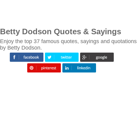
Betty Dodson Quotes & Sayings
Enjoy the top 37 famous quotes, sayings and quotations
by Betty Dodson.