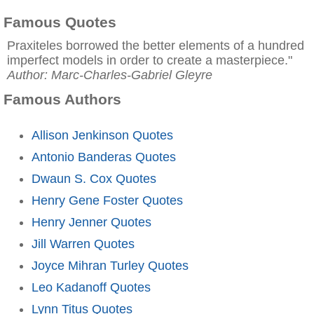
Famous Quotes
Praxiteles borrowed the better elements of a hundred
imperfect models in order to create a masterpiece."
Author: Marc-Charles-Gabriel Gleyre
Famous Authors
Allison Jenkinson Quotes
Antonio Banderas Quotes
Dwaun S. Cox Quotes
Henry Gene Foster Quotes
Henry Jenner Quotes
Jill Warren Quotes
Joyce Mihran Turley Quotes
Leo Kadanoff Quotes
Lynn Titus Quotes