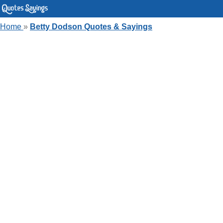
Home
»
Betty Dodson Quotes & Sayings