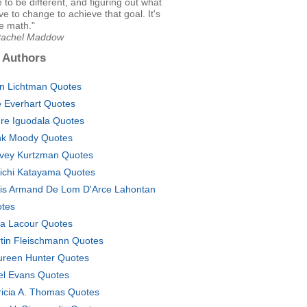
e to be different, and figuring out what
e to change to achieve that goal. It's
ke math."
Rachel Maddow
 Authors
an Lichtman Quotes
ie Everhart Quotes
re Iguodala Quotes
k Moody Quotes
vey Kurtzman Quotes
ichi Katayama Quotes
is Armand De Lom D'Arce Lahontan
tes
a Lacour Quotes
tin Fleischmann Quotes
reen Hunter Quotes
el Evans Quotes
ricia A. Thomas Quotes