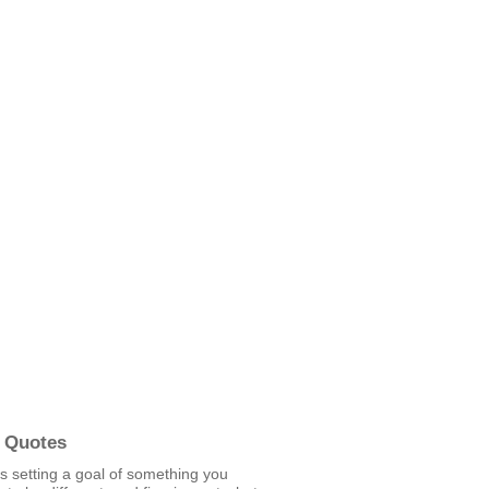
 Quotes
is setting a goal of something you