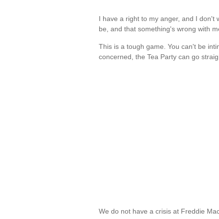
I have a right to my anger, and I don't w
be, and that something's wrong with 
This is a tough game. You can't be inti
concerned, the Tea Party can go straig
We do not have a crisis at Freddie Mac