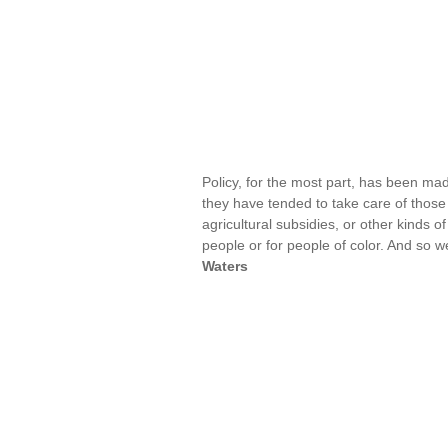
Policy, for the most part, has been mad
they have tended to take care of those t
agricultural subsidies, or other kinds o
people or for people of color. And so 
Waters