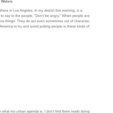
 Waters
ere in Los Angeles, in my district this evening, is a
me to say to the people, "Don't be angry." When people are
ss things. They do act even sometimes out of character,
f America to try and avoid putting people in these kinds of
what my urban agenda is. I don't find them really doing