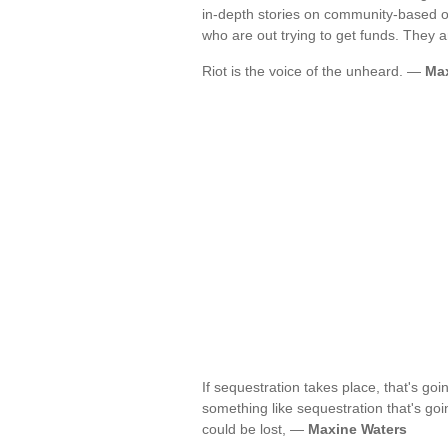
in-depth stories on community-based or
who are out trying to get funds. They a
Riot is the voice of the unheard. —
Max
If sequestration takes place, that's go
something like sequestration that's goi
could be lost, —
Maxine Waters