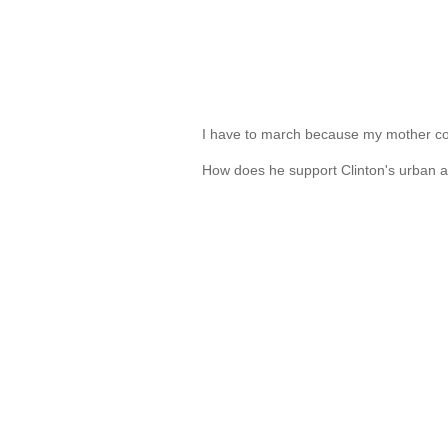
I have to march because my mother co
How does he support Clinton's urban 