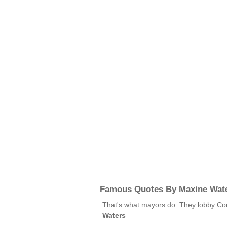
Famous Quotes By Maxine Wat
That's what mayors do. They lobby Cong
Waters