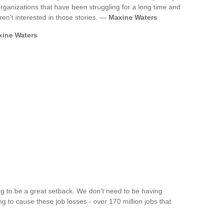
ganizations that have been struggling for a long time and
ren't interested in those stories. —
Maxine Waters
ine Waters
ing to be a great setback. We don't need to be having
ng to cause these job losses - over 170 million jobs that