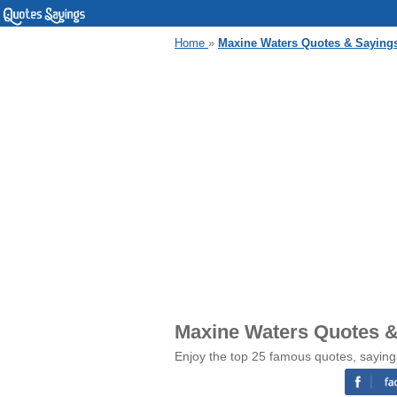
Home
»
Maxine Waters Quotes & Saying
Maxine Waters Quotes &
Enjoy the top 25 famous quotes, sayin