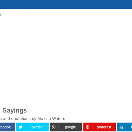
s
 Sayings
gs and quotations by Maxine Waters.