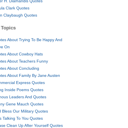
er H. Diamandis Quotes
ula Clark Quotes
n Claybaugh Quotes
 Topics
tes About Trying To Be Happy And
ve On
tes About Cowboy Hats
tes About Teachers Funny
tes About Concluding
tes About Family By Jane Austen
mercial Express Quotes
ng Inside Poems Quotes
ous Leaders And Quotes
ny Gene Mauch Quotes
 Bless Our Military Quotes
s Talking To You Quotes
ase Clean Up After Yourself Quotes