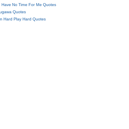
 Have No Time For Me Quotes
ugawa Quotes
in Hard Play Hard Quotes