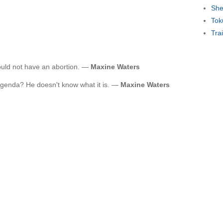
She
Tok
Tra
uld not have an abortion. —
Maxine Waters
agenda? He doesn't know what it is. —
Maxine Waters