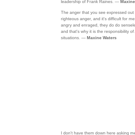
leadership of Frank Raines. —
Maxine
The anger that you see expressed out th
righteous anger, and it's difficult for 
angry and enraged, they do do sensele
and that's why it is the responsibility o
situations. —
Maxine Waters
I don't have them down here asking me 