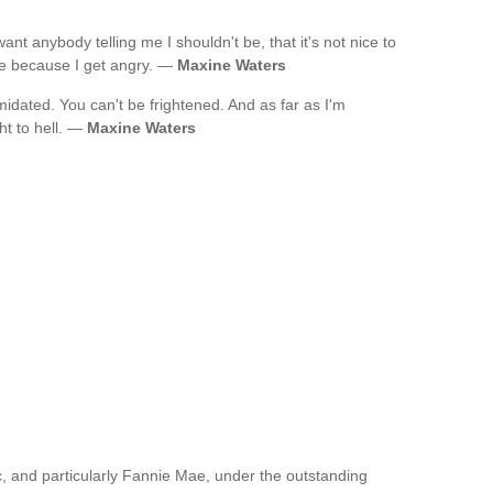
ant anybody telling me I shouldn't be, that it's not nice to
me because I get angry. —
Maxine Waters
midated. You can't be frightened. And as far as I'm
ht to hell. —
Maxine Waters
, and particularly Fannie Mae, under the outstanding