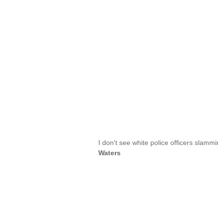
I don't see white police officers slammi
Waters