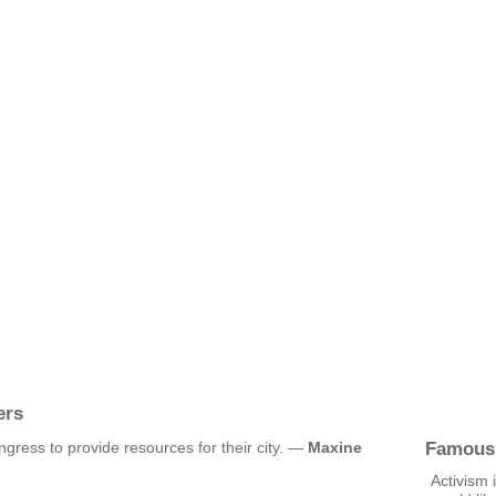
ers
Famous
ress to provide resources for their city. —
Maxine
Activism 