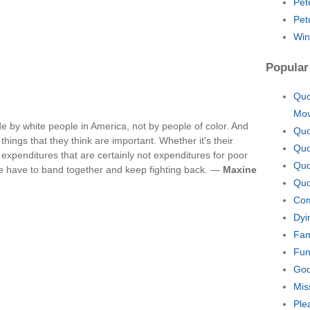
Pet
Pet
Win
Popular
Quo
Mo
e by white people in America, not by people of color. And
Quo
hings that they think are important. Whether it's their
Quo
f expenditures that are certainly not expenditures for poor
Quo
we have to band together and keep fighting back. —
Maxine
Quo
Com
Dyi
Fam
Fun
God
Mis
Ple