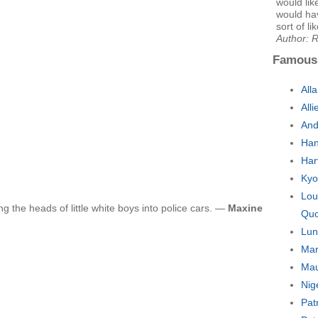
would lik
would hav
sort of li
Author: 
Famous
All
All
And
Han
Har
Kyo
Lou
ng the heads of little white boys into police cars. —
Maxine
Quo
Lun
Mar
Mau
Nig
Pat