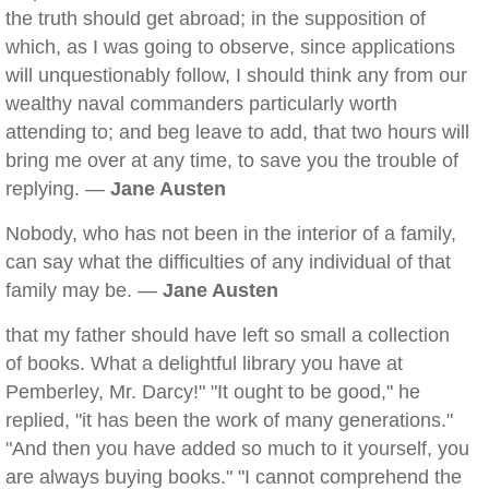
the truth should get abroad; in the supposition of
which, as I was going to observe, since applications
will unquestionably follow, I should think any from our
wealthy naval commanders particularly worth
attending to; and beg leave to add, that two hours will
bring me over at any time, to save you the trouble of
replying. —
Jane Austen
Nobody, who has not been in the interior of a family,
can say what the difficulties of any individual of that
family may be. —
Jane Austen
that my father should have left so small a collection
of books. What a delightful library you have at
Pemberley, Mr. Darcy!" "It ought to be good," he
replied, "it has been the work of many generations."
"And then you have added so much to it yourself, you
are always buying books." "I cannot comprehend the