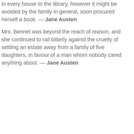
in every house to the library, however it might be
avoided by the family in general, soon procured
herself a book. —
Jane Austen
Mrs. Bennet was beyond the reach of reason, and
she continued to rail bitterly against the cruelty of
settling an estate away from a family of five
daughters, in favour of a man whom nobody cared
anything about. —
Jane Austen