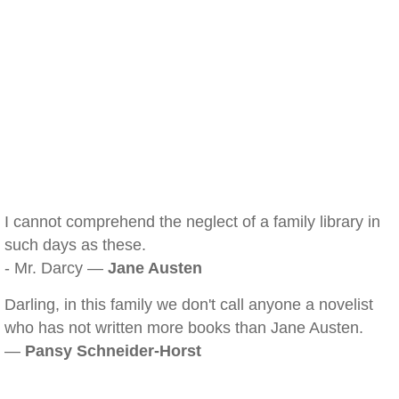
I cannot comprehend the neglect of a family library in
such days as these.
- Mr. Darcy —
Jane Austen
Darling, in this family we don't call anyone a novelist
who has not written more books than Jane Austen.
—
Pansy Schneider-Horst