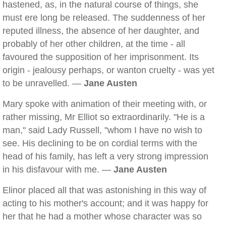
hastened, as, in the natural course of things, she
must ere long be released. The suddenness of her
reputed illness, the absence of her daughter, and
probably of her other children, at the time - all
favoured the supposition of her imprisonment. Its
origin - jealousy perhaps, or wanton cruelty - was yet
to be unravelled. —
Jane Austen
Mary spoke with animation of their meeting with, or
rather missing, Mr Elliot so extraordinarily. "He is a
man," said Lady Russell, "whom I have no wish to
see. His declining to be on cordial terms with the
head of his family, has left a very strong impression
in his disfavour with me. —
Jane Austen
Elinor placed all that was astonishing in this way of
acting to his mother's account; and it was happy for
her that he had a mother whose character was so