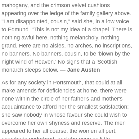
mahogany, and the crimson velvet cushions
appearing over the ledge of the family gallery above.
"I am disappointed, cousin," said she, in a low voice
to Edmund. "This is not my idea of a chapel. There is
nothing awful here, nothing melancholy, nothing
grand. Here are no aisles, no arches, no inscriptions,
no banners. No banners, cousin, to be 'blown by the
night wind of Heaven.' No signs that a 'Scottish
monarch sleeps below. —
Jane Austen
As for any society in Portsmouth, that could at all
make amends for deficiencies at home, there were
none within the circle of her father's and mother's
acquaintance to afford her the smallest satisfaction:
she saw nobody in whose favour she could wish to
overcome her own shyness and reserve. The men
appeared to her all coarse, the women all pert,