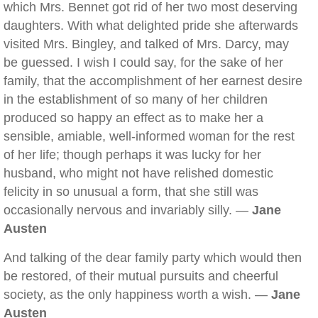
which Mrs. Bennet got rid of her two most deserving
daughters. With what delighted pride she afterwards
visited Mrs. Bingley, and talked of Mrs. Darcy, may
be guessed. I wish I could say, for the sake of her
family, that the accomplishment of her earnest desire
in the establishment of so many of her children
produced so happy an effect as to make her a
sensible, amiable, well-informed woman for the rest
of her life; though perhaps it was lucky for her
husband, who might not have relished domestic
felicity in so unusual a form, that she still was
occasionally nervous and invariably silly. —
Jane
Austen
And talking of the dear family party which would then
be restored, of their mutual pursuits and cheerful
society, as the only happiness worth a wish. —
Jane
Austen