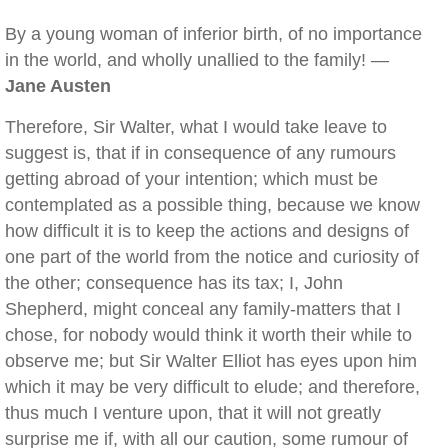
By a young woman of inferior birth, of no importance
in the world, and wholly unallied to the family! —
Jane Austen
Therefore, Sir Walter, what I would take leave to
suggest is, that if in consequence of any rumours
getting abroad of your intention; which must be
contemplated as a possible thing, because we know
how difficult it is to keep the actions and designs of
one part of the world from the notice and curiosity of
the other; consequence has its tax; I, John
Shepherd, might conceal any family-matters that I
chose, for nobody would think it worth their while to
observe me; but Sir Walter Elliot has eyes upon him
which it may be very difficult to elude; and therefore,
thus much I venture upon, that it will not greatly
surprise me if, with all our caution, some rumour of