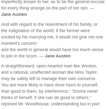
imperfectly known to her, as to be the general excuse
for every thing strange on the part of her son. —
Jane Austen
And with regard to the resentment of his family, or
the indignation of the world, if the former were
excited by his marrying me, it would not give me one
moment's concern
and the world in general would have too much sense
to join in the scorn. —
Jane Austen
A straightforward, open-hearted man like Weston,
and a rational, unaffected woman like Miss Taylor,
may be safely left to manage their own concerns.
You are more likely to have done harm to yourself,
than good to them, by interference." "Emma never
thinks of herself, if she can do good to others,"
rejoined Mr. Woodhouse, understanding but in part.