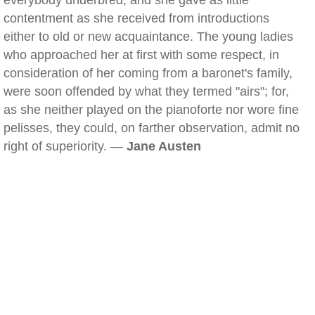
everybody underbred; and she gave as little
contentment as she received from introductions
either to old or new acquaintance. The young ladies
who approached her at first with some respect, in
consideration of her coming from a baronet's family,
were soon offended by what they termed "airs"; for,
as she neither played on the pianoforte nor wore fine
pelisses, they could, on farther observation, admit no
right of superiority. —
Jane Austen