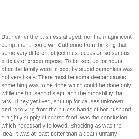
But neither the business alleged, nor the magnificent
compliment, could win Catherine from thinking that
some very different object must occasion so serious
a delay of proper repose. To be kept up for hours,
after the family were in bed, by stupid pamphlets was
not very likely. There must be some deeper cause:
something was to be done which could be done only
while the household slept; and the probability that
Mrs. Tilney yet lived, shut up for causes unknown,
and receiving from the pitiless hands of her husband
a nightly supply of coarse food, was the conclusion
which necessarily followed. Shocking as was the
idea, it was at least better than a death unfairly