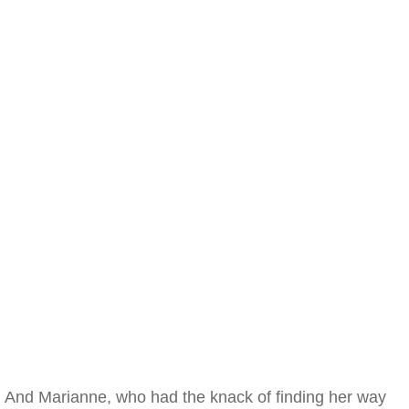
And Marianne, who had the knack of finding her way