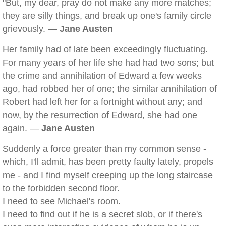
"But, my dear, pray do not make any more matches;
they are silly things, and break up one's family circle
grievously. —
Jane Austen
Her family had of late been exceedingly fluctuating.
For many years of her life she had had two sons; but
the crime and annihilation of Edward a few weeks
ago, had robbed her of one; the similar annihilation of
Robert had left her for a fortnight without any; and
now, by the resurrection of Edward, she had one
again. —
Jane Austen
Suddenly a force greater than my common sense -
which, I'll admit, has been pretty faulty lately, propels
me - and I find myself creeping up the long staircase
to the forbidden second floor.
I need to see Michael's room.
I need to find out if he is a secret slob, or if there's