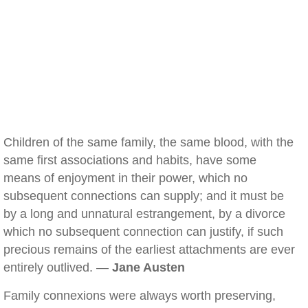
Children of the same family, the same blood, with the
same first associations and habits, have some
means of enjoyment in their power, which no
subsequent connections can supply; and it must be
by a long and unnatural estrangement, by a divorce
which no subsequent connection can justify, if such
precious remains of the earliest attachments are ever
entirely outlived. —
Jane Austen
Family connexions were always worth preserving,