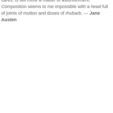
cares, is still more a matter of astonishment!
Composition seems to me impossible with a head full
of joints of mutton and doses of rhubarb. —
Jane
Austen