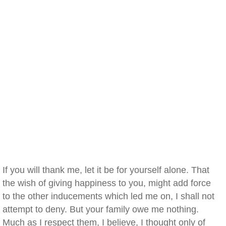
If you will thank me, let it be for yourself alone. That
the wish of giving happiness to you, might add force
to the other inducements which led me on, I shall not
attempt to deny. But your family owe me nothing.
Much as I respect them, I believe, I thought only of