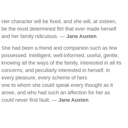
Her character will be fixed, and she will, at sixteen,
be the most determined flirt that ever made herself
and her family ridiculous. —
Jane Austen
She had been a friend and companion such as few
possessed: intelligent, well-informed, useful, gentle,
knowing all the ways of the family, interested in all its
concerns, and peculiarly interested in herself, in
every pleasure, every scheme of hers
one to whom she could speak every thought as it
arose, and who had such an affection for her as
could never find fault. —
Jane Austen