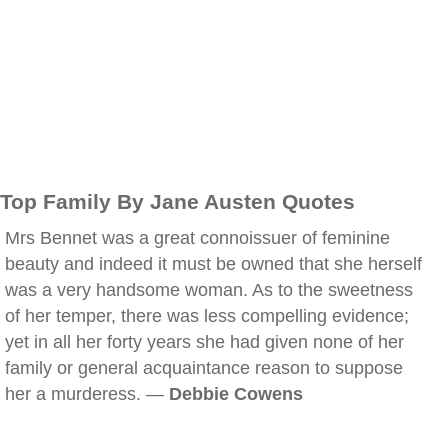
Top Family By Jane Austen Quotes
Mrs Bennet was a great connoissuer of feminine
beauty and indeed it must be owned that she herself
was a very handsome woman. As to the sweetness
of her temper, there was less compelling evidence;
yet in all her forty years she had given none of her
family or general acquaintance reason to suppose
her a murderess. —
Debbie Cowens