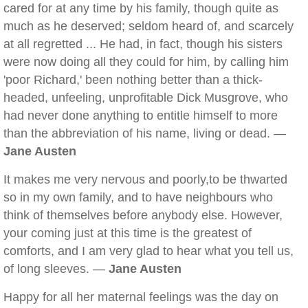
cared for at any time by his family, though quite as
much as he deserved; seldom heard of, and scarcely
at all regretted ... He had, in fact, though his sisters
were now doing all they could for him, by calling him
'poor Richard,' been nothing better than a thick-
headed, unfeeling, unprofitable Dick Musgrove, who
had never done anything to entitle himself to more
than the abbreviation of his name, living or dead. —
Jane Austen
It makes me very nervous and poorly,to be thwarted
so in my own family, and to have neighbours who
think of themselves before anybody else. However,
your coming just at this time is the greatest of
comforts, and I am very glad to hear what you tell us,
of long sleeves. —
Jane Austen
Happy for all her maternal feelings was the day on