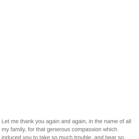
Let me thank you again and again, in the name of all
my family, for that generous compassion which
induced you to take so much trouble, and bear so