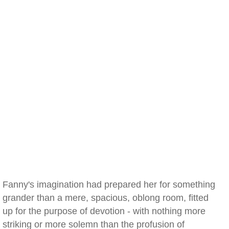
Fanny's imagination had prepared her for something
grander than a mere, spacious, oblong room, fitted
up for the purpose of devotion - with nothing more
striking or more solemn than the profusion of