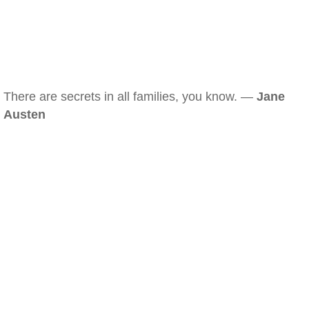
There are secrets in all families, you know. —
Jane
Austen