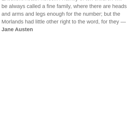
be always called a fine family, where there are heads
and arms and legs enough for the number; but the
Morlands had little other right to the word, for they —
Jane Austen