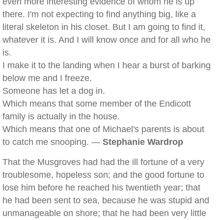
even more interesting evidence of whom he is up
there. I'm not expecting to find anything big, like a
literal skeleton in his closet. But I am going to find it,
whatever it is. And I will know once and for all who he
is.
I make it to the landing when I hear a burst of barking
below me and I freeze.
Someone has let a dog in.
Which means that some member of the Endicott
family is actually in the house.
Which means that one of Michael's parents is about
to catch me snooping. —
Stephanie Wardrop
That the Musgroves had had the ill fortune of a very
troublesome, hopeless son; and the good fortune to
lose him before he reached his twentieth year; that
he had been sent to sea, because he was stupid and
unmanageable on shore; that he had been very little