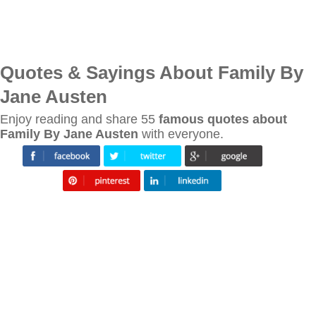
Quotes & Sayings About Family By
Jane Austen
Enjoy reading and share 55
famous quotes about
Family By Jane Austen
with everyone.