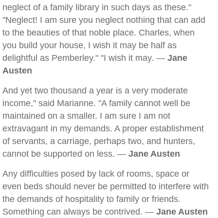
neglect of a family library in such days as these."
"Neglect! I am sure you neglect nothing that can add
to the beauties of that noble place. Charles, when
you build your house, I wish it may be half as
delightful as Pemberley." "I wish it may. —
Jane
Austen
And yet two thousand a year is a very moderate
income," said Marianne. "A family cannot well be
maintained on a smaller. I am sure I am not
extravagant in my demands. A proper establishment
of servants, a carriage, perhaps two, and hunters,
cannot be supported on less. —
Jane Austen
Any difficulties posed by lack of rooms, space or
even beds should never be permitted to interfere with
the demands of hospitality to family or friends.
Something can always be contrived. —
Jane Austen