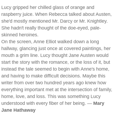
Lucy gripped her chilled glass of orange and
raspberry juice. When Rebecca talked about Austen,
she'd mostly mentioned Mr. Darcy or Mr. Knightley.
She hadn't really thought of the doe-eyed, pale-
skinned heroines.
On the screen, Anne Elliot walked down a long
hallway, glancing just once at covered paintings, her
mouth a grim line. Lucy thought Jane Austen would
start the story with the romance, or the loss of it, but
instead the tale seemed to begin with Anne's home,
and having to make difficult decisions. Maybe this
writer from over two hundred years ago knew how
everything important met at the intersection of family,
home, love, and loss. This was something Lucy
understood with every fiber of her being. —
Mary
Jane Hathaway