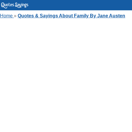
Home
»
Quotes & Sayings About Family By Jane Austen