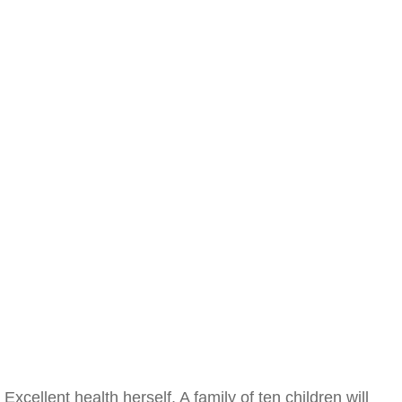
Excellent health herself. A family of ten children will