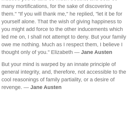
many mortifications, for the sake of discovering
them." "If you will thank me," he replied, "let it be for
yourself alone. That the wish of giving happiness to
you might add force to the other inducements which
led me on, I shall not attempt to deny. But your family
owe me nothing. Much as I respect them, I believe I
thought only of you." Elizabeth —
Jane Austen
But your mind is warped by an innate principle of
general integrity, and, therefore, not accessible to the
cool reasonings of family partiality, or a desire of
revenge. —
Jane Austen