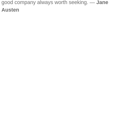
good company always worth seeking. —
Jane
Austen