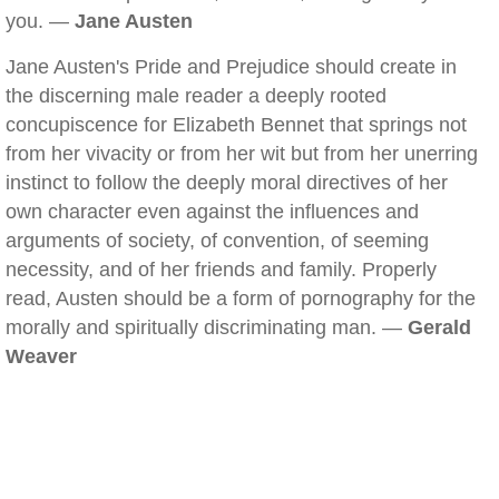
you. —
Jane Austen
Jane Austen's Pride and Prejudice should create in
the discerning male reader a deeply rooted
concupiscence for Elizabeth Bennet that springs not
from her vivacity or from her wit but from her unerring
instinct to follow the deeply moral directives of her
own character even against the influences and
arguments of society, of convention, of seeming
necessity, and of her friends and family. Properly
read, Austen should be a form of pornography for the
morally and spiritually discriminating man. —
Gerald
Weaver