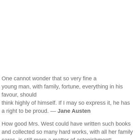
One cannot wonder that so very fine a
young man, with family, fortune, everything in his
favour, should
think highly of himself. If I may so express it, he has
a right to be proud. —
Jane Austen
How good Mrs. West could have written such books
and collected so many hard works, with all her family