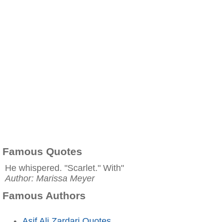
Famous Quotes
He whispered. "Scarlet." With"
Author: Marissa Meyer
Famous Authors
Asif Ali Zardari Quotes