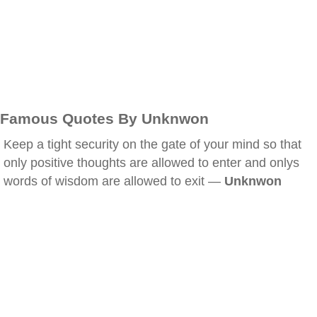
Famous Quotes By Unknwon
Keep a tight security on the gate of your mind so that
only positive thoughts are allowed to enter and onlys
words of wisdom are allowed to exit —
Unknwon