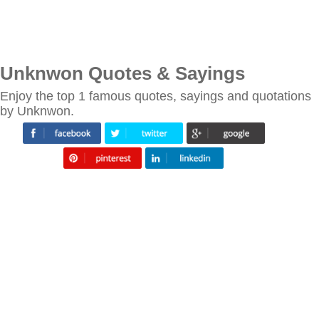
Unknwon Quotes & Sayings
Enjoy the top 1 famous quotes, sayings and quotations
by Unknwon.