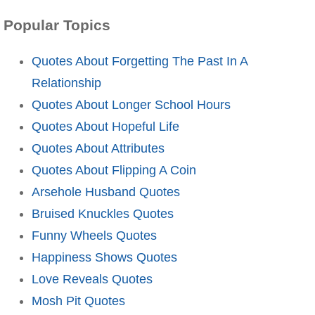
Popular Topics
Quotes About Forgetting The Past In A
Relationship
Quotes About Longer School Hours
Quotes About Hopeful Life
Quotes About Attributes
Quotes About Flipping A Coin
Arsehole Husband Quotes
Bruised Knuckles Quotes
Funny Wheels Quotes
Happiness Shows Quotes
Love Reveals Quotes
Mosh Pit Quotes