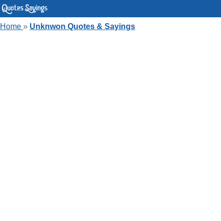
Home
»
Unknwon Quotes & Sayings