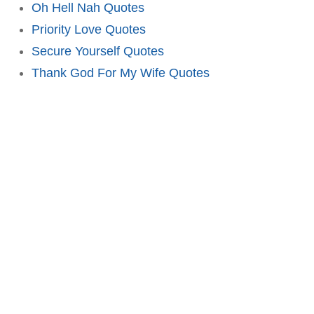
Oh Hell Nah Quotes
Priority Love Quotes
Secure Yourself Quotes
Thank God For My Wife Quotes