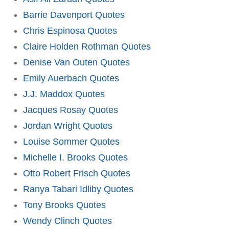
Barrie Davenport Quotes
Chris Espinosa Quotes
Claire Holden Rothman Quotes
Denise Van Outen Quotes
Emily Auerbach Quotes
J.J. Maddox Quotes
Jacques Rosay Quotes
Jordan Wright Quotes
Louise Sommer Quotes
Michelle I. Brooks Quotes
Otto Robert Frisch Quotes
Ranya Tabari Idliby Quotes
Tony Brooks Quotes
Wendy Clinch Quotes